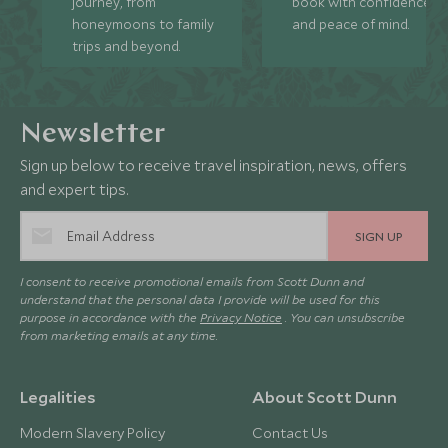
journey, from
book with confidence
honeymoons to family
and peace of mind.
trips and beyond.
Newsletter
Sign up below to receive travel inspiration, news, offers
and expert tips.
SIGN UP
I consent to receive promotional emails from Scott Dunn and
understand that the personal data I provide will be used for this
purpose in accordance with the
Privacy Notice
. You can unsubscribe
from marketing emails at any time.
Legalities
About Scott Dunn
Modern Slavery Policy
Contact Us