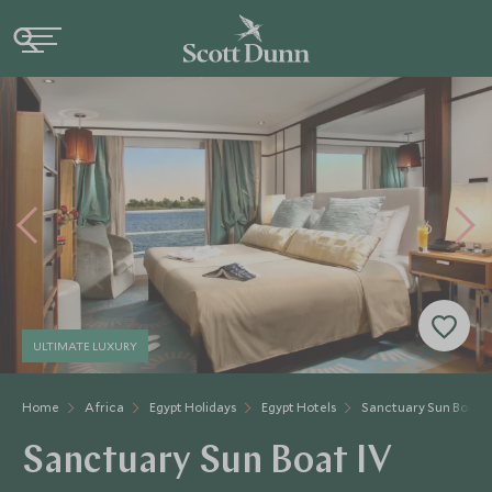
ULTIMATE LUXURY
Home
Africa
Egypt Holidays
Egypt Hotels
Sanctuary Sun Boat I
Sanctuary Sun Boat IV