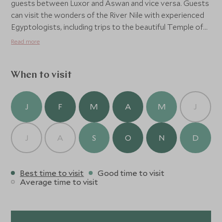
guests between Luxor and Aswan and vice versa. Guests
can visit the wonders of the River Nile with experienced
Egyptologists, including trips to the beautiful Temple of
Philae, the Aswan Dams, and the Valleys of the Kings and
Read more
Queens.
When to visit
J
F
M
A
M
J
J
A
S
O
N
D
Best time to visit
Good time to visit
Average time to visit