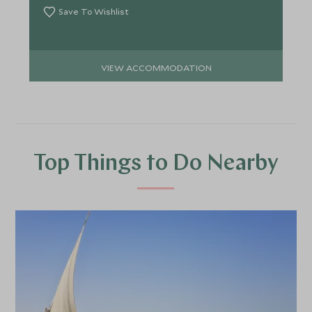
Save To Wishlist
VIEW ACCOMMODATION
Top Things to Do Nearby