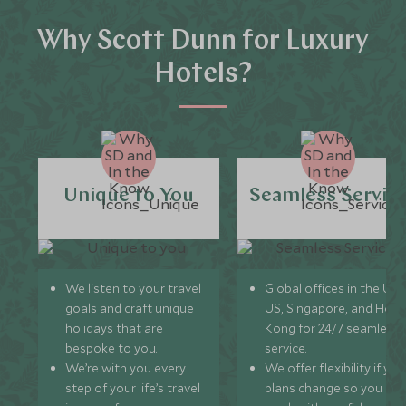
Why Scott Dunn for Luxury
Hotels?
Unique to You
Seamless Servic
We listen to your travel
Global offices in the UK,
goals and craft unique
US, Singapore, and Hon
holidays that are
Kong for 24/7 seamless
bespoke to you.
service.
We’re with you every
We offer flexibility if you
step of your life’s travel
plans change so you ca