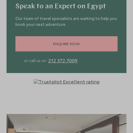
Speak to an Expert on Egypt
Our team of travel specialists are waiting to help you
book your next adventure.
ENQUIRE NOW
212 372 7009
or call us on