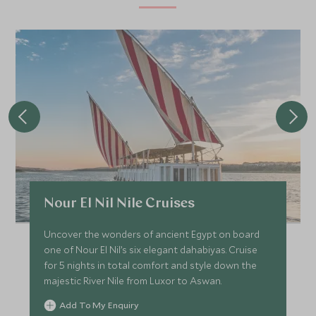
Nour El Nil Nile Cruises
Uncover the wonders of ancient Egypt on board
one of Nour El Nil’s six elegant dahabiyas. Cruise
for 5 nights in total comfort and style down the
majestic River Nile from Luxor to Aswan.
Add To My Enquiry