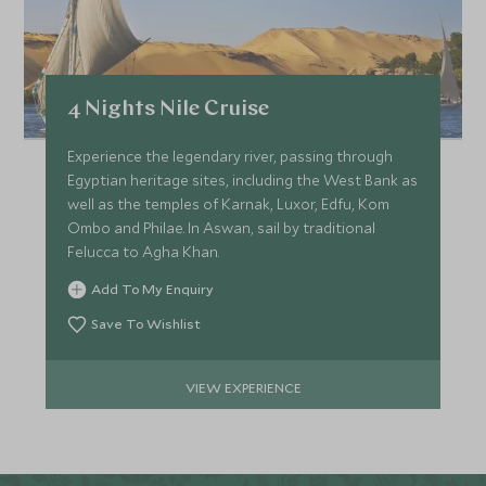
4 Nights Nile Cruise
Experience the legendary river, passing through
Egyptian heritage sites, including the West Bank as
well as the temples of Karnak, Luxor, Edfu, Kom
Ombo and Philae. In Aswan, sail by traditional
Felucca to Agha Khan.
Add To My Enquiry
Save To Wishlist
VIEW EXPERIENCE