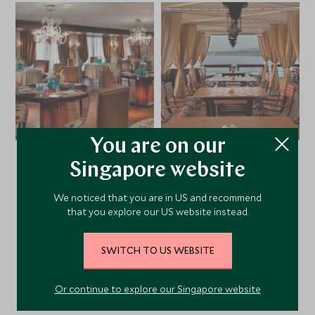
You are on our
Singapore website
VIEW ALL PHOTOS
We noticed that you are in US and recommend
that you explore our US website instead.
SWITCH TO US WEBSITE
Alternative Places to Stay
Or continue to explore our Singapore website
Nearby