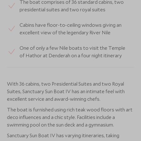
The boat comprises of 36 standard cabins, two
presidential suites and two royal suites
Cabins have floor-to-ceiling windows giving an
excellent view of the legendary River Nile
One of only a few Nile boats to visit the Temple
of Hathor at Denderah on a four night itinerary
With 36 cabins, two Presidential Suites and two Royal
Suites, Sanctuary Sun Boat IV has an intimate feel with
excellent service and award-winning chefs.
The boat is furnished using rich teak wood floors with art
deco influences and a chic style. Facilities include a
swimming pool on the sun deck and a gymnasium.
Sanctuary Sun Boat IV has varying itineraries, taking