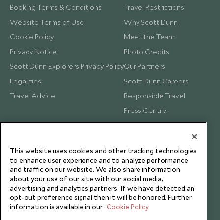
Booking Terms & Conditions
Travel Restrictions
Website Terms of Use
Why Scott Dunn
Cookie Policy
Meet the Team
Privacy Notice
Photo Credits
Scott Dunn Explorers Privacy Policy
Our Partners
Legalities
Scott Dunn Careers
Travel Advice
Responsible Travel
Press Centre
Testimonials
Our Blog
This website uses cookies and other tracking technologies
to enhance user experience and to analyze performance
and traffic on our website. We also share information
about your use of our site with our social media,
advertising and analytics partners. If we have detected an
opt-out preference signal then it will be honored. Further
information is available in our
Cookie Policy