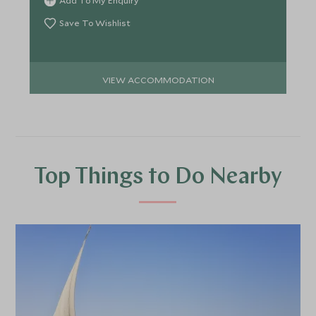
Add To My Enquiry
Save To Wishlist
VIEW ACCOMMODATION
Top Things to Do Nearby