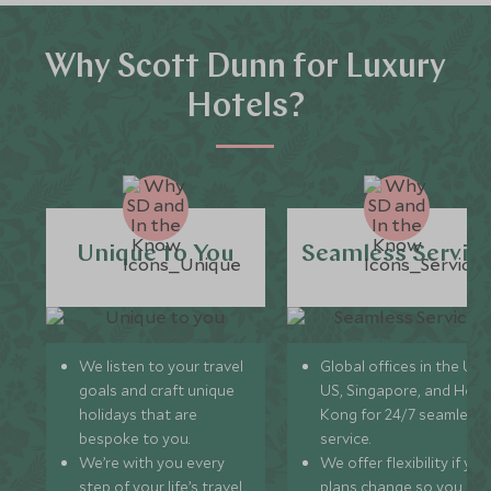
Why Scott Dunn for Luxury
Hotels?
Unique to You
Seamless Servic
We listen to your travel
Global offices in the UK,
goals and craft unique
US, Singapore, and Hon
holidays that are
Kong for 24/7 seamless
bespoke to you.
service.
We’re with you every
We offer flexibility if you
step of your life’s travel
plans change so you ca