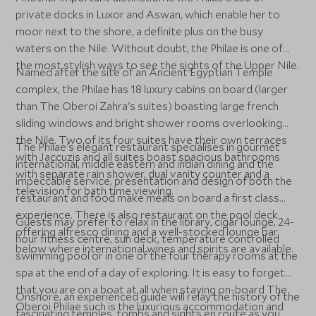
private docks in Luxor and Aswan, which enable her to
moor next to the shore, a definite plus on the busy
waters on the Nile. Without doubt, the Philae is one of
the most stylish ways to see the sights of the Upper Nile.
Named after the site of an Ancient Egyptian Temple
complex, the Philae has 18 luxury cabins on board (larger
than The Oberoi Zahra's suites) boasting large french
sliding windows and bright shower rooms overlooking
the Nile. Two of its four suites have their own terraces
The Philae's elegant restaurant specialises in gourmet
with Jaccuzis and all suites boast spacious bathrooms
international, middle eastern and indian dining and the
with separate rain shower, dual vanity counter and a
impeccable service, presentation and design of both the
television for bath time viewing.
restaurant and food make meals on board a first class
experience. There is also restaurant on the pool deck
Guests may prefer to relax in the library, cigar lounge, 24-
offering alfresco dining and a well-stocked lounge bar
hour fitness centre, sun deck, temperature controlled
below where international wines and spirits are available.
swimming pool or in one of the four therapy rooms at the
spa at the end of a day of exploring. It is easy to forget
that you are on a boat at all when staying on-board The
Onshore, an experienced guide will relay the history of the
Oberoi Philae such is the luxurious accommodation and
fascinating temples, tombs and sights en route as you