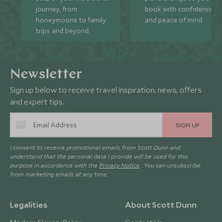
journey, from
book with confidence
honeymoons to family
and peace of mind.
trips and beyond.
Newsletter
Sign up below to receive travel inspiration, news, offers
and expert tips.
SIGN UP
I consent to receive promotional emails from Scott Dunn and
understand that the personal data I provide will be used for this
purpose in accordance with the
Privacy Notice
. You can unsubscribe
from marketing emails at any time.
Legalities
About Scott Dunn