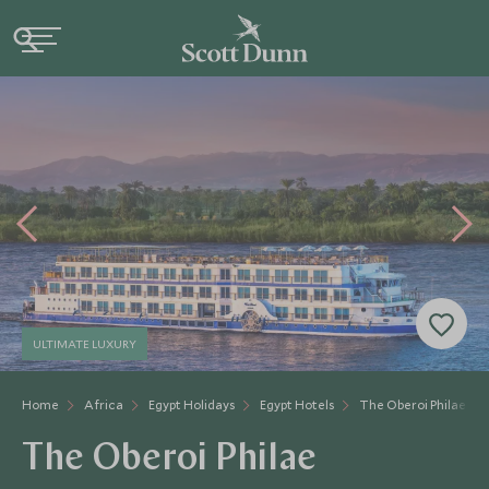
ULTIMATE LUXURY
Home
Africa
Egypt Holidays
Egypt Hotels
The Oberoi Philae
The Oberoi Philae