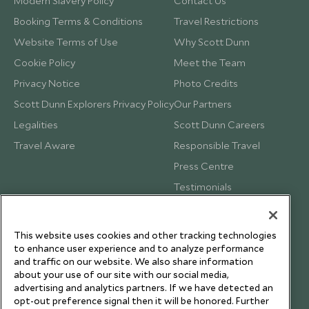
Modern Slavery Policy
Contact Us
Booking Terms & Conditions
Travel Restrictions
Website Terms of Use
Why Scott Dunn
Cookie Policy
Meet the Team
Privacy Notice
Photo Credits
Scott Dunn Explorers Privacy Policy
Our Partners
Legalities
Scott Dunn Careers
Travel Aware
Responsible Travel
Press Centre
Testimonials
Our Blog
This website uses cookies and other tracking technologies
to enhance user experience and to analyze performance
and traffic on our website. We also share information
about your use of our site with our social media,
advertising and analytics partners. If we have detected an
opt-out preference signal then it will be honored. Further