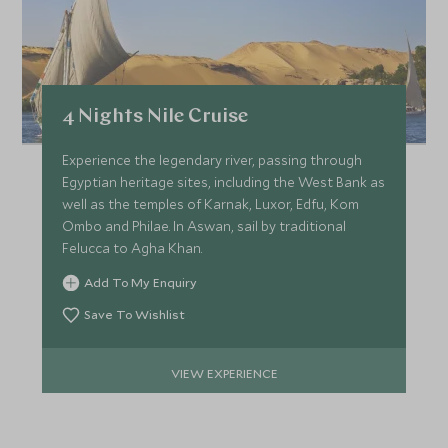
4 Nights Nile Cruise
Experience the legendary river, passing through
Egyptian heritage sites, including the West Bank as
well as the temples of Karnak, Luxor, Edfu, Kom
Ombo and Philae. In Aswan, sail by traditional
Felucca to Agha Khan.
Add To My Enquiry
Save To Wishlist
VIEW EXPERIENCE