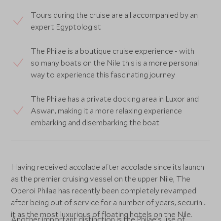
Tours during the cruise are all accompanied by an
expert Egyptologist
The Philae is a boutique cruise experience - with
so many boats on the Nile this is a more personal
way to experience this fascinating journey
The Philae has a private docking area in Luxor and
Aswan, making it a more relaxing experience
embarking and disembarking the boat
Having received accolade after accolade since its launch
as the premier cruising vessel on the upper Nile, The
Oberoi Philae has recently been completely revamped
after being out of service for a number of years, securing
it as the most luxurious of floating hotels on the Nile.
Another important distinction is the Philae’s use of