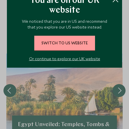
You are on our UK
website
We noticed that you are in US and recommend
Our Top Tours Featuring
that you explore our US website instead.
This Hotel
SWITCH TO US WEBSITE
Or continue to explore our UK website
Egypt Unveiled: Temples, Tombs &