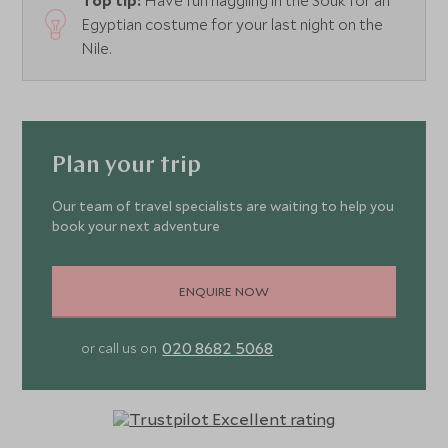
Top tip:
Have fun haggling in the Souk for an
Egyptian costume for your last night on the
Nile.
Plan your trip
Our team of travel specialists are waiting to help you
book your next adventure
ENQUIRE NOW
020 8682 5068
or call us on