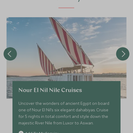
Nour El Nil Nile Cruises
Uncover the wonders of ancient Egypt on board
one of Nour El Nil’s six elegant dahabiyas. Cruise
for 5 nights in total comfort and style down the
majestic River Nile from Luxor to Aswan.