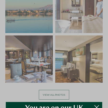
VIEW ALL PHOTOS