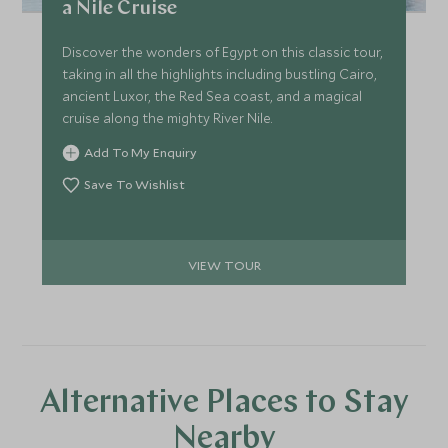
a Nile Cruise
Discover the wonders of Egypt on this classic tour,
taking in all the highlights including bustling Cairo,
ancient Luxor, the Red Sea coast, and a magical
cruise along the mighty River Nile.
Add To My Enquiry
Save To Wishlist
VIEW TOUR
Alternative Places to Stay
Nearby