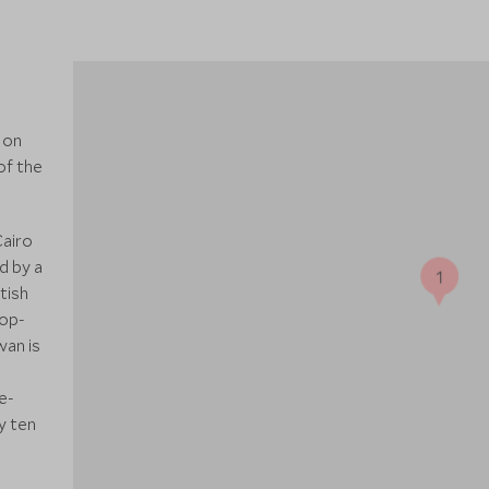
 on
of the
Cairo
d by a
1
tish
top-
wan is
e-
y ten