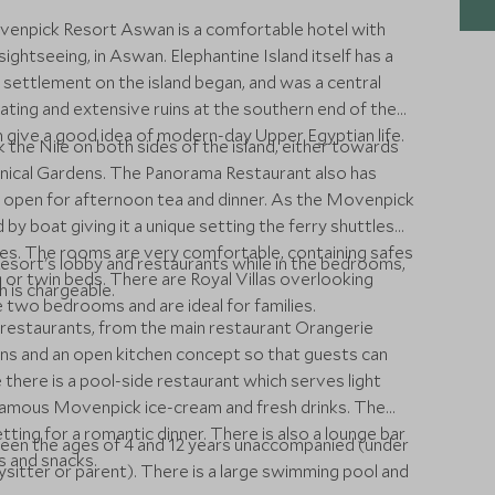
ovenpick Resort Aswan is a comfortable hotel with
 sightseeing, in Aswan. Elephantine Island itself has a
settlement on the island began, and was a central
ating and extensive ruins at the southern end of the
ch give a good idea of modern-day Upper Egyptian life.
he Nile on both sides of the island, either towards
anical Gardens. The Panorama Restaurant also has
is open for afternoon tea and dinner. As the Movenpick
d by boat giving it a unique setting the ferry shuttles
s. The rooms are very comfortable, containing safes
esort's lobby and restaurants while in the bedrooms,
ng or twin beds. There are Royal Villas overlooking
 is chargeable.
 two bedrooms and are ideal for families.
estaurants, from the main restaurant Orangerie
ons and an open kitchen concept so that guests can
there is a pool-side restaurant which serves light
 famous Movenpick ice-cream and fresh drinks. The
tting for a romantic dinner. There is also a lounge bar
tween the ages of 4 and 12 years unaccompanied (under
s and snacks.
sitter or parent). There is a large swimming pool and