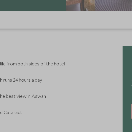
ile from both sides of the hotel
ch runs 24 hours a day
he best view in Aswan
ld Cataract