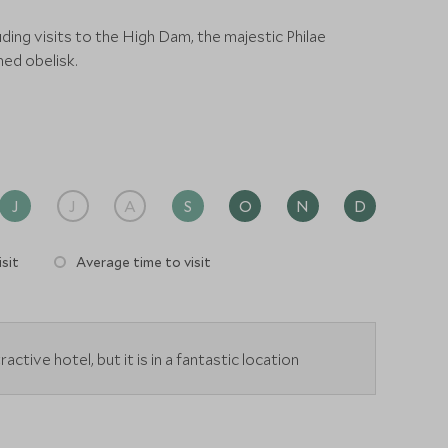
ding visits to the High Dam, the majestic Philae
ed obelisk.
J
J
A
S
O
N
D
sit
Average time to visit
active hotel, but it is in a fantastic location