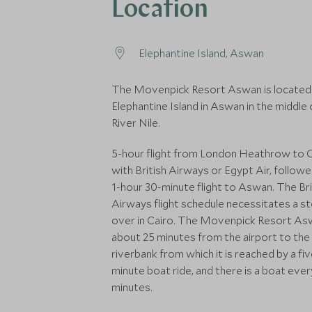
Location
Elephantine Island, Aswan
The Movenpick Resort Aswan is located
Elephantine Island in Aswan in the middle 
River Nile.
5-hour flight from London Heathrow to 
with British Airways or Egypt Air, followe
1-hour 30-minute flight to Aswan. The Bri
Airways flight schedule necessitates a s
over in Cairo. The Movenpick Resort As
about 25 minutes from the airport to the
riverbank from which it is reached by a fiv
minute boat ride, and there is a boat ever
minutes.