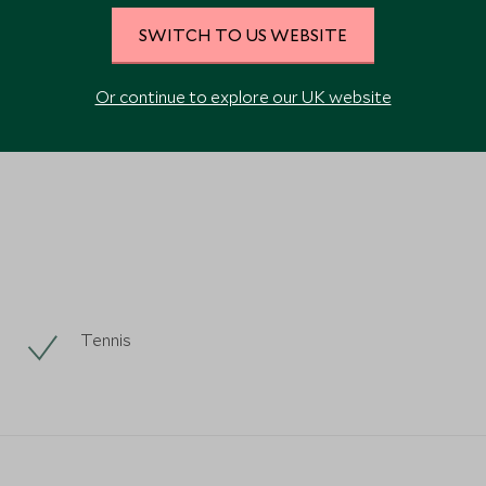
SWITCH TO US WEBSITE
Or continue to explore our UK website
VIEW ALL PHOTOS
Tennis