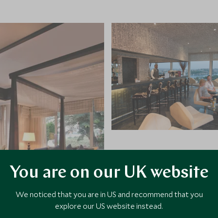
You are on our UK website
We noticed that you are in US and recommend that you
explore our US website instead.