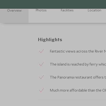
Photos
Facilities
Location
Overview
Highlights
Fantastic views across the River N
The island is reached by ferry whi
The Panorama restaurant offers t
Much more affordable than the O