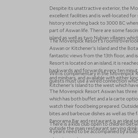
Despite its unattractive exterior, the M
excellent facilities and is well-located for
history stretching back to 3000 BC when 
part of Aswan life. There are some fascin
island as well as two Nubian villages whi
The Movenpick Resort's rooms overlook t
Aswan or Kitchener's Island and the Bot
fantastic views from the 13th floor, and 
Resort is located on an island, it is reache
backwards and forwards every ten minute
Wifi is complimentary in the Movenpick R
and minibars, and available with either ki
guests must use a wired connection which
Kitchener's Island to the west which have
The Movenpick Resort Aswan has three r
which has both buffet and a la carte opti
watch their food being prepared. Outside 
bites and barbecue dishes as well as the
Panorama Bar and restaurant is an ideal se
There is a kids club open to children be
outside the main restaurant serving drink
4 years need to be accompanied by a baby