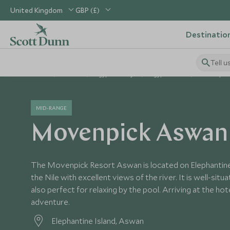
United Kingdom
GBP (£)
Destinatio
Tell u
Home
Africa
Egypt Holidays
Egypt Hotels
Movenpic
MID-RANGE
Movenpick Aswan
The Movenpick Resort Aswan is located on Elephantine I
the Nile with excellent views of the river. It is well-sit
also perfect for relaxing by the pool. Arriving at the hot
adventure.
Elephantine Island, Aswan