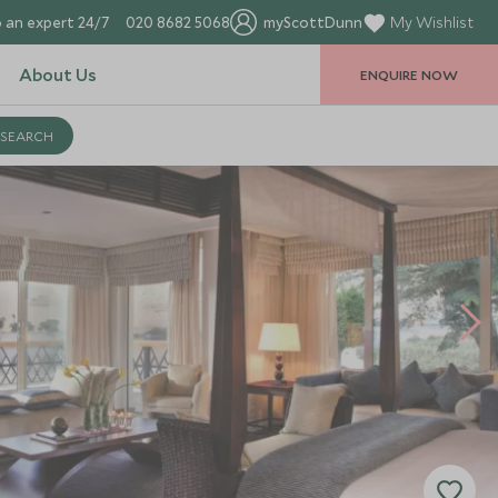
 an expert 24/7
020 8682 5068
myScottDunn
My Wishlist
About Us
ENQUIRE NOW