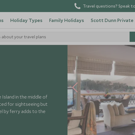
Travel questions? Speak to
ns
Holiday Types
Family Holidays
Scott Dunn Private
s about your travel plans
k Aswan
sland in the middle of
uated for sightseeing but
el by ferry adds to the