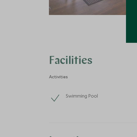
Facilities
Activities
Swimming Pool