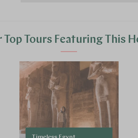
 Top Tours Featuring This H
Timeless Egypt