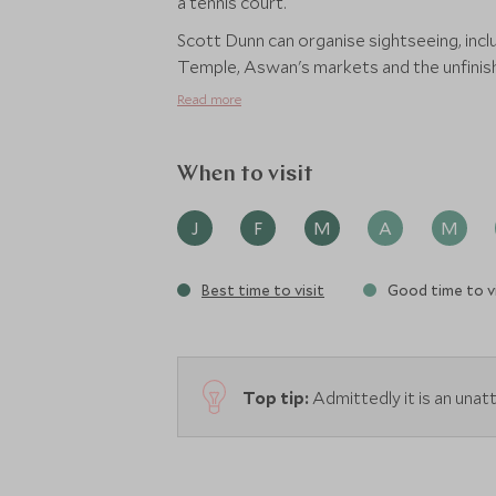
a tennis court.
Scott Dunn can organise sightseeing, inclu
Temple, Aswan's markets and the unfinish
Read more
When to visit
J
F
M
A
M
Best time to visit
Good time to vi
Top tip:
Admittedly it is an unattr