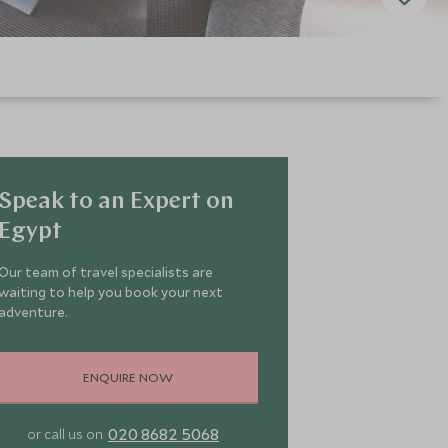
Speak to an Expert on
Egypt
Our team of travel specialists are
waiting to help you book your next
adventure.
ENQUIRE NOW
020 8682 5068
or call us on