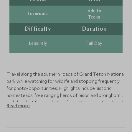
Adults
Luxurious
Teens
Difficulty
Duration
Leisurely
Full Day
Travel along the southern roads of Grand Teton National
park while watching for wildlife and stopping frequently
for photo-opportunities. Highlights include historic
homesteads, free ranging herds of bison and pronghorn
and abundant flora and other fauna. Your expert guide will
Read more
get you off-the-beaten-track to spot wildlife - sunrise
and sunset tours are approximately 4 hours.