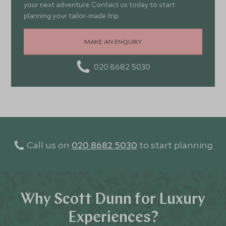
your next adventure. Contact us today to start
planning your tailor-made trip.
MAKE AN ENQUIRY
020 8682 5030
Call us on
020 8682 5030
to start planning
Why Scott Dunn for Luxury
Experiences?