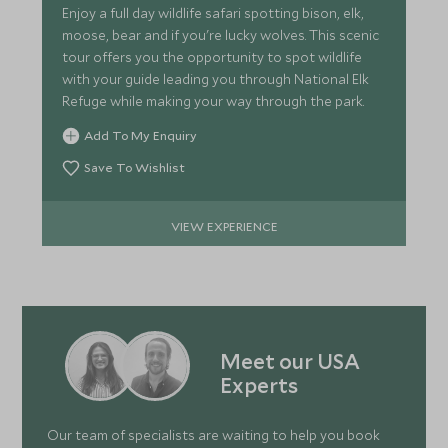
Enjoy a full day wildlife safari spotting bison, elk,
moose, bear and if you're lucky wolves. This scenic
tour offers you the opportunity to spot wildlife
with your guide leading you through National Elk
Refuge while making your way through the park.
Add To My Enquiry
Save To Wishlist
VIEW EXPERIENCE
Meet our USA
Experts
Our team of specialists are waiting to help you book