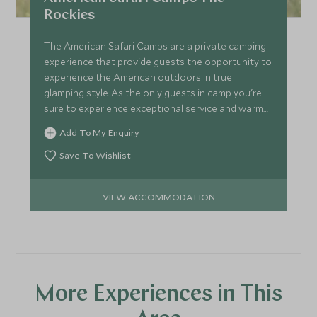
Rockies
The American Safari Camps are a private camping
experience that provide guests the opportunity to
experience the American outdoors in true
glamping style. As the only guests in camp you're
sure to experience exceptional service and warm
hospitality.
Add To My Enquiry
Save To Wishlist
VIEW ACCOMMODATION
More Experiences in This