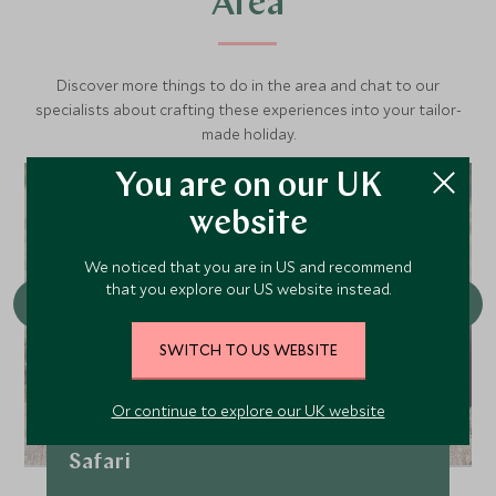
Area
Discover more things to do in the area and chat to our
specialists about crafting these experiences into your tailor-
made holiday.
You are on our UK
website
We noticed that you are in US and recommend
that you explore our US website instead.
SWITCH TO US WEBSITE
Or continue to explore our UK website
Full day Grand Teton Wildlife
Safari