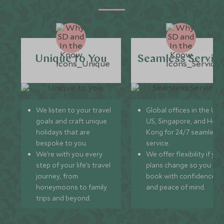
Unique to You
Seamless Servic
We listen to your travel
Global offices in the UK,
goals and craft unique
US, Singapore, and Hon
holidays that are
Kong for 24/7 seamless
bespoke to you.
service.
We’re with you every
We offer flexibility if you
step of your life’s travel
plans change so you ca
journey, from
book with confidence
honeymoons to family
and peace of mind.
trips and beyond.