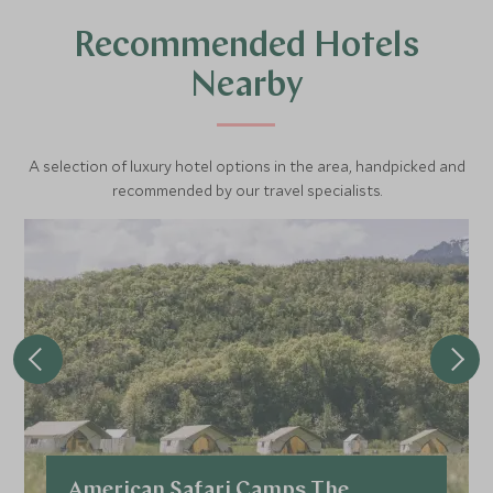
Recommended Hotels
Nearby
A selection of luxury hotel options in the area, handpicked and
recommended by our travel specialists.
American Safari Camps The