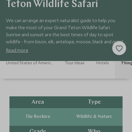
Teton Wildlife Safari
We can arrange an expert naturalist guide to help you
make the most of your Grand Teton Wildlife Safari.
Sunrise and sunset are the best times of day to spot
wildlife - from bison, elk, antelope, moose, black and grizzly
bears, and even the elusive wolf.
Read more
United States of America Holidays
Tour Ideas
Hotels
Thing
Area
Type
The Rockies
Wildlife & Nature
Grade
Who