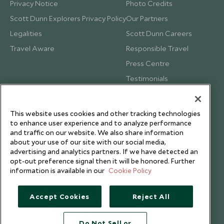
Privacy Notice
Photo Credits
Scott Dunn Explorers Privacy Policy
Our Partners
Legalities
Scott Dunn Careers
Travel Aware
Responsible Travel
Press Centre
Testimonials
Our Blog
This website uses cookies and other tracking technologies
to enhance user experience and to analyze performance
and traffic on our website. We also share information
about your use of our site with our social media,
advertising and analytics partners. If we have detected an
opt-out preference signal then it will be honored. Further
information is available in our
Cookie Policy
Accept Cookies
Reject All
Do Not Sell or