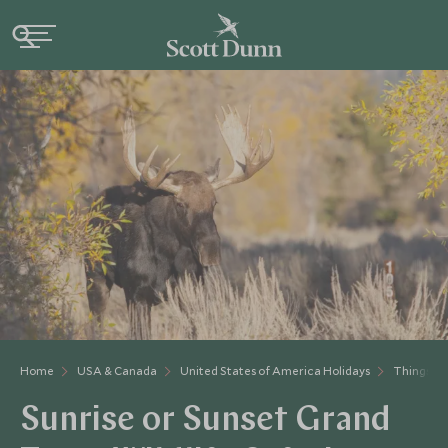
Home
USA & Canada
United States of America Holidays
Things to
Sunrise or Sunset Grand