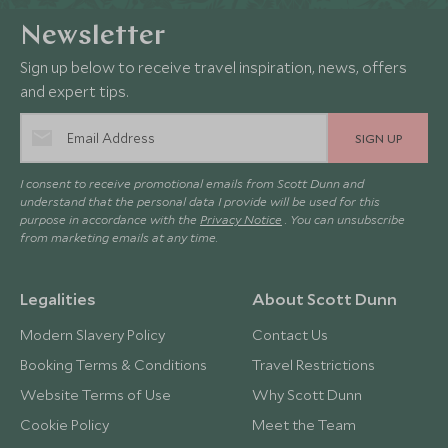
Newsletter
Sign up below to receive travel inspiration, news, offers
and expert tips.
SIGN UP
I consent to receive promotional emails from Scott Dunn and
understand that the personal data I provide will be used for this
purpose in accordance with the
Privacy Notice
. You can unsubscribe
from marketing emails at any time.
Legalities
About Scott Dunn
Modern Slavery Policy
Contact Us
Booking Terms & Conditions
Travel Restrictions
Website Terms of Use
Why Scott Dunn
Cookie Policy
Meet the Team