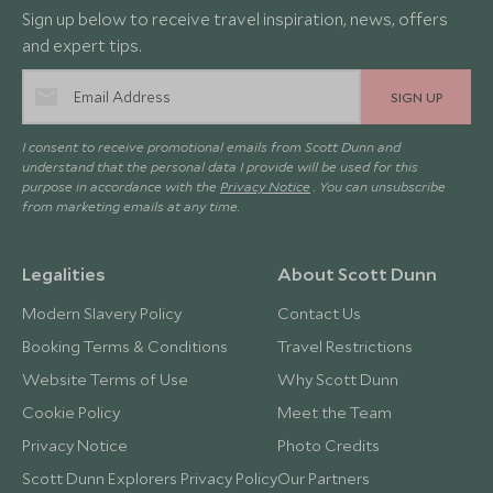
Sign up below to receive travel inspiration, news, offers
and expert tips.
SIGN UP
I consent to receive promotional emails from Scott Dunn and
understand that the personal data I provide will be used for this
purpose in accordance with the
Privacy Notice
. You can unsubscribe
from marketing emails at any time.
Legalities
About Scott Dunn
Modern Slavery Policy
Contact Us
Booking Terms & Conditions
Travel Restrictions
Website Terms of Use
Why Scott Dunn
Cookie Policy
Meet the Team
Privacy Notice
Photo Credits
Scott Dunn Explorers Privacy Policy
Our Partners