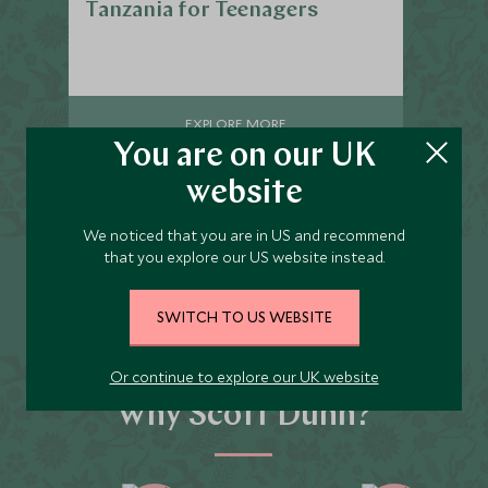
Tanzania for Teenagers
EXPLORE MORE
You are on our UK
website
We noticed that you are in US and recommend
that you explore our US website instead.
Call us on
020 8682 5000
to start planning
SWITCH TO US WEBSITE
Or continue to explore our UK website
Why Scott Dunn?