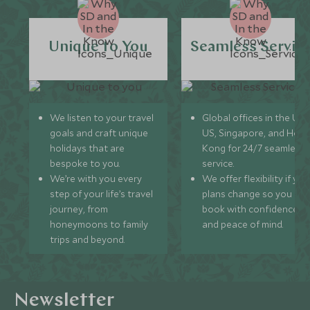
Unique to You
Seamless Servic
We listen to your travel
Global offices in the UK,
goals and craft unique
US, Singapore, and Hon
holidays that are
Kong for 24/7 seamless
bespoke to you.
service.
We’re with you every
We offer flexibility if you
step of your life’s travel
plans change so you ca
journey, from
book with confidence
honeymoons to family
and peace of mind.
trips and beyond.
Newsletter