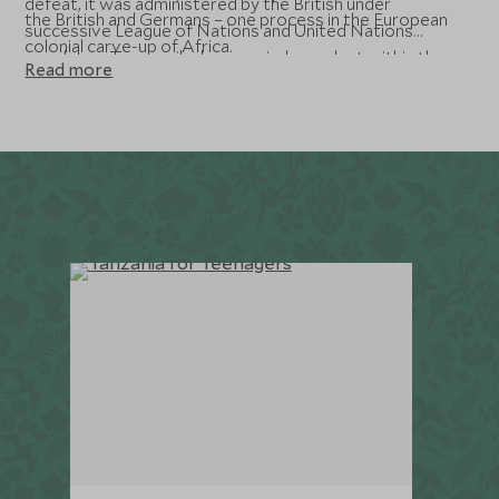
defeat, it was administered by the British under
the British and Germans – one process in the European
successive League of Nations and United Nations
colonial carve-up of Africa.
mandates. Tanganyika became independent within the
Read more
Commonwealth in 1961, after a period of self-
government during which the principal nationalist party,
the Tanganyika African National Union (TANU) emerged
as the dominant political force. Its charismatic leader,
Julius Nyerere held the post of President from
independence to 1985, and in 1992 the constitution was
amended to allow multi-party democracy. In 1964,
Tanganyika joined with Zanzibar and became Tanzania.