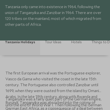
Tanzania only came into existence in 1964, following the
union of Tanganyika and Zanzibar in 1964. There are over
120 tribes on the mainland, most of which migrated from
other parts of Africa.
Tanzania Holidays
Tour Ideas
Hotels
Things to 
The first European arrival was the Portuguese explorer,
Vasco da Gama who visited the coast in the late 15th
century. The Portuguese also controlled Zanzibar until
1699, when they were ousted from the island by Omani
Arabs. In the late 19th century, along with Rwanda and
Tanganyika was a fairly quiet part of the German empire,
Burundi, Tanganyika was absorbed into the colony of
until the end of World War I. Then following the German
German East Africa, as a consequence of a deal between