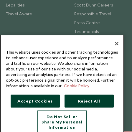
Legalities
Scott Dunn Careers
Travel Aware
Responsible Travel
Press Centre
Testimonials
Our Blog
This website uses cookies and other tracking technologies
to enhance user experience and to analyze performance
and traffic on our website. We also share information
about your use of our site with our social media,
advertising and analytics partners. If we have detected an
opt-out preference signal then it will be honored. Further
information is available in our
Cookie Policy
Accept Cookies
Reject All
Do Not Sell or
Share My Personal
Copyright © 2026 Scott Dunn Ltd.
Information