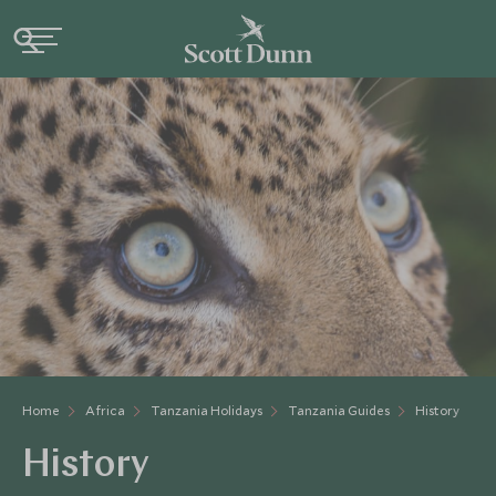
Home
Africa
Tanzania Holidays
Tanzania Guides
History
History