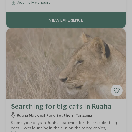
explore this rugged area, setting off on foot from the
Add To My Enquiry
camp in the morning light.
Searching for big cats in Ruaha
Ruaha National Park, Southern Tanzania
Spend your days in Ruaha searching for their resident big
cats - lions lounging in the sun on the rocky kopjes,