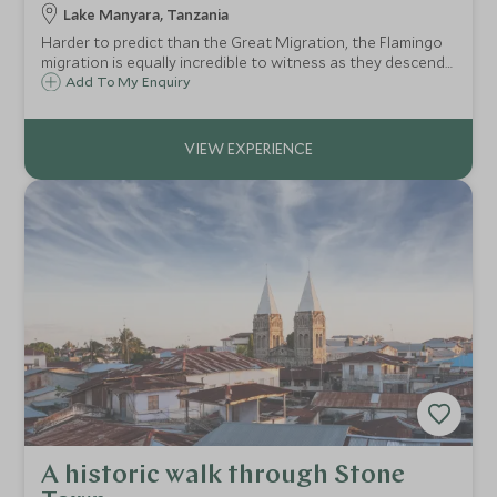
Lake Manyara, Tanzania
Harder to predict than the Great Migration, the Flamingo
migration is equally incredible to witness as they descend
on Lake Manyara in their thousands. An amazing photo
Add To My Enquiry
opportunity or simply the chance to witness these
spectacular birds in their element.
A historic walk through Stone