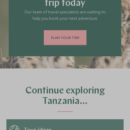
trip today
Our team of travel specialists are waiting to
help you book your next adventure.
PLAN YOUR TRIP
Continue exploring
Tanzania…