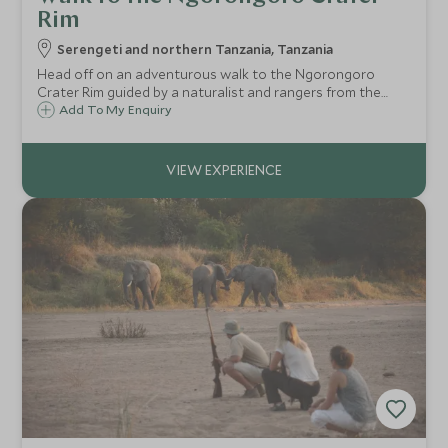
Rim
Serengeti and northern Tanzania, Tanzania
Head off on an adventurous walk to the Ngorongoro
Crater Rim guided by a naturalist and rangers from the
Ngorongoro Conservation Area.
Add To My Enquiry