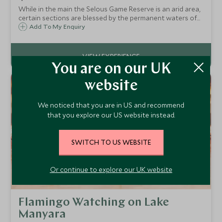
While in the main the Selous Game Reserve is an arid area,
certain sections are blessed by the permanent waters of
the Rufiji River and the northern lakes. These water
Add To My Enquiry
sources are home to great volumes of catfish, and the
fierce fighting tiger fish.
You are on our UK
website
We noticed that you are in US and recommend
that you explore our US website instead.
SWITCH TO US WEBSITE
Or continue to explore our UK website
Flamingo Watching on Lake
Manyara