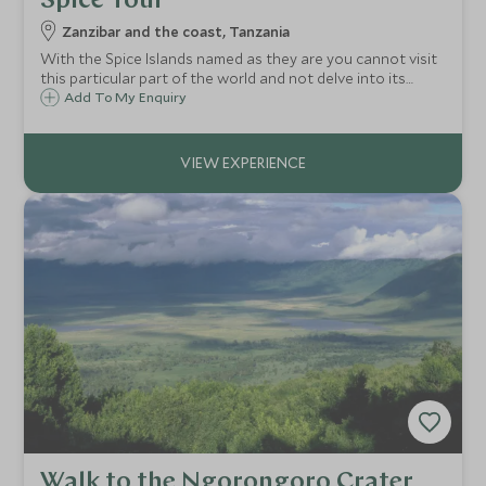
Spice Tour
Zanzibar and the coast, Tanzania
With the Spice Islands named as they are you cannot visit
this particular part of the world and not delve into its
history by taking a Spice Tour on the island.
Add To My Enquiry
Walk to the Ngorongoro Crater