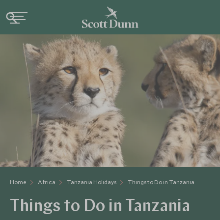
Home
Africa
Tanzania Holidays
Things to Do in Tanzania
Things to Do in Tanzania