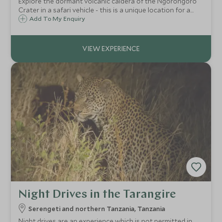
Explore the dormant volcanic caldera of the Ngorongoro
Crater in a safari vehicle - this is a unique location for a
game drive and the dramatic scenery really adds to the
Add To My Enquiry
magic.
Night Drives in the Tarangire
Serengeti and northern Tanzania, Tanzania
Night drives are an experience which is not permitted in