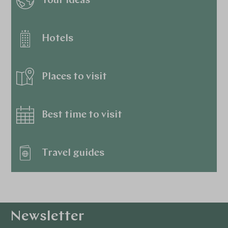
Tour ideas
Hotels
Places to visit
Best time to visit
Travel guides
Newsletter