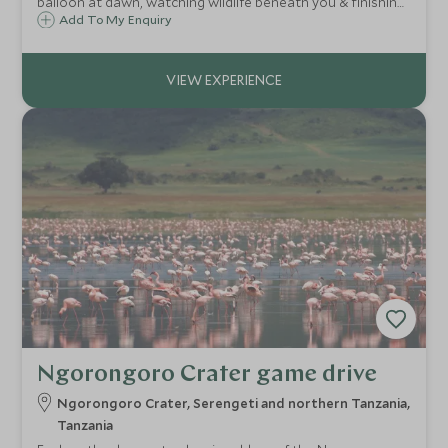
balloon at dawn, watching wildlife beneath you & finishing
with a champagne bush breakfast.
Add To My Enquiry
Ngorongoro Crater game drive
Ngorongoro Crater, Serengeti and northern Tanzania,
Tanzania