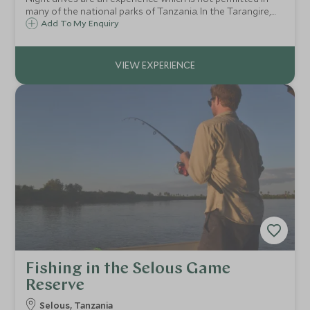
many of the national parks of Tanzania. In the Tarangire,
however, you can head out with your guide, searching the
Add To My Enquiry
inky dark with a spotlight. This is when the drama ramps up
in the African bush.
Fishing in the Selous Game
Reserve
Selous, Tanzania