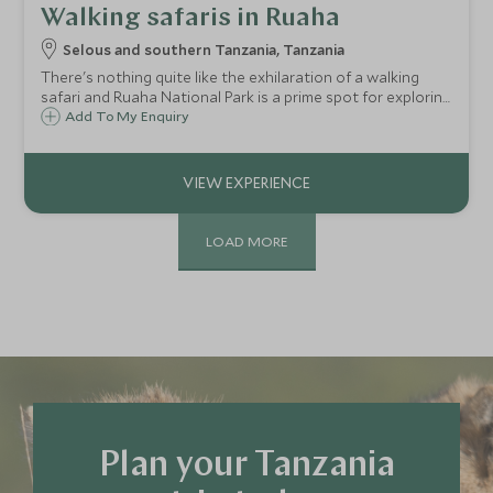
Walking safaris in Ruaha
Selous and southern Tanzania, Tanzania
There's nothing quite like the exhilaration of a walking
safari and Ruaha National Park is a prime spot for exploring
on foot.
Add To My Enquiry
LOAD MORE
Plan your Tanzania