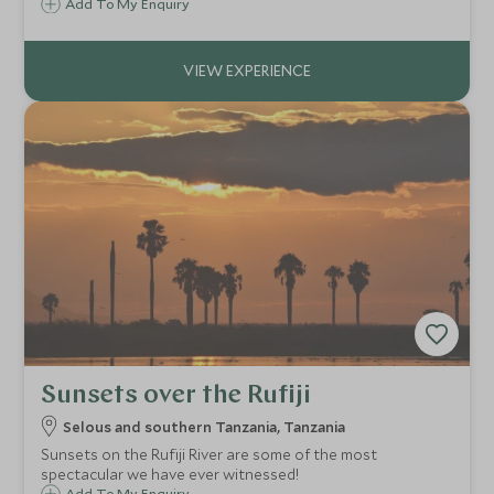
cheetah stalking their prey through the grassy savannah
Add To My Enquiry
and a leopard lurking in the boughs of a tree.
Sunsets over the Rufiji
Selous and southern Tanzania, Tanzania
Sunsets on the Rufiji River are some of the most
spectacular we have ever witnessed!
Add To My Enquiry