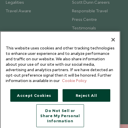
Legalities
Scott Dunn Careers
Travel Aware
Responsible Travel
Press Centre
Testimonials
Our Blog
This website uses cookies and other tracking technologies
to enhance user experience and to analyze performance
and traffic on our website. We also share information
about your use of our site with our social media,
advertising and analytics partners. If we have detected an
opt-out preference signal then it will be honored. Further
information is available in our
Cookie Policy
Accept Cookies
Reject All
Do Not Sell or
Share My Personal
Copyright © 2026 Scott Dunn Ltd.
Information