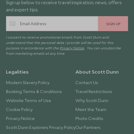
Sign up below to receive travel inspiration, news, offers
and expert tips.
SIGN UP
I consent to receive promotional emails from Scott Dunn and
understand that the personal data I provide will be used for this
purpose in accordance with the
Privacy Notice
. You can unsubscribe
from marketing emails at any time.
Legalities
About Scott Dunn
Modern Slavery Policy
Contact Us
Booking Terms & Conditions
Travel Restrictions
Website Terms of Use
Why Scott Dunn
Cookie Policy
Meet the Team
Privacy Notice
Photo Credits
Scott Dunn Explorers Privacy Policy
Our Partners