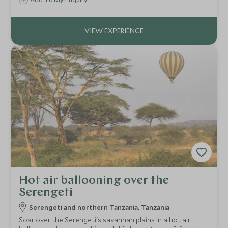
Hot air ballooning over the
Serengeti
Serengeti and northern Tanzania, Tanzania
Soar over the Serengeti's savannah plains in a hot air