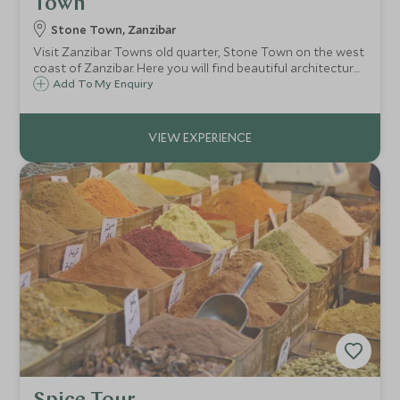
Town
Stone Town, Zanzibar
Visit Zanzibar Towns old quarter, Stone Town on the west
coast of Zanzibar. Here you will find beautiful architecture
and historic buildings dating back to the 19th century,
Add To My Enquiry
revealing the complex history of Zanzibar and its links with
the slave trade.