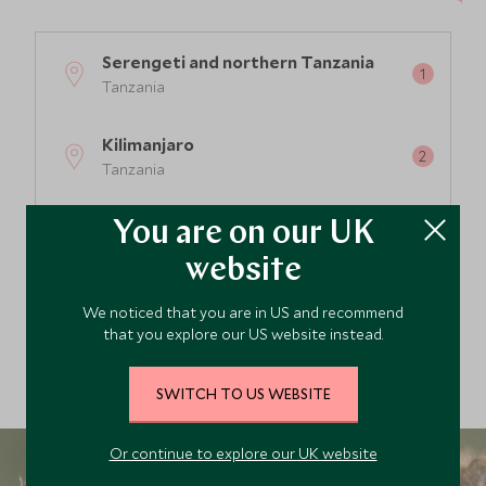
Serengeti and northern Tanzania
Tanzania
4
Kilimanjaro
Tanzania
Zanzibar and the coast
You are on our UK
Tanzania
website
Nyerere and Southern Tanzania
We noticed that you are in US and recommend
Tanzania
that you explore our US website instead.
SWITCH TO US WEBSITE
Or continue to explore our UK website