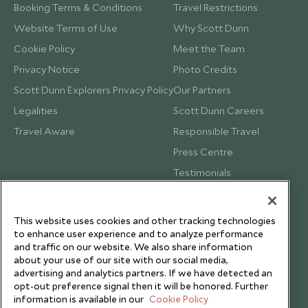
Booking Terms & Conditions
Travel Restrictions
Website Terms of Use
Why Scott Dunn
Cookie Policy
Meet the Team
Privacy Notice
Photo Credits
Scott Dunn Explorers Privacy Policy
Our Partners
Legalities
Scott Dunn Careers
Travel Aware
Responsible Travel
Press Centre
Testimonials
Our Blog
This website uses cookies and other tracking technologies
to enhance user experience and to analyze performance
and traffic on our website. We also share information
about your use of our site with our social media,
advertising and analytics partners. If we have detected an
opt-out preference signal then it will be honored. Further
information is available in our
Cookie Policy