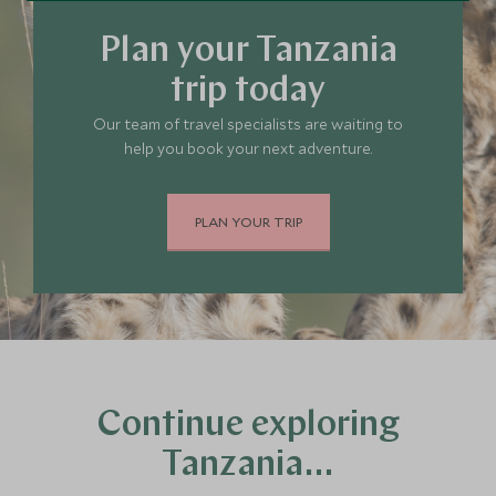
Plan your Tanzania
trip today
Our team of travel specialists are waiting to
help you book your next adventure.
PLAN YOUR TRIP
Continue exploring
Tanzania…