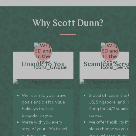
Why Scott Dunn?
Unique to You
Seamless Servic
We listen to your travel
Global offices in the UK,
goals and craft unique
US, Singapore, and Hon
holidays that are
Kong for 24/7 seamless
bespoke to you.
service.
We’re with you every
We offer flexibility if you
step of your life’s travel
plans change so you ca
journey, from
book with confidence