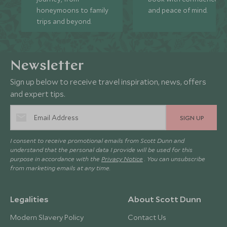
honeymoons to family
and peace of mind.
trips and beyond.
Newsletter
Sign up below to receive travel inspiration, news, offers
and expert tips.
SIGN UP
I consent to receive promotional emails from Scott Dunn and
understand that the personal data I provide will be used for this
purpose in accordance with the
Privacy Notice
. You can unsubscribe
from marketing emails at any time.
Legalities
About Scott Dunn
Modern Slavery Policy
Contact Us