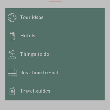
Tour ideas
Hotels
Things to do
Best time to visit
Travel guides