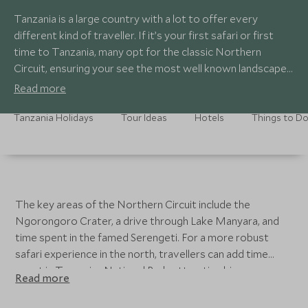
Tanzania is a large country with a lot to offer every
different kind of traveller. If it’s your first safari or first
time to Tanzania, many opt for the classic Northern
Circuit, ensuring your see the most well known landscapes
and game viewing areas in the country, with many
Read more
choosing to end their adventure on the shores of Zanzibar
for some much needed R&R. Whatever your tastes, our
Tanzania Holidays
Tour Ideas
Hotels
Things to D
travel experts are well versed in the best places to visit in
Tanzania.
The key areas of the Northern Circuit include the
Ngorongoro Crater, a drive through Lake Manyara, and
time spent in the famed Serengeti. For a more robust
safari experience in the north, travellers can add time
spent in Tarangire National Park, attracting big game
Read more
numbers to the waters of the Tarangire River. For a more
off-the-beaten path itinerary, you can choose to explore