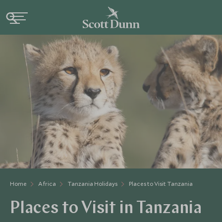
Home
Africa
Tanzania Holidays
Places to Visit Tanzania
Places to Visit in Tanzania