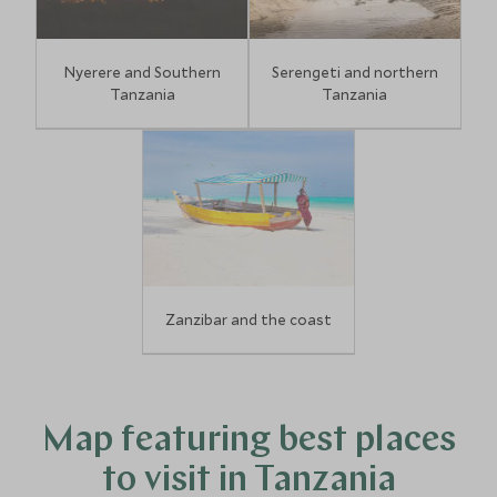
Nyerere and Southern
Serengeti and northern
Tanzania
Tanzania
Zanzibar and the coast
Map featuring best places
to visit in Tanzania