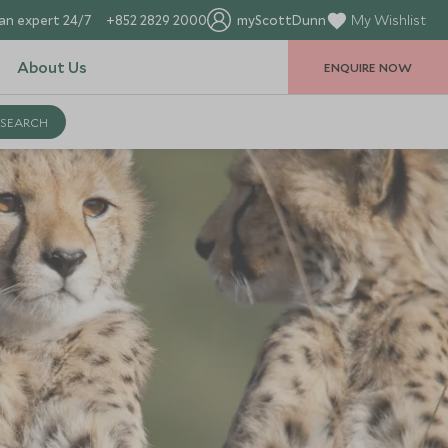
an expert 24/7
+852 2829 2000
myScottDunn
My Wishlist
About Us
ENQUIRE NOW