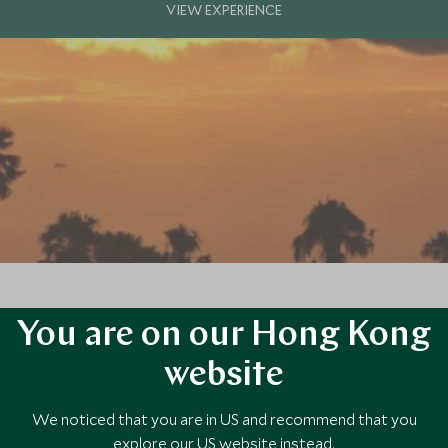
You are on our Hong Kong
ectacular we have ever witnessed!
website
We noticed that you are in US and recommend that you
explore our US website instead.