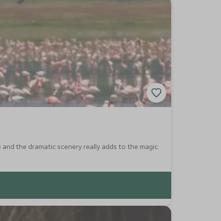
e and the dramatic scenery really adds to the magic.