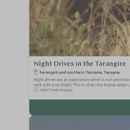
Night Drives in the Tarangire
Serengeti and northern Tanzania, Tanzania
Night drives are an experience which is not permitte
dark with a spotlight. This is when the drama ramps u
Add To My Enquiry