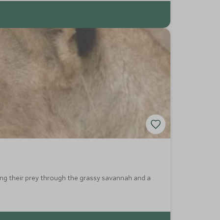
king their prey through the grassy savannah and a