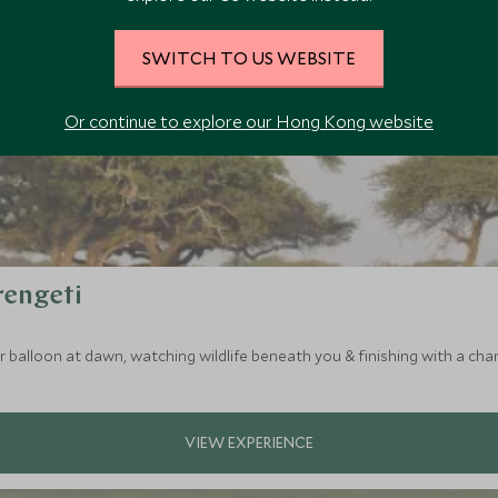
SWITCH TO US WEBSITE
Or continue to explore our Hong Kong website
rengeti
ir balloon at dawn, watching wildlife beneath you & finishing with a c