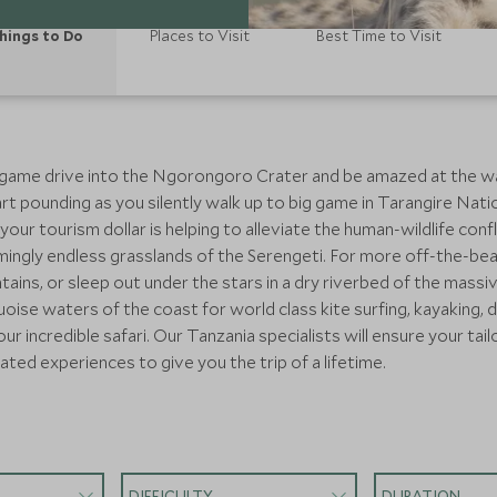
hings to Do
Places to Visit
Best Time to Visit
game drive into the Ngorongoro Crater and be amazed at the wa
t pounding as you silently walk up to big game in Tarangire Natio
our tourism dollar is helping to alleviate the human-wildlife confl
eemingly endless grasslands of the Serengeti. For more off-the-b
ains, or sleep out under the stars in a dry riverbed of the massi
se waters of the coast for world class kite surfing, kayaking, div
ur incredible safari. Our Tanzania specialists will ensure your tailo
ated experiences to give you the trip of a lifetime.
DIFFICULTY
DURATION