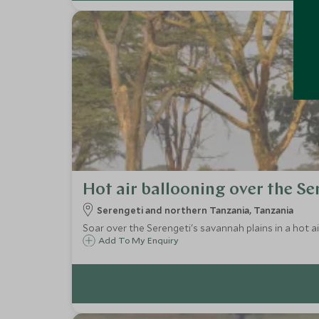
Hot air ballooning over the Se
Serengeti and northern Tanzania, Tanzania
Soar over the Serengeti's savannah plains in a hot a
Add To My Enquiry