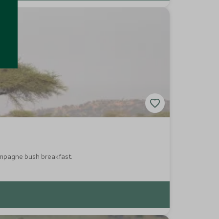
hampagne bush breakfast.