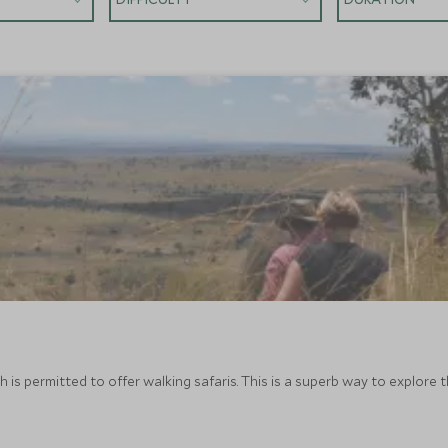
 is permitted to offer walking safaris. This is a superb way to explore 