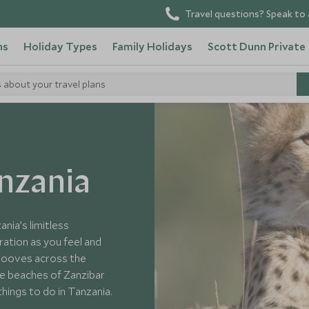
Travel questions? Speak to 
ns
Holiday Types
Family Holidays
Scott Dunn Private
s about your travel plans
a
anzania
ania’s limitless
ation as you feel and
 hooves across the
ite beaches of Zanzibar
things to do in Tanzania.