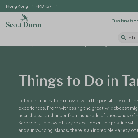
Hong Kong
HKD ($)
Destinatio
Tell u
Home
Africa
Tanzania Holidays
Things to Do in Tanzani
Things to Do in T
Let your imagination run wild with the possibility of Tanz
experiences. From witnessing the great wildebeest migr
hear the earth thunder from hundreds of thousands of
Serengeti, to days of lazy relaxation on the pristine wh
and surrounding islands, there is an incredible variety of 