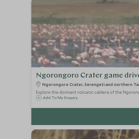
Ngorongoro Crater game driv
Ngorongoro Crater, Serengeti and northern Tan
Explore the dormant volcanic caldera of the Ngorongor
Add To My Enquiry