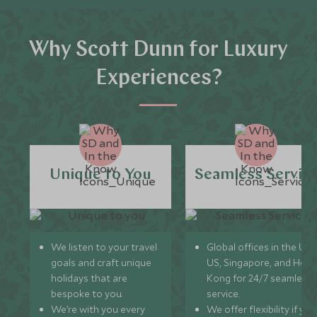
Why Scott Dunn for Luxury
Experiences?
Unique to You
Seamless Servic
We listen to your travel
Global offices in the UK,
goals and craft unique
US, Singapore, and Hon
holidays that are
Kong for 24/7 seamless
bespoke to you.
service.
We’re with you every
We offer flexibility if you