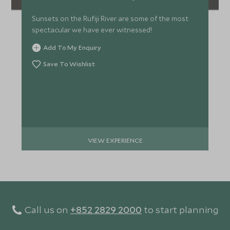
Sunsets on the Rufiji River are some of the most
spectacular we have ever witnessed!
Add To My Enquiry
Save To Wishlist
VIEW EXPERIENCE
Call us on
+852 2829 2000
to start planning