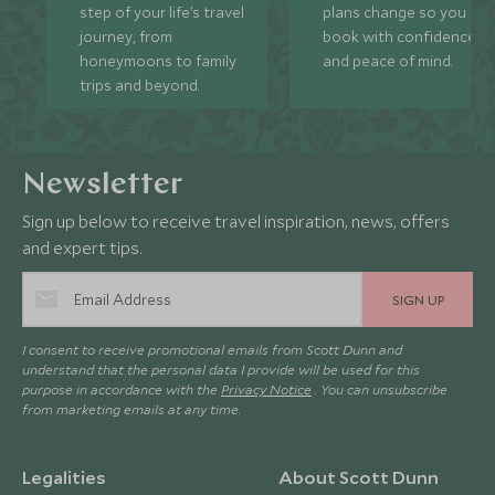
step of your life’s travel
plans change so you ca
journey, from
book with confidence
honeymoons to family
and peace of mind.
trips and beyond.
Newsletter
Sign up below to receive travel inspiration, news, offers
and expert tips.
SIGN UP
I consent to receive promotional emails from Scott Dunn and
understand that the personal data I provide will be used for this
purpose in accordance with the
Privacy Notice
. You can unsubscribe
from marketing emails at any time.
Legalities
About Scott Dunn