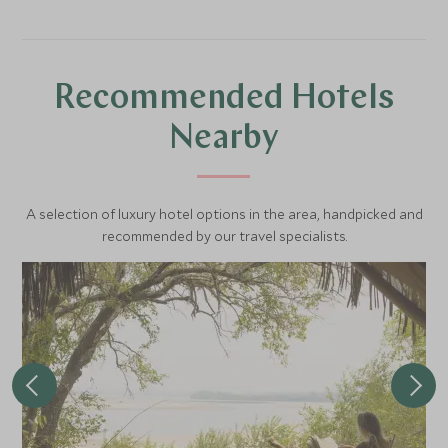
the wildlife on their terms. Warthogs won't scarper as far,
impala may snort and run but then turn to look you in the
eye - in every way this is different to being on a game
drive.
Recommended Hotels
Nearby
A selection of luxury hotel options in the area, handpicked and
recommended by our travel specialists.