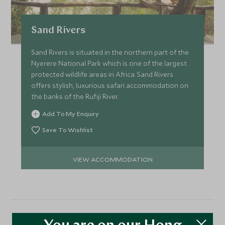
Sand Rivers
Sand Rivers is situated in the northern part of the
Nyerere National Park which is one of the largest
protected wildlife areas in Africa. Sand Rivers
offers stylish, luxurious safari accommodation on
the banks of the Rufiji River.
Add To My Enquiry
Save To Wishlist
VIEW ACCOMMODATION