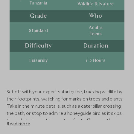
Tanzania
Wildlife & Nature
Grade
Who
Adults
Standard
Teens
Difficulty
Duration
Leisurely
1-2 Hours
Set off with your expert safari guide, tracking wildlife by
their footprints, watching for marks on trees and plants.
Take in the minute details, such as a caterpillar crossing
the path, or stop to admire a honeyguide bird as it skips
through the trees. Being out on foot offers you the
Read more
opportunity to quietly take in your surroundings, and see