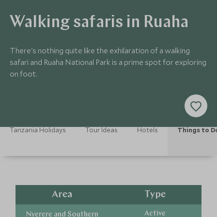
Walking safaris in Ruaha
There's nothing quite like the exhilaration of a walking
safari and Ruaha National Park is a prime spot for exploring
on foot.
Tanzania Holidays
Tour Ideas
Hotels
Things to D
Area
Type
Active
Nyerere and Southern