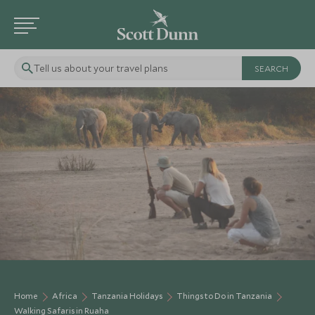
Tell us about your travel plans
Home
Africa
Tanzania Holidays
Things to Do in Tanzania
Walking Safaris in Ruaha