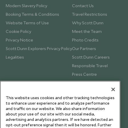
Modern Slavery Policy
Contact Us
Booking Terms & Conditions
Travel Restrictions
Website Terms of Use
Why Scott Dunn
Cookie Policy
Meet the Team
Privacy Notice
Photo Credits
Scott Dunn Explorers Privacy Policy
Our Partners
Legalities
Scott Dunn Careers
Responsible Travel
Press Centre
Testimonials
Our Blog
This website uses cookies and other tracking technologies
to enhance user experience and to analyze performance
and traffic on our website. We also share information
about your use of our site with our social media,
advertising and analytics partners. If we have detected an
opt-out preference signal then it will be honored. Further