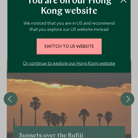
You are on our Hong
More Experiences in This
Kong website
Area
We noticed that you are in US and recommend
that you explore our US website instead.
Discover more things to do in the area and chat to our
specialists about crafting these experiences into your tailor-
SWITCH TO US WEBSITE
made holiday.
Or continue to explore our Hong Kong website
Sunsets over the Rufiji