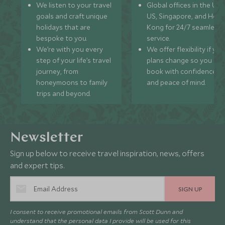
We listen to your travel
Global offices in the UK,
goals and craft unique
US, Singapore, and Hon
holidays that are
Kong for 24/7 seamless
bespoke to you.
service.
We’re with you every
We offer flexibility if you
step of your life’s travel
plans change so you ca
journey, from
book with confidence
honeymoons to family
and peace of mind.
trips and beyond.
Newsletter
Sign up below to receive travel inspiration, news, offers
and expert tips.
SIGN UP
I consent to receive promotional emails from Scott Dunn and
understand that the personal data I provide will be used for this