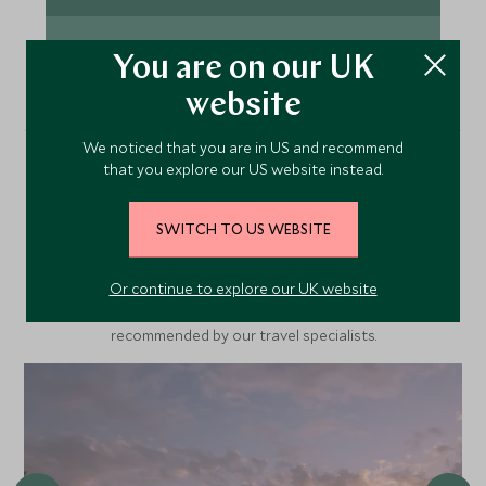
for the perfect shot at Etosha’s iconic waterholes.
Our handpicked lodges are Insta ready with
VIEW TOUR
remarkable views.
You are on our UK
website
We noticed that you are in US and recommend
that you explore our US website instead.
Recommended Hotels
Nearby
SWITCH TO US WEBSITE
Or continue to explore our UK website
A selection of luxury hotel options in the area, handpicked and
recommended by our travel specialists.