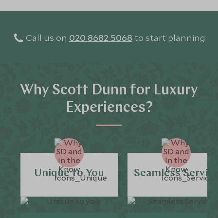
Call us on
020 8682 5068
to start planning
Why Scott Dunn for Luxury
Experiences?
Unique to You
Seamless Servic