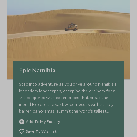
Epic Namibia
Step into adventure as you drive around Namibia’s
legendary landscapes, escaping the ordinary for a
trip peppered with experiences that break the
mould. Explore the vast wildernesses with starkly
barren panoramas; summit the world’s tallest
dunes before taking to the water where seals
Add To My Enquiry
frolic all around. Track elusive desert elephants
across the arid mountains of Damaraland and wait
Save To Wishlist