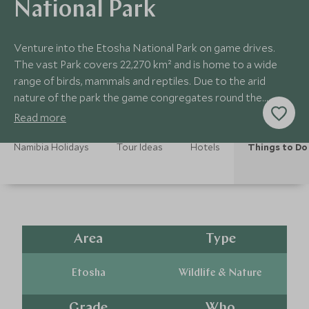
National Park
Venture into the Etosha National Park on game drives.
The vast Park covers 22,270 km² and is home to a wide
range of birds, mammals and reptiles. Due to the arid
nature of the park the game congregates round the
waterholes to drink.
Read more
Namibia Holidays
Tour Ideas
Hotels
Things to Do
Area
Type
Etosha
Wildlife & Nature
Grade
Who