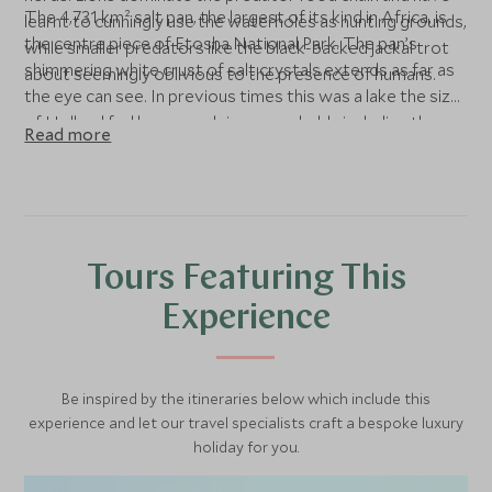
The 4,731 km² salt pan, the largest of its kind in Africa, is
learnt to cunningly use the waterholes as hunting grounds,
the centre piece of Etosha National Park. The pan’s
while smaller predators like the black-backed jackal trot
shimmering white crust of salt crystals extends as far as
about seemingly oblivious to the presence of humans.
the eye can see. In previous times this was a lake the size
of Holland fed by several rivers, probably including the
Read more
Kunene as well.
Tours Featuring This
Experience
Be inspired by the itineraries below which include this
experience and let our travel specialists craft a bespoke luxury
holiday for you.