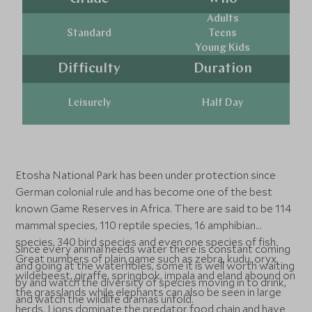
Adults
Standard
Teens
Young Kids
Difficulty
Duration
Leisurely
Half Day
Etosha National Park has been under protection since
German colonial rule and has become one of the best
known Game Reserves in Africa. There are said to be 114
mammal species, 110 reptile species, 16 amphibian
species, 340 bird species and even one species of fish.
Since every animal needs water there is constant coming
Great numbers of plain game such as zebra, kudu, oryx,
and going at the waterholes, some it is well worth waiting
wildebeest, giraffe, springbok, impala and eland abound on
by and watch the diversity of species moving in to drink,
the grasslands while elephants can also be seen in large
and watch the wildlife dramas unfold.
herds. Lions dominate the predator food chain and have