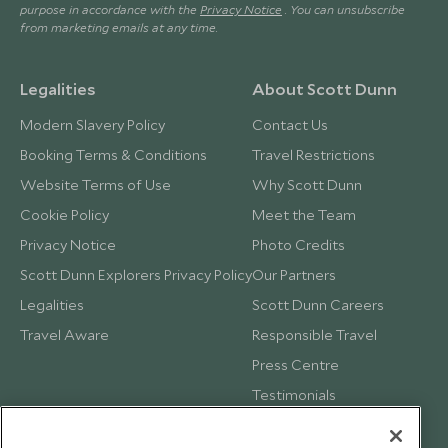
purpose in accordance with the
Privacy Notice
. You can unsubscribe
from marketing emails at any time.
Legalities
About Scott Dunn
Modern Slavery Policy
Contact Us
Booking Terms & Conditions
Travel Restrictions
Website Terms of Use
Why Scott Dunn
Cookie Policy
Meet the Team
Privacy Notice
Photo Credits
Scott Dunn Explorers Privacy Policy
Our Partners
Legalities
Scott Dunn Careers
Travel Aware
Responsible Travel
Press Centre
Testimonials
Our Blog