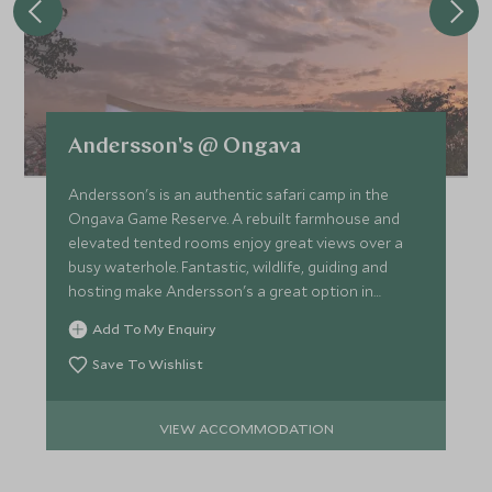
Andersson's @ Ongava
Andersson's is an authentic safari camp in the
Ongava Game Reserve. A rebuilt farmhouse and
elevated tented rooms enjoy great views over a
busy waterhole. Fantastic, wildlife, guiding and
hosting make Andersson's a great option in
northern Namibia.
Add To My Enquiry
Save To Wishlist
VIEW ACCOMMODATION