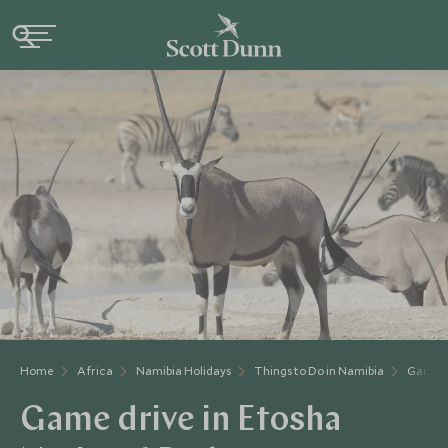
Home
Africa
Namibia Holidays
Things to Do in Namibia
Game Dr
Game drive in Etosha