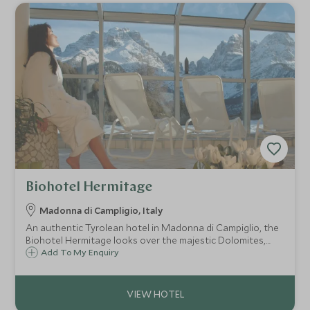
Biohotel Hermitage
Madonna di Campligio, Italy
An authentic Tyrolean hotel in Madonna di Campiglio, the
Biohotel Hermitage looks over the majestic Dolomites,
priding itself on its gourmet cuisine and excellent service.
Add To My Enquiry
Family-run and bio-architecturally designed it offers a
friendly, welcoming stay.