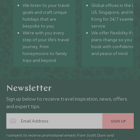
We listen to your travel
Global offices in the UK,
goals and craft unique
US, Singapore, and Hon
holidays that are
Kong for 24/7 seamless
bespoke to you.
service.
We’re with you every
We offer flexibility if you
step of your life’s travel
plans change so you ca
journey, from
book with confidence
honeymoons to family
and peace of mind.
trips and beyond.
Newsletter
Sign up below to receive travel inspiration, news, offers
and expert tips.
SIGN UP
I consent to receive promotional emails from Scott Dunn and