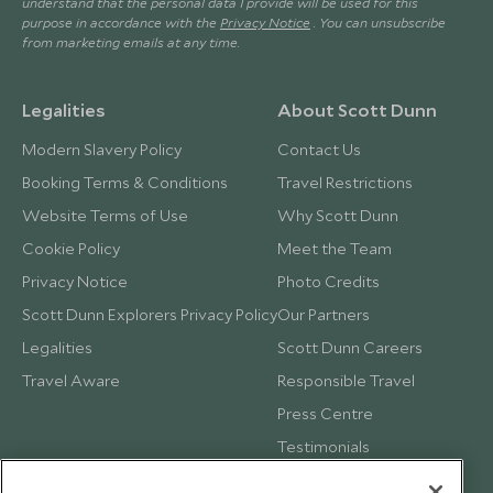
understand that the personal data I provide will be used for this
purpose in accordance with the
Privacy Notice
. You can unsubscribe
from marketing emails at any time.
Legalities
About Scott Dunn
Modern Slavery Policy
Contact Us
Booking Terms & Conditions
Travel Restrictions
Website Terms of Use
Why Scott Dunn
Cookie Policy
Meet the Team
Privacy Notice
Photo Credits
Scott Dunn Explorers Privacy Policy
Our Partners
Legalities
Scott Dunn Careers
Travel Aware
Responsible Travel
Press Centre
Testimonials
Our Blog