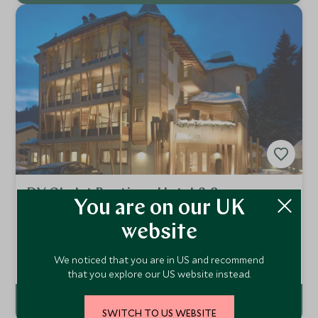
DV Chalet Boutique Hotel & Spa
You are on our UK
Madonna di Campligio, Italy
website
An intimate and luxurious hotel in the heart of the
Dolomites, Italy, the DV Chalet Boutique Hotel & Spa is a
We noticed that you are in US and recommend
magical place for couples and families looking for a truly
Add To My Enquiry
special ski holiday. Faultless service and hospitality set this
that you explore our US website instead.
hotel apart.
SWITCH TO US WEBSITE