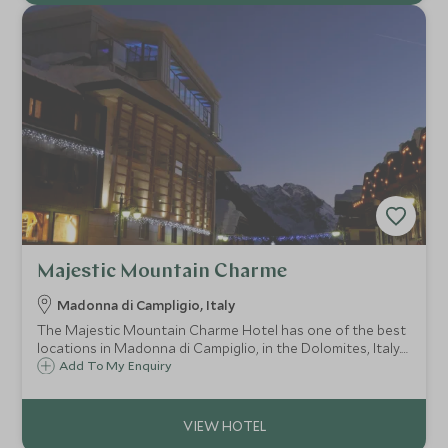
Majestic Mountain Charme
Madonna di Campligio, Italy
The Majestic Mountain Charme Hotel has one of the best
locations in Madonna di Campiglio, in the Dolomites, Italy.
Family run and extremely friendly, it is directly opposite the
Add To My Enquiry
Cinque Laghi ski lifts and the Centenario ski slopes.