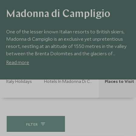
Madonna di Campligio
One of the lesser known Italian resorts to British skiers,
Madonna di Campiglio is an exclusive yet unpretentious
resort, nestling at an altitude of 1550 metres in the valley
between the Brenta Dolomites and the glaciers of
Adamello and Presanella. The variety of the mountains
Read more
surrounding the town mean skiers of different abilities can
ski up to an altitude of 2600 metres.
Italy Holidays
Hotels In Madonna Di Campligio
Places to Visit
FILTER