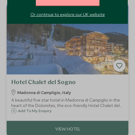
Or continue to explore our UK website
Hotel Chalet del Sogno
Madonna di Campligio, Italy
A beautiful five star hotel in Madonna di Campiglio in the
heart of the Dolomites, the eco-friendly Hotel Chalet del
Sogno is a cosy and welcoming retreat with a fabulous
Add To My Enquiry
access to the Spinale Gondola.