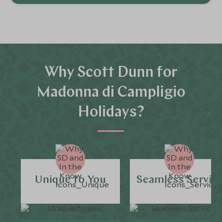
Why Scott Dunn for
Madonna di Campligio
Holidays?
Unique to You
Seamless Servic