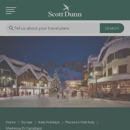
Tell us about your travel plans
Home
Europe
Italy Holidays
Places to Visit Italy
Madonna Di Campligio