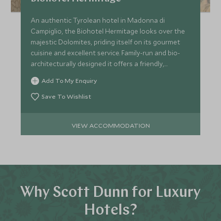
An authentic Tyrolean hotel in Madonna di
Campiglio, the Biohotel Hermitage looks over the
majestic Dolomites, priding itself on its gourmet
cuisine and excellent service. Family-run and bio-
architecturally designed it offers a friendly,
welcoming stay.
Add To My Enquiry
Save To Wishlist
VIEW ACCOMMODATION
Why Scott Dunn for Luxury
Hotels?