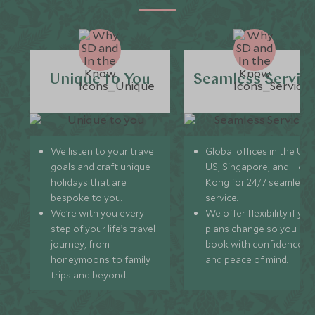
Unique to You
Seamless Servic
We listen to your travel
Global offices in the UK,
goals and craft unique
US, Singapore, and Hon
holidays that are
Kong for 24/7 seamless
bespoke to you.
service.
We’re with you every
We offer flexibility if you
step of your life’s travel
plans change so you ca
journey, from
book with confidence
honeymoons to family
and peace of mind.
trips and beyond.