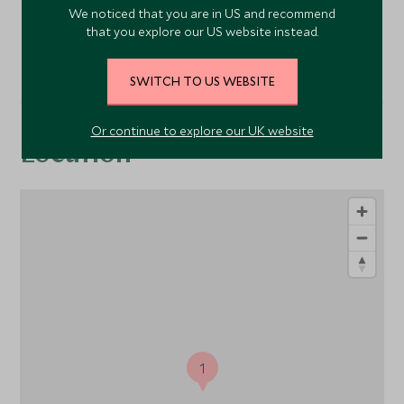
We noticed that you are in US and recommend
that you explore our US website instead.
VIEW ALL PHOTOS
SWITCH TO US WEBSITE
Or continue to explore our UK website
Location
1