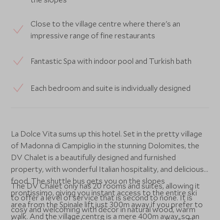
Close to the village centre where there's an
impressive range of fine restaurants
Fantastic Spa with indoor pool and Turkish bath
Each bedroom and suite is individually designed
La Dolce Vita sums up this hotel. Set in the pretty village
of Madonna di Campiglio in the stunning Dolomites, the
DV Chalet is a beautifully designed and furnished
property, with wonderful Italian hospitality, and delicious
food. The shuttle bus gets you on the slopes
The DV Chalet only has 20 rooms and suites, allowing it
prontissimo, giving you instant access to the entire ski
to offer a level of service that is second to none. It is
area from the Spinale lift just 300m away if you prefer to
cosy and welcoming with décor in natural wood, warm
walk. And the village centre is a mere 400m away, so an