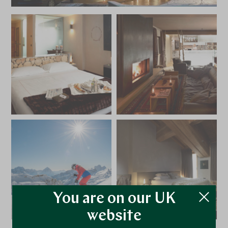
You are on our UK
website