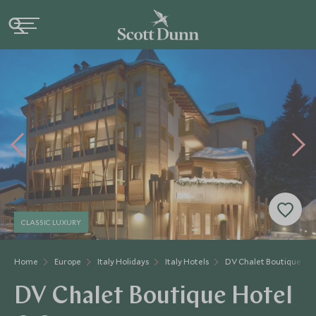
CLASSIC LUXURY
Home
Europe
Italy Holidays
Italy Hotels
DV Chalet Boutique Hot
DV Chalet Boutique Hotel