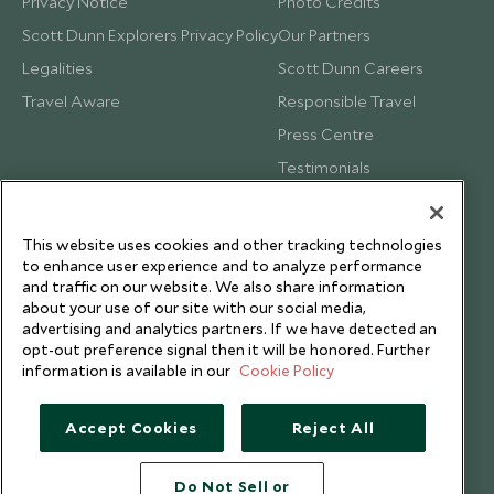
Privacy Notice
Photo Credits
Scott Dunn Explorers Privacy Policy
Our Partners
Legalities
Scott Dunn Careers
Travel Aware
Responsible Travel
Press Centre
Testimonials
Our Blog
This website uses cookies and other tracking technologies
to enhance user experience and to analyze performance
and traffic on our website. We also share information
about your use of our site with our social media,
advertising and analytics partners. If we have detected an
opt-out preference signal then it will be honored. Further
information is available in our
Cookie Policy
Accept Cookies
Reject All
Do Not Sell or