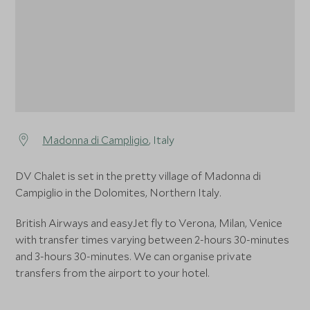
Madonna di Campligio
, Italy
DV Chalet is set in the pretty village of Madonna di
Campiglio in the Dolomites, Northern Italy.
British Airways and easyJet fly to Verona, Milan, Venice
with transfer times varying between 2-hours 30-minutes
and 3-hours 30-minutes. We can organise private
transfers from the airport to your hotel.