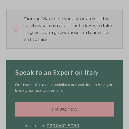
Top tip:
Make sure you ask on arrival if the
hotel owner is in resort - as he loves to take
his guests on a guided mountain tour which
isn't to miss.
Speak to an Expert on Italy
Our team of travel specialists are waiting to help you
book your next adventure.
ENQUIRE NOW
020 8682 5050
or call us on