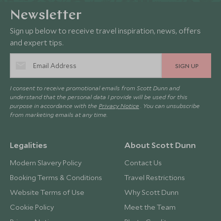
Newsletter
Sign up below to receive travel inspiration, news, offers
and expert tips.
SIGN UP
I consent to receive promotional emails from Scott Dunn and
understand that the personal data I provide will be used for this
purpose in accordance with the
Privacy Notice
. You can unsubscribe
from marketing emails at any time.
Legalities
About Scott Dunn
Modern Slavery Policy
Contact Us
Booking Terms & Conditions
Travel Restrictions
Website Terms of Use
Why Scott Dunn
Cookie Policy
Meet the Team