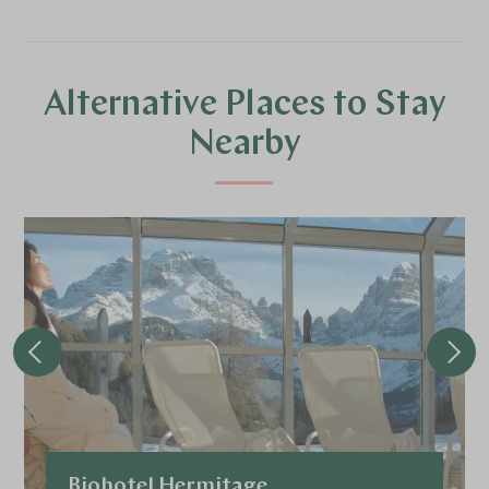
Alternative Places to Stay
Nearby
Biohotel Hermitage