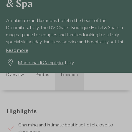
& Spa
An intimate and luxurious hotel in the heart of the
Dolomites, Italy, the DV Chalet Boutique Hotel & Spa is a
magical place for couples and families looking for a truly
special ski holiday. Faultless service and hospitality set this
hotel apart.
Read more
Madonna di Campligio
, Italy
Overview
Photos
Location
Highlights
Charming and intimate boutique hotel close to
the slopes