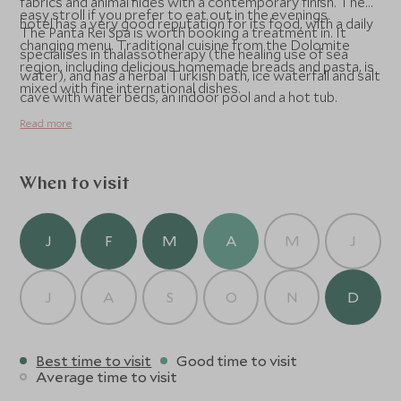
fabrics and animal hides with a contemporary finish. The
easy stroll if you prefer to eat out in the evenings.
hotel has a very good reputation for its food, with a daily
The Panta Rei Spa is worth booking a treatment in. It
changing menu. Traditional cuisine from the Dolomite
specialises in thalassotherapy (the healing use of sea
region, including delicious homemade breads and pasta, is
water), and has a herbal Turkish bath, ice waterfall and salt
mixed with fine international dishes.
cave with water beds, an indoor pool and a hot tub.
Read more
When to visit
J
F
M
A
M
J
J
A
S
O
N
D
Best time to visit
Good time to visit
Average time to visit