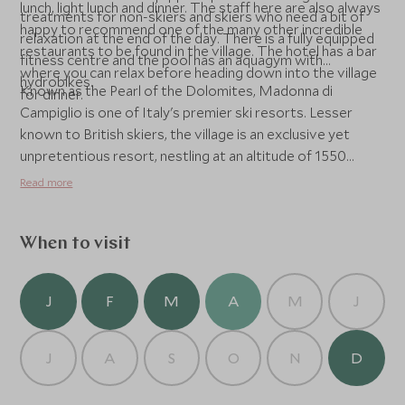
lunch, light lunch and dinner. The staff here are also always
treatments for non-skiers and skiers who need a bit of
happy to recommend one of the many other incredible
relaxation at the end of the day. There is a fully equipped
restaurants to be found in the village. The hotel has a bar
fitness centre and the pool has an aquagym with
where you can relax before heading down into the village
hydrobikes.
Known as the Pearl of the Dolomites, Madonna di
for dinner.
Campiglio is one of Italy's premier ski resorts. Lesser
known to British skiers, the village is an exclusive yet
unpretentious resort, nestling at an altitude of 1550
metres in the valley between the Brenta Dolomites and
Read more
the glaciers of Adamello and Presanella. It enjoys both a
good snow and sun record and with its differing terrains
works well for skiers of all levels.
When to visit
J
F
M
A
M
J
J
A
S
O
N
D