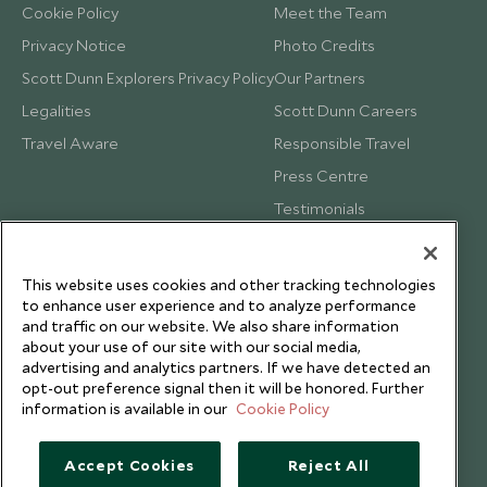
Cookie Policy
Meet the Team
Privacy Notice
Photo Credits
Scott Dunn Explorers Privacy Policy
Our Partners
Legalities
Scott Dunn Careers
Travel Aware
Responsible Travel
Press Centre
Testimonials
Our Blog
This website uses cookies and other tracking technologies
to enhance user experience and to analyze performance
and traffic on our website. We also share information
about your use of our site with our social media,
advertising and analytics partners. If we have detected an
opt-out preference signal then it will be honored. Further
information is available in our
Cookie Policy
Accept Cookies
Reject All