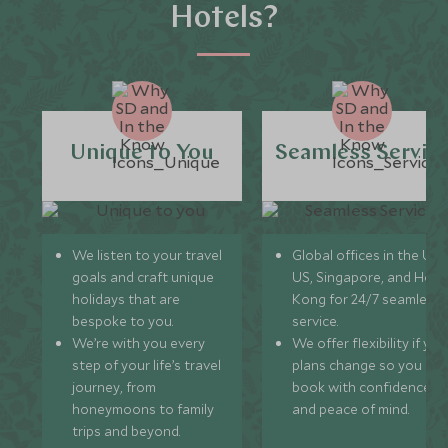
Hotels?
Unique to You
Seamless Servic
We listen to your travel
Global offices in the UK,
goals and craft unique
US, Singapore, and Hon
holidays that are
Kong for 24/7 seamless
bespoke to you.
service.
We’re with you every
We offer flexibility if you
step of your life’s travel
plans change so you ca
journey, from
book with confidence
honeymoons to family
and peace of mind.
trips and beyond.