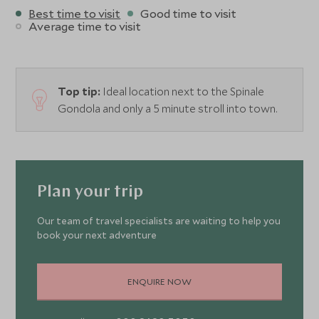
Best time to visit
Good time to visit
Average time to visit
Top tip:
Ideal location next to the Spinale
Gondola and only a 5 minute stroll into town.
Plan your trip
Our team of travel specialists are waiting to help you
book your next adventure
ENQUIRE NOW