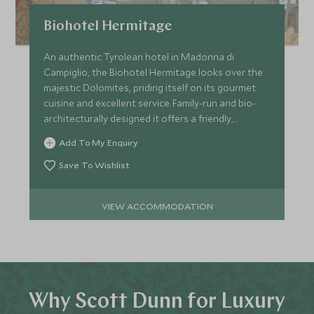
Biohotel Hermitage
An authentic Tyrolean hotel in Madonna di
Campiglio, the Biohotel Hermitage looks over the
majestic Dolomites, priding itself on its gourmet
cuisine and excellent service. Family-run and bio-
architecturally designed it offers a friendly,
welcoming stay.
Add To My Enquiry
Save To Wishlist
VIEW ACCOMMODATION
Why Scott Dunn for Luxury