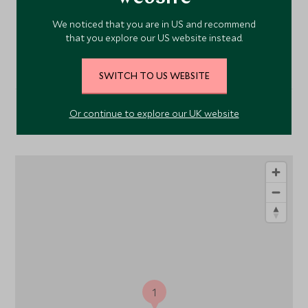
We noticed that you are in US and recommend
VIEW ALL PHOTOS
that you explore our US website instead.
SWITCH TO US WEBSITE
Or continue to explore our UK website
Location
1