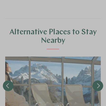
Alternative Places to Stay
Nearby