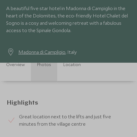
A beautiful five star hotel in Madonna di Campiglio in the
heart of the Dolomites, the eco-friendly Hotel Chalet del
Sogno is a cosy and welcoming retreat with a fabulous
access to the Spinale Gondola.
Madonna di Campligio
, Italy
Overview
Photos
Location
Highlights
Great location next to the lifts and just five
minutes from the village centre