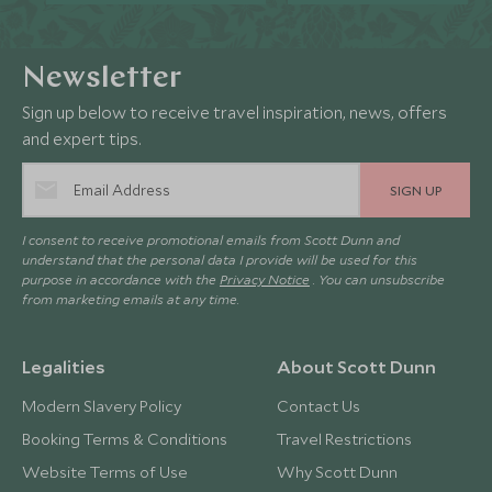
Newsletter
Sign up below to receive travel inspiration, news, offers
and expert tips.
SIGN UP
I consent to receive promotional emails from Scott Dunn and
understand that the personal data I provide will be used for this
purpose in accordance with the
Privacy Notice
. You can unsubscribe
from marketing emails at any time.
Legalities
About Scott Dunn
Modern Slavery Policy
Contact Us
Booking Terms & Conditions
Travel Restrictions
Website Terms of Use
Why Scott Dunn