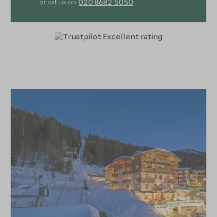
020 8682 5050
or call us on