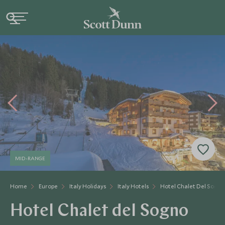
MID-RANGE
Home
Europe
Italy Holidays
Italy Hotels
Hotel Chalet Del Sogno
Hotel Chalet del Sogno