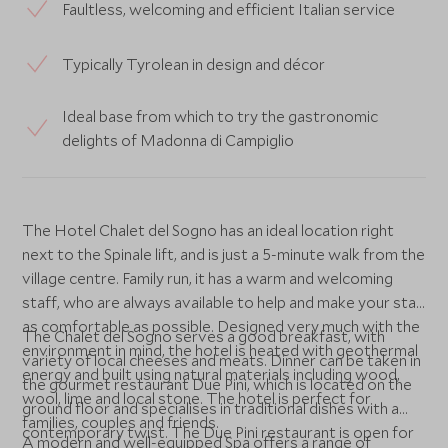
Faultless, welcoming and efficient Italian service
Typically Tyrolean in design and décor
Ideal base from which to try the gastronomic
delights of Madonna di Campiglio
The Hotel Chalet del Sogno has an ideal location right
next to the Spinale lift, and is just a 5-minute walk from the
village centre. Family run, it has a warm and welcoming
staff, who are always available to help and make your stay
as comfortable as possible. Designed very much with the
The Chalet del Sogno serves a good breakfast, with
environment in mind, the hotel is heated with geothermal
variety of local cheeses and meats. Dinner can be taken in
energy and built using natural materials including wood,
the gourmet restaurant Due Pini, which is located on the
wool, lime and local stone. The hotel is perfect for
ground floor and specialises in traditional dishes with a
families, couples and friends.
contemporary twist. The Due Pini restaurant is open for
A modern and well-equipped Spa offers a range of