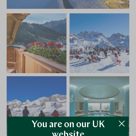
You are on our UK
website