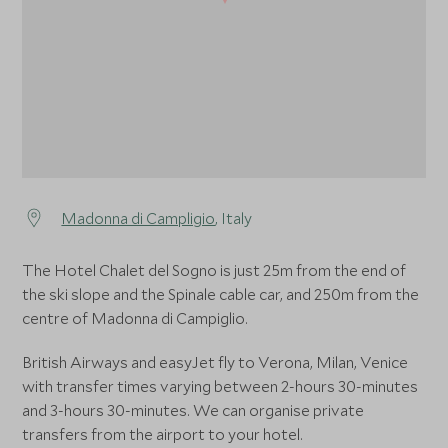
Madonna di Campligio
, Italy
The Hotel Chalet del Sogno is just 25m from the end of
the ski slope and the Spinale cable car, and 250m from the
centre of Madonna di Campiglio.
British Airways and easyJet fly to Verona, Milan, Venice
with transfer times varying between 2-hours 30-minutes
and 3-hours 30-minutes. We can organise private
transfers from the airport to your hotel.