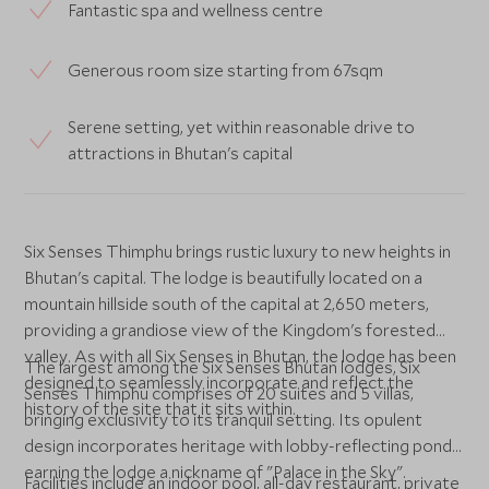
Fantastic spa and wellness centre
Generous room size starting from 67sqm
Serene setting, yet within reasonable drive to
attractions in Bhutan's capital
Six Senses Thimphu brings rustic luxury to new heights in
Bhutan's capital. The lodge is beautifully located on a
mountain hillside south of the capital at 2,650 meters,
providing a grandiose view of the Kingdom's forested
valley. As with all Six Senses in Bhutan, the lodge has been
The largest among the Six Senses Bhutan lodges, Six
designed to seamlessly incorporate and reflect the
Senses Thimphu comprises of 20 suites and 5 villas,
history of the site that it sits within.
bringing exclusivity to its tranquil setting. Its opulent
design incorporates heritage with lobby-reflecting ponds,
earning the lodge a nickname of "Palace in the Sky".
Facilities include an indoor pool, all-day restaurant, private