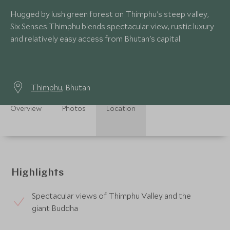
Hugged by lush green forest on Thimphu's steep valley,
Six Senses Thimphu blends spectacular view, rustic luxury
and relatively easy access from Bhutan's capital.
Thimphu
, Bhutan
Overview
Photos
Location
Highlights
Spectacular views of Thimphu Valley and the
giant Buddha