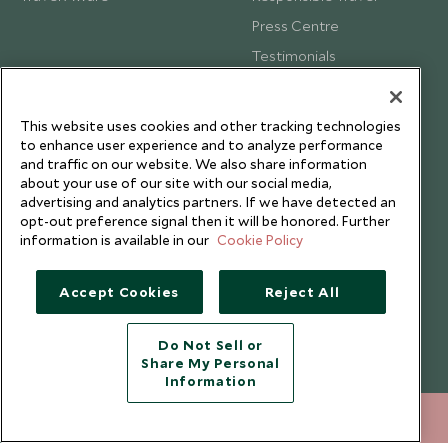
Press Centre
Testimonials
Our Blog
This website uses cookies and other tracking technologies
to enhance user experience and to analyze performance
and traffic on our website. We also share information
about your use of our site with our social media,
advertising and analytics partners. If we have detected an
opt-out preference signal then it will be honored. Further
information is available in our
Cookie Policy
Accept Cookies
Reject All
Do Not Sell or
Share My Personal
Copyright © 2026 Scott Dunn Ltd.
Information
020 8682 5060
ENQUIRE NOW