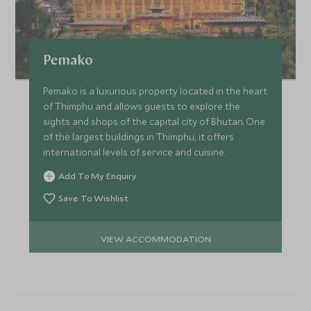
Pemako
Pemako is a luxurious property located in the heart
of Thimphu and allows guests to explore the
sights and shops of the capital city of Bhutan. One
of the largest buildings in Thimphu, it offers
international levels of service and cuisine.
Add To My Enquiry
Save To Wishlist
VIEW ACCOMMODATION