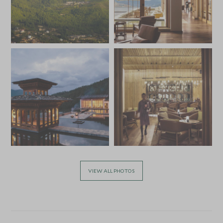
VIEW ALL PHOTOS