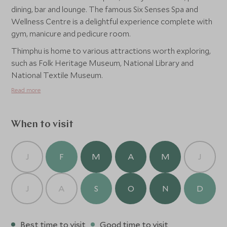
dining, bar and lounge. The famous Six Senses Spa and
Wellness Centre is a delightful experience complete with
gym, manicure and pedicure room.
Thimphu is home to various attractions worth exploring,
such as Folk Heritage Museum, National Library and
National Textile Museum.
Read more
When to visit
J
F
M
A
M
J
J
A
S
O
N
D
Best time to visit
Good time to visit