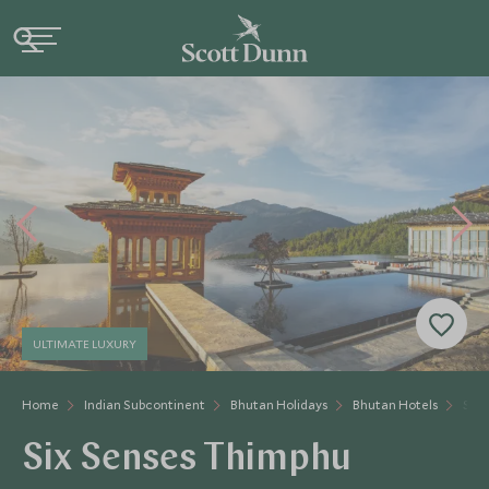
ULTIMATE LUXURY
Home
Indian Subcontinent
Bhutan Holidays
Bhutan Hotels
Six 
Six Senses Thimphu