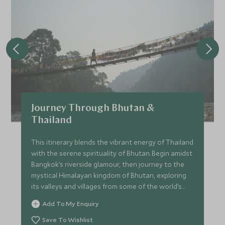
Journey Through Bhutan &
Thailand
This itinerary blends the vibrant energy of Thailand
with the serene spirituality of Bhutan. Begin amidst
Bangkok’s riverside glamour, then journey to the
mystical Himalayan kingdom of Bhutan, exploring
its valleys and villages from some of the world’s
most exclusive lodges. Finally, unwind on a private
Add To My Enquiry
island in southern Thailand, where barefoot luxury
meets jungle-fringed beaches. This is a journey for
Save To Wishlist