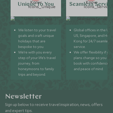
Unique to You
Seamless Servic
We listen to your travel
Global offices in the UK,
goals and craft unique
US, Singapore, and Hon
holidays that are
Kong for 24/7 seamless
bespoke to you.
service.
We’re with you every
We offer flexibility if you
step of your life’s travel
plans change so you ca
journey, from
book with confidence
honeymoons to family
and peace of mind.
trips and beyond.
Newsletter
Sign up below to receive travel inspiration, news, offers
and expert tips.