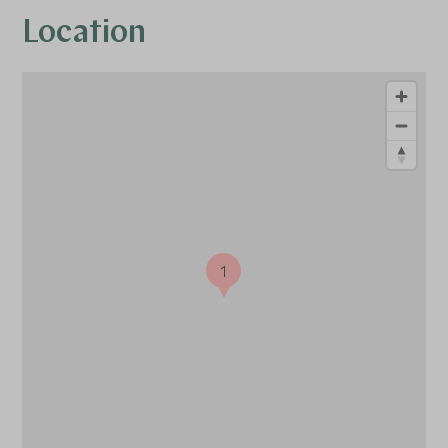
Location
1