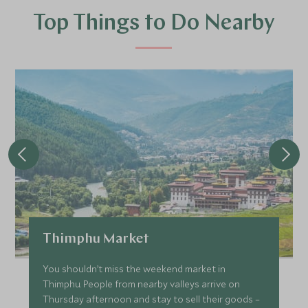
Top Things to Do Nearby
Thimphu Market
You shouldn’t miss the weekend market in
Thimphu. People from nearby valleys arrive on
Thursday afternoon and stay to sell their goods –