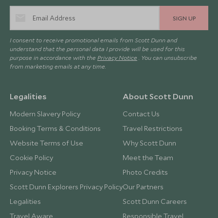
SIGN UP
I consent to receive promotional emails from Scott Dunn and
understand that the personal data I provide will be used for this
purpose in accordance with the
Privacy Notice
. You can unsubscribe
from marketing emails at any time.
Legalities
About Scott Dunn
Modern Slavery Policy
Contact Us
Booking Terms & Conditions
Travel Restrictions
Website Terms of Use
Why Scott Dunn
Cookie Policy
Meet the Team
Privacy Notice
Photo Credits
Scott Dunn Explorers Privacy Policy
Our Partners
Legalities
Scott Dunn Careers
Travel Aware
Responsible Travel