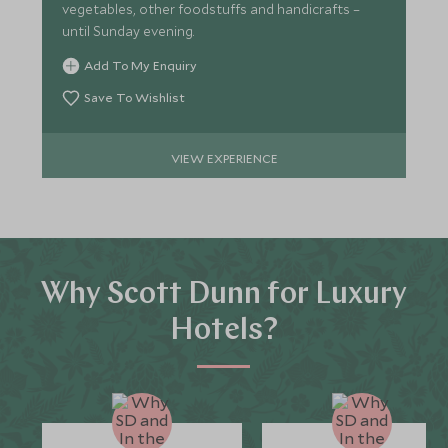
vegetables, other foodstuffs and handicrafts –
until Sunday evening.
Add To My Enquiry
Save To Wishlist
VIEW EXPERIENCE
Why Scott Dunn for Luxury
Hotels?