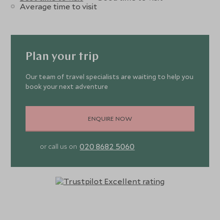
Average time to visit
Plan your trip
Our team of travel specialists are waiting to help you
book your next adventure
ENQUIRE NOW
020 8682 5060
or call us on