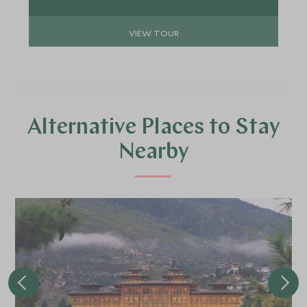
guests seeking balance, culture, and immersive
experiences.
VIEW TOUR
Alternative Places to Stay
Nearby