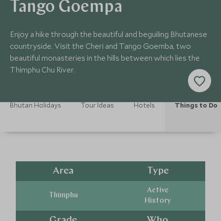
Tango Goempa
Enjoy a hike through the beautiful and beguiling Bhutanese
countryside. Visit the Cheri and Tango Goemba, two
beautiful monasteries in the hills between which lies the
Thimphu Chu River.
Bhutan Holidays
Tour Ideas
Hotels
Things to Do
Area
Type
Active
Thimphu
History
Grade
Who