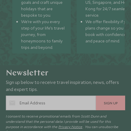
goals and craft unique
US, Singapore, and Hon
holidays that are
Kong for 24/7 seamless
bespoke to you.
service.
We’re with you every
We offer flexibility if you
step of your life’s travel
plans change so you ca
journey, from
book with confidence
honeymoons to family
and peace of mind.
trips and beyond.
Newsletter
Sign up below to receive travel inspiration, news, offers
and expert tips.
SIGN UP
I consent to receive promotional emails from Scott Dunn and
understand that the personal data I provide will be used for this
purpose in accordance with the
Privacy Notice
. You can unsubscribe