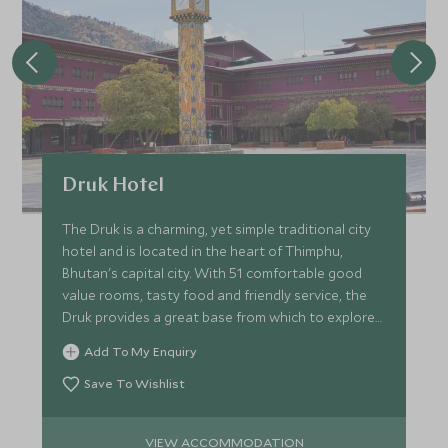
Druk Hotel
The Druk is a charming, yet simple traditional city
hotel and is located in the heart of Thimphu,
Bhutan's capital city. With 51 comfortable good
value rooms, tasty food and friendly service, the
Druk provides a great base from which to explore
the city.
Add To My Enquiry
Save To Wishlist
VIEW ACCOMMODATION