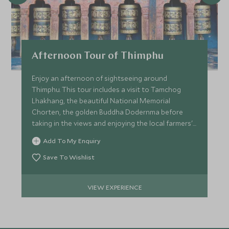
Afternoon Tour of Thimphu
Enjoy an afternoon of sightseeing around
Thimphu. This tour includes a visit to Tamchog
Lhakhang, the beautiful National Memorial
Chorten, the golden Buddha Dodernma before
taking in the views and enjoying the local farmers'
market.
Add To My Enquiry
Save To Wishlist
VIEW EXPERIENCE