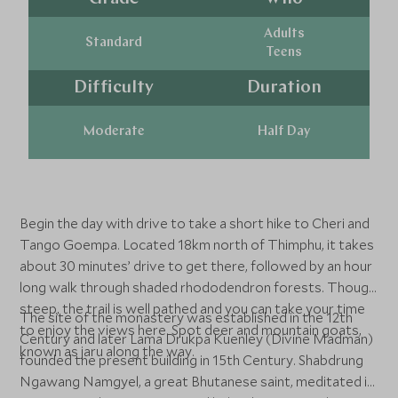
Adults
Standard
Teens
Difficulty
Duration
Moderate
Half Day
Begin the day with drive to take a short hike to Cheri and
Tango Goempa. Located 18km north of Thimphu, it takes
about 30 minutes’ drive to get there, followed by an hour
long walk through shaded rhododendron forests. Though
steep, the trail is well pathed and you can take your time
The site of the monastery was established in the 12th
to enjoy the views here. Spot deer and mountain goats,
Century and later Lama Drukpa Kuenley (Divine Madman)
known as jaru along the way.
founded the present building in 15th Century. Shabdrung
Ngawang Namgyel, a great Bhutanese saint, meditated in