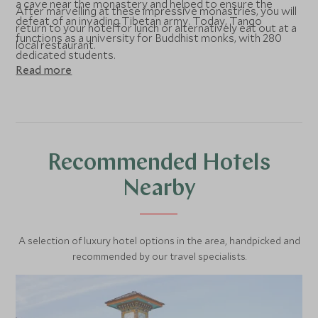
a cave near the monastery and helped to ensure the
After marvelling at these impressive monastries, you will
defeat of an invading Tibetan army. Today, Tango
return to your hotel for lunch or alternatively eat out at a
functions as a university for Buddhist monks, with 280
local restaurant.
dedicated students.
Read more
Recommended Hotels
Nearby
A selection of luxury hotel options in the area, handpicked and
recommended by our travel specialists.