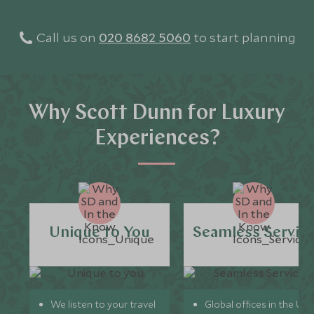
Call us on
020 8682 5060
to start planning
Why Scott Dunn for Luxury
Experiences?
Unique to You
Seamless Servic
We listen to your travel
Global offices in the UK,