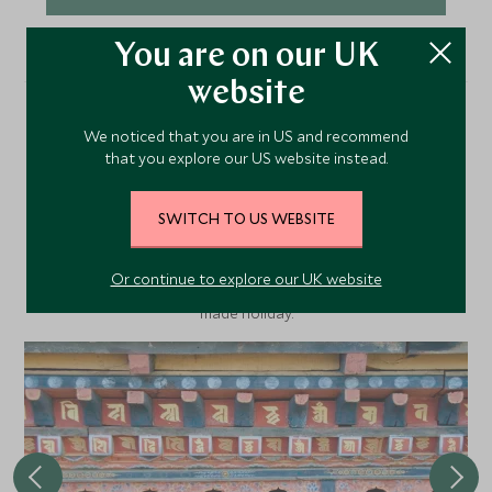
You are on our UK
website
We noticed that you are in US and recommend
More Experiences in This
that you explore our US website instead.
Area
SWITCH TO US WEBSITE
Discover more things to do in the area and chat to our
Or continue to explore our UK website
specialists about crafting these experiences into your tailor-
made holiday.