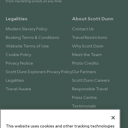
from marketing emails at any time.
Legalities
About Scott Dunn
Modern Slavery Policy
Contact Us
Booking Terms & Conditions
Travel Restrictions
Website Terms of Use
Why Scott Dunn
Cookie Policy
Meet the Team
Privacy Notice
Photo Credits
Scott Dunn Explorers Privacy Policy
Our Partners
Legalities
Scott Dunn Careers
Travel Aware
Responsible Travel
Press Centre
Testimonials
Our Blog
This website uses cookies and other tracking technologies