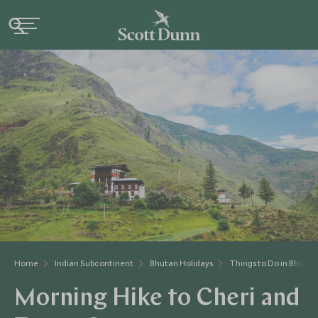
Home
Indian Subcontinent
Bhutan Holidays
Things to Do in Bhutan
Morning Hike to Cheri and