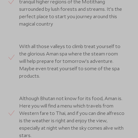
tranquil higher regions of the Motithang
surrounded by lush forests and streams. It’s the
perfect place to start you journey around this
magical country
With all those valleys to climb treat yourself to
the glorious Aman spa where the steam room
will help prepare for tomorrow’s adventure.
Maybe even treat yourself to some of the spa
products.
Although Bhutan not know for its food, Aman is.
Here you will find a menu which travels from
Western fare to Thai, and if you can dine alfresco
is the weather is right and enjoy the view,
especially at night when the sky comes alive with
stars.