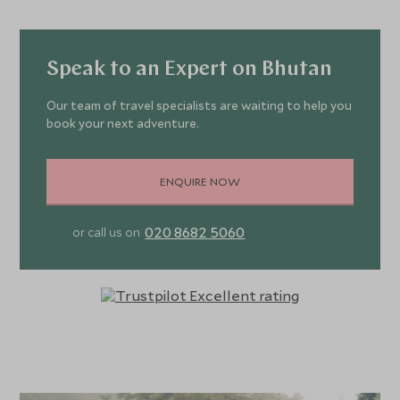
Speak to an Expert on Bhutan
Our team of travel specialists are waiting to help you
book your next adventure.
ENQUIRE NOW
020 8682 5060
or call us on