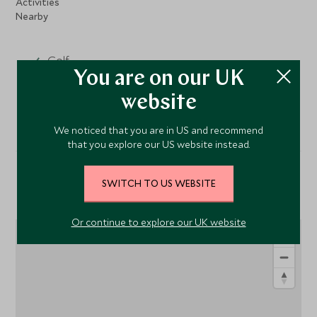
Activities
Nearby
Golf
You are on our UK
Fishing
website
We noticed that you are in US and recommend
that you explore our US website instead.
SWITCH TO US WEBSITE
Location
Or continue to explore our UK website