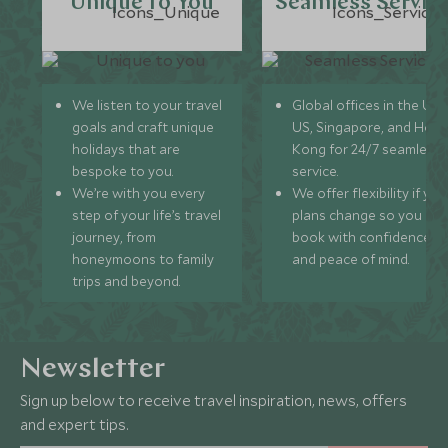
Unique to You
Seamless Servic
We listen to your travel
Global offices in the UK,
goals and craft unique
US, Singapore, and Hon
holidays that are
Kong for 24/7 seamless
bespoke to you.
service.
We’re with you every
We offer flexibility if you
step of your life’s travel
plans change so you ca
journey, from
book with confidence
honeymoons to family
and peace of mind.
trips and beyond.
Newsletter
Sign up below to receive travel inspiration, news, offers
and expert tips.