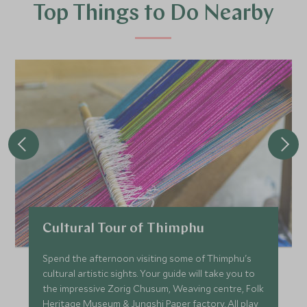
Top Things to Do Nearby
Cultural Tour of Thimphu
Spend the afternoon visiting some of Thimphu's
cultural artistic sights. Your guide will take you to
the impressive Zorig Chusum, Weaving centre, Folk
Heritage Museum & Jungshi Paper factory. All play