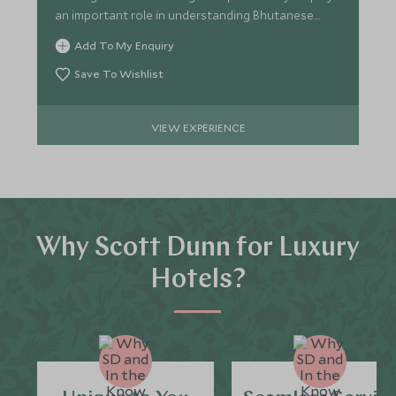
an important role in understanding Bhutanese
culture.
Add To My Enquiry
Save To Wishlist
VIEW EXPERIENCE
Why Scott Dunn for Luxury
Hotels?