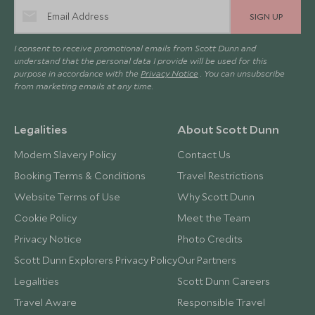
SIGN UP
I consent to receive promotional emails from Scott Dunn and
understand that the personal data I provide will be used for this
purpose in accordance with the
Privacy Notice
. You can unsubscribe
from marketing emails at any time.
Legalities
About Scott Dunn
Modern Slavery Policy
Contact Us
Booking Terms & Conditions
Travel Restrictions
Website Terms of Use
Why Scott Dunn
Cookie Policy
Meet the Team
Privacy Notice
Photo Credits
Scott Dunn Explorers Privacy Policy
Our Partners
Legalities
Scott Dunn Careers
Travel Aware
Responsible Travel