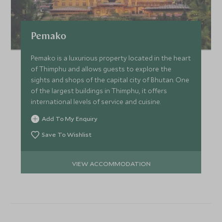
Pemako
Pemako is a luxurious property located in the heart
of Thimphu and allows guests to explore the
sights and shops of the capital city of Bhutan. One
of the largest buildings in Thimphu, it offers
international levels of service and cuisine.
Add To My Enquiry
Save To Wishlist
VIEW ACCOMMODATION