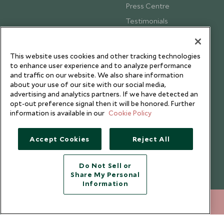
Press Centre
Testimonials
Our Blog
This website uses cookies and other tracking technologies
to enhance user experience and to analyze performance
and traffic on our website. We also share information
about your use of our site with our social media,
advertising and analytics partners. If we have detected an
opt-out preference signal then it will be honored. Further
information is available in our
Cookie Policy
Accept Cookies
Reject All
Do Not Sell or
Share My Personal
Copyright © 2026 Scott Dunn Ltd.
Information
020 8682 5060
ENQUIRE NOW