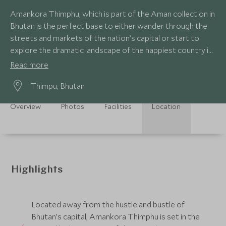
Amankora Thimphu, which is part of the Aman collection in
Bhutan is the perfect base to either wander through the
streets and markets of the nation’s capital or start to
explore the dramatic landscape of the happiest country in
the world.
Read more
Thimpu, Bhutan
Overview
Photos
Facilities
Location
Highlights
Located away from the hustle and bustle of
Bhutan’s capital, Amankora Thimphu is set in the