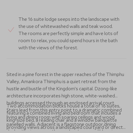
The 16 suite lodge seeps into the landscape with
the use of whitewashed walls and teak wood.
The rooms are perfectly simple and have lots of
room to relax, you could spend hours in the bath
with the views of the forest.
Sited in a pine forest in the upper reaches of the Thimphu
Valley, Amankora Thimphu is a quiet retreat from the
hustle and bustle of the Kingdom’s capital. Dzong-like
architecture incorporates high stone, white-washed
buildings accessed through an enclosed arrival court.
Two accommodation blocks house a total of 16 suites,
Stairs lead from this entry point to a dramatic combined
featuring a combined living and bedroom that includes a
living and dining room with soaring ceilings and wood
king-size bed, a reading chair and a window banquette
panelled walls. Adjacent is a flagstone outdoor dining
providing views across a landscaped courtyard or directly
deck with views over the nearby stream and blue pine