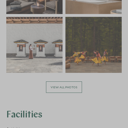
VIEW ALL PHOTOS
Facilities