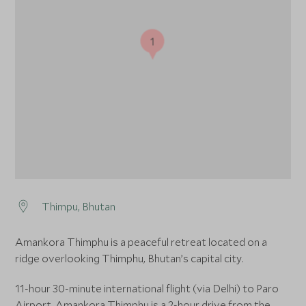
1
Thimpu, Bhutan
Amankora Thimphu is a peaceful retreat located on a
ridge overlooking Thimphu, Bhutan’s capital city.
11-hour 30-minute international flight (via Delhi) to Paro
Airport. Amankora Thimphu is a 2-hour drive from the