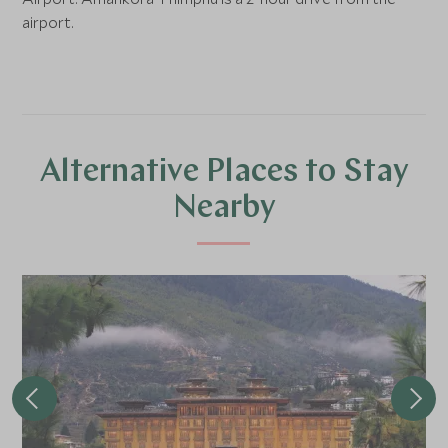
airport.
Alternative Places to Stay
Nearby