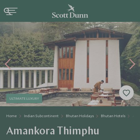
ULTIMATE LUXURY
Home
Indian Subcontinent
Bhutan Holidays
Bhutan Hotels
Ama
Amankora Thimphu