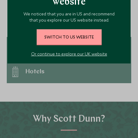
website
shoppers; don't miss the Christmas Tree
Continue exploring USA &
at the Rockefeller Center, one of the cities
We noticed that you are in US and recommend
Canada…
most iconic features. and the New Year
that you explore our US website instead.
celebrations vy for top spot in the world -
Times Square is the place to be. Be
SWITCH TO US WEBSITE
prepared to wrap up warm at this time of
year as temperatures can be well below
Tour ideas
Or continue to explore our UK website
zero.
Hotels
Why Scott Dunn?