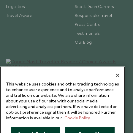
Legalities
Scott Dunn Careers
Travel Aware
Responsible Travel
Press Centre
Testimonials
Our Blog
This website uses cookies and other tracking technologies
to enhance user experience and to analyze performance
and traffic on our website. We also share information
about your use of our site with our social media,
advertising and analytics partners. If we have detected an
opt-out preference signal then it will be honored. Further
information is available in our
Cookie Policy
Copyright © 2026 Scott Dunn Ltd.