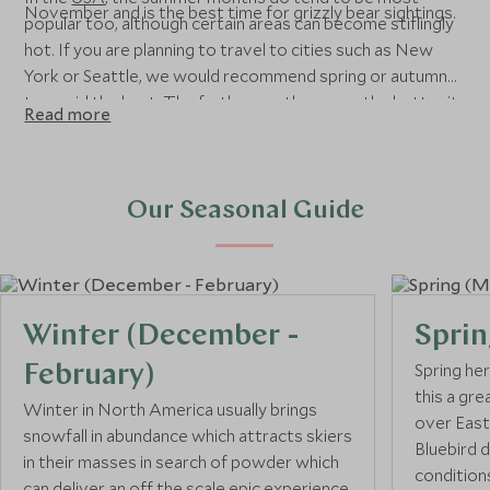
November and is the best time for grizzly bear sightings.
popular too, although certain areas can become stiflingly
hot. If you are planning to travel to cities such as New
York or Seattle, we would recommend spring or autumn
to avoid the heat. The further south you go, the hotter it
Read more
gets, so you can expect sunny weather in Southern
California or Florida almost all year round. If you’ve got
New England’s famous fall colours on your bucket list, the
best time to travel is October and early November. If
Our Seasonal Guide
you’re looking to ski, whether in the USA or Canada, you’ll
want to travel from December to April.
Winter (December -
Sprin
Spring he
February)
this a gre
Winter in North America usually brings
over East
snowfall in abundance which attracts skiers
Bluebird 
in their masses in search of powder which
conditions
can deliver an off the scale epic experience.