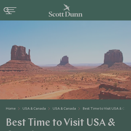
Home
USA & Canada
USA & Canada
Best Time to Visit USA & Can
Best Time to Visit USA &