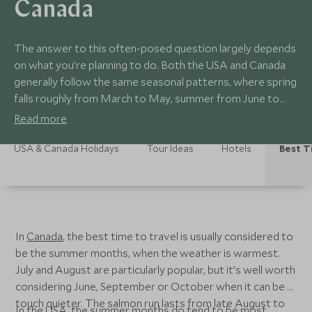
Canada
The answer to this often-posed question largely depends
on what you’re planning to do. Both the USA and Canada
generally follow the same seasonal patterns, where spring
falls roughly from March to May, summer from June to
August, autumn from September to November and winter
Read more
from December to February.
USA & Canada Holidays
Tour Ideas
Hotels
Best T
In
Canada
, the best time to travel is usually considered to
be the summer months, when the weather is warmest.
July and August are particularly popular, but it’s well worth
considering June, September or October when it can be a
touch quieter. The salmon run lasts from late August to
In the
USA
, the summer months do tend to be most