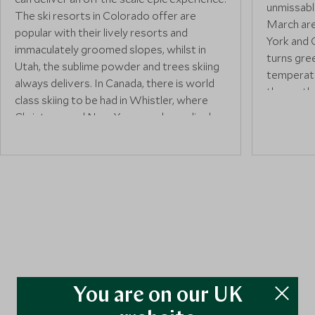
unmissable
The ski resorts in Colorado offer are
March are
popular with their lively resorts and
York and 
immaculately groomed slopes, whilst in
turns gre
Utah, the sublime powder and trees skiing
temperatu
always delivers. In Canada, there is world
the northe
class skiing to be had in Whistler, where
down sout
Christmas and New Year are always lively.
opportuni
And for those in search of the ultimate ski
emerges a
experience, the heliskiing in British
Parks and 
Columbia is out of this world. If you're
is the pla
lucky, you might catch a glimpse of the
convertibl
Northern Lights which often light up the
night skies at this time of year.
The Festive period is a magical experience
wherever you are in North America. In
You are on our UK
New York the city is bustling with