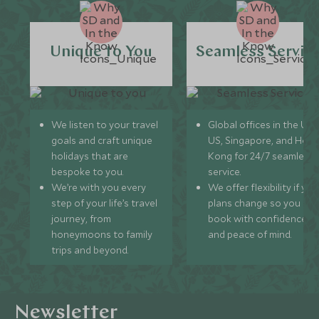
Unique to You
Seamless Servic
We listen to your travel
Global offices in the UK,
goals and craft unique
US, Singapore, and Hon
holidays that are
Kong for 24/7 seamless
bespoke to you.
service.
We’re with you every
We offer flexibility if you
step of your life’s travel
plans change so you ca
journey, from
book with confidence
honeymoons to family
and peace of mind.
trips and beyond.
Newsletter