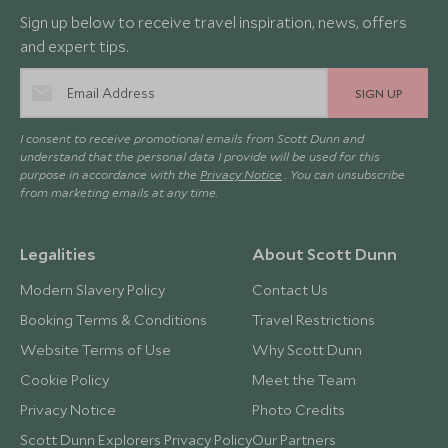
Sign up below to receive travel inspiration, news, offers
and expert tips.
SIGN UP
I consent to receive promotional emails from Scott Dunn and
understand that the personal data I provide will be used for this
purpose in accordance with the
Privacy Notice
. You can unsubscribe
from marketing emails at any time.
Legalities
About Scott Dunn
Modern Slavery Policy
Contact Us
Booking Terms & Conditions
Travel Restrictions
Website Terms of Use
Why Scott Dunn
Cookie Policy
Meet the Team
Privacy Notice
Photo Credits
Scott Dunn Explorers Privacy Policy
Our Partners