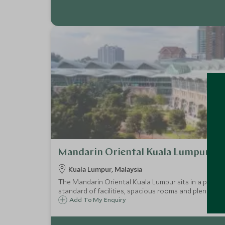
Mandarin Oriental Kuala Lumpur
Kuala Lumpur, Malaysia
The Mandarin Oriental Kuala Lumpur sits in a prime l
standard of facilities, spacious rooms and plenty of 
Add To My Enquiry