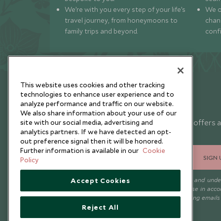
We’re with you every step of your life’s
We of
travel journey, from honeymoons to
chan
family trips and beyond.
conf
This website uses cookies and other tracking
technologies to enhance user experience and to
analyze performance and traffic on our website.
Newsletter
We also share information about your use of our
Sign up below to receive travel inspiration, news, offers 
site with our social media, advertising and
analytics partners. If we have detected an opt-
expert tips.
out preference signal then it will be honored.
Further information is available in our
Cookie
SIGN 
Policy
I consent to receive promotional emails from Scott Dunn and und
Accept Cookies
that the personal data I provide will be used for this purpose in acc
with the
Privacy Notice
. You can unsubscribe from marketing emails
time.
Reject All