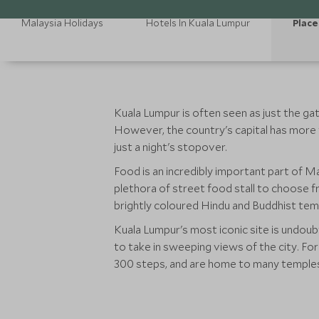
Malaysia Holidays
Hotels In Kuala Lumpur
Place
Kuala Lumpur is often seen as just the g
However, the country's capital has more 
just a night's stopover.
Food is an incredibly important part of Mal
plethora of street food stall to choose fr
brightly coloured Hindu and Buddhist templ
Kuala Lumpur's most iconic site is undou
to take in sweeping views of the city. Fo
300 steps, and are home to many temples 