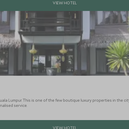
uala Lumpur. This is one of the few boutique luxury properties in the city
alised service.