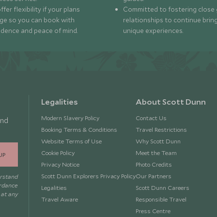
fer flexibility if your plans
Committed to fostering close 
ge so you can book with
relationships to continue brin
idence and peace of mind.
unique experiences.
Legalities
About Scott Dunn
Modern Slavery Policy
Contact Us
and
Booking Terms & Conditions
Travel Restrictions
Website Terms of Use
Why Scott Dunn
Cookie Policy
Meet the Team
UP
Privacy Notice
Photo Credits
Scott Dunn Explorers Privacy Policy
Our Partners
erstand
ordance
Legalities
Scott Dunn Careers
 at any
Travel Aware
Responsible Travel
Press Centre