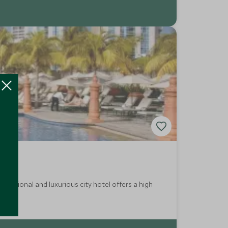
aditional and luxurious city hotel offers a high