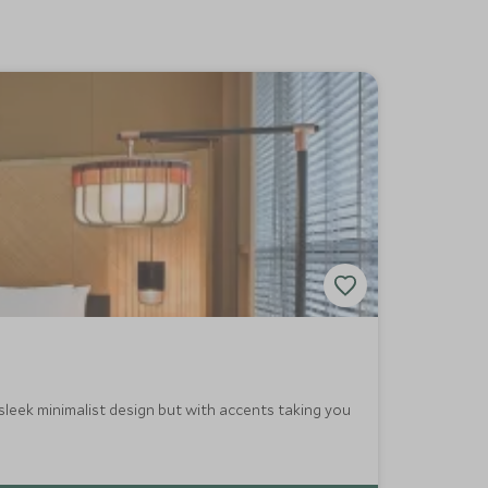
sleek minimalist design but with accents taking you