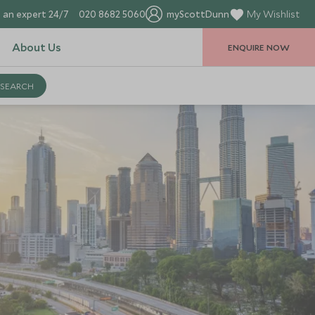
 an expert 24/7
020 8682 5060
myScottDunn
My Wishlist
About Us
ENQUIRE NOW