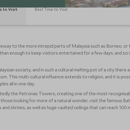
s to Visit
Best Time to Visit
ateway to the more intrepid parts of Malaysia such as Borneo, or
than enough to keep visitors entertained for a few days, and so 
aysian society, and in such a cultural melting pot of a city there 
om. This multi-cultural influence extends to religion, and it is p
es all in one day.
btedly the Petronas Towers, creating one of the most recognisab
r those looking for more of a natural wonder, visit the famous B
and shrines, as well as huge vaulted ceilings that can reach 10