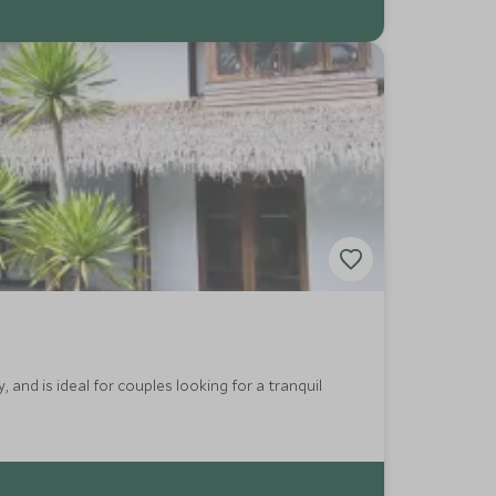
, and is ideal for couples looking for a tranquil