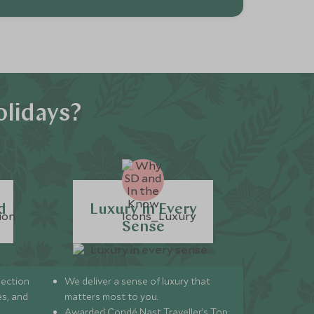
lidays?
d
Luxury in Every
Sense
lection
We deliver a sense of luxury that
s, and
matters most to you.
Awarded Condé Nast Traveller’s Top