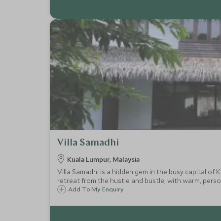
Villa Samadhi
Kuala Lumpur, Malaysia
Villa Samadhi is a hidden gem in the busy capital of K
retreat from the hustle and bustle, with warm, person
Add To My Enquiry