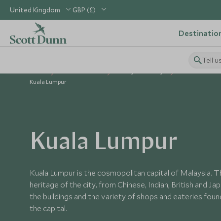
United Kingdom
GBP (£)
Destinatio
Tell u
Home
South East Asia
Malaysia Holidays
Places to Visit
Kuala Lumpur
Kuala Lumpur
Kuala Lumpur is the cosmopolitan capital of Malaysia. Th
heritage of the city, from Chinese, Indian, British and Jap
the buildings and the variety of shops and eateries fou
the capital.