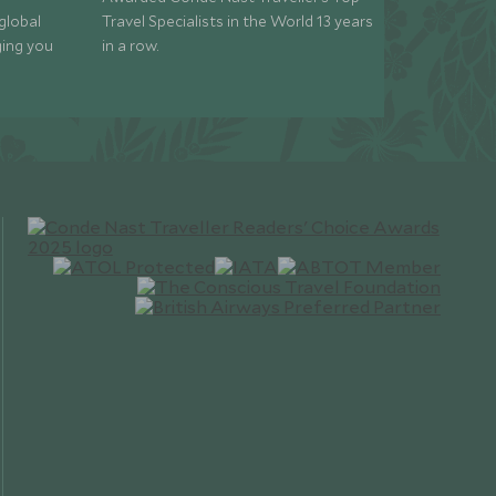
global
Travel Specialists in the World 13 years
ging you
in a row.