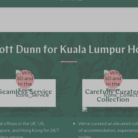
ott Dunn for Kuala Lumpur Ho
Seamless Service
Carefully Curate
Collection
l offices in the UK, US,
We’ve curated an elevated col
apore, and Hong Kong for 24/7
of accommodation, experience
less service.
guides.