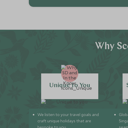
Why Sc
Unique to You
We listen to your travel goals and
Globa
craft unique holidays that are
Sing
bespoke to you.
seam