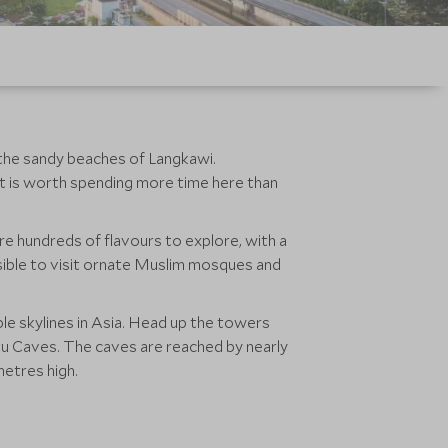
 the sandy beaches of Langkawi.
it is worth spending more time here than
are hundreds of flavours to explore, with a
ossible to visit ornate Muslim mosques and
le skylines in Asia. Head up the towers
atu Caves. The caves are reached by nearly
0 metres high.