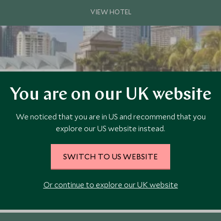
You are on our UK website
We noticed that you are in US and recommend that you
explore our US website instead.
SWITCH TO US WEBSITE
ocation between the KLCC Park and iconic Petronas Twin Towers. This tr
Or continue to explore our UK website
dining options.