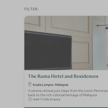
FILTER:
The Ruma Hotel and Residences
Kuala Lumpur, Malaysia
A serene retreat just steps from the iconic Petronas
back to the rich colonial heritage of Malaysia.
Add To My Enquiry