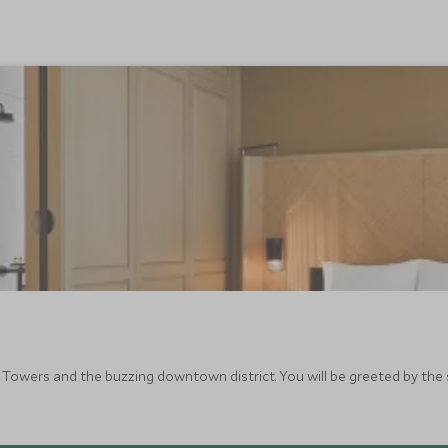
 Towers and the buzzing downtown district. You will be greeted by the 