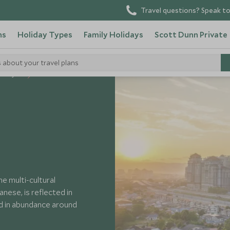
Travel questions? Speak to
ns
Holiday Types
Family Holidays
Scott Dunn Private
s about your travel plans
 Malaysia
e multi-cultural
anese, is reflected in
nd in abundance around