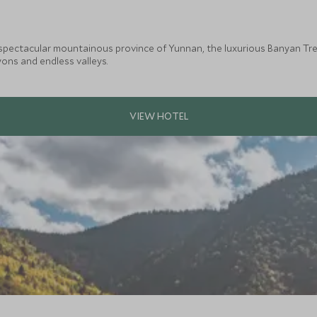
 spectacular mountainous province of Yunnan, the luxurious Banyan Tree
ons and endless valleys.