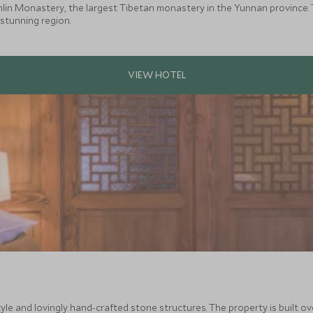
in Monastery, the largest Tibetan monastery in the Yunnan province. T
 stunning region.
le and lovingly hand-crafted stone structures. The property is built ove