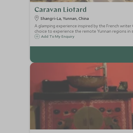
Caravan Liotard
Shangri-La, Yunnan, China
A glamping experience inspired by the French writer
choice to experience the remote Yunnan regions in se
Add To My Enquiry