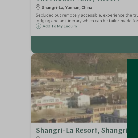
Shangri-La, Yunnan, China
Secluded but remotely accessible, experience the tr
lodging and an itinerary which can be tailor-made f
Add To My Enquiry
Shangri-La Resort, Shangri-L