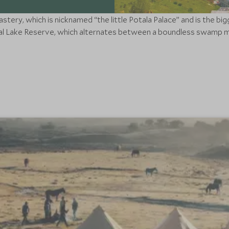
ery, which is nicknamed “the little Potala Palace” and is the big
l Lake Reserve, which alternates between a boundless swamp me