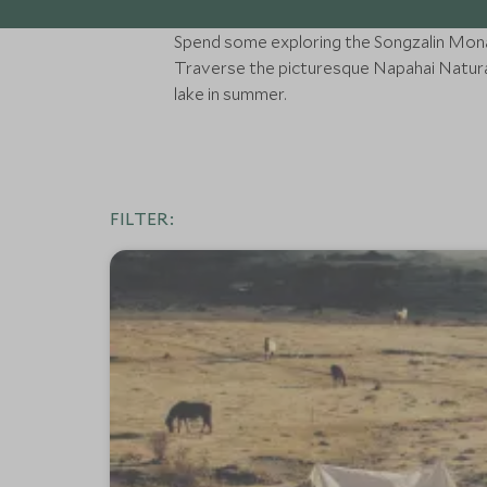
Spend some exploring the Songzalin Monast
Traverse the picturesque Napahai Natura
lake in summer.
FILTER: