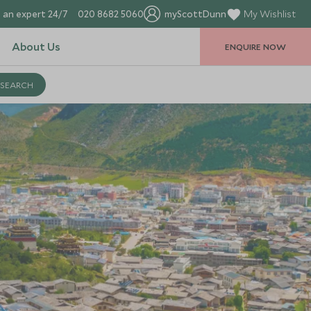
 an expert 24/7
020 8682 5060
myScottDunn
My Wishlist
About Us
ENQUIRE NOW