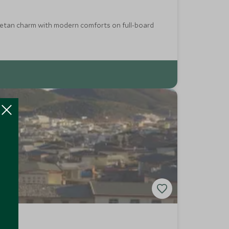
Tibetan charm with modern comforts on full-board