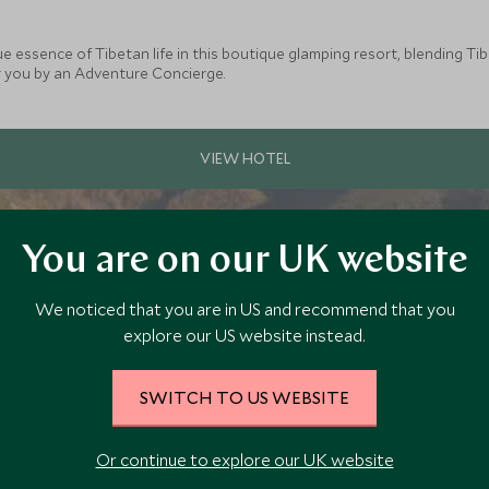
ue essence of Tibetan life in this boutique glamping resort, blending 
or you by an Adventure Concierge.
You are on our UK website
We noticed that you are in US and recommend that you
explore our US website instead.
SWITCH TO US WEBSITE
Or continue to explore our UK website
a