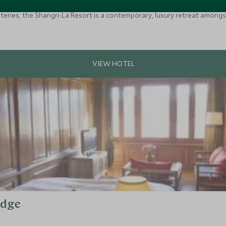
teries, the Shangri-La Resort is a contemporary, luxury retreat amongst 
odge