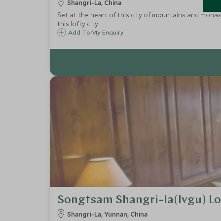
Shangri-La, China
Set at the heart of this city of mountains and monas
this lofty city.
Add To My Enquiry
Songtsam Shangri-la(lvgu) L
Shangri-La, Yunnan, China