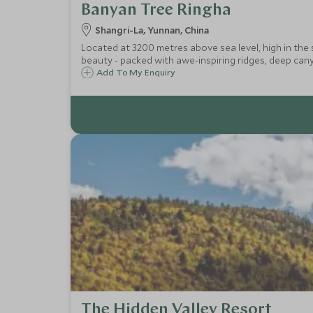
Banyan Tree Ringha
Shangri-La, Yunnan, China
Located at 3200 metres above sea level, high in the
beauty - packed with awe-inspiring ridges, deep cany
Add To My Enquiry
The Hidden Valley Resort