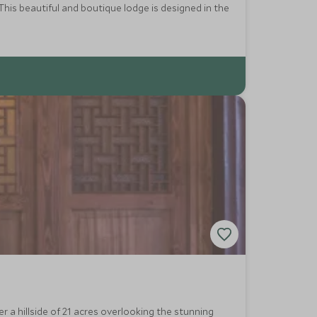
his beautiful and boutique lodge is designed in the
r a hillside of 21 acres overlooking the stunning