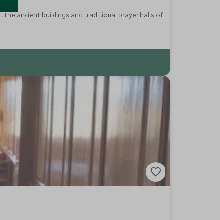
the ancient buildings and traditional prayer halls of