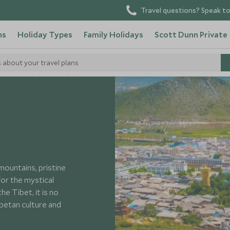
Travel questions? Speak to
ns
Holiday Types
Family Holidays
Scott Dunn Private
s about your travel plans
 Visit China
Yunnan
mountains, pristine
or the mystical
e Tibet, it is no
ibetan culture and