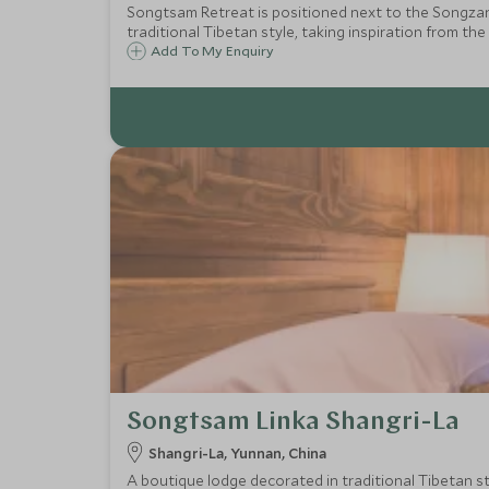
Songtsam Retreat is positioned next to the Songzanl
traditional Tibetan style, taking inspiration from the
Add To My Enquiry
Songtsam Linka Shangri-La
Shangri-La, Yunnan, China
A boutique lodge decorated in traditional Tibetan sty