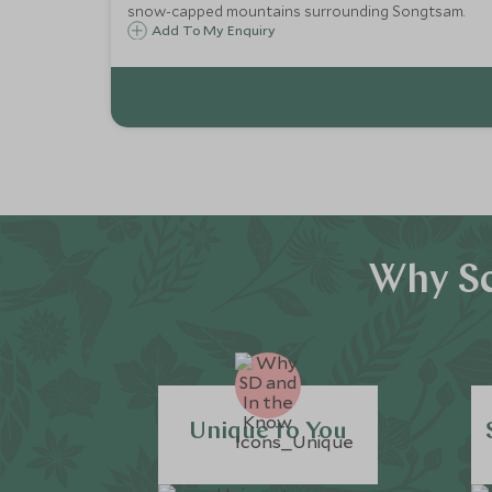
snow-capped mountains surrounding Songtsam.
Add To My Enquiry
Why Sc
Unique to You