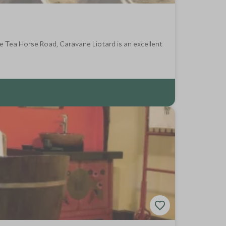
he Tea Horse Road, Caravane Liotard is an excellent