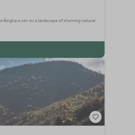
 Ringha is set on a landscape of stunning natural