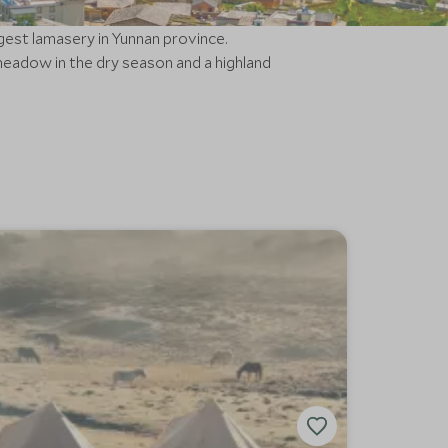
gest lamasery in Yunnan province.
adow in the dry season and a highland