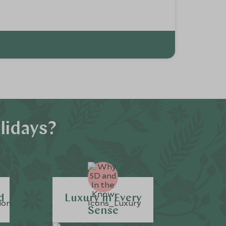
lidays?
d
Luxury in Every
Sense