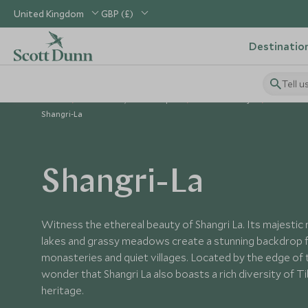
United Kingdom
GBP (£)
Destinatio
Tell u
Home
North Asia, China & Japan
China Holidays
Places to
Shangri-La
Shangri-La
Witness the ethereal beauty of Shangri La. Its majestic 
lakes and grassy meadows create a stunning backdrop f
monasteries and quiet villages. Located by the edge of th
wonder that Shangri La also boasts a rich diversity of T
heritage.