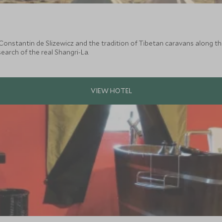
 Constantin de Slizewicz and the tradition of Tibetan caravans along t
arch of the real Shangri-La.