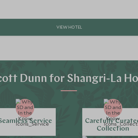
ott Dunn for Shangri-La Ho
Seamless Service
Carefully Curate
Collection