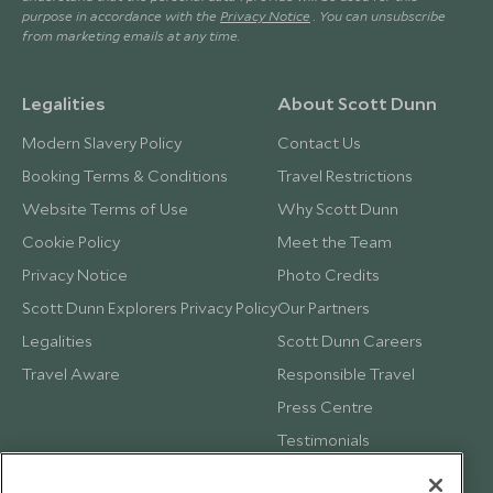
purpose in accordance with the
Privacy Notice
. You can unsubscribe
from marketing emails at any time.
Legalities
About Scott Dunn
Modern Slavery Policy
Contact Us
Booking Terms & Conditions
Travel Restrictions
Website Terms of Use
Why Scott Dunn
Cookie Policy
Meet the Team
Privacy Notice
Photo Credits
Scott Dunn Explorers Privacy Policy
Our Partners
Legalities
Scott Dunn Careers
Travel Aware
Responsible Travel
Press Centre
Testimonials
Our Blog