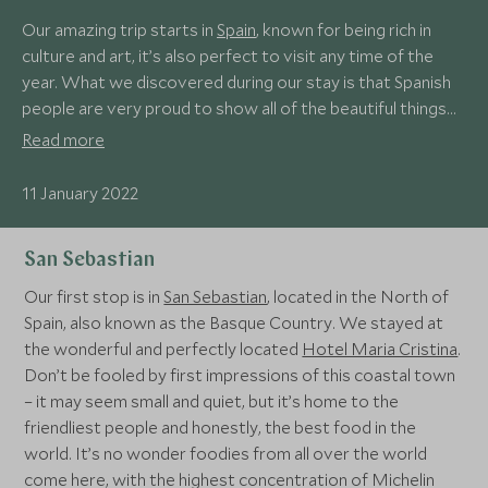
Our amazing trip starts in
Spain
, known for being rich in
culture and art, it’s also perfect to visit any time of the
year. What we discovered during our stay is that Spanish
people are very proud to show all of the beautiful things
that this country has to offer. And we got a sense of this
Read more
with each and every one of our tour guides, who were
from the area that we were visiting, and we were able to
11 January 2022
build such a strong human connection that made us fall in
love with the places even more.
San Sebastian
Our first stop is in
San Sebastian
, located in the North of
Spain, also known as the Basque Country. We stayed at
the wonderful and perfectly located
Hotel Maria Cristina
.
Don’t be fooled by first impressions of this coastal town
– it may seem small and quiet, but it’s home to the
friendliest people and honestly, the best food in the
world. It’s no wonder foodies from all over the world
come here, with the highest concentration of Michelin