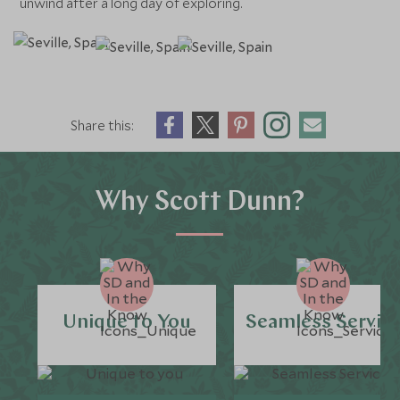
unwind after a long day of exploring.
Share this:
Why Scott Dunn?
Unique to You
Seamless Servic