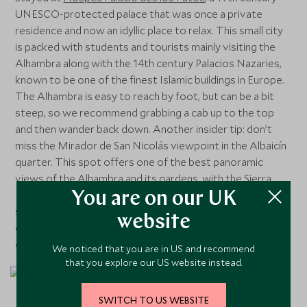
UNESCO-protected palace that was once a private
residence and now an idyllic place to relax. This small city
is packed with students and tourists mainly visiting the
Alhambra along with the 14th century Palacios Nazaries,
known to be one of the finest Islamic buildings in Europe.
The Alhambra is easy to reach by foot, but can be a bit
steep, so we recommend grabbing a cab up to the top
and then wander back down. Another insider tip: don’t
miss the Mirador de San Nicolás viewpoint in the Albaicín
quarter. This spot offers one of the best panoramic
views of the Alhambra and its gardens, with the Sierra
Nevada mountains as the backdrop. We also enjoyed
You are on our UK
strolling through the busy streets in search of more
website
delicious tapas bars and a fun fact – in Granada you can
get a free tapa for every drink you order!
We noticed that you are in US and recommend
that you explore our US website instead.
SWITCH TO US WEBSITE