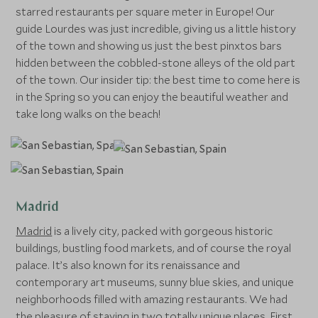
starred restaurants per square meter in Europe! Our
guide Lourdes was just incredible, giving us a little history
of the town and showing us just the best pinxtos bars
hidden between the cobbled-stone alleys of the old part
of the town. Our insider tip: the best time to come here is
in the Spring so you can enjoy the beautiful weather and
take long walks on the beach!
Madrid
Madrid
is a lively city, packed with gorgeous historic
buildings, bustling food markets, and of course the royal
palace. It’s also known for its renaissance and
contemporary art museums, sunny blue skies, and unique
neighborhoods filled with amazing restaurants. We had
the pleasure of staying in two totally unique places. First,