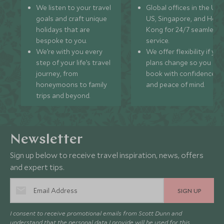
We listen to your travel
Global offices in the UK,
goals and craft unique
US, Singapore, and Hon
holidays that are
Kong for 24/7 seamless
bespoke to you.
service.
We’re with you every
We offer flexibility if you
step of your life’s travel
plans change so you ca
journey, from
book with confidence
honeymoons to family
and peace of mind.
trips and beyond.
Newsletter
Sign up below to receive travel inspiration, news, offers
and expert tips.
SIGN UP
I consent to receive promotional emails from Scott Dunn and
understand that the personal data I provide will be used for this