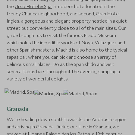
the
Urso Hotel & Spa
, a modern hotel located in the
trendy Chueca neighborhood, and second,
Gran Hotel
Ingles
, a gorgeous and elegant property nestled in a quiet
street but conveniently close to all of the main sites. Our
guide brought us to visit the famous Prado Museum
which holds the incredible works of Goya, Velazquez and
other Spanish masters. Madrid is also home to the typical
tapas bar, where you can pick and choose an array of
delicious small plates. Do as the Spanish do and visit
several tapas bars throughout the evening, sampling a
variety of wonderful delights.
Granada
We’re heading down south towards the Andalusia region
and arriving in
Granada
. During our time in Granada, we
stayed at
Hospes Palacio des los Patos
, a 19th century