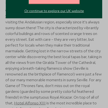
Seville
Our last stop in Spain was definitely one of our favorites.
Or continue to explore our UK website
Seville
is another gorgeous city that is a must when
visiting the Andalusian region, especially since it’s always
sunny down there! The city is characterized by vibrantly
colorful buildings and rows of scented orange trees on
every street. Eat with care – they are very bitter, but
perfect for locals when they make their traditional
marmalade. Getting lost in the narrow streets of the city
center while discovering the best local tapas bar, taking in
all the views from the Giralda Tower of the Cathedral,
enjoying a breath-taking flamenco show (Seville is
renowned as the birthplace of Flamenco!) were just a few
of our many memorable moments in sunny Seville. For any
Game of Thrones fans, don’t miss out on the royal
gardens (guarded by some pretty colorful feathered
friends!) in the sumptuous Royal Alcazar. On top of all of
that,
Hotel Alfonso XIII
is the most incredible place to