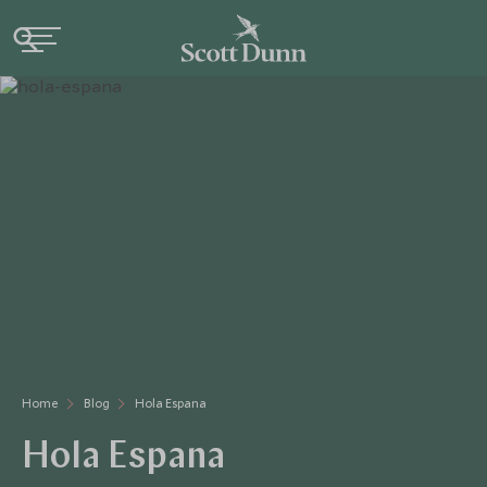
Home
Blog
Hola Espana
Hola Espana