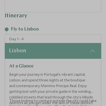
Itinerary
Fly to Lisbon
Day 1 - 4
Lisbon
At a Glance
Begin your journey in Portugal's vibrant capital,
Lisbon, and spend three nights at the boutique
and contemporary Memmo Principe Real. Enjoy
getting lost with your private guide in the winding,
cobbled streets that lead through the city's hillside
Those looking to venture outside the city could take
districts as you get under the skin of these distinct