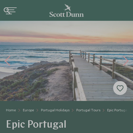
Home
Europe
Portugal Holidays
Portugal Tours
Epic Portugal
Epic Portugal