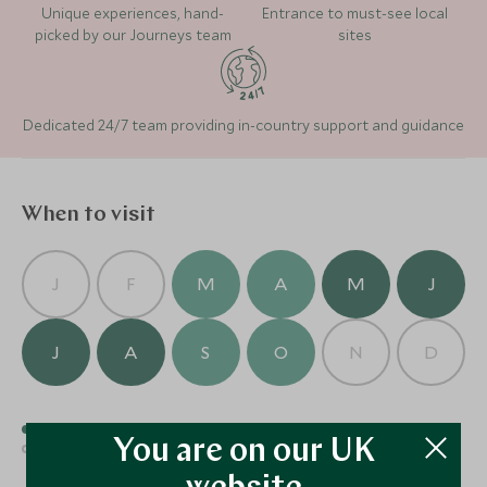
Unique experiences, hand-
Entrance to must-see local
picked by our Journeys team
sites
Dedicated 24/7 team providing in-country support and guidance
When to visit
Sublime Comporta
(4 nights)
J
F
M
A
M
J
J
A
S
O
N
D
Alternative Places to Stay Nearby
Best time to visit
Good time to visit
You are on our UK
Average time to visit