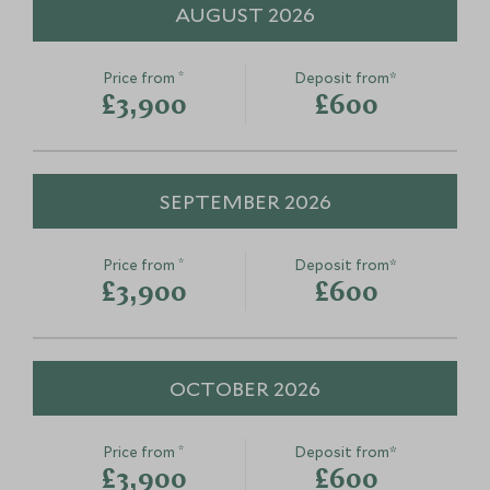
this
therapy
AUGUST 2026
Lisbon, Lisbon and Alentejo, Portugal
Lisbon and Alente
Add To My Enquiry
Add To My Enqu
*
Price from
Deposit from*
Save To Wishlist
Save To Wishlis
£3,900
£600
SEPTEMBER 2026
*
Price from
Deposit from*
£3,900
£600
OCTOBER 2026
*
Price from
Deposit from*
£3,900
£600