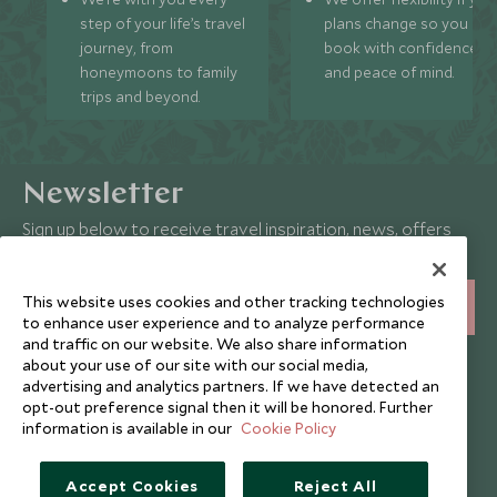
step of your life’s travel
plans change so you ca
journey, from
book with confidence
honeymoons to family
and peace of mind.
trips and beyond.
Newsletter
Sign up below to receive travel inspiration, news, offers
and expert tips.
This website uses cookies and other tracking technologies
SIGN UP
to enhance user experience and to analyze performance
and traffic on our website. We also share information
I consent to receive promotional emails from Scott Dunn and
about your use of our site with our social media,
understand that the personal data I provide will be used for this
advertising and analytics partners. If we have detected an
purpose in accordance with the
Privacy Notice
. You can unsubscribe
opt-out preference signal then it will be honored. Further
from marketing emails at any time.
information is available in our
Cookie Policy
Legalities
About Scott Dunn
Accept Cookies
Reject All