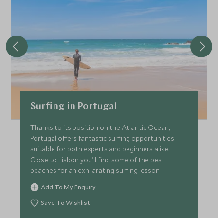
*
Price from
Deposit from*
£3,500
£500
JUNE 2027
*
Price from
Deposit from*
Surfing in Portugal
£3,900
£600
Thanks to its position on the Atlantic Ocean,
Portugal offers fantastic surfing opportunities
suitable for both experts and beginners alike.
JULY 2027
Close to Lisbon you'll find some of the best
beaches for an exhilarating surfing lesson.
*
Price from
Deposit from*
Add To My Enquiry
£3,900
£600
Save To Wishlist