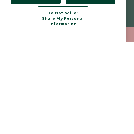
Modern Slavery Policy
Contact Us
Do Not Sell or
Booking Terms & Conditions
Travel Restrictions
Share My Personal
Information
Website Terms of Use
Why Scott Dunn
Cookie Policy
Meet the Team
020 8682 5040
ENQUIRE NOW
Privacy Notice
Photo Credits
Scott Dunn Explorers Privacy Policy
Our Partners
Legalities
Scott Dunn Careers
Travel Aware
Responsible Travel
Press Centre
Testimonials
Our Blog