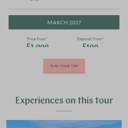
MARCH 2027
*
Price from
Deposit from*
£3,000
£500
PLAN YOUR TRIP
APRIL 2027
*
Price from
Deposit from*
£3,500
£500
Experiences on this tour
MAY 2027