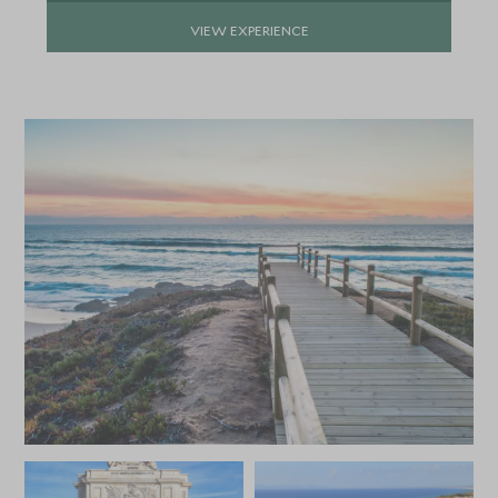
VIEW EXPERIENCE