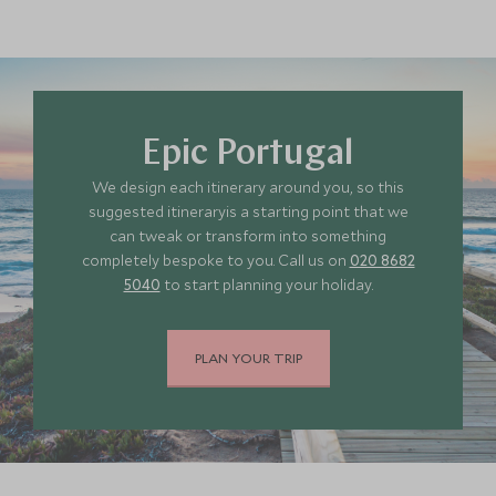
Epic Portugal
We design each itinerary around you, so this
suggested itineraryis a starting point that we
can tweak or transform into something
completely bespoke to you. Call us on
020 8682
5040
to start planning your holiday.
PLAN YOUR TRIP