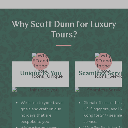
Why Scott Dunn for Luxury
Tours?
Unique to You
Seamless Servic
We listen to your travel
Global offices in the UK,
goals and craft unique
US, Singapore, and Hon
holidays that are
Kong for 24/7 seamless
bespoke to you.
service.
We’re with you every
We offer flexibility if you