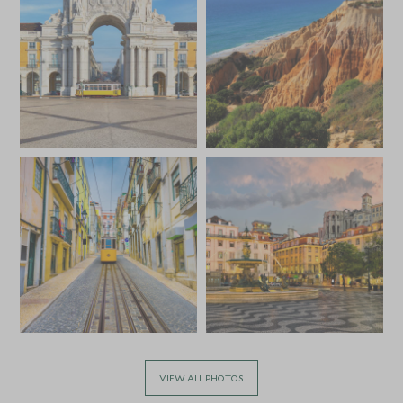
VIEW ALL PHOTOS