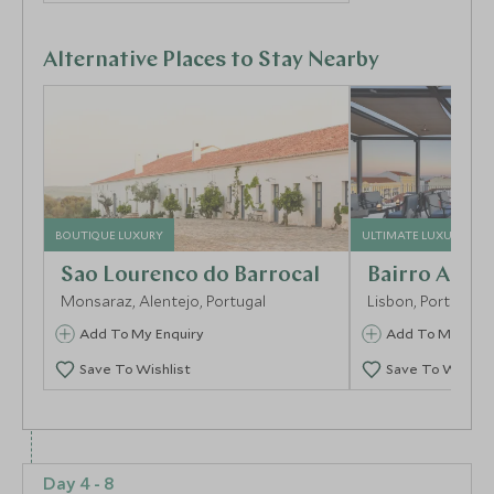
Alternative Places to Stay Nearby
BOUTIQUE LUXURY
ULTIMATE LUXURY
Sao Lourenco do Barrocal
Bairro Alto 
Monsaraz, Alentejo, Portugal
Lisbon, Portugal
Add To My Enquiry
Add To My Enqu
Save To Wishlist
Save To Wishlis
More Experiences in This Area
Day 4 - 8