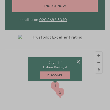
ENQUIRE NOW
020 8682 5040
or call us on
×
Days 1-4
Lisbon, Portugal
DISCOVER
1
2