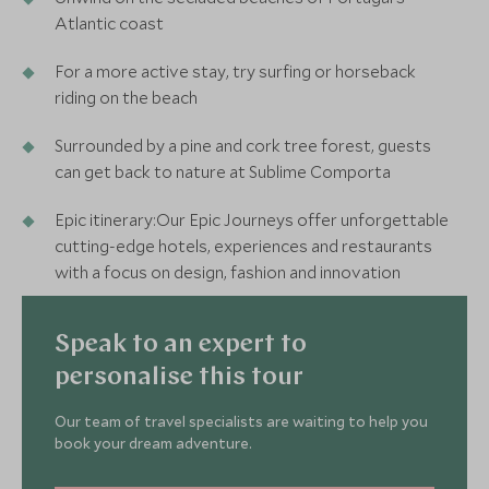
Atlantic coast
For a more active stay, try surfing or horseback
riding on the beach
Surrounded by a pine and cork tree forest, guests
can get back to nature at Sublime Comporta
Epic itinerary:Our Epic Journeys offer unforgettable
cutting-edge hotels, experiences and restaurants
with a focus on design, fashion and innovation
Speak to an expert to
personalise this tour
Our team of travel specialists are waiting to help you
book your dream adventure.