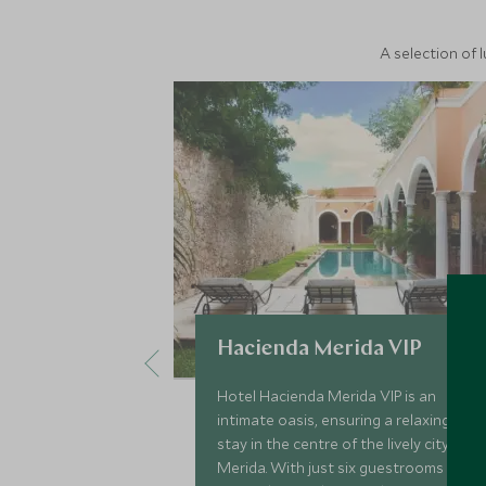
A selection of 
Hacienda Merida VIP
Hotel Hacienda Merida VIP is an
intimate oasis, ensuring a relaxing
stay in the centre of the lively city of
Merida. With just six guestrooms