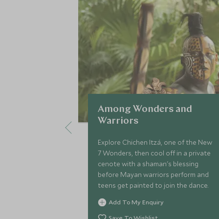
Among Wonders and
Warriors
Explore Chichen Itzá, one of the New
7 Wonders, then cool off in a private
cenote with a shaman's blessing
before Mayan warriors perform and
teens get painted to join the dance.
Add To My Enquiry
Save To Wishlist