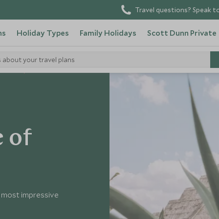
Travel questions? Speak to
ns
Holiday Types
Family Holidays
Scott Dunn Private
s about your travel plans
 Mexico
e of
’s most impressive