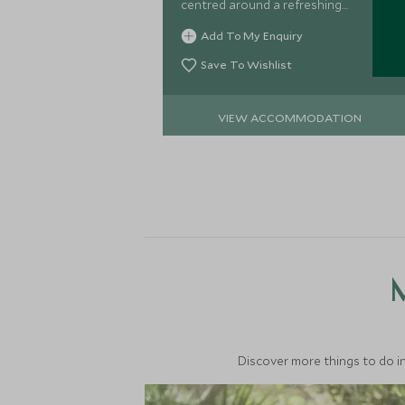
centred around a refreshing
swimming pool, it's a great option for
Add To My Enquiry
families preferring to stay in the city.
Save To Wishlist
VIEW ACCOMMODATION
M
Discover more things to do in