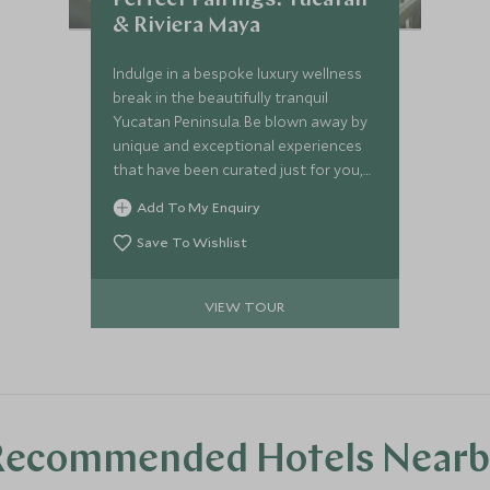
Perfect Pairings: Yucatan
& Riviera Maya
Indulge in a bespoke luxury wellness
break in the beautifully tranquil
Yucatan Peninsula. Be blown away by
unique and exceptional experiences
that have been curated just for you,
staying in opulent boutique hotels
Add To My Enquiry
nestled in the jungle to the stunning
Mayan shores. Expert guides will
Save To Wishlist
enthusiastically share their
knowledge, from a privileged tour of
VIEW TOUR
the Chichen Itzá, Mexican foodie
delights of Merida and a mind-
blowing journey into the amazing Río
Secreto cave system.
Recommended Hotels Nearb