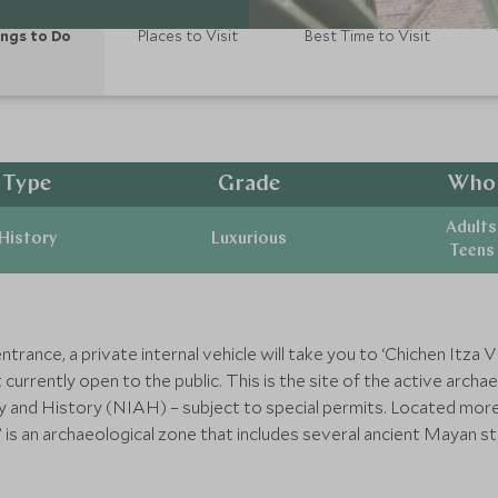
ngs to Do
Places to Visit
Best Time to Visit
Type
Grade
Who
Adults
History
Luxurious
Teens
rance, a private internal vehicle will take you to ‘Chichen Itza Vi
 currently open to the public. This is the site of the active arc
y and History (NIAH) – subject to special permits. Located more
o’ is an archaeological zone that includes several ancient Mayan 