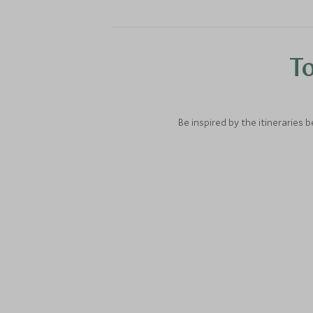
To
Be inspired by the itineraries 