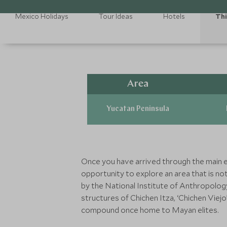
Mexico Holidays
Tour Ideas
Hotels
Thi
Area
Yucatan Peninsula
Once you have arrived through the main ent
opportunity to explore an area that is not
by the National Institute of Anthropolog
structures of Chichen Itza, ‘Chichen Viej
compound once home to Mayan elites.