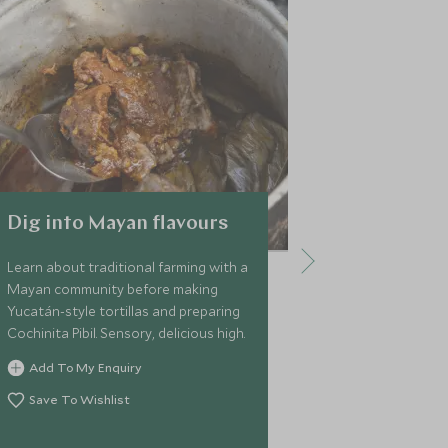
Dig into Mayan flavours
Merida Pr
& Celestu
Learn about traditional farming with a
Reserve
Mayan community before making
Yucatán-style tortillas and preparing
Visit the Cele
Cochinita Pibil. Sensory, delicious high.
see an stunnin
as white tailed
Add To My Enquiry
crocodiles, an
Save To Wishlist
boat ride in t
enjoy the beac
Add To My 
water.