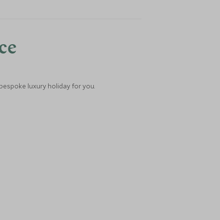
nce
 bespoke luxury holiday for you.