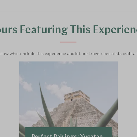
urs Featuring This Experie
below which include this experience and let our travel specialists craft a