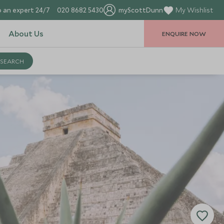
 an expert 24/7
020 8682 5430
myScottDunn
My Wishlist
About Us
ENQUIRE NOW