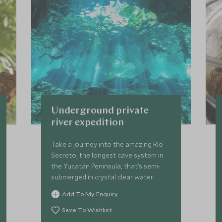
Underground private
river expedition
Take a journey into the amazing Río
Secreto, the longest cave system in
the Yucatán Peninsula, that’s semi-
submerged in crystal clear water.
Add To My Enquiry
Save To Wishlist