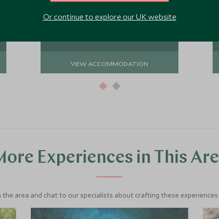
private villas spread throughout the
sprawling gardens offering total
Or continue to explore our UK website
Add To My Enquiry
relaxation and a chance to fully
disconnect.
Save To Wishlist
VIEW ACCOMMODATION
ore Experiences in This Ar
 the area and chat to our specialists about crafting these experiences 