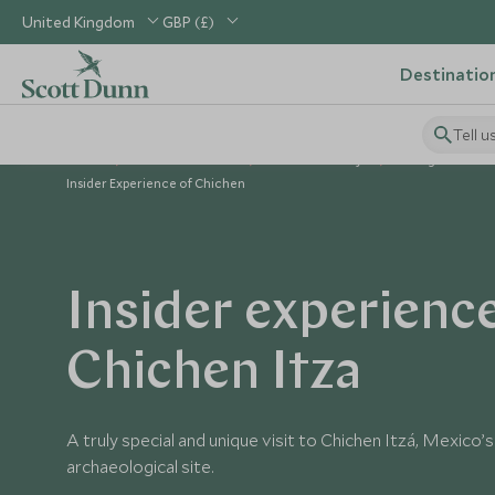
United Kingdom
GBP (£)
Destinatio
Tell u
Home
Central America
Mexico Holidays
Things to Do in
Insider Experience of Chichen
Insider experienc
Chichen Itza
A truly special and unique visit to Chichen Itzá, Mexico
archaeological site.