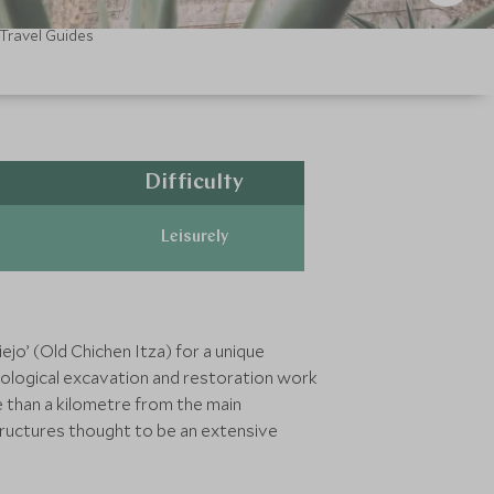
Travel Guides
Difficulty
Leisurely
ejo’ (Old Chichen Itza) for a unique
haeological excavation and restoration work
 than a kilometre from the main
structures thought to be an extensive