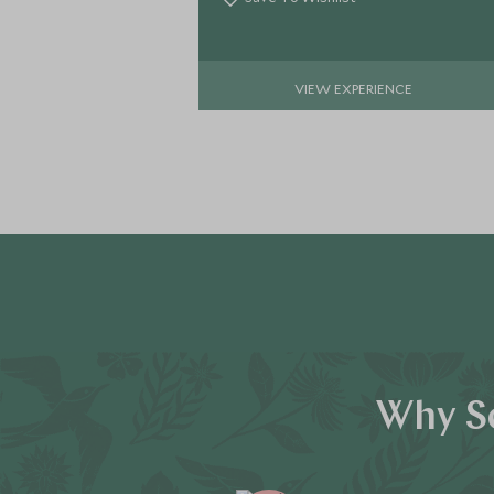
VIEW EXPERIENCE
Why Sc