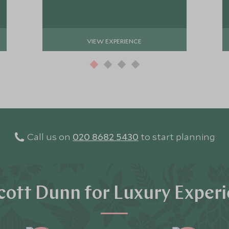
VIEW EXPERIENCE
Call us on
020 8682 5430
to start planning
ott Dunn for Luxury Exper