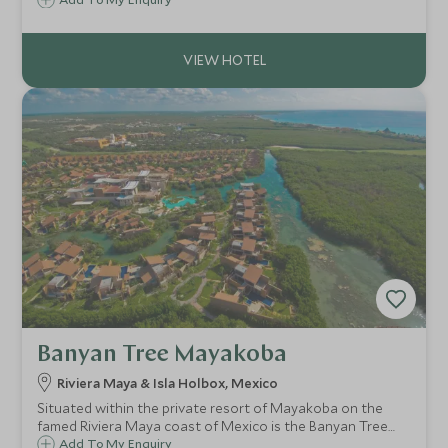
Los Cabos on the tip of Baja California in Mexico where
azure Pacific Ocean meets stark desert landscapes.
Banyan Tree Mayakoba
Riviera Maya & Isla Holbox, Mexico
Situated within the private resort of Mayakoba on the
famed Riviera Maya coast of Mexico is the Banyan Tree
Mayakoba; a harmonious blend of nature and luxury
Add To My Enquiry