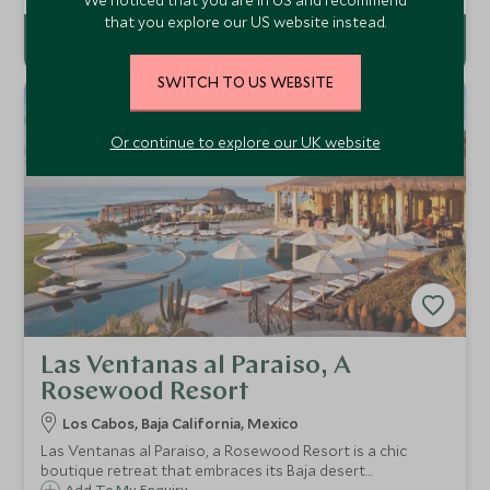
there is great open air spa.
that you explore our US website instead.
SWITCH TO US WEBSITE
Or continue to explore our UK website
Las Ventanas al Paraiso, A
Rosewood Resort
Los Cabos, Baja California, Mexico
Las Ventanas al Paraiso, a Rosewood Resort is a chic
boutique retreat that embraces its Baja desert
Add To My Enquiry