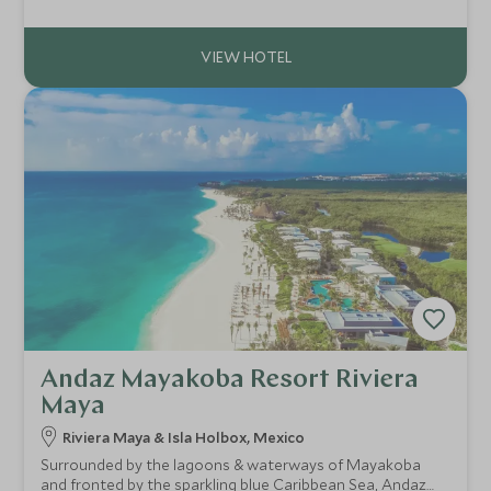
of the city's finest restaurants - a temple to the inventive
cuisine of Oaxaca.
Andaz Mayakoba Resort Riviera
Maya
Riviera Maya & Isla Holbox, Mexico
Surrounded by the lagoons & waterways of Mayakoba
and fronted by the sparkling blue Caribbean Sea, Andaz