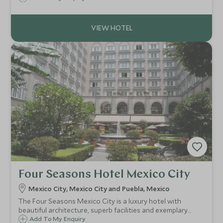
enhanced by the signature Asian hospitality and warmth
for which Banyan Tree is renowned.
Four Seasons Hotel Mexico City
Mexico City, Mexico City and Puebla, Mexico
The Four Seasons Mexico City is a luxury hotel with
beautiful architecture, superb facilities and exemplary
service. Centred around a beautiful courtyard, the Four
Add To My Enquiry