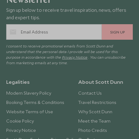
Newsletter
Sign up below to receive travel inspiration, news, offers
and expert tips.
SIGN UP
I consent to receive promotional emails from Scott Dunn and
understand that the personal data I provide will be used for this
purpose in accordance with the
Privacy Notice
. You can unsubscribe
from marketing emails at any time.
Legalities
About Scott Dunn
Modern Slavery Policy
Contact Us
Booking Terms & Conditions
Travel Restrictions
Website Terms of Use
Why Scott Dunn
Cookie Policy
Meet the Team
Privacy Notice
Photo Credits