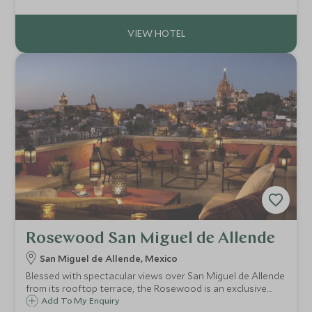
for couples and families alike, with excellent facilities and
service.
Rosewood San Miguel de Allende
San Miguel de Allende, Mexico
Blessed with spectacular views over San Miguel de Allende
from its rooftop terrace, the Rosewood is an exclusive
property in the heart of Mexico's colonial highlands,
Add To My Enquiry