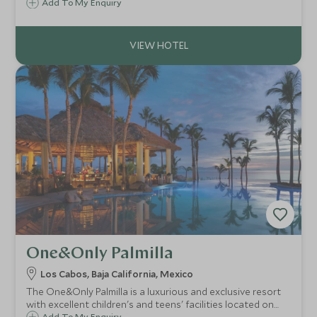
Esencia offers an intimate boutique hideaway from which
Add To My Enquiry
to enjoy ocean adventures and the rich Mayan culture of
the Yucatan Peninsula.
One&Only Palmilla
Los Cabos, Baja California, Mexico
The One&Only Palmilla is a luxurious and exclusive resort
with excellent children's and teens' facilities located on
Add To My Enquiry