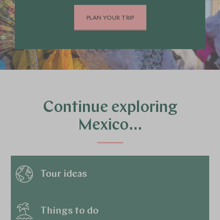
PLAN YOUR TRIP
Continue exploring
Mexico…
Tour ideas
Things to do