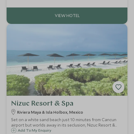
Seasons is within easy reach of many fabulous
restaurants, boutiques and museums.
Nizuc Resort & Spa
Riviera Maya & Isla Holbox, Mexico
Set on a white sand beach just 10 minutes from Cancun
airport but worlds away in its seclusion, Nizuc Resort &
Spa is an ultra-luxury Asian-inspired design hotel. It's ideal
Add To My Enquiry