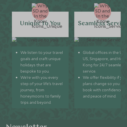
Unique to You
Seamless Servic
We listen to your travel
Global offices in the UK,
goals and craft unique
US, Singapore, and Hon
holidays that are
Kong for 24/7 seamless
bespoke to you.
service.
We’re with you every
We offer flexibility if you
step of your life’s travel
plans change so you ca
journey, from
book with confidence
honeymoons to family
and peace of mind.
trips and beyond.