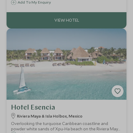
sea views. Spacious pavilions, private pools and a strong
Add To My Enquiry
wellness focus create an ultra-luxury escape.
Hotel Esencia
Riviera Maya & Isla Holbox, Mexico
Overlooking the turquoise Caribbean coastline and
powder white sands of Xpu-Ha beach on the Riviera Maya,