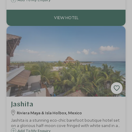
environment and offers a real wow-factor, allowing
couples and families to experience the nature and riches
of Los Cabos in utter luxury.
Jashita
Riviera Maya & Isla Holbox, Mexico
Jashita is a stunning eco-chic barefoot boutique hotel set
on a glorious half-moon cove fringed with white sand in a
secluded location just 10km north of Tulum on Mexico's
Add To My Enquiry