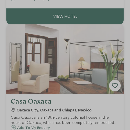
Riviera Maya. Enjoy privacy and exclusivity in an unspoilt
setting.
Casa Oaxaca
Oaxaca City, Oaxaca and Chiapas, Mexico
Casa Oaxaca is an 18th-century colonial house in the
heart of Oaxaca, which has been completely remodelled
to create an oasis of tasteful calm. The hotel also has one
Add To My Enquiry