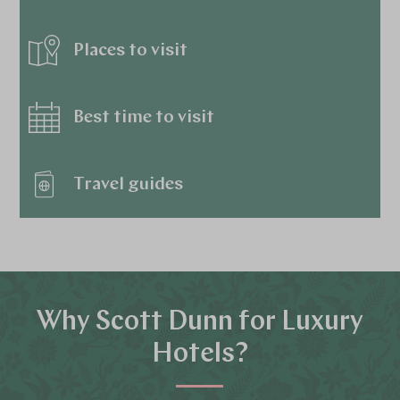
Places to visit
Best time to visit
Travel guides
Why Scott Dunn for Luxury
Hotels?