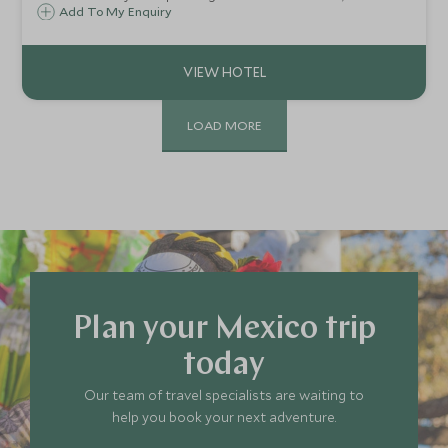
Mayakoba is perfect for a relaxing beach break on
Add To My Enquiry
Mexico's Riviera Maya. Extensive facilities and activity
menus make this a great family option.
LOAD MORE
Plan your Mexico trip
today
Our team of travel specialists are waiting to
help you book your next adventure.