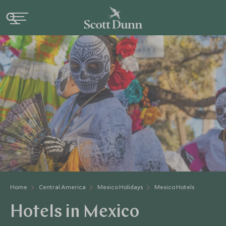
Home
Central America
Mexico Holidays
Mexico Hotels
Hotels in Mexico