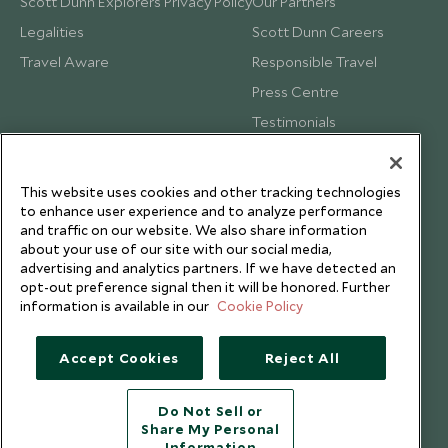
Scott Dunn Explorers Privacy Policy
Our Partners
Legalities
Scott Dunn Careers
Travel Aware
Responsible Travel
Press Centre
Testimonials
Our Blog
This website uses cookies and other tracking technologies
to enhance user experience and to analyze performance
and traffic on our website. We also share information
about your use of our site with our social media,
advertising and analytics partners. If we have detected an
opt-out preference signal then it will be honored. Further
information is available in our
Cookie Policy
Accept Cookies
Reject All
Do Not Sell or
Share My Personal
Copyright © 2026 Scott Dunn Ltd.
Information