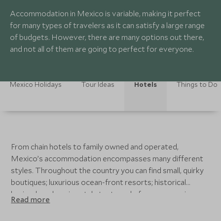
Accommodation in Mexico is variable, making it perfect
for many types of travelers as it can satisfy a large range
of budgets. However, there are many options out there,
and not all of them are going to perfect for everyone.
Mexico Holidays
Tour Ideas
Hotels
Things to Do
From chain hotels to family owned and operated,
Mexico’s accommodation encompasses many different
styles. Throughout the country you can find small, quirky
boutiques; luxurious ocean-front resorts; historical
haciendas; glamping style tents and of course spacious,
Read more
private villas scattered throughout. Such variety in
accommodation can often be a bit daunting. Depending