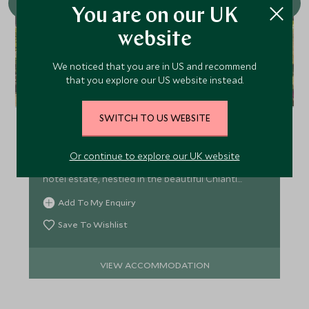
You are on our UK
website
We noticed that you are in US and recommend
that you explore our US website instead.
Borgo San Felice
Sink into an oasis of rural luxury in the heart of
SWITCH TO US WEBSITE
Tuscany, immersed in vineyards, with an
abundance of facilities this is paradise found. This
Or continue to explore our UK website
former hamlet has been transformed into a luxury
hotel estate, nestled in the beautiful Chianti
region.
Add To My Enquiry
Save To Wishlist
VIEW ACCOMMODATION