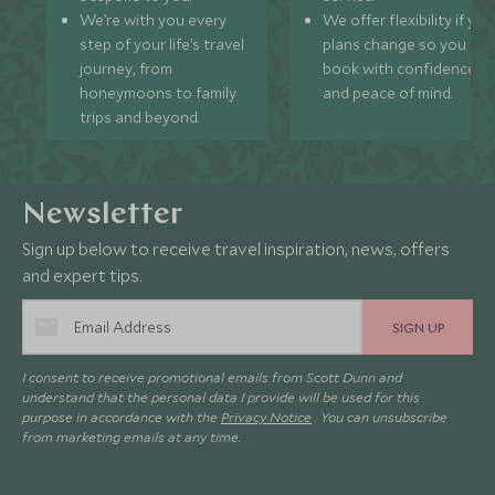
We’re with you every
We offer flexibility if you
step of your life’s travel
plans change so you ca
journey, from
book with confidence
honeymoons to family
and peace of mind.
trips and beyond.
Newsletter
Sign up below to receive travel inspiration, news, offers
and expert tips.
SIGN UP
I consent to receive promotional emails from Scott Dunn and
understand that the personal data I provide will be used for this
purpose in accordance with the
Privacy Notice
. You can unsubscribe
from marketing emails at any time.