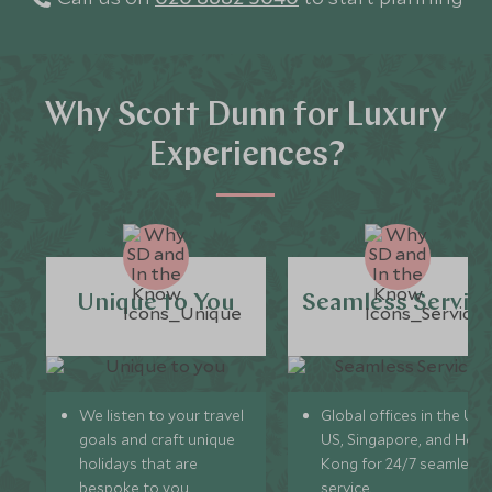
Why Scott Dunn for Luxury
Experiences?
Unique to You
Seamless Servic
We listen to your travel
Global offices in the UK,
goals and craft unique
US, Singapore, and Hon
holidays that are
Kong for 24/7 seamless
bespoke to you.
service.