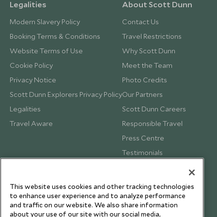
Legalities
About Scott Dunn
Modern Slavery Policy
Contact Us
Booking Terms & Conditions
Travel Restrictions
Website Terms of Use
Why Scott Dunn
Cookie Policy
Meet the Team
Privacy Notice
Photo Credits
Scott Dunn Explorers Privacy Policy
Our Partners
Legalities
Scott Dunn Careers
Travel Aware
Responsible Travel
Press Centre
Testimonials
Our Blog
This website uses cookies and other tracking technologies
to enhance user experience and to analyze performance
and traffic on our website. We also share information
about your use of our site with our social media,