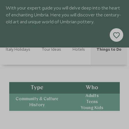
With your expert guide you will delve deep into the heart
of enchanting Umbria. Here you will discover the century-
old art and unique world of Umbrian pottery.
Italy Holidays
Tour Ideas
Hotels
Things to Do
Type
Who
Adults
Community & Culture
Teens
History
Young Kids