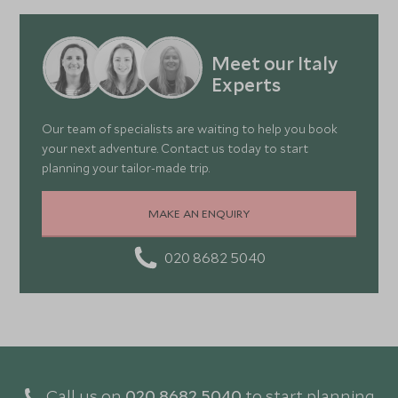
Meet our Italy
Experts
Our team of specialists are waiting to help you book
your next adventure. Contact us today to start
planning your tailor-made trip.
MAKE AN ENQUIRY
020 8682 5040
Call us on
020 8682 5040
to start planning