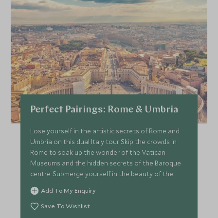
Perfect Pairings: Rome & Umbria
Lose yourself in the artistic secrets of Rome and
Umbria on this dual Italy tour. Skip the crowds in
Rome to soak up the wonder of the Vatican
Museums and the hidden secrets of the Baroque
centre. Submerge yourself in the beauty of the
Umbrian countryside, take in the wonder of Assisi
Add To My Enquiry
and meet expert artisan crafters.
Save To Wishlist