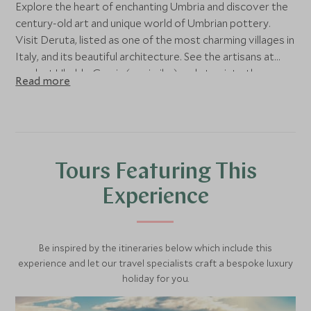
Explore the heart of enchanting Umbria and discover the
century-old art and unique world of Umbrian pottery.
Visit Deruta, listed as one of the most charming villages in
Italy, and its beautiful architecture. See the artisans at
work at Ubaldo Grazia (or similar) and step into the
Read more
Alviero Moretti Foundation. After lunch at your leisure,
transfer to nearby Terrabianca, renowned for its
terracotta.
Tours Featuring This
Experience
Be inspired by the itineraries below which include this
experience and let our travel specialists craft a bespoke luxury
holiday for you.