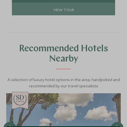
VIEW TOUR
Recommended Hotels
Nearby
A selection of luxury hotel options in the area, handpicked and
recommended by our travel specialists.
CHOICE