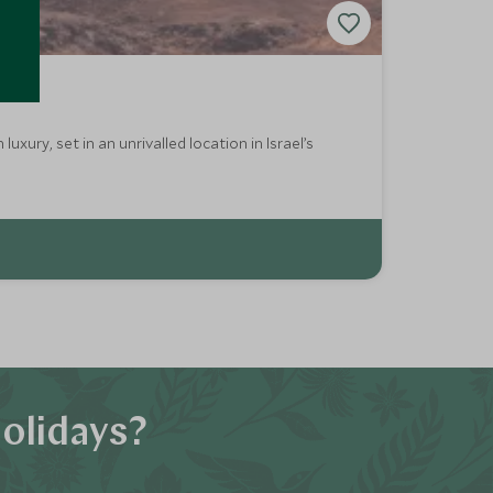
ury, set in an unrivalled location in Israel’s
olidays?