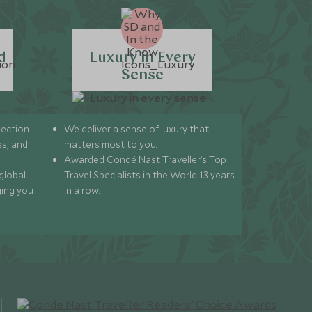
d
Luxury in Every
Sense
lection
We deliver a sense of luxury that
s, and
matters most to you.
Awarded Condé Nast Traveller’s Top
global
Travel Specialists in the World 13 years
ging you
in a row.