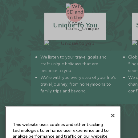
Unique to You
We listen to your travel goals and
Globa
craft unique holidays that are
Sing
bespoke to you.
seam
We’re with you every step of your life’s
We of
travel journey, from honeymoons to
chan
family trips and beyond.
conf
This website uses cookies and other tracking
technologies to enhance user experience and to
analyze performance and traffic on our website.