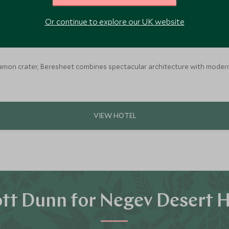
Or continue to explore our UK website
Ramon crater, Beresheet combines spectacular architecture with modern lux
tt Dunn for Negev Desert H