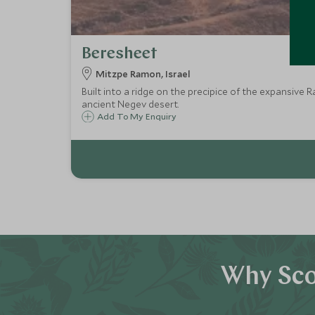
Beresheet
Mitzpe Ramon, Israel
Built into a ridge on the precipice of the expansive 
ancient Negev desert.
Add To My Enquiry
Why Sco