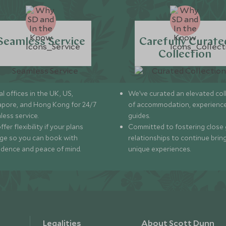
Seamless Service
Carefully Curate
Collection
l offices in the UK, US,
We’ve curated an elevated col
apore, and Hong Kong for 24/7
of accommodation, experience
less service.
guides.
fer flexibility if your plans
Committed to fostering close 
ge so you can book with
relationships to continue brin
idence and peace of mind.
unique experiences.
Legalities
About Scott Dunn