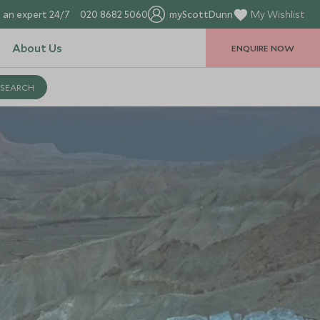
 an expert 24/7
020 8682 5060
myScottDunn
My Wishlist
About Us
ENQUIRE NOW