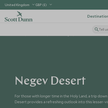
United Kingdom
GBP (£)
Destinatio
Tell u
Home
Middle East
Israel Holidays
Places to Visit Israel
Negev Desert
For those with longer time in the Holy Land, a trip do
Desert provides a refreshing outlook into this lesser-vi