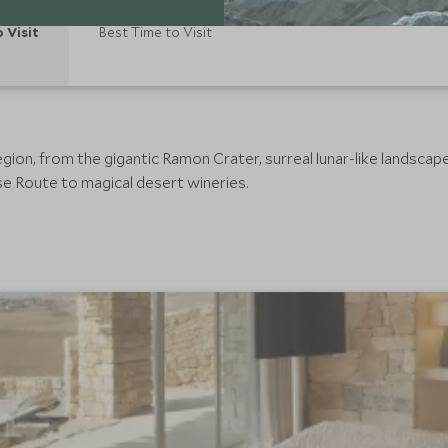
o Visit
Best Time to Visit
gion, from the gigantic Ramon Crater, surreal lunar-like landsca
e Route to magical desert wineries.