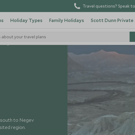
Travel questions? Speak to
ns
Holiday Types
Family Holidays
Scott Dunn Private
s about your travel plans
Negev Desert
wn south to Negev
sited region.