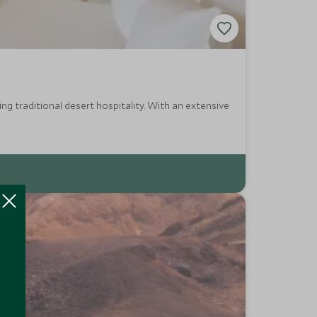
ing traditional desert hospitality. With an extensive