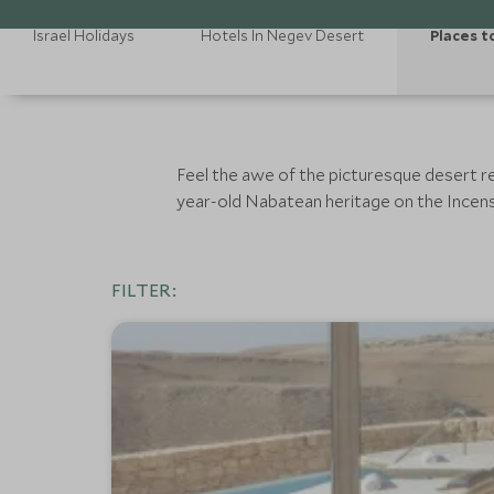
Israel Holidays
Hotels In Negev Desert
Places t
Feel the awe of the picturesque desert re
year-old Nabatean heritage on the Incens
FILTER: