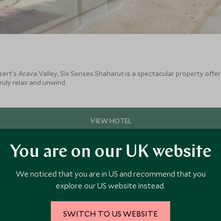
sert's Arava Valley, Six Senses Shaharut is a spectacular property offer
ruly relax and unwind.
You are on our UK website
We noticed that you are in US and recommend that you
explore our US website instead.
SWITCH TO US WEBSITE