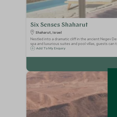
Six Senses Shaharut
Shaharut, Israel
Nestled into a dramatic cliff in the ancient Negev De
spa and luxurious suites and pool villas, guests can t
Add To My Enquiry