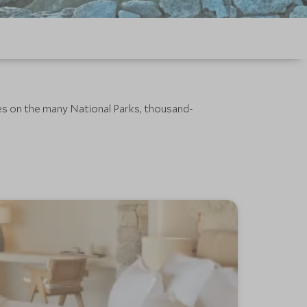
pes on the many National Parks, thousand-