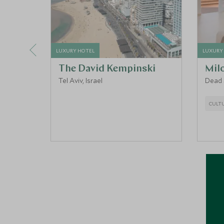
LUXURY HOTEL
LUXURY
The David Kempinski
Mil
Tel Aviv, Israel
Dead S
CULT