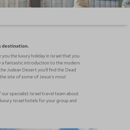
s destination.
 you the luxury holiday in Israel that you
ty a fantastic introduction to the modern
 the Judean Desert you’ll find the Dead
d the site of some of Jesus’s most
 our specialist Israel travel team about
luxury Israel hotels for your group and