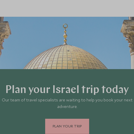
Plan your Israel trip today
Our team of travel specialists are waiting to help you book your next
adventure.
PLAN YOUR TRIP