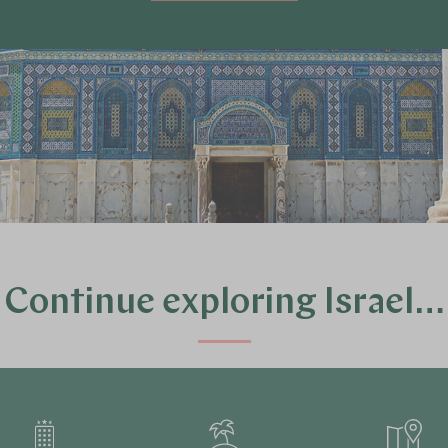
Continue exploring Israel…