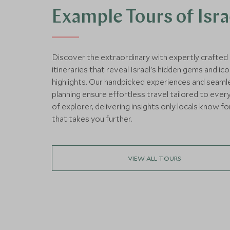
Example Tours of Isra
Discover the extraordinary with expertly crafted
itineraries that reveal Israel's hidden gems and ico
highlights. Our handpicked experiences and seaml
planning ensure effortless travel tailored to ever
of explorer, delivering insights only locals know fo
that takes you further.
VIEW ALL TOURS