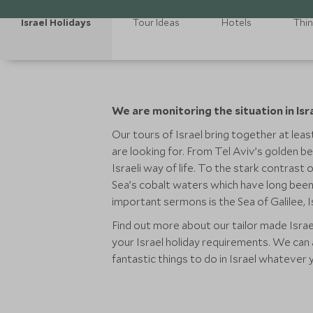
Israel Holidays
Tour Ideas
Hotels
Thin
We are monitoring the situation in Isr
Our tours of Israel bring together at least
are looking for. From Tel Aviv’s golden be
Israeli way of life. To the stark contrast
Sea’s cobalt waters which have long been 
important sermons is the Sea of Galilee, I
Find out more about our tailor made Israe
your Israel holiday requirements. We can a
fantastic things to do in Israel whatever 