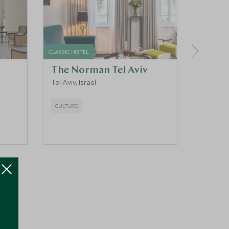
CLASSIC HOTEL
LUXURY HO
The Norman Tel Aviv
Mitz
Tel Aviv, Israel
Tiberias,
CULTURE
CULTURE