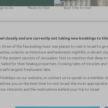
gs to Do
Places to Visit
Best Time to Visit
ael closely and are currently not taking new bookings to thi
 three of the fascinating must-see places to visit in Israel to give
aches, eclectic architecture and hedonistic nightlife; a vibrant ci
 of the ancient secrets of Jerusalem. Not to mention that deep in
hailed for their healing properties. Evoking tales of miracles an
srael’s largest freshwater lake.
l holidays on our website, or contact us to speak to a member of
dvise you on the best time to visit Israel, the most appropriate 
your interests and the motivations behind your trip to Israel.