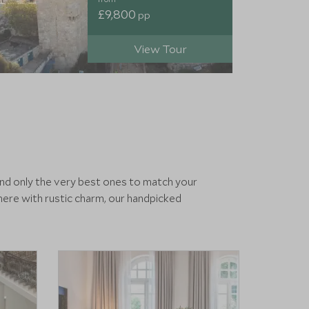
£9,800
pp
View Tour
end only the very best ones to match your
ere with rustic charm, our handpicked