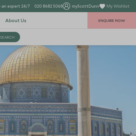
 an expert 24/7
020 8682 5068
myScottDunn
My Wishlist
About Us
ENQUIRE NOW