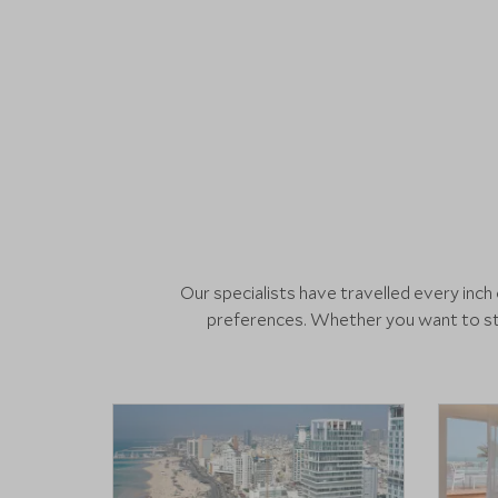
Our specialists have travelled every inc
preferences. Whether you want to sta