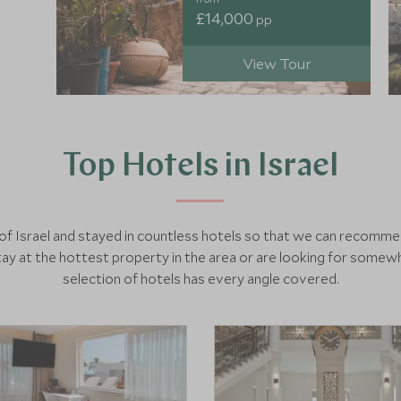
£14,000
pp
View Tour
Top Hotels in Israel
h of Israel and stayed in countless hotels so that we can recomm
y at the hottest property in the area or are looking for somewh
selection of hotels has every angle covered.