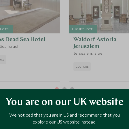
 HOTEL
LUXURY HOTEL
os Dead Sea Hotel
Waldorf Astoria
ea, Israel
Jerusalem
Jerusalem, Israel
URE
CULTURE
You are on our UK website
VIEW ALL ACCOMMODATION
We noticed that you are in US and recommend that you
explore our US website instead.