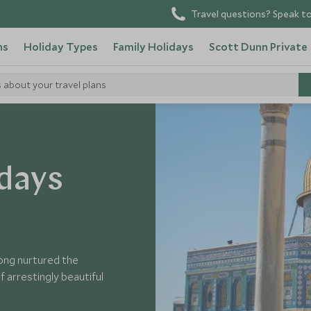
Travel questions? Speak to
ns
Holiday Types
Family Holidays
Scott Dunn Private
s about your travel plans
idays
 long nurtured the
 arrestingly beautiful