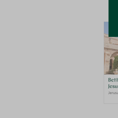
Bet
Jesu
Jerusa