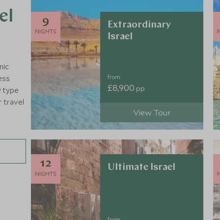
el
9
Extraordinary
NIGHTS
Israel
nic
from
ess
£8,900
pp
y type
r travel
View Tour
12
Ultimate Israel
NIGHTS
from