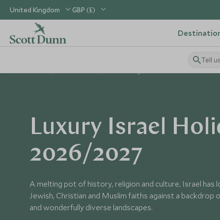
United Kingdom
GBP (£)
Destinatio
Tell u
Home
Middle East
Israel Holidays
Luxury Israel Hol
2026/2027
A melting pot of history, religion and culture, Israel has
Jewish, Christian and Muslim faiths against a backdrop of
and wonderfully diverse landscapes.