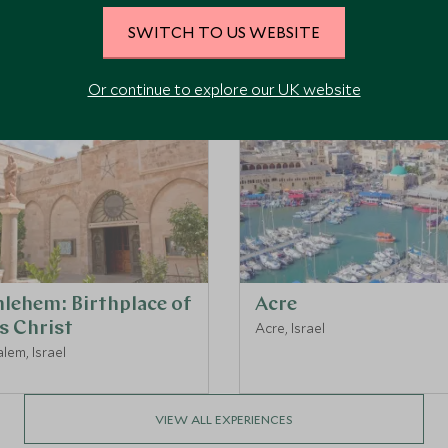
Top Things to Do in Israel
SWITCH TO US WEBSITE
Or continue to explore our UK website
hlehem: Birthplace of
Acre
s Christ
Acre, Israel
lem, Israel
VIEW ALL EXPERIENCES