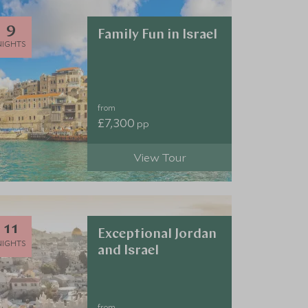
9
Family Fun in Israel
NIGHTS
from
£7,300
pp
View Tour
11
Exceptional Jordan
NIGHTS
and Israel
from