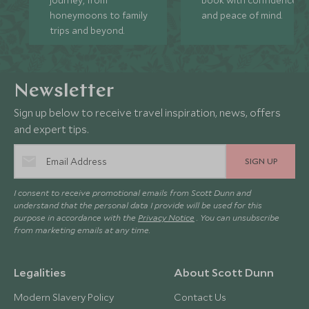
honeymoons to family
and peace of mind.
trips and beyond.
Newsletter
Sign up below to receive travel inspiration, news, offers
and expert tips.
SIGN UP
I consent to receive promotional emails from Scott Dunn and
understand that the personal data I provide will be used for this
purpose in accordance with the
Privacy Notice
. You can unsubscribe
from marketing emails at any time.
Legalities
About Scott Dunn
Modern Slavery Policy
Contact Us