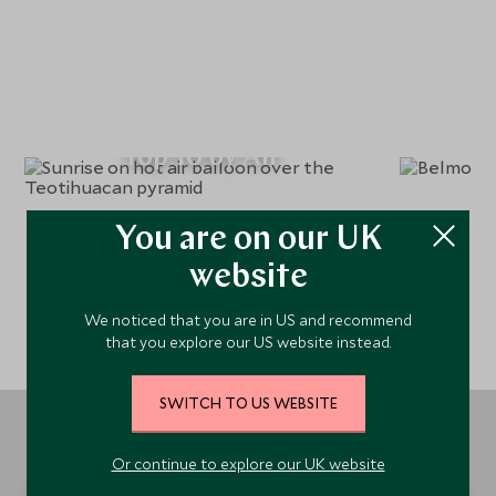
Top 10 by Air
You are on our UK
website
We noticed that you are in US and recommend
that you explore our US website instead.
SWITCH TO US WEBSITE
Or continue to explore our UK website