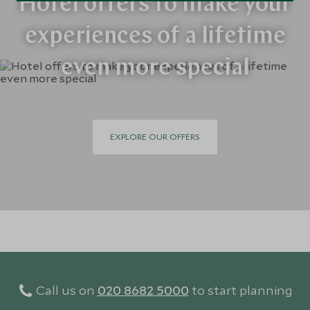
Hotel offers to make your
experiences of a lifetime
even more special
EXPLORE OUR OFFERS
Call us on
020 8682 5000
to start planning