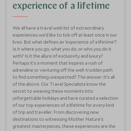
experience of a lifetime
We all have a travel wish list of extraordinary
experiences we’d like to tick off at least once in our
lives. But what defines an ‘experience of a lifetime’?
Is it where you go, what you do, or who you do it
with? Is it the allure of exclusivity and luxury?
Perhaps it’s a moment that inspires a rush of
adrenaline or venturing off the well-trodden path
to find something unexpected? The answer: it’s all
of the above. Our Travel Specialists know the
secret to weaving these moments into
unforgettable holidays and have curated a selection
of our top experiences of a lifetime for every kind
of trip and traveller. From discovering new
destinations to witnessing Mother Nature’s
greatest masterpieces, these experiences are the