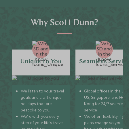
Why Scott Dunn?
Unique to You
Seamless Servic
We listen to your travel
Global offices in the UK,
goals and craft unique
US, Singapore, and Hon
holidays that are
Kong for 24/7 seamless
bespoke to you.
service.
We’re with you every
We offer flexibility if you
step of your life’s travel
plans change so you ca
journey, from
book with confidence