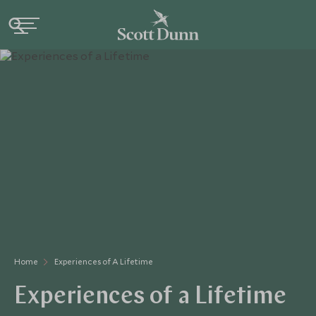
Home
Experiences of A Lifetime
Experiences of a Lifetime