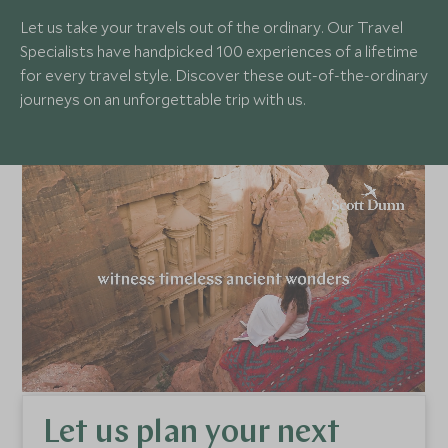
Let us take your travels out of the ordinary. Our Travel
Specialists have handpicked 100 experiences of a lifetime
for every travel style. Discover these out-of-the-ordinary
journeys on an unforgettable trip with us.
Let us plan your next