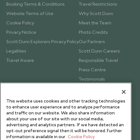
Booking Terms & Conditions
Travel Restrictions
Website Terms of Use
Why Scott Dunn
Cookie Policy
Meet the Team
Privacy Notice
Photo Credits
Scott Dunn Explorers Privacy Policy
Our Partners
Legalities
Scott Dunn Careers
Travel Aware
Responsible Travel
Press Centre
Testimonials
Our Blog
This website uses cookies and other tracking technologies
to enhance user experience and to analyze performance
and traffic on our website. We also share information
about your use of our site with our social media,
advertising and analytics partners. If we have detected an
opt-out preference signal then it will be honored. Further
information is available in our
Cookie Policy