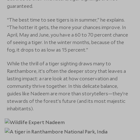
guaranteed.
“The best time to see tigers is in summer,” he explains.
“The hotter it gets, the more your chances improve. In
April, May and June, you have a 60 to 70 percent chance
of seeing a tiger. In the winter months, because of the
fog, it drops to as low as 15 percent.”
While the thrill of a tiger sighting draws many to
Ranthambore, it’s often the deeper story that leaves a
lasting impact: a rare look at how conservation and
community thrive together. In this delicate balance,
guides like Nadeem are more than storytellers—they’re
stewards of the forest’s future (and its most majestic
inhabitants).