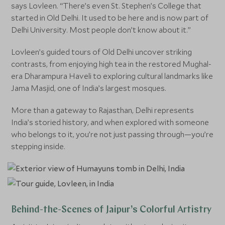
says Lovleen. “There’s even St. Stephen’s College that
started in Old Delhi. It used to be here and is now part of
Delhi University. Most people don’t know about it.”
Lovleen’s guided tours of Old Delhi uncover striking
contrasts, from enjoying high tea in the restored Mughal-
era Dharampura Haveli to exploring cultural landmarks like
Jama Masjid, one of India’s largest mosques.
More than a gateway to Rajasthan, Delhi represents
India’s storied history, and when explored with someone
who belongs to it, you’re not just passing through—you’re
stepping inside.
Behind-the-Scenes of Jaipur’s Colorful Artistry