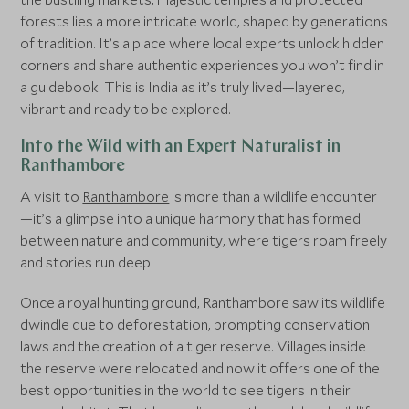
forests lies a more intricate world, shaped by generations
of tradition. It’s a place where local experts unlock hidden
corners and share authentic experiences you won’t find in
a guidebook. This is India as it’s truly lived—layered,
vibrant and ready to be explored.
Into the Wild with an Expert Naturalist in
Ranthambore
A visit to
Ranthambore
is more than a wildlife encounter
—it’s a glimpse into a unique harmony that has formed
between nature and community, where tigers roam freely
and stories run deep.
Once a royal hunting ground, Ranthambore saw its wildlife
dwindle due to deforestation, prompting conservation
laws and the creation of a tiger reserve. Villages inside
the reserve were relocated and now it offers one of the
best opportunities in the world to see tigers in their