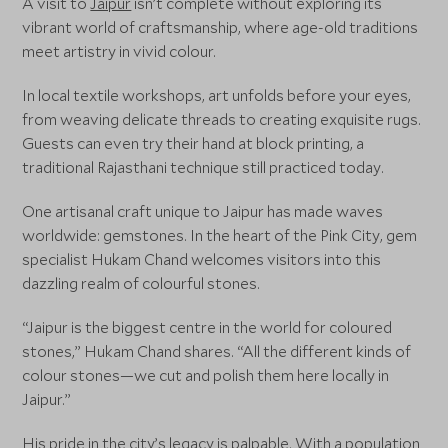
A visit to
Jaipur
isn’t complete without exploring its
vibrant world of craftsmanship, where age-old traditions
meet artistry in vivid colour.
In local textile workshops, art unfolds before your eyes,
from weaving delicate threads to creating exquisite rugs.
Guests can even try their hand at block printing, a
traditional Rajasthani technique still practiced today.
One artisanal craft unique to Jaipur has made waves
worldwide: gemstones. In the heart of the Pink City, gem
specialist Hukam Chand welcomes visitors into this
dazzling realm of colourful stones.
“Jaipur is the biggest centre in the world for coloured
stones,” Hukam Chand shares. “All the different kinds of
colour stones—we cut and polish them here locally in
Jaipur.”
His pride in the city’s legacy is palpable. With a population