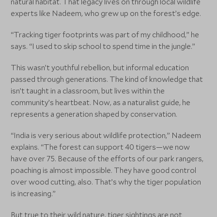
natural habitat. That legacy lives on through local wildlife
experts like Nadeem, who grew up on the forest’s edge.
“Tracking tiger footprints was part of my childhood,” he
says. “I used to skip school to spend time in the jungle.”
This wasn’t youthful rebellion, but informal education
passed through generations. The kind of knowledge that
isn’t taught in a classroom, but lives within the
community’s heartbeat. Now, as a naturalist guide, he
represents a generation shaped by conservation.
“India is very serious about wildlife protection,” Nadeem
explains. “The forest can support 40 tigers—we now
have over 75. Because of the efforts of our park rangers,
poaching is almost impossible. They have good control
over wood cutting, also. That’s why the tiger population
is increasing.”
But true to their wild nature, tiger sightings are not