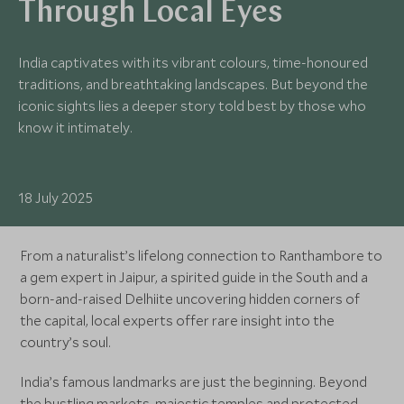
Through Local Eyes
India captivates with its vibrant colours, time-honoured
traditions, and breathtaking landscapes. But beyond the
iconic sights lies a deeper story told best by those who
know it intimately.
18 July 2025
From a naturalist’s lifelong connection to Ranthambore to
a gem expert in Jaipur, a spirited guide in the South and a
born-and-raised Delhiite uncovering hidden corners of
the capital, local experts offer rare insight into the
country’s soul.
India’s famous landmarks are just the beginning. Beyond
the bustling markets, majestic temples and protected