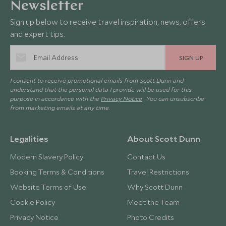
Newsletter
Sign up below to receive travel inspiration, news, offers
and expert tips.
SIGN UP
I consent to receive promotional emails from Scott Dunn and
understand that the personal data I provide will be used for this
purpose in accordance with the
Privacy Notice
. You can unsubscribe
from marketing emails at any time.
Legalities
About Scott Dunn
Modern Slavery Policy
Contact Us
Booking Terms & Conditions
Travel Restrictions
Website Terms of Use
Why Scott Dunn
Cookie Policy
Meet the Team
Privacy Notice
Photo Credits