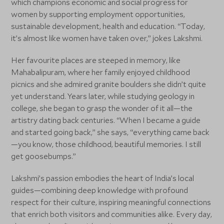
which champions economic and social progress for
women by supporting employment opportunities,
sustainable development, health and education. “Today,
it’s almost like women have taken over,” jokes Lakshmi.
Her favourite places are steeped in memory, like
Mahabalipuram, where her family enjoyed childhood
picnics and she admired granite boulders she didn’t quite
yet understand. Years later, while studying geology in
college, she began to grasp the wonder of it all—the
artistry dating back centuries. “When I became a guide
and started going back,” she says, “everything came back
—you know, those childhood, beautiful memories. I still
get goosebumps.”
Lakshmi’s passion embodies the heart of India’s local
guides—combining deep knowledge with profound
respect for their culture, inspiring meaningful connections
that enrich both visitors and communities alike. Every day,