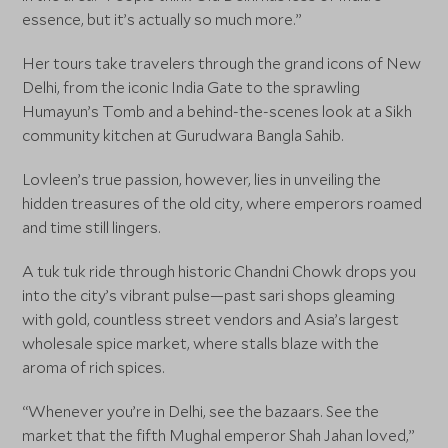
essence, but it’s actually so much more.”
Her tours take travelers through the grand icons of New
Delhi, from the iconic India Gate to the sprawling
Humayun’s Tomb and a behind-the-scenes look at a Sikh
community kitchen at Gurudwara Bangla Sahib.
Lovleen’s true passion, however, lies in unveiling the
hidden treasures of the old city, where emperors roamed
and time still lingers.
A tuk tuk ride through historic Chandni Chowk drops you
into the city’s vibrant pulse—past sari shops gleaming
with gold, countless street vendors and Asia’s largest
wholesale spice market, where stalls blaze with the
aroma of rich spices.
“Whenever you’re in Delhi, see the bazaars. See the
market that the fifth Mughal emperor Shah Jahan loved,”