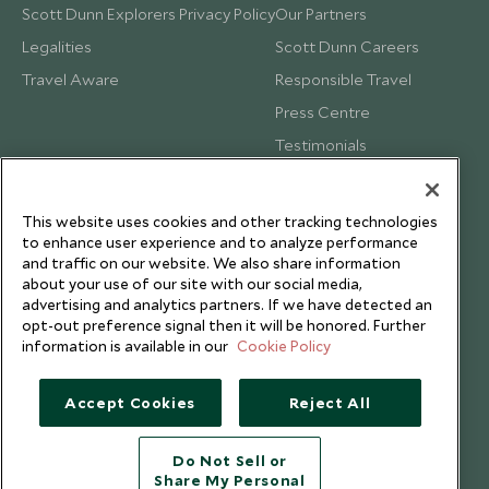
Scott Dunn Explorers Privacy Policy
Our Partners
Legalities
Scott Dunn Careers
Travel Aware
Responsible Travel
Press Centre
Testimonials
Our Blog
This website uses cookies and other tracking technologies
to enhance user experience and to analyze performance
and traffic on our website. We also share information
about your use of our site with our social media,
advertising and analytics partners. If we have detected an
opt-out preference signal then it will be honored. Further
information is available in our
Cookie Policy
Accept Cookies
Reject All
Do Not Sell or
Share My Personal
Copyright © 2026 Scott Dunn Ltd.