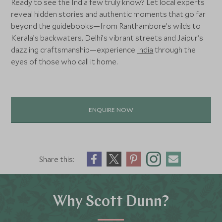
Ready to see the India few truly know? Let local experts
reveal hidden stories and authentic moments that go far
beyond the guidebooks—from Ranthambore’s wilds to
Kerala’s backwaters, Delhi’s vibrant streets and Jaipur’s
dazzling craftsmanship—experience
India
through the
eyes of those who call it home.
ENQUIRE NOW
Share this:
Why Scott Dunn?