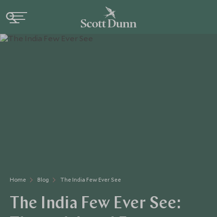
Home
Blog
The India Few Ever See
The India Few Ever See: