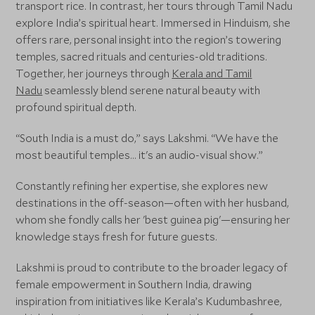
transport rice. In contrast, her tours through Tamil Nadu
explore India’s spiritual heart. Immersed in Hinduism, she
offers rare, personal insight into the region’s towering
temples, sacred rituals and centuries-old traditions.
Together, her journeys through
Kerala and Tamil
Nadu
seamlessly blend serene natural beauty with
profound spiritual depth.
“South India is a must do,” says Lakshmi. “We have the
most beautiful temples... it's an audio-visual show.”
Constantly refining her expertise, she explores new
destinations in the off-season—often with her husband,
whom she fondly calls her 'best guinea pig'—ensuring her
knowledge stays fresh for future guests.
Lakshmi is proud to contribute to the broader legacy of
female empowerment in Southern India, drawing
inspiration from initiatives like Kerala’s Kudumbashree,