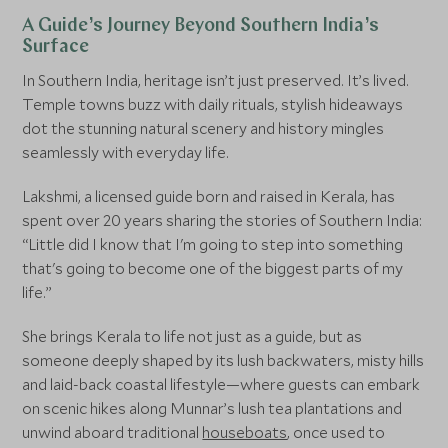
A Guide’s Journey Beyond Southern India’s
Surface
In Southern India, heritage isn’t just preserved. It’s lived.
Temple towns buzz with daily rituals, stylish hideaways
dot the stunning natural scenery and history mingles
seamlessly with everyday life.
Lakshmi, a licensed guide born and raised in Kerala, has
spent over 20 years sharing the stories of Southern India:
“Little did I know that I'm going to step into something
that's going to become one of the biggest parts of my
life.”
She brings Kerala to life not just as a guide, but as
someone deeply shaped by its lush backwaters, misty hills
and laid-back coastal lifestyle—where guests can embark
on scenic hikes along Munnar’s lush tea plantations and
unwind aboard traditional
houseboats
, once used to