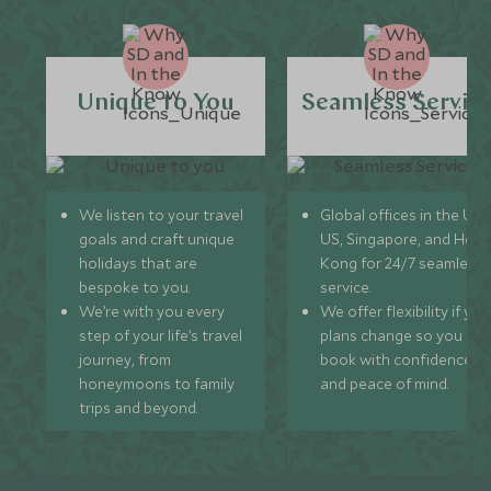
Unique to You
Seamless Servic
We listen to your travel
Global offices in the UK,
goals and craft unique
US, Singapore, and Hon
holidays that are
Kong for 24/7 seamless
bespoke to you.
service.
We’re with you every
We offer flexibility if you
step of your life’s travel
plans change so you ca
journey, from
book with confidence
honeymoons to family
and peace of mind.
trips and beyond.