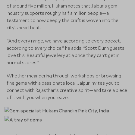
of around five million, Hukam notes that Jaipur’s gem
industry supports roughly half a million people—a
testament to how deeply this craft is woven into the
city’s heartbeat.
“And every range, we have according to every pocket,
according to every choice,” he adds. “Scott Dunn guests
love this. Beautiful jewellery at a price they can’t get in
normal stores.”
Whether meandering through workshops or browsing
fine gems with a passionate local, Jaipur invites you to
connect with Rajasthan’s creative spirit—and take a piece
of it with you when you leave.