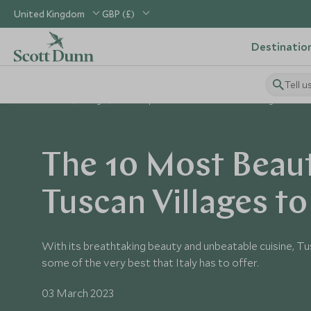
United Kingdom
GBP (£)
Destinatio
Tell u
Home
Blog
The Top 10 Most Beautiful Tuscan Villages
The 10 Most Beaut
Tuscan Villages to 
With its breathtaking beauty and unbeatable cuisine, Tu
some of the very best that Italy has to offer.
03 March 2023