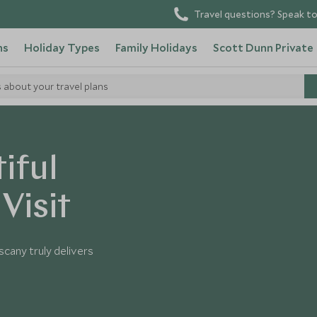
Travel questions? Speak to
ns
Holiday Types
Family Holidays
Scott Dunn Private
s about your travel plans
iful
Visit
scany truly delivers