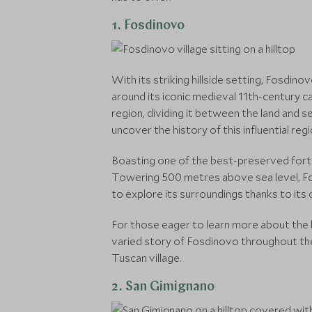
1. Fosdinovo
With its striking hillside setting, Fosdin
around its iconic medieval 11th-century ca
region, dividing it between the land and s
uncover the history of this influential re
Boasting one of the best-preserved fortr
Towering 500 metres above sea level, Fos
to explore its surroundings thanks to it
For those eager to learn more about the b
varied story of Fosdinovo throughout the 
Tuscan village.
2. San Gimignano