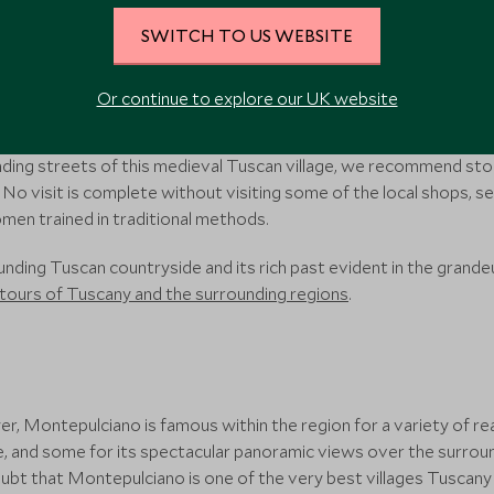
SWITCH TO US WEBSITE
thwest of Florence, sits the mountaintop town of Volterra. One of
g one of the prettiest in Italy, with an array of historical sites su
Or continue to explore our UK website
heatre.
winding streets of this medieval Tuscan village, we recommend sto
i. No visit is complete without visiting some of the local shops,
en trained in traditional methods.
ding Tuscan countryside and its rich past evident in the grandeu
tours of Tuscany and the surrounding regions
.
ower, Montepulciano is famous within the region for a variety of r
e, and some for its spectacular panoramic views over the surround
t that Montepulciano is one of the very best villages Tuscany 