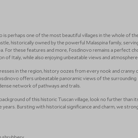
ovo is perhaps one of the most beautiful villages in the whole of 
stle, historically owned by the powerful Malaspina family, servin
ea. For these features and more, Fosdinovo remains a perfect choi
gion of Italy, while also enjoying unbeatable views and atmosphere
esses in the region, history oozes from every nook and cranny o
dinovo offers unbeatable panoramic views of the surrounding It
s dense network of pathways and trails.
ackground of this historic Tuscan village, look no further than it
years. Bursting with historical significance and charm, we stron