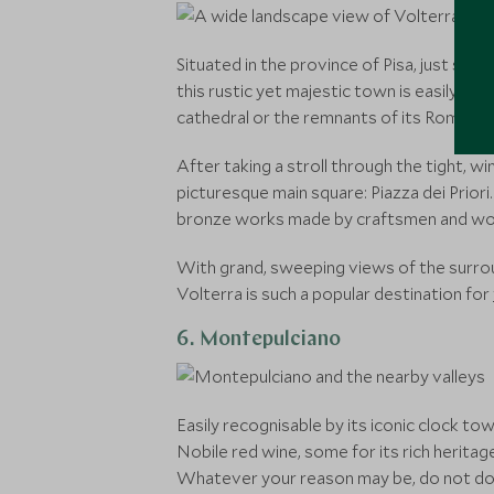
Situated in the province of Pisa, just sou
this rustic yet majestic town is easily amon
cathedral or the remnants of its Roman t
After taking a stroll through the tight, 
picturesque main square: Piazza dei Prior
bronze works made by craftsmen and wom
With grand, sweeping views of the surroun
Volterra is such a popular destination for
6. Montepulciano
Easily recognisable by its iconic clock t
Nobile red wine, some for its rich heritag
Whatever your reason may be, do not doub