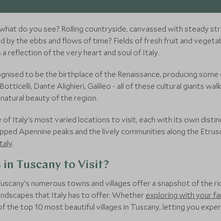
 what do you see? Rolling countryside, canvassed with steady st
by the ebbs and flows of time? Fields of fresh fruit and vegetable
s a reflection of the very heart and soul of Italy.
gnised to be the birthplace of the Renaissance, producing some of
otticelli, Dante Alighieri, Galileo - all of these cultural giants w
natural beauty of the region.
f Italy's most varied locations to visit, each with its own distin
pped Apennine peaks and the lively communities along the Etrusca
taly
.
 in Tuscany to Visit?
Tuscany’s numerous towns and villages offer a snapshot of the rich
landscapes that Italy has to offer. Whether
exploring with your fa
of the top 10 most beautiful villages in Tuscany, letting you exp