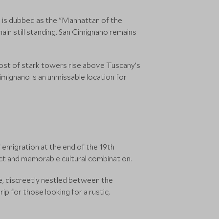
no is dubbed as the "Manhattan of the
ain still standing, San Gimignano remains
host of stark towers rise above Tuscany’s
Gimignano is an unmissable location for
f emigration at the end of the 19th
tinct and memorable cultural combination.
age, discreetly nestled between the
p for those looking for a rustic,