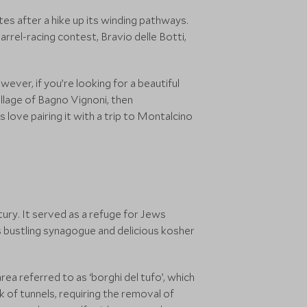
es after a hike up its winding pathways.
barrel-racing contest, Bravio delle Botti,
wever, if you’re looking for a beautiful
illage of Bagno Vignoni, then
s love pairing it with a trip to Montalcino
tury. It served as a refuge for Jews
its bustling synagogue and delicious kosher
rea referred to as ‘borghi del tufo’, which
 of tunnels, requiring the removal of