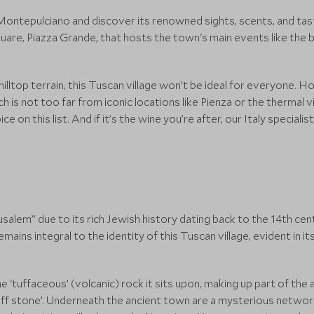
ontepulciano and discover its renowned sights, scents, and tast
 square, Piazza Grande, that hosts the town's main events like the 
hilltop terrain, this Tuscan village won’t be ideal for everyone. Ho
h is not too far from iconic locations like Pienza or the thermal v
on this list. And if it’s the wine you’re after, our Italy specialist
rusalem” due to its rich Jewish history dating back to the 14th cen
mains integral to the identity of this Tuscan village, evident in 
 ‘tuffaceous’ (volcanic) rock it sits upon, making up part of the a
uff stone’. Underneath the ancient town are a mysterious network