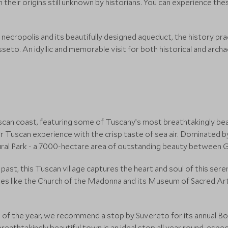
their origins still unknown by historians. You can experience thes
 necropolis and its beautifully designed aqueduct, the history pra
seto. An idyllic and memorable visit for both historical and arc
scan coast, featuring some of Tuscany’s most breathtakingly beau
ir Tuscan experience with the crisp taste of sea air. Dominated 
ural Park - a 7000-hectare area of outstanding beauty between 
past, this Tuscan village captures the heart and soul of this seren
sites like the Church of the Madonna and its Museum of Sacred Art,
nd of the year, we recommend a stop by Suvereto for its annual Boa
breathtakingly beautiful town is an ideal stop all year round, espe