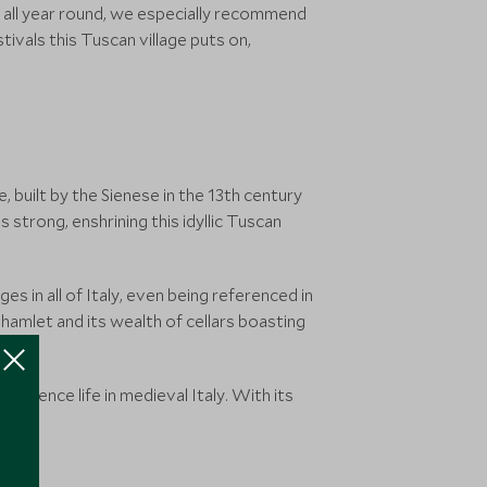
it all year round, we especially recommend
tivals this Tuscan village puts on,
e, built by the Sienese in the 13th century
s strong, enshrining this idyllic Tuscan
s in all of Italy, even being referenced in
hamlet and its wealth of cellars boasting
perience life in medieval Italy. With its