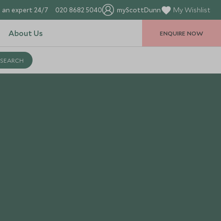
 an expert 24/7
020 8682 5040
myScottDunn
My Wishlist
About Us
ENQUIRE NOW