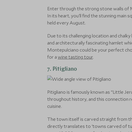
Enter through the strong stone walls of M
In its heart, you'll find the stunning main
held every August.
Due to its challenging location and chalky 
and architecturally fascinating hamlet whic
Montepulciano could be your perfect choice 
for a
wine tasting tour
.
7. Pitigliano
Pitigliano is famously known as “Little Je
throughout history, and this connection re
cuisine.
The town itself is carved straight from the
directly translates to ‘towns carved of t