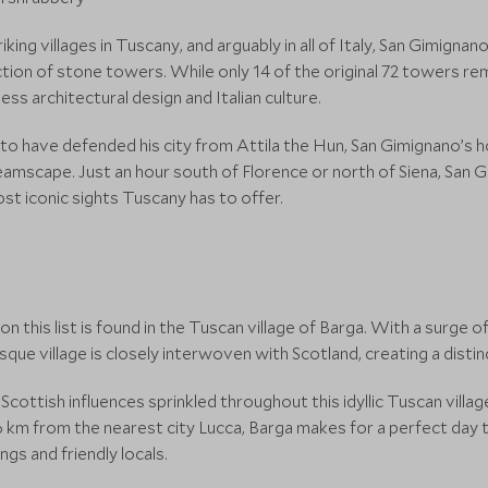
ing villages in Tuscany, and arguably in all of Italy, San Gimigna
tion of stone towers. While only 14 of the original 72 towers rem
ess architectural design and Italian culture.
o have defended his city from Attila the Hun, San Gimignano’s 
reamscape. Just an hour south of Florence or north of Siena, San 
ost iconic sights Tuscany has to offer.
n this list is found in the Tuscan village of Barga. With a surge o
uresque village is closely interwoven with Scotland, creating a dis
 Scottish influences sprinkled throughout this idyllic Tuscan vill
m from the nearest city Lucca, Barga makes for a perfect day tri
ngs and friendly locals.