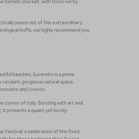
e tunnels yourself, with tours run by
ctically pours out of this extraordinary
haeological buffs, we highly recommend you
tiful beaches, Suvereto is a prime
by verdant, gorgeous natural space,
Grosseto and Livorno.
e corner of Italy. Bursting with art and
 it presents a quaint yet lovely
r Festival, a celebration of fine food,
cially for those beginning their Tuscan