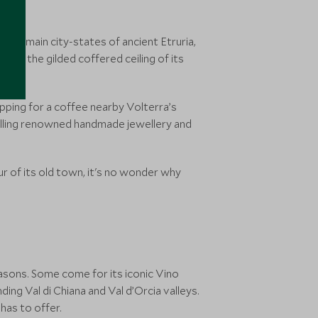
 the main city-states of ancient Etruria,
ch as the gilded coffered ceiling of its
pping for a coffee nearby Volterra’s
 selling renowned handmade jewellery and
r of its old town, it's no wonder why
easons. Some come for its iconic Vino
ing Val di Chiana and Val d’Orcia valleys.
has to offer.