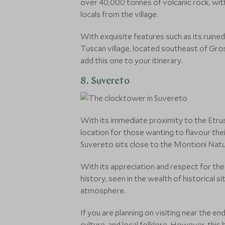
over 40,000 tonnes of volcanic rock, with 
locals from the village.
With exquisite features such as its ruined
Tuscan village, located southeast of Gros
add this one to your itinerary.
8. Suvereto
With its immediate proximity to the Etru
location for those wanting to flavour the
Suvereto sits close to the Montioni Nat
With its appreciation and respect for the 
history, seen in the wealth of historical 
atmosphere.
If you are planning on visiting near the e
culture, and local folklore. However, this 