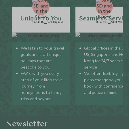
Unique to You
Seamless Servic
We listen to your travel
Global offices in the UK,
goals and craft unique
US, Singapore, and Hon
holidays that are
Kong for 24/7 seamless
bespoke to you.
service.
We’re with you every
We offer flexibility if you
step of your life’s travel
plans change so you ca
journey, from
book with confidence
honeymoons to family
and peace of mind.
trips and beyond.
Newsletter