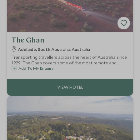
The Ghan
Adelaide, South Australia, Australia
Transporting travellers across the heart of Australia since
1929, The Ghan covers some of the most remote and
extraordinary landscapes of the country and offers an
Add To My Enquiry
opportunity to explore these vast wildernesses in comfort.