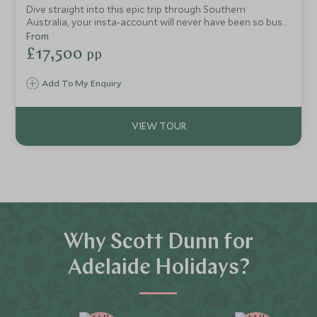
Dive straight into this epic trip through Southern
Australia, your insta-account will never have been so busy
as you immerse in wild bush luxury, unique retreats and
From
awesome trips full of vibrancy and adventure. Staying in
£17,500
pp
uber cool hideaways, you will be taken to the best boho
bars, tour award-winning vineyards, reconnect on chill-out
Add To My Enquiry
beaches, explore hidden city vibes and open your eyes to
the amazing barefoot luxury surrounding you on two
paradise island escapes.
Why Scott Dunn for
Adelaide Holidays?