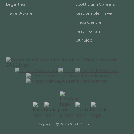
Legalities
Scott Dunn Careers
Travel Aware
Responsible Travel
Press Centre
Testimonials
Our Blog
Copyright © 2026 Scott Dunn Ltd.