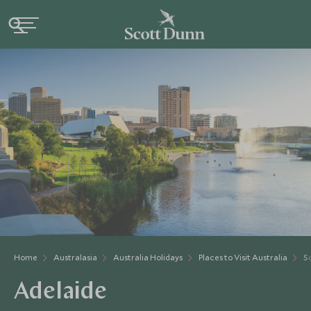
Home
Australasia
Australia Holidays
Places to Visit Australia
S
Adelaide