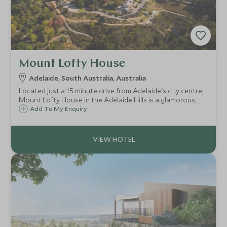
Mount Lofty House
Adelaide, South Australia, Australia
Located just a 15 minute drive from Adelaide's city centre,
Mount Lofty House in the Adelaide Hills is a glamorous,
boutique retreat and a great option for those looking to
Add To My Enquiry
explore the surrounding wine region.