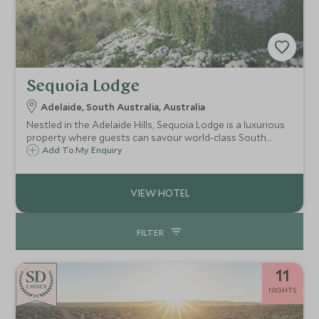
Sequoia Lodge
Adelaide, South Australia, Australia
Nestled in the Adelaide Hills, Sequoia Lodge is a luxurious
property where guests can savour world-class South
Australian wines and artisan foods, soak in the infinity
Add To My Enquiry
pool, or simply relax in a private suite where enviable
panoramic views can be admired.
FILTER
11
CHOICE
NIGHTS