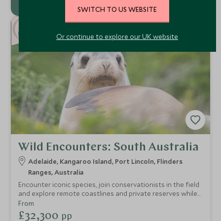
SWITCH TO US WEBSITE
9
NEW
NIGHTS
Or continue to explore our UK website
Wild Encounters: South Australia
Adelaide, Kangaroo Island, Port Lincoln, Flinders
Ranges, Australia
Encounter iconic species, join conservationists in the field
and explore remote coastlines and private reserves while
staying in exceptional lodges and private retreats.
From
£32,300
pp