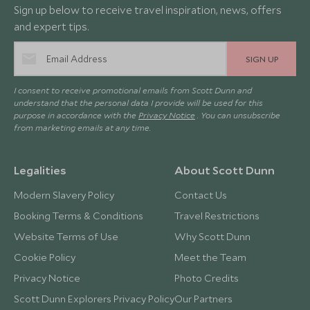
Sign up below to receive travel inspiration, news, offers
and expert tips.
SIGN UP
I consent to receive promotional emails from Scott Dunn and
understand that the personal data I provide will be used for this
purpose in accordance with the
Privacy Notice
. You can unsubscribe
from marketing emails at any time.
Legalities
About Scott Dunn
Modern Slavery Policy
Contact Us
Booking Terms & Conditions
Travel Restrictions
Website Terms of Use
Why Scott Dunn
Cookie Policy
Meet the Team
Privacy Notice
Photo Credits
Scott Dunn Explorers Privacy Policy
Our Partners