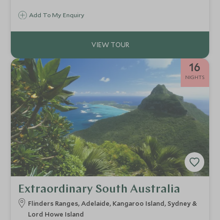
Add To My Enquiry
16
NIGHTS
Extraordinary South Australia
Flinders Ranges, Adelaide, Kangaroo Island, Sydney &
Lord Howe Island