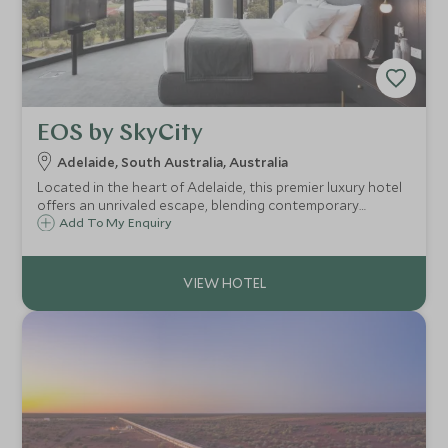
EOS by SkyCity
Adelaide, South Australia, Australia
Located in the heart of Adelaide, this premier luxury hotel
offers an unrivaled escape, blending contemporary
elegance with personalized service to create an
Add To My Enquiry
unforgettable experience.