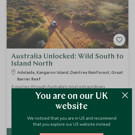
Australia Unlocked: Wild South to
Island North
Adelaide, Kangaroo Island, Daintree Rainforest, Great
Barrier Reef
A journey through Australia’s most extraordinary
landscapes — from South Australia’s wildlife and wine
You are on our UK
regions to Queensland’s ancient rainforest and the Great
From
Barrier Reef. Stay in world class lodges, meet local
website
£18,000
pp
custodians, explore remote wilderness and end on a
private island surrounded by coral gardens. A seamless
We noticed that you are in US and recommend
Add To My Enquiry
blend of culture, nature and barefoot luxury.
that you explore our US website instead.