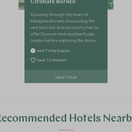
Ultimate Borneo
A journey through the heart of
Malaysian Borneo showcasing the
very best this diverse country has to
offer. Discover metropolitan Kuala
Lumpur before exploring the dense
Borneo Rainforest. See pygmy
Add To My Enquiry
elephants and orangutans in the
pristine Kinabatangan Wetlands area
Save To Wishlist
before enjoying some respite on one
of Sabah's beautiful outer islands,
VIEW TOUR
Gaya Island.
Recommended Hotels Nearb