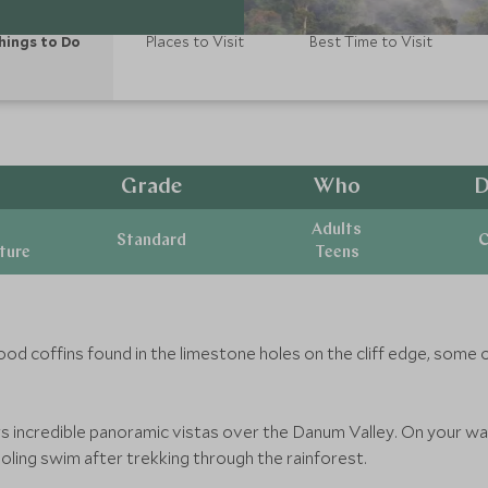
hings to Do
Places to Visit
Best Time to Visit
Grade
Who
D
Adults
Standard
C
ature
Teens
ood coffins found in the limestone holes on the cliff edge, some 
s incredible panoramic vistas over the Danum Valley. On your way
cooling swim after trekking through the rainforest.