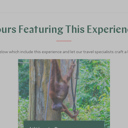
urs Featuring This Experie
below which include this experience and let our travel specialists craft a