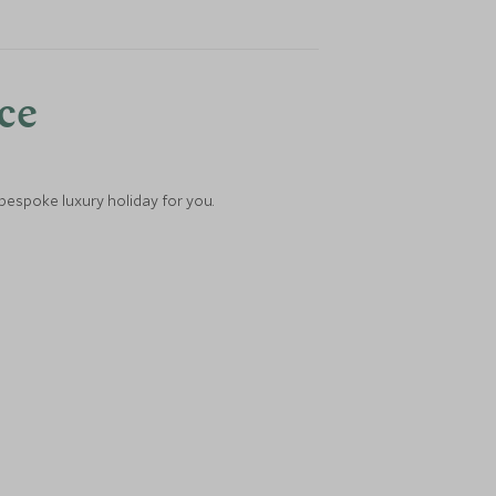
nce
 bespoke luxury holiday for you.