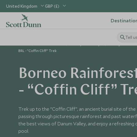
United Kingdom
GBP (£)
Destinatio
Tell u
Home
South East Asia
Malaysia Holidays
Things to Do in
BRL - "Coffin Cliff" Trek
Borneo Rainfores
- “Coffin Cliff” Tr
Trek up to the “Coffin Cliff”, an ancient burial site of t
passing through picturesque rainforest and past waterfall
the best views of Danum Valley, and enjoy a refreshing di
pool.