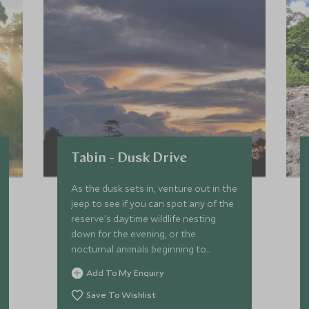
Tabin - Dusk Drive
As the dusk sets in, venture out in the
jeep to see if you can spot any of the
reserve's daytime wildlife nesting
down for the evening, or the
nocturnal animals beginning to
emerge to search for food and water.
Add To My Enquiry
Save To Wishlist