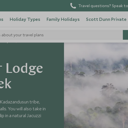
Travel questions? Speak to
ns
Holiday Types
Family Holidays
Scott Dunn Private
s about your travel plans
 Malaysia
t Lodge
ek
he Kadazandusun tribe,
s. You will also take in
p in a natural Jacuzzi