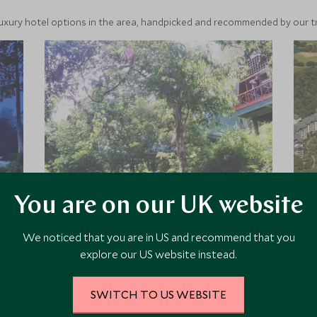
luxury hotel options in the area, handpicked and recommended by our tra
You are on our UK website
Tabin Wildlife Resort
We noticed that you are in US and recommend that you
Tabin Wildlife Resort is tucked away
explore our US website instead.
in the rainforest in Sabah, Borneo.
Home to a plethora of wildlife
species, it is a paradise for nature
SWITCH TO US WEBSITE
lovers. The resort offers a variety of