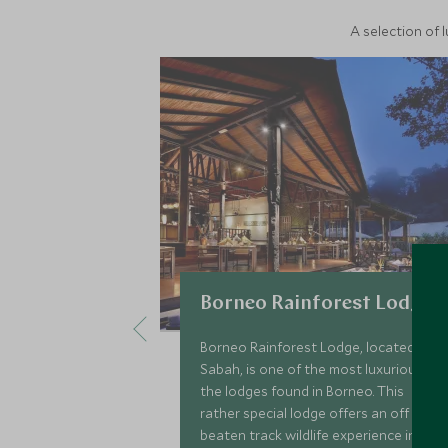
A selection of 
Borneo Rainforest Lodge
Borneo Rainforest Lodge, located in
Sabah, is one of the most luxurious of
the lodges found in Borneo. This
rather special lodge offers an off the
beaten track wildlife experience in the