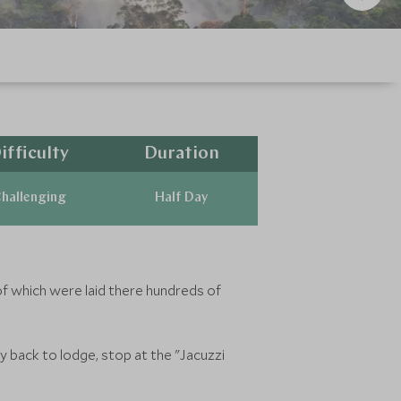
ifficulty
Duration
hallenging
Half Day
of which were laid there hundreds of
 back to lodge, stop at the "Jacuzzi