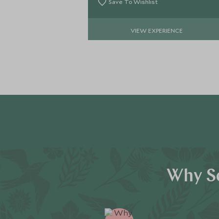
Save To Wishlist
VIEW EXPERIENCE
Why Sc