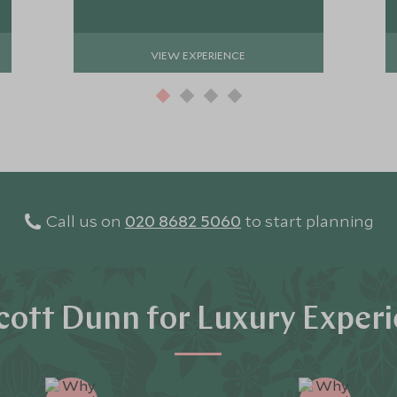
VIEW EXPERIENCE
Call us on
020 8682 5060
to start planning
ott Dunn for Luxury Exper