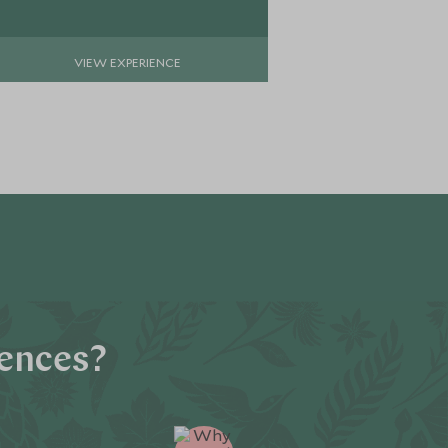
VIEW EXPERIENCE
VIE
iences?