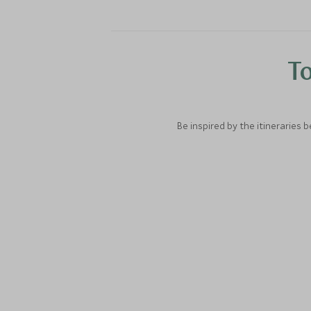
To
Be inspired by the itineraries 