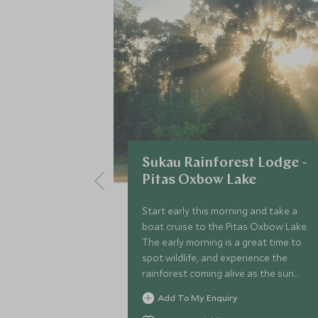
Sukau Rainforest Lodge -
Pitas Oxbow Lake
Start early this morning and take a
boat cruise to the Pitas Oxbow Lake.
The early morning is a great time to
spot wildlife, and experience the
rainforest coming alive as the sun
rises.
Add To My Enquiry