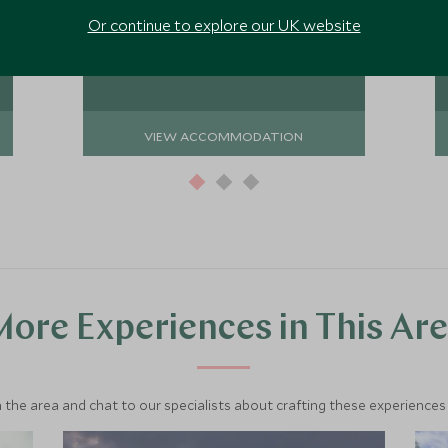
activities, from game drives to hiking
Add To My Enquiry
Or continue to explore our UK website
through the rainforest.
Save To Wishlist
VIEW ACCOMMODATION
ore Experiences in This Ar
 the area and chat to our specialists about crafting these experiences 