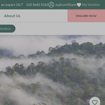
 an expert 24/7
020 8682 5060
myScottDunn
My Wishlist
About Us
ENQUIRE NOW