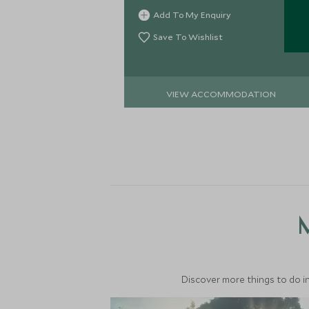
heart of the Danum Valley,
Add To My Enquiry
surrounded by primary rainforest.
Save To Wishlist
VIEW ACCOMMODATION
M
Discover more things to do in