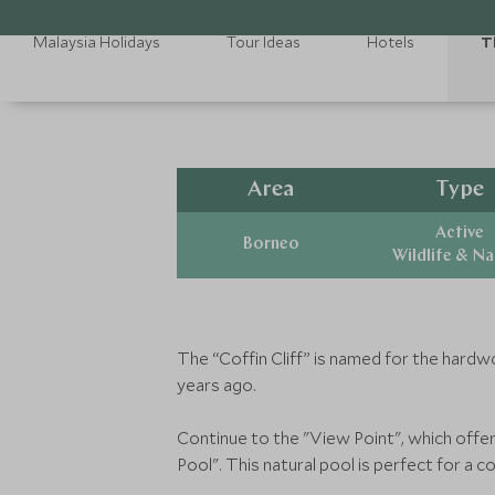
Malaysia Holidays
Tour Ideas
Hotels
T
Area
Type
Active
Borneo
Wildlife & N
The “Coffin Cliff” is named for the hardw
years ago.
Continue to the "View Point", which offer
Pool". This natural pool is perfect for a 