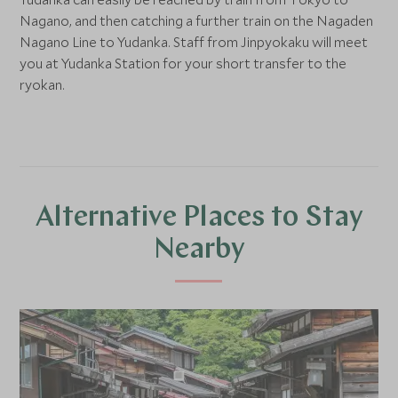
Nagano, and then catching a further train on the Nagaden
Nagano Line to Yudanka. Staff from Jinpyokaku will meet
you at Yudanka Station for your short transfer to the
ryokan.
Alternative Places to Stay
Nearby