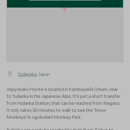
1
Yudanaka
, Japan
Jinpyokaku Honte is located in Kambayashi Onsen, near
to Yudanka in the Japanese Alps. It's just a short transfer
from Yudanka Station, that can be reached from Nagano.
It only takes 30 minutes to walk to see the 'Snow
Monkeys' in Jigokudani Monkey Park.
Yudanka can easily be reached by train from Tokyo to