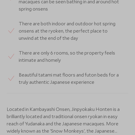
macaques can be seen bathing in and around hot
spring onsens
There are both indoor and outdoor hot spring
onsens at the ryoken, the perfect place to
unwind at the end of the day
There are only 6 rooms, so the property feels
intimate and homely
Beautiful tatami mat floors and futon beds for a
truly authentic Japanese experience
Located in Kambayashi Onsen, Jinpyokaku Honten is a
brilliantly located and traditional onsen ryokan in easy
reach of Yudanaka and the Japanese macaques. More
widely known as the 'Snow Monkeys', the Japanese