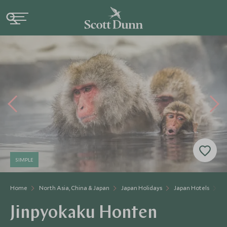
SIMPLE
Home
North Asia, China & Japan
Japan Holidays
Japan Hotels
J
Jinpyokaku Honten