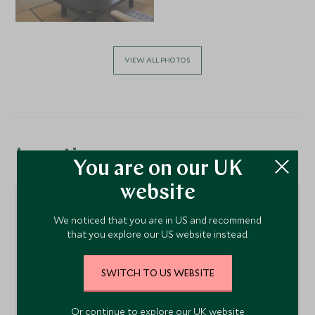
VIEW ALL PHOTOS
Location
You are on our UK
website
We noticed that you are in US and recommend
that you explore our US website instead.
SWITCH TO US WEBSITE
Or continue to explore our UK website