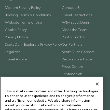
Modern Slavery Policy
Contact Us
Booking Terms & Conditions
Travel Restrictions
Website Terms of Use
Why Scott Dunn
Cookie Policy
Meet the Team
Privacy Notice
Photo Credits
Scott Dunn Explorers Privacy Policy
Our Partners
Legalities
Scott Dunn Careers
Travel Aware
Responsible Travel
Press Centre
Testimonials
Our Blog
This website uses cookies and other tracking technologies
to enhance user experience and to analyze performance
and traffic on our website. We also share information
about your use of our site with our social media,
advertising and analytics partners. If we have detected an