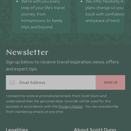
We’re with you every
We offer flexibility if you
step of your life’s travel
plans change so you ca
journey, from
book with confidence
honeymoons to family
and peace of mind.
trips and beyond.
Newsletter
Sign up below to receive travel inspiration, news, offers
and expert tips.
SIGN UP
I consent to receive promotional emails from Scott Dunn and
understand that the personal data I provide will be used for this
purpose in accordance with the
Privacy Notice
. You can unsubscribe
from marketing emails at any time.
Legalities
About Scott Dunn