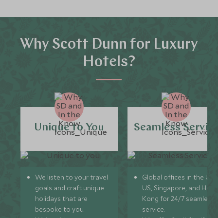
Why Scott Dunn for Luxury
Hotels?
Unique to You
Seamless Servic
We listen to your travel
Global offices in the UK,
goals and craft unique
US, Singapore, and Hon
holidays that are
Kong for 24/7 seamless
bespoke to you.
service.