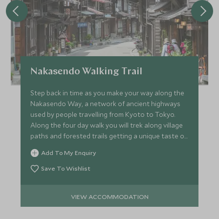
Nakasendo Walking Trail
Step back in time as you make your way along the
Nakasendo Way, a network of ancient highways
used by people travelling from Kyoto to Tokyo.
Along the four day walk you will trek along village
paths and forested trails getting a unique taste of
Japan.
Add To My Enquiry
Save To Wishlist
VIEW ACCOMMODATION