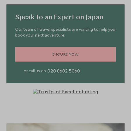
Speak to an Expert on Japan
Our team of travel specialists are waiting to help you
book your next adventure.
ENQUIRE NOW
020 8682 5060
or call us on