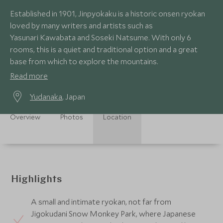
Established in 1901, Jinpyokaku is a historic onsen ryokan
loved by many writers and artists such as
Yasunari Kawabata and Soseki Natsume. With only 6
rooms, this is a quiet and traditional option and a great
base from which to explore the mountains.
Read more
Yudanaka
, Japan
Overview
Photos
Location
Highlights
A small and intimate ryokan, not far from
Jigokudani Snow Monkey Park, where Japanese