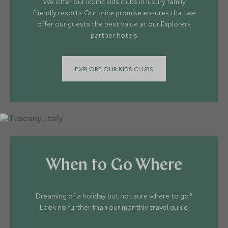
We offer our iconic kids clubs in luxury family
friendly resorts. Our price promise ensures that we
offer our guests the best value at our Explorers
partner hotels.
EXPLORE OUR KIDS CLUBS
When to Go Where
Dreaming of a holiday but not sure where to go?
Look no further than our monthly travel guide.