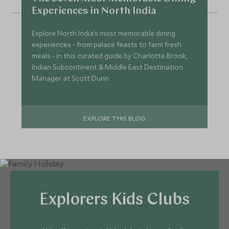
Experiences in North India
Explore North India’s most memorable dining
experiences - from palace feasts to farm fresh
meals - in this curated guide by Charlotte Brook,
Indian Subcontinent & Middle East Destination
Manager at Scott Dunn.
EXPLORE THIS BLOG
Explorers Kids Clubs