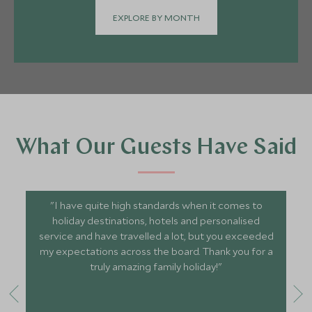
EXPLORE BY MONTH
What Our Guests Have Said
"I have quite high standards when it comes to
holiday destinations, hotels and personalised
service and have travelled a lot, but you exceeded
my expectations across the board. Thank you for a
truly amazing family holiday!"