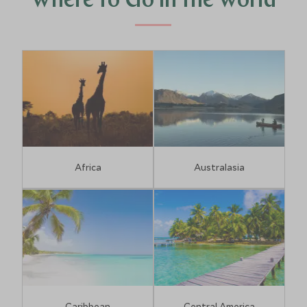
Where to Go in the World
Africa
Australasia
Caribbean
Central America