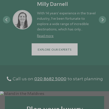
Milly Darnell
With 14 years’ experience in the travel
industry, I’ve been fortunate to
explore a wide range of incredible
destinations, which has only
strengthened my appetite for new
Read more
adventures. For me, a great holiday
strikes the perfect balance between
EXPLORE OUR EXPERTS
discovery and downtime - exploring
different places while still allowing
time to relax and recharge. Europe is
often overlooked simply because it’s
so close to us here in the UK. In
reality, it offers an amazing variety of
Call us on
020 8682 5000
to start planning
experiences right on our doorstep -
from the dramatic mountains and
fjords of Norway and the rugged
landscapes of Iceland, to the rich
culture of Italy and the stunning