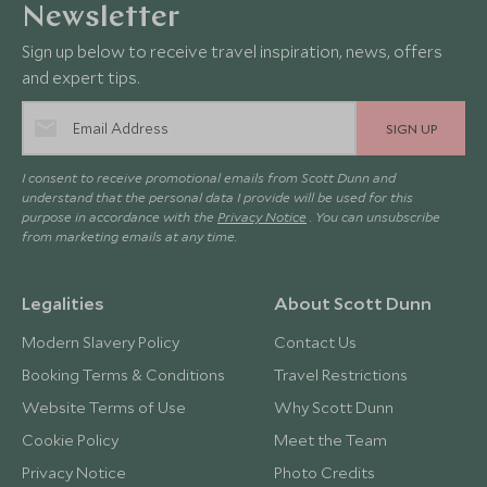
Newsletter
Sign up below to receive travel inspiration, news, offers
and expert tips.
SIGN UP
I consent to receive promotional emails from Scott Dunn and
understand that the personal data I provide will be used for this
purpose in accordance with the
Privacy Notice
. You can unsubscribe
from marketing emails at any time.
Legalities
About Scott Dunn
Modern Slavery Policy
Contact Us
Booking Terms & Conditions
Travel Restrictions
Website Terms of Use
Why Scott Dunn
Cookie Policy
Meet the Team
Privacy Notice
Photo Credits