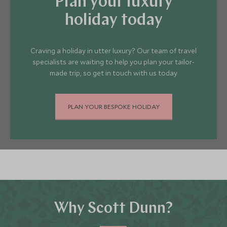
Plan your luxury
coastline of Greece. There really is
something to suit everyone.
holiday today
Craving a holiday in utter luxury? Our team of travel
specialists are waiting to help you plan your tailor-
made trip, so get in touch with us today
PLAN YOUR BESPOKE HOLIDAY
Why Scott Dunn?