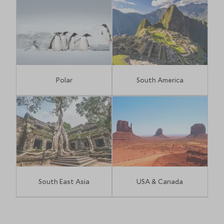
Polar
South America
South East Asia
USA & Canada