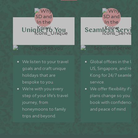
Unique to You
Seamless Servic
We listen to your travel
Global offices in the UK,
goals and craft unique
US, Singapore, and Hon
holidays that are
Kong for 24/7 seamless
bespoke to you.
service.
We’re with you every
We offer flexibility if you
step of your life’s travel
plans change so you ca
journey, from
book with confidence
honeymoons to family
and peace of mind.
trips and beyond.