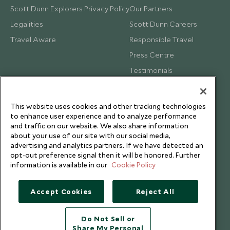
Scott Dunn Explorers Privacy Policy
Our Partners
Legalities
Scott Dunn Careers
Travel Aware
Responsible Travel
Press Centre
Testimonials
Our Blog
This website uses cookies and other tracking technologies
to enhance user experience and to analyze performance
and traffic on our website. We also share information
about your use of our site with our social media,
advertising and analytics partners. If we have detected an
opt-out preference signal then it will be honored. Further
information is available in our
Cookie Policy
Accept Cookies
Reject All
Do Not Sell or
Share My Personal
Copyright © 2026 Scott Dunn Ltd.