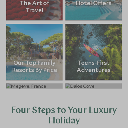
The Art of
Hotel Offers
Travel
Our Top Family
Teens-First
Resorts By Price
Adventures
Ski Holidays
All-Inclusive
Holidays
Four Steps to Your Luxury
Holiday