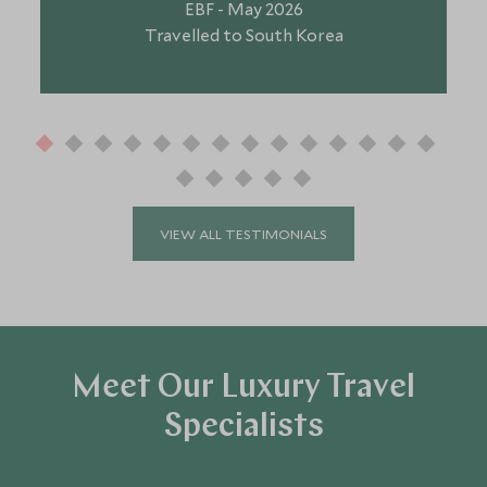
EBF - May 2026
Travelled to South Korea
VIEW ALL TESTIMONIALS
Meet Our Luxury Travel
Specialists