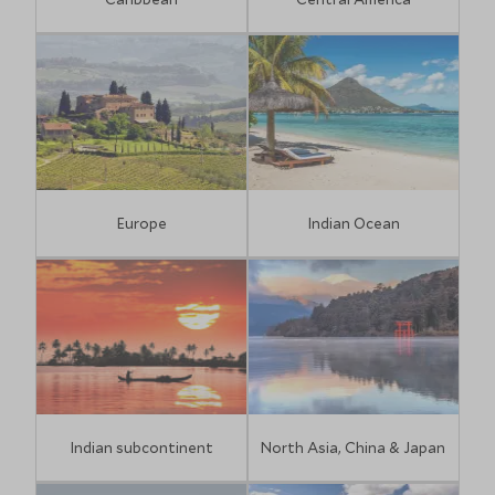
Europe
Indian Ocean
Indian subcontinent
North Asia, China & Japan