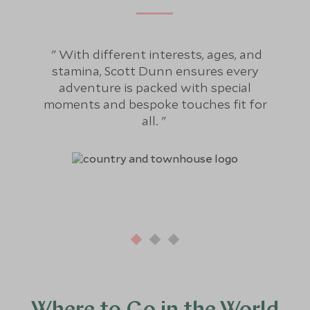
With different interests, ages, and
Fo
stamina, Scott Dunn ensures every
bee
adventure is packed with special
hol
moments and bespoke touches fit for
re
all.