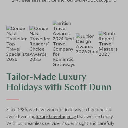
24/7 seamless service and round-the-clock support.
Tailor-Made Luxury
Holidays with Scott Dunn
Since 1986, we have worked tirelessly to become the
award-winning
luxury travel agency
that we are today.
With our seamless service, insider insight and carefully