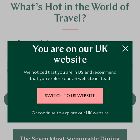
What’s Hot in the World of
Travel?
Based on the latest travel trends our luxury tour
You are on our UK
operators are seeing, here are the hottest experiences
to keep on your radar.
website
We noticed that you are in US and recommend
that you explore our US website instead.
SWITCH TO US WEBSITE
Or continue to explore our UK website
The Seven Most Memorable Dining