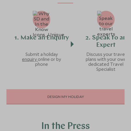
1. Make an Enquiry
2. Speak to an
Expert
Submit a holiday
Discuss your travel
enquiry
online or by
plans with your own
phone
dedicated Travel
Specialist
DESIGN MY HOLIDAY
In the Press