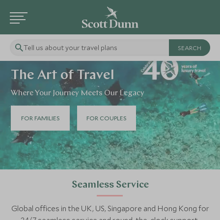
Tell us about your travel plans
The Art of Travel
Where Your Journey Meets Our Legacy
FOR FAMILIES
FOR COUPLES
Seamless Service
Global offices in the UK, US, Singapore and Hong Kong for