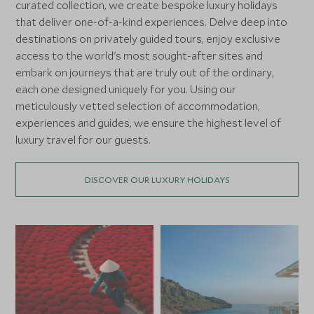
curated collection, we create bespoke luxury holidays
that deliver one-of-a-kind experiences. Delve deep into
destinations on privately guided tours, enjoy exclusive
access to the world's most sought-after sites and
embark on journeys that are truly out of the ordinary,
each one designed uniquely for you. Using our
meticulously vetted selection of accommodation,
experiences and guides, we ensure the highest level of
luxury travel for our guests.
DISCOVER OUR LUXURY HOLIDAYS