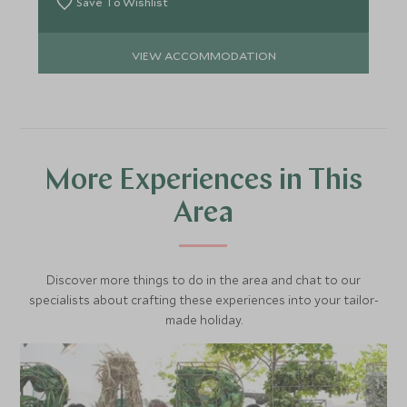
Save To Wishlist
VIEW ACCOMMODATION
More Experiences in This
Area
Discover more things to do in the area and chat to our
specialists about crafting these experiences into your tailor-
made holiday.