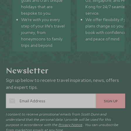
goals and craft unique
US, Singapore, and Hon
holidays that are
Kong for 24/7 seamless
bespoke to you.
service.
We’re with you every
We offer flexibility if you
step of your life’s travel
plans change so you ca
journey, from
book with confidence
honeymoons to family
and peace of mind.
trips and beyond.
Newsletter
Sign up below to receive travel inspiration, news, offers
and expert tips.
SIGN UP
I consent to receive promotional emails from Scott Dunn and
understand that the personal data I provide will be used for this
purpose in accordance with the
Privacy Notice
. You can unsubscribe
from marketing emails at any time.