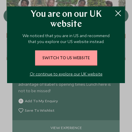
You are on our UK
website
We noticed that you are in US and recommend
that you explore our US website instead.
Dine at Babel
SWITCH TO US WEBSITE
A trip to the Winelands is not complete without
visiting Babylonstoren. A walk through the gardens
Or continue to explore our UK website
is a fantastic experience, time your visit to take
advantage of Babel's opening times. Lunch here is
not to be missed!
Add To My Enquiry
Save To Wishlist
VIEW EXPERIENCE