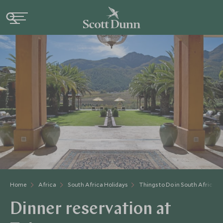
Home
Africa
South Africa Holidays
Things to Do in South Africa
Dinner reservation at