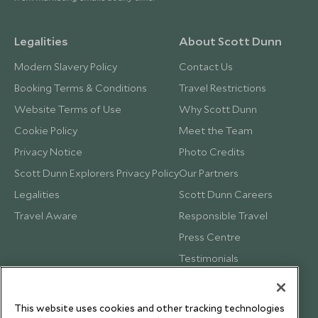
Legalities
About Scott Dunn
Modern Slavery Policy
Contact Us
Booking Terms & Conditions
Travel Restrictions
Website Terms of Use
Why Scott Dunn
Cookie Policy
Meet the Team
Privacy Notice
Photo Credits
Scott Dunn Explorers Privacy Policy
Our Partners
Legalities
Scott Dunn Careers
Travel Aware
Responsible Travel
Press Centre
Testimonials
Our Blog
This website uses cookies and other tracking technologies