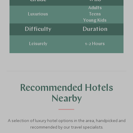
Adults
Luxurious
Teens
Young Kids
Difficulty
Duration
Leisurely
1-2 Hours
Recommended Hotels
Nearby
A selection of luxury hotel options in the area, handpicked and
recommended by our travel specialists.