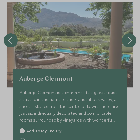
Auberge Clermont
Auberge Clermont is a charming little guesthouse
situated in the heart of the Franschhoek valley, a
short distance from the centre of town. There are
just six individually decorated and comfortable
rooms surrounded by vineyards with wonderful
views.
Add To My Enquiry