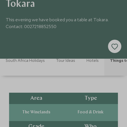
Tokara
This evening we have booked you a table at Tokara.
Contact: 0027218852550
South Africa Holidays
Tour Ideas
Hotels
Things t
Area
Type
The Winelands
Food & Drink
Grade
Who