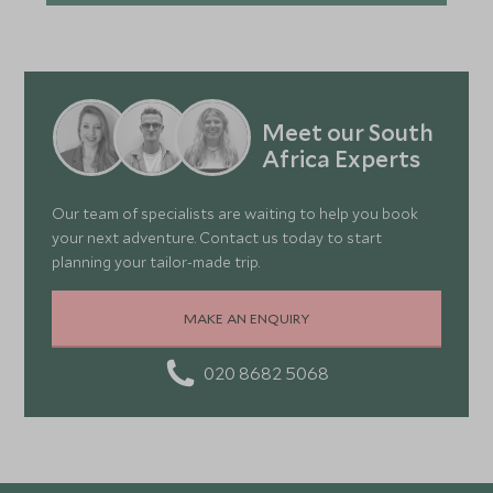
Meet our South
Africa Experts
Our team of specialists are waiting to help you book
your next adventure. Contact us today to start
planning your tailor-made trip.
MAKE AN ENQUIRY
020 8682 5068