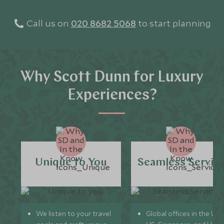
Call us on
020 8682 5068
to start planning
Why Scott Dunn for Luxury
Experiences?
Unique to You
Seamless Servic
We listen to your travel
Global offices in the UK,