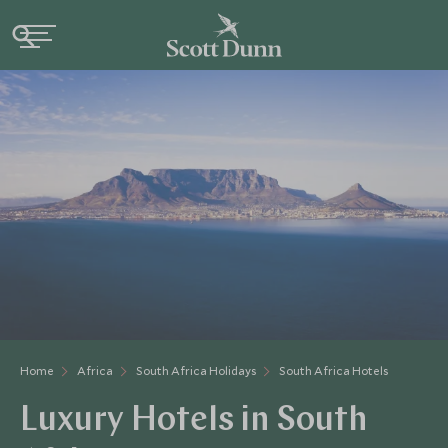
Home
Africa
South Africa Holidays
South Africa Hotels
Luxury Hotels in South