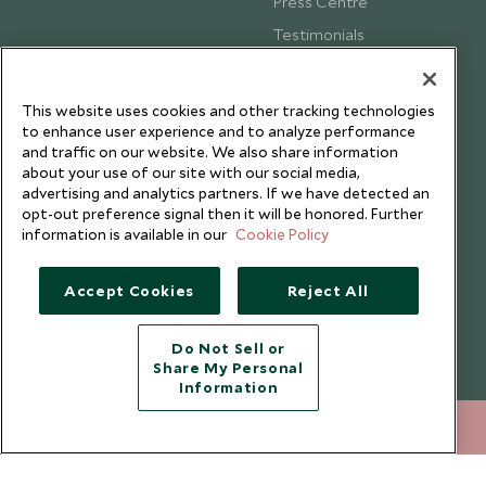
Press Centre
Testimonials
Our Blog
This website uses cookies and other tracking technologies
to enhance user experience and to analyze performance
and traffic on our website. We also share information
about your use of our site with our social media,
advertising and analytics partners. If we have detected an
opt-out preference signal then it will be honored. Further
information is available in our
Cookie Policy
Accept Cookies
Reject All
Do Not Sell or
Share My Personal
Copyright © 2026 Scott Dunn Ltd.
Information
020 8682 5068
ENQUIRE NOW