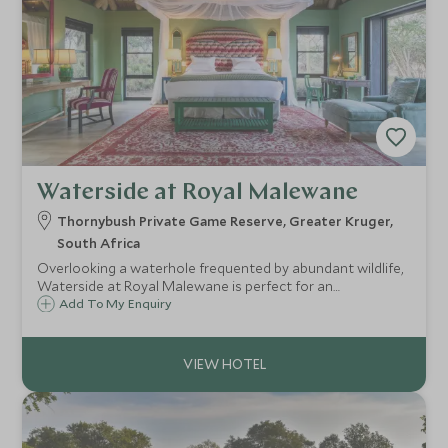
Waterside at Royal Malewane
Thornybush Private Game Reserve, Greater Kruger,
South Africa
Overlooking a waterhole frequented by abundant wildlife,
Waterside at Royal Malewane is perfect for an
unforgettable family safari. Expect unrivalled game viewing
Add To My Enquiry
led by Africa’s most experienced guides and deluxe
accommodation with private plunge pools.