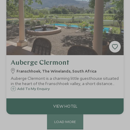
Auberge Clermont
Franschhoek, The Winelands, South Africa
Auberge Clermont is a charming little guesthouse situated
in the heart of the Franschhoek valley, a short distance
from the centre of town. There are just six individually
Add To My Enquiry
decorated and comfortable rooms surrounded by
vineyards with wonderful views.
LOAD MORE