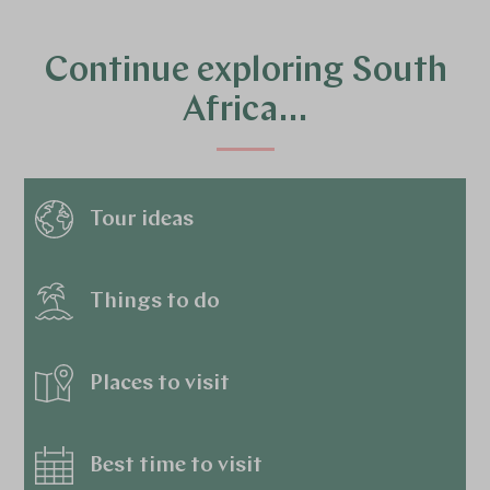
Continue exploring South
Africa…
Tour ideas
Things to do
Places to visit
Best time to visit