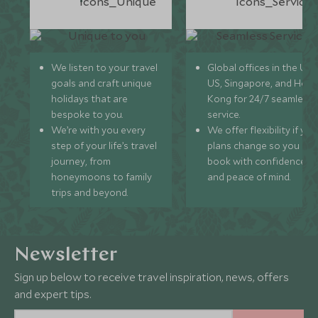
We listen to your travel
Global offices in the UK,
goals and craft unique
US, Singapore, and Hon
holidays that are
Kong for 24/7 seamless
bespoke to you.
service.
We’re with you every
We offer flexibility if you
step of your life’s travel
plans change so you ca
journey, from
book with confidence
honeymoons to family
and peace of mind.
trips and beyond.
Newsletter
Sign up below to receive travel inspiration, news, offers
and expert tips.