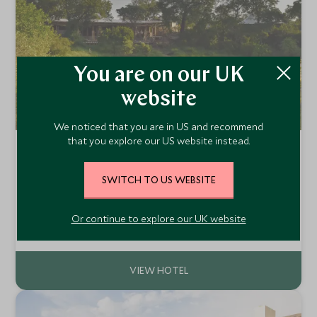
You are on our UK
website
We noticed that you are in US and recommend
that you explore our US website instead.
Saseka Tented Camp
Thornybush Private Game Reserve, Greater Kruger,
SWITCH TO US WEBSITE
South Africa
Located on the 14,000 hectare Thornybush Game
Reserve, Saseka Tented Lodge is the brand new luxury
Or continue to explore our UK website
camp from the Thornybush Collection. This lodge offers
Add To My Enquiry
attention to detail and excellent service in a Big Five
reserve adjacent to the Kruger National Park.