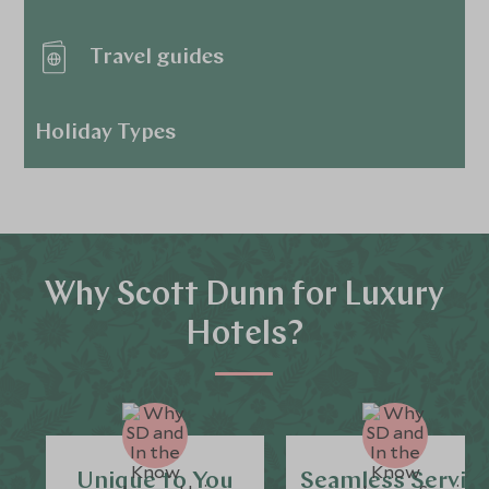
Travel guides
Holiday Types
Why Scott Dunn for Luxury
Hotels?
Unique to You
Seamless Servic