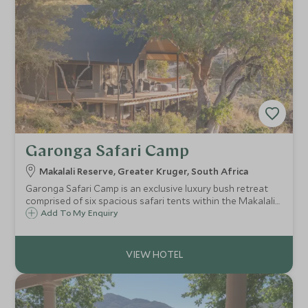
Garonga Safari Camp
Makalali Reserve, Greater Kruger, South Africa
Garonga Safari Camp is an exclusive luxury bush retreat
comprised of six spacious safari tents within the Makalali
Game Reserve. Guests can enjoy a relaxing safari
Add To My Enquiry
experience, as well as gourmet cuisine and first-class
service.