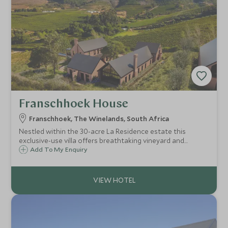
Franschhoek House
Franschhoek, The Winelands, South Africa
Nestled within the 30-acre La Residence estate this
exclusive-use villa offers breathtaking vineyard and
dramatic mountain views. A perfect haven for extended
Add To My Enquiry
families or groups of friends seeking an intimate,
sophisticated escape.