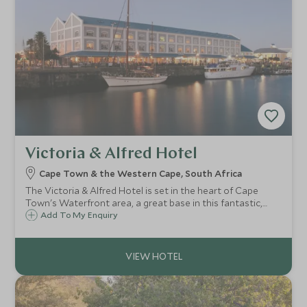
Victoria & Alfred Hotel
Cape Town & the Western Cape, South Africa
The Victoria & Alfred Hotel is set in the heart of Cape
Town's Waterfront area, a great base in this fantastic,
vibrant city. Taking pride in the quality of accommodation
Add To My Enquiry
and service, the V&A has a reputation as one of the top
Cape Town hotels.