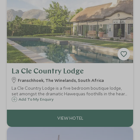
La Cle Country Lodge
Franschhoek, The Winelands, South Africa
La Cle Country Lodge is a five bedroom boutique lodge,
set amongst the dramatic Hawequas foothills in the heart
of Franschhoek. The Country Lodge is an ideal escape for
Add To My Enquiry
those seeking calm and relaxation while surrounded by
picturesque scenery.