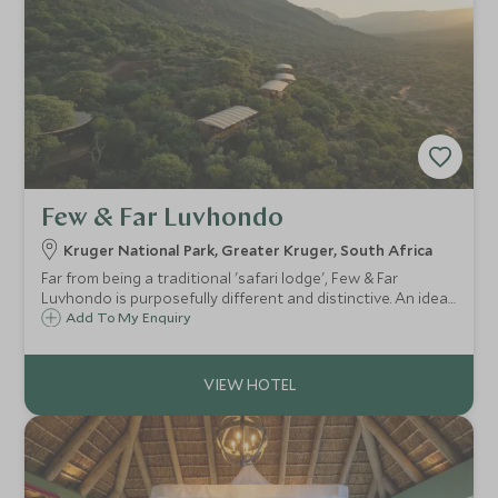
Few & Far Luvhondo
Kruger National Park, Greater Kruger, South Africa
Far from being a traditional 'safari lodge', Few & Far
Luvhondo is purposefully different and distinctive. An ideal
secluded refuge for those seeking true conservation at
Add To My Enquiry
work with wellness at it's core.