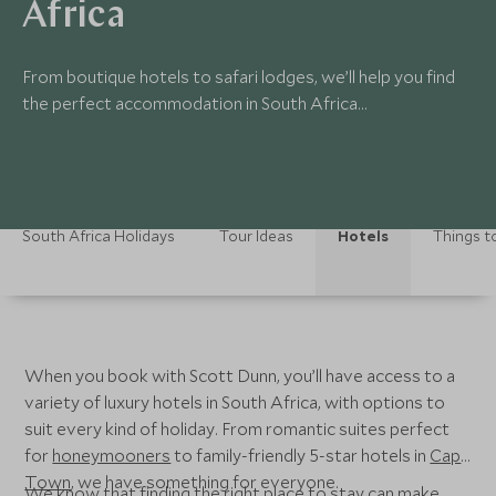
Africa
From boutique hotels to safari lodges, we’ll help you find
the perfect accommodation in South Africa...
South Africa Holidays
Tour Ideas
Hotels
Things t
When you book with Scott Dunn, you’ll have access to a
variety of luxury hotels in South Africa, with options to
suit every kind of holiday. From romantic suites perfect
for
honeymooners
to family-friendly 5-star hotels in
Cape
Town
, we have something for everyone.
We know that finding the right place to stay can make