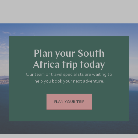
Plan your South
Africa trip today
Our team of travel specialists are waiting to
help you book your next adventure.
PLAN YOUR TRIP