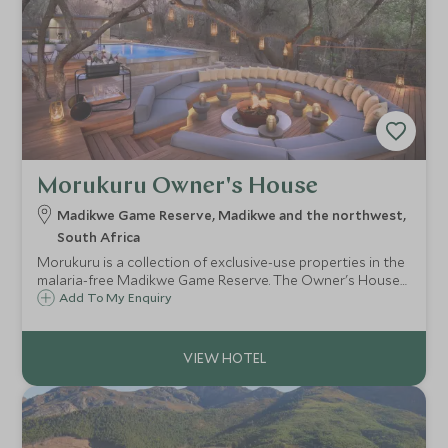
Morukuru Owner's House
Madikwe Game Reserve, Madikwe and the northwest,
South Africa
Morukuru is a collection of exclusive-use properties in the
malaria-free Madikwe Game Reserve. The Owner's House
is one of the villas situated along the bank of the Marico
Add To My Enquiry
River.