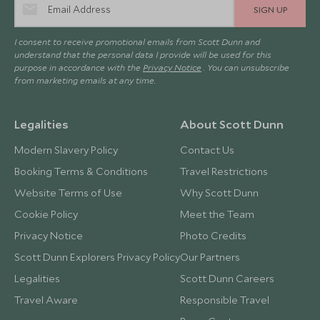
SIGN UP
I consent to receive promotional emails from Scott Dunn and
understand that the personal data I provide will be used for this
purpose in accordance with the
Privacy Notice
. You can unsubscribe
from marketing emails at any time.
Legalities
About Scott Dunn
Modern Slavery Policy
Contact Us
Booking Terms & Conditions
Travel Restrictions
Website Terms of Use
Why Scott Dunn
Cookie Policy
Meet the Team
Privacy Notice
Photo Credits
Scott Dunn Explorers Privacy Policy
Our Partners
Legalities
Scott Dunn Careers
Travel Aware
Responsible Travel