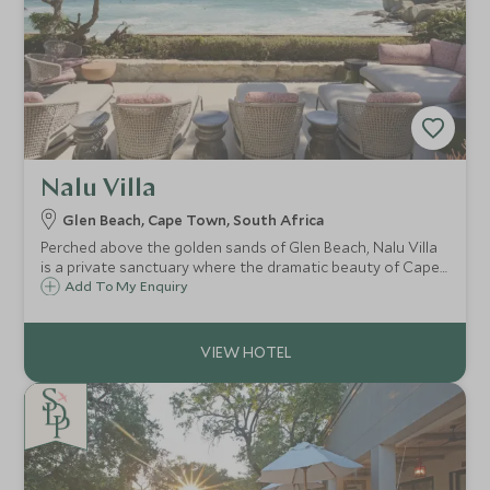
Nalu Villa
Glen Beach, Cape Town, South Africa
Perched above the golden sands of Glen Beach, Nalu Villa
is a private sanctuary where the dramatic beauty of Cape
Town's coastline takes centre stage.
Add To My Enquiry