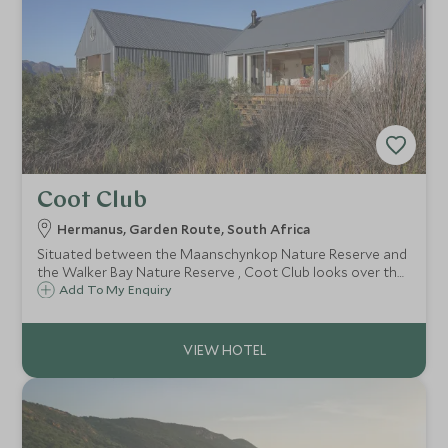
Coot Club
Hermanus, Garden Route, South Africa
Situated between the Maanschynkop Nature Reserve and
the Walker Bay Nature Reserve , Coot Club looks over the
Klein River Lagoon an important estuary, rich in bird life
Add To My Enquiry
and endemic plant diversity. A simple, uncomplicated
retreat with style.