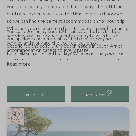
your holiday truly memorable. That’s why, at Scott Dunn,
our travel experts will take the time to get to know you
so we can find the perfect accommodation for your trip.
Whether you’re searching for intimate villas with stunning
You can even enjoy South African safari hotels that get
sea views or luxury apartments complete with butler
you up close and personal to ‘the big 5’, or, why not
service and a private chef, our collection of
experience the best luxury beach hotels in South Africa
accommodation caters to every taste.
for a relaxing sun-filled holiday? Whatever it is you’d like,
we’ll help you find the perfect place to rest your head.
Read more
FILTER
MAP VIEW
NEW