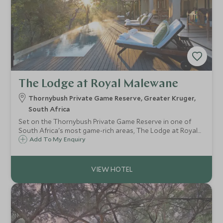
The Lodge at Royal Malewane
Thornybush Private Game Reserve, Greater Kruger,
South Africa
Set on the Thornybush Private Game Reserve in one of
South Africa's most game-rich areas, The Lodge at Royal
Malewane offers some of the best luxury safari
Add To My Enquiry
accommodation around, sleeping only 20 guests in very
private suites.