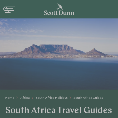
Home
Africa
South Africa Holidays
South Africa Guides
South Africa Travel Guides