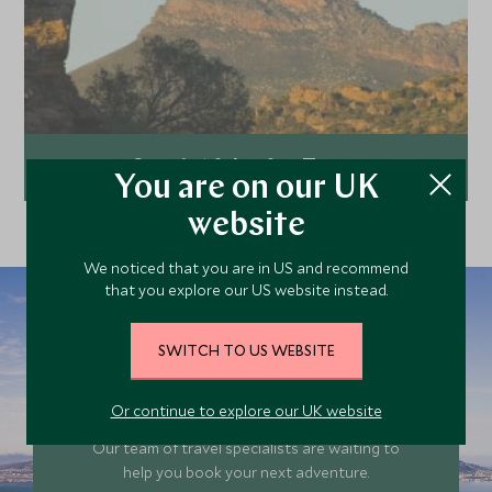
South Africa for Teens
You are on our UK
website
Explore
We noticed that you are in US and recommend
that you explore our US website instead.
SWITCH TO US WEBSITE
Plan your South
Africa trip today
Or continue to explore our UK website
Our team of travel specialists are waiting to
help you book your next adventure.