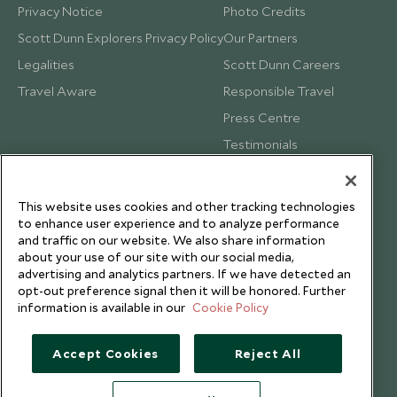
Privacy Notice
Photo Credits
Scott Dunn Explorers Privacy Policy
Our Partners
Legalities
Scott Dunn Careers
Travel Aware
Responsible Travel
Press Centre
Testimonials
Our Blog
This website uses cookies and other tracking technologies
to enhance user experience and to analyze performance
and traffic on our website. We also share information
about your use of our site with our social media,
advertising and analytics partners. If we have detected an
opt-out preference signal then it will be honored. Further
information is available in our
Cookie Policy
Accept Cookies
Reject All