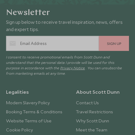
Newsletter
Sign up below to receive travel inspiration, news, offers
and expert tips.
SIGN UP
I consent to receive promotional emails from Scott Dunn and
understand that the personal data I provide will be used for this
purpose in accordance with the
Privacy Notice
. You can unsubscribe
from marketing emails at any time.
Legalities
About Scott Dunn
Modern Slavery Policy
Contact Us
Booking Terms & Conditions
Travel Restrictions
Website Terms of Use
Why Scott Dunn
Cookie Policy
Meet the Team