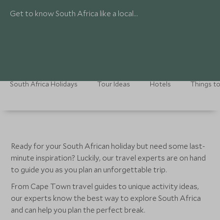
Get to know South Africa like a local…
South Africa Holidays
Tour Ideas
Hotels
Things t
Ready for your South African holiday but need some last-
minute inspiration? Luckily, our travel experts are on hand
to guide you as you plan an unforgettable trip.
From Cape Town travel guides to unique activity ideas,
our experts know the best way to explore South Africa
and can help you plan the perfect break.