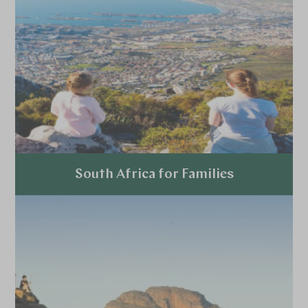
South Africa for Families
Explore