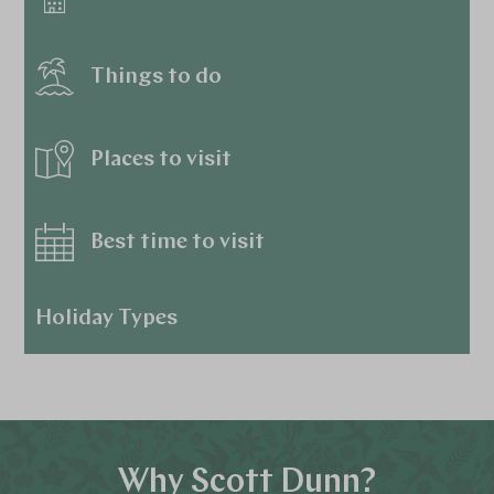
Things to do
Places to visit
Best time to visit
Holiday Types
Why Scott Dunn?