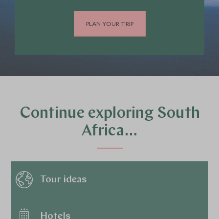
PLAN YOUR TRIP
Continue exploring South
Africa…
Tour ideas
Hotels