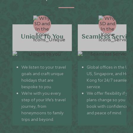
Unique to You
Seamless Servic
We listen to your travel
Global offices in the UK,
goals and craft unique
US, Singapore, and Hon
holidays that are
Kong for 24/7 seamless
bespoke to you.
service.
We’re with you every
We offer flexibility if you
step of your life’s travel
plans change so you ca
journey, from
book with confidence
honeymoons to family
and peace of mind.
trips and beyond.