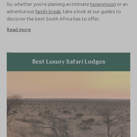
So, whether you’re planning an intimate
honeymoon
or an
adventurous
family break
, take a look at our guides to
discover the best South Africa has to offer.
Read more
Best Luxury Safari Lodges
Explore