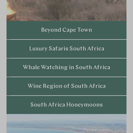
Beyond Cape Town
Explore
Luxury Safaris South Africa
Explore
Whale Watching in South Africa
Explore
Wine Region of South Africa
Explore
South Africa Honeymoons
Explore