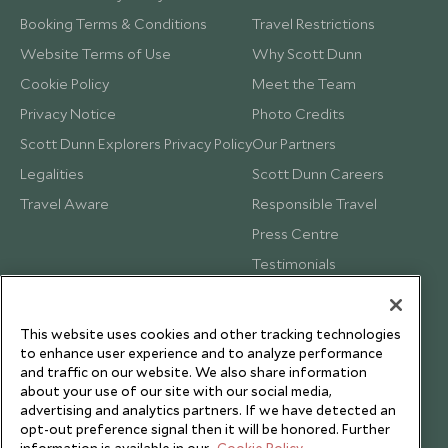
Booking Terms & Conditions
Travel Restrictions
Website Terms of Use
Why Scott Dunn
Cookie Policy
Meet the Team
Privacy Notice
Photo Credits
Scott Dunn Explorers Privacy Policy
Our Partners
Legalities
Scott Dunn Careers
Travel Aware
Responsible Travel
Press Centre
Testimonials
Our Blog
This website uses cookies and other tracking technologies
to enhance user experience and to analyze performance
and traffic on our website. We also share information
about your use of our site with our social media,
advertising and analytics partners. If we have detected an
opt-out preference signal then it will be honored. Further
information is available in our
Cookie Policy