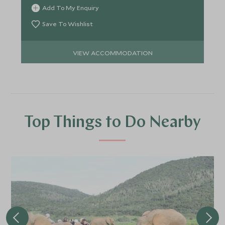
Eastern Cape.
Add To My Enquiry
Save To Wishlist
VIEW ACCOMMODATION
Top Things to Do Nearby