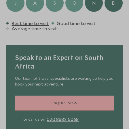
J
A
S
O
N
D
Best time to visit
Good time to visit
Average time to visit
Speak to an Expert on South
Africa
Our team of travel specialists are waiting to help you
book your next adventure.
ENQUIRE NOW
020 8682 5068
or call us on