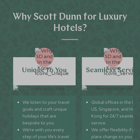
Why Scott Dunn for Luxury
Hotels?
Unique to You
Seamless Servic
We listen to your travel
Global offices in the UK,
goals and craft unique
US, Singapore, and Hon
holidays that are
Kong for 24/7 seamless
bespoke to you.
service.
We’re with you every
We offer flexibility if you
step of your life’s travel
plans change so you ca