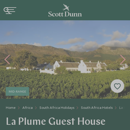
MID-RANGE
Home
Africa
South Africa Holidays
South Africa Hotels
La Plu
La Plume Guest House