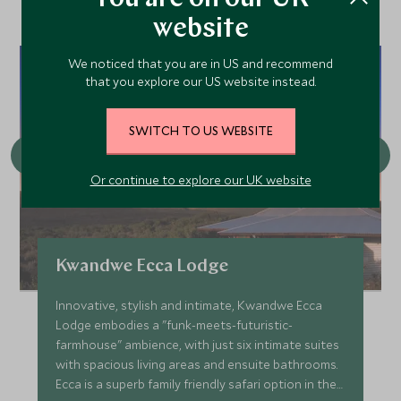
website
We noticed that you are in US and recommend
that you explore our US website instead.
SWITCH TO US WEBSITE
Or continue to explore our UK website
Kwandwe Ecca Lodge
Innovative, stylish and intimate, Kwandwe Ecca
Lodge embodies a "funk-meets-futuristic-
farmhouse" ambience, with just six intimate suites
with spacious living areas and ensuite bathrooms.
Ecca is a superb family friendly safari option in the