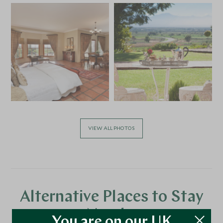
VIEW ALL PHOTOS
Alternative Places to Stay
Nearby
You are on our UK