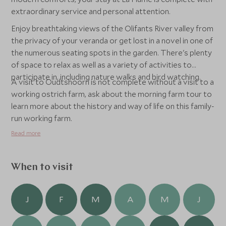
extraordinary service and personal attention.
Enjoy breathtaking views of the Olifants River valley from
the privacy of your veranda or get lost in a novel in one of
the numerous seating spots in the garden. There's plenty
of space to relax as well as a variety of activities to
participate in, including nature walks and bird watching.
A visit to Oudtshoorn is not complete without a visit to a
working ostrich farm, ask about the morning farm tour to
learn more about the history and way of life on this family-
run working farm.
Read more
When to visit
J
F
M
A
M
J