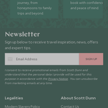
journey, from
book with confidence
honeymoons to family
and peace of mind.
trips and beyond.
Newsletter
Sign up below to receive travel inspiration, news, offers
and expert tips.
SIGN UP
I consent to receive promotional emails from Scott Dunn and
understand that the personal data I provide will be used for this
purpose in accordance with the
Privacy Notice
. You can unsubscribe
from marketing emails at any time.
Legalities
About Scott Dunn
Modern Slavery Policy
Contact Us