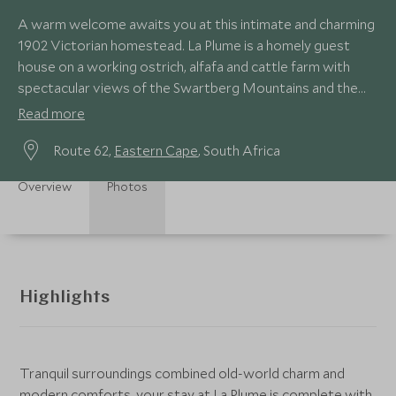
A warm welcome awaits you at this intimate and charming
1902 Victorian homestead. La Plume is a homely guest
house on a working ostrich, alfafa and cattle farm with
spectacular views of the Swartberg Mountains and the
Olifants River Valley.
Read more
Route 62,
Eastern Cape
, South Africa
Overview
Photos
Highlights
Tranquil surroundings combined old-world charm and
modern comforts, your stay at La Plume is complete with