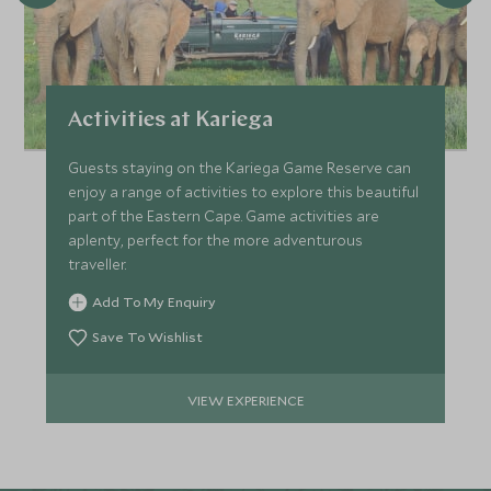
Activities at Kariega
Guests staying on the Kariega Game Reserve can
enjoy a range of activities to explore this beautiful
part of the Eastern Cape. Game activities are
aplenty, perfect for the more adventurous
traveller.
Add To My Enquiry
Save To Wishlist
VIEW EXPERIENCE