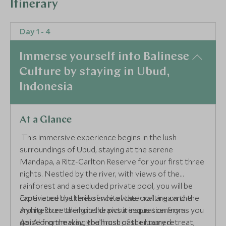
Itinerary
Day 1 - 4
Immerse yourself into Balinese
Culture by staying in Ubud,
Indonesia
At a Glance
This immersive experience begins in the lush
surroundings of Ubud, staying at the serene
Mandapa, a Ritz-Carlton Reserve for your first three
nights. Nestled by the river, with views of the
rainforest and a secluded private pool, you will be
captivated by the essence of the local area and the
Experience the thrill of whitewater rafting on the
architecture the hotel draws it inspiration from.
Ayung River taking in the picturesque scenery as you
Aside from making the most of the luxury retreat,
go. Along the way, you’ll rush past untamed