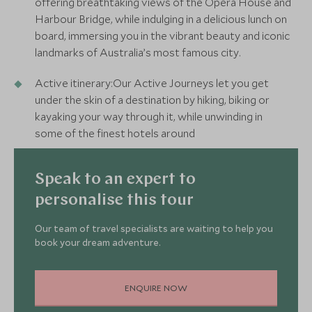
offering breathtaking views of the Opera House and
Harbour Bridge, while indulging in a delicious lunch on
board, immersing you in the vibrant beauty and iconic
landmarks of Australia’s most famous city.
Active itinerary:Our Active Journeys let you get
under the skin of a destination by hiking, biking or
kayaking your way through it, while unwinding in
some of the finest hotels around
Speak to an expert to
personalise this tour
Our team of travel specialists are waiting to help you
book your dream adventure.
ENQUIRE NOW