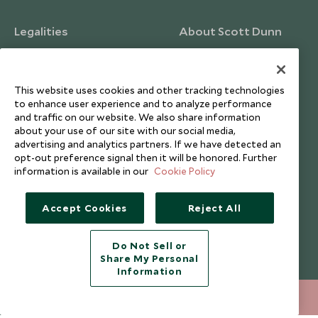
Legalities
About Scott Dunn
Modern Slavery Policy
Contact Us
Booking Terms & Conditions
Travel Restrictions
This website uses cookies and other tracking technologies
Website Terms of Use
Why Scott Dunn
to enhance user experience and to analyze performance
and traffic on our website. We also share information
Cookie Policy
Meet the Team
about your use of our site with our social media,
Privacy Notice
Photo Credits
advertising and analytics partners. If we have detected an
opt-out preference signal then it will be honored. Further
Scott Dunn Explorers Privacy Policy
Our Partners
information is available in our
Cookie Policy
Legalities
Scott Dunn Careers
Travel Aware
Responsible Travel
Accept Cookies
Reject All
Press Centre
Do Not Sell or
Testimonials
Share My Personal
Our Blog
Information
020 8682 5060
ENQUIRE NOW