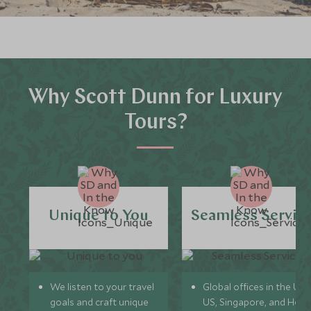
Why Scott Dunn for Luxury
Tours?
Unique to You
Seamless Servic
We listen to your travel
Global offices in the UK,
goals and craft unique
US, Singapore, and Hon