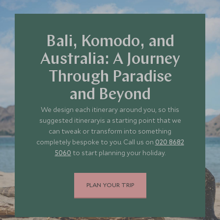
Bali, Komodo, and
Australia: A Journey
Through Paradise
and Beyond
We design each itinerary around you, so this
suggested itineraryis a starting point that we
can tweak or transform into something
completely bespoke to you. Call us on
020 8682
5060
to start planning your holiday.
PLAN YOUR TRIP