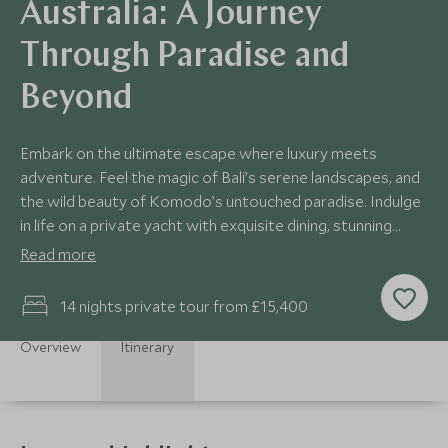
Australia: A Journey
Through Paradise and
Beyond
Embark on the ultimate escape where luxury meets
adventure. Feel the magic of Bali’s serene landscapes, and
the wild beauty of Komodo’s untouched paradise. Indulge
in life on a private yacht with exquisite dining, stunning
ocean views, and vibrant marine life. End in Australia,
Read more
where the sparkling Great Barrier Reef and Sydney’s iconic
sights await, offering a perfect balance of relaxation,
14 nights private tour from £15,400
culture, and exploration. This is more than just a journey -
it’s an unforgettable experience.
Overview
Itinerary