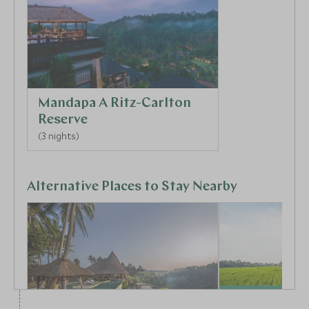
Mandapa A Ritz-Carlton
Reserve
(3 nights)
Alternative Places to Stay Nearby
CLASSIC LUXURY