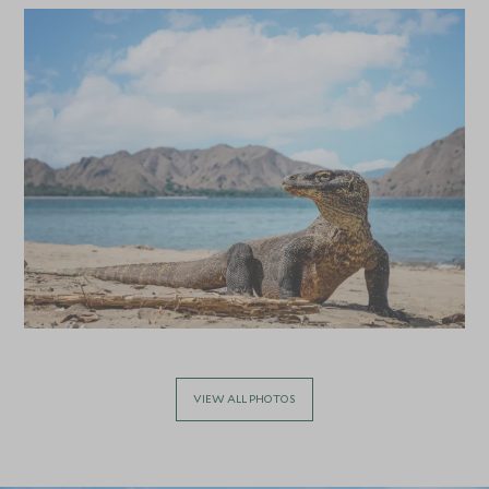
Queensland, Australia
Add To My Enquiry
Add To My Enqu
Save To Wishlist
Save To Wishlis
Learn to Surf at Bondi
Cook with B
Beach
Byron Bay, New S
Australia
Sydney, New South Wales, Australia
Add To My Enquiry
Add To My Enqu
Save To Wishlist
Save To Wishlis
VIEW ALL PHOTOS