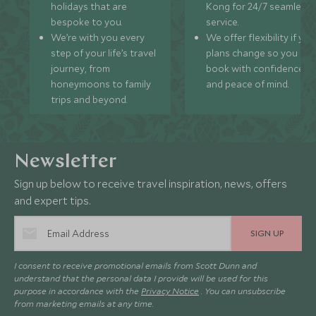
holidays that are
Kong for 24/7 seamless
bespoke to you.
service.
We’re with you every
We offer flexibility if you
step of your life’s travel
plans change so you ca
journey, from
book with confidence
honeymoons to family
and peace of mind.
trips and beyond.
Newsletter
Sign up below to receive travel inspiration, news, offers
and expert tips.
SIGN UP
I consent to receive promotional emails from Scott Dunn and
understand that the personal data I provide will be used for this
purpose in accordance with the
Privacy Notice
. You can unsubscribe
from marketing emails at any time.