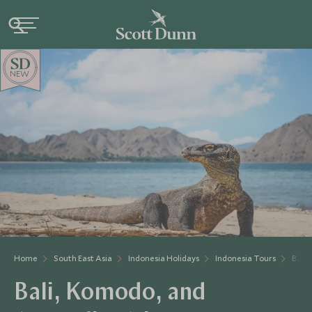
NEW
Home
South East Asia
Indonesia Holidays
Indonesia Tours
Bali,
Bali, Komodo, and