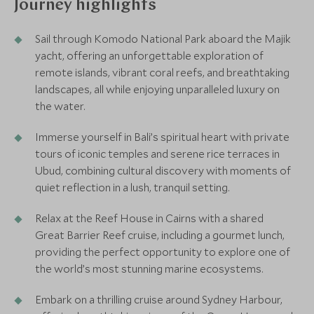
Journey highlights
Sail through Komodo National Park aboard the Majik
yacht, offering an unforgettable exploration of
remote islands, vibrant coral reefs, and breathtaking
landscapes, all while enjoying unparalleled luxury on
the water.
Immerse yourself in Bali’s spiritual heart with private
tours of iconic temples and serene rice terraces in
Ubud, combining cultural discovery with moments of
quiet reflection in a lush, tranquil setting.
Relax at the Reef House in Cairns with a shared
Great Barrier Reef cruise, including a gourmet lunch,
providing the perfect opportunity to explore one of
the world’s most stunning marine ecosystems.
Embark on a thrilling cruise around Sydney Harbour,