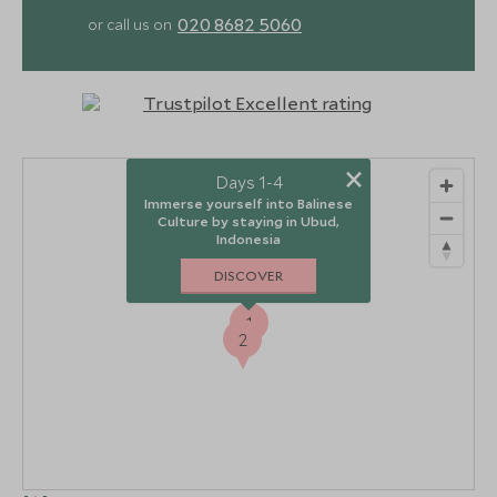
020 8682 5060
or call us on
×
Days 1-4
Immerse yourself into Balinese
Culture by staying in Ubud,
Indonesia
DISCOVER
1
2