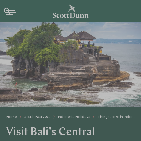
Home
South East Asia
Indonesia Holidays
Things to Do in Indonesia
Visit Bali's Central