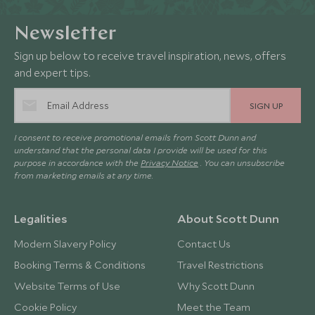
Newsletter
Sign up below to receive travel inspiration, news, offers
and expert tips.
SIGN UP
I consent to receive promotional emails from Scott Dunn and
understand that the personal data I provide will be used for this
purpose in accordance with the
Privacy Notice
. You can unsubscribe
from marketing emails at any time.
Legalities
About Scott Dunn
Modern Slavery Policy
Contact Us
Booking Terms & Conditions
Travel Restrictions
Website Terms of Use
Why Scott Dunn
Cookie Policy
Meet the Team