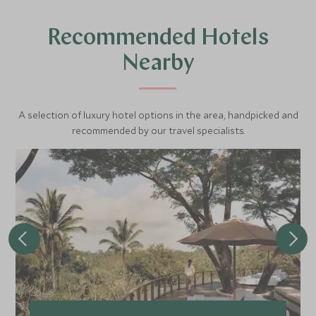
Recommended Hotels
Nearby
A selection of luxury hotel options in the area, handpicked and
recommended by our travel specialists.