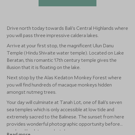
Drive north today towards Bali's Central Highlands where
you will pass three impressive caldera lakes.
Arrive at your first stop, the magnificent Ulun Danu
Temple (Hindu Shivaite water temple). Located on Lake
Beratan, this romantic 17th century temple gives the
illusion that it is floating on the lake.
Next stop by the Alas Kedaton Monkey Forest where
you will find hundreds of macaque monkeys hidden
amongst nutmeg trees.
Your day will culminate at Tanah Lot, one of Bali's seven
sea temples which is only accessible at low tide and
extremely sacred to the Balinese. The sunset from here
provides wonderful photographic opportunity before
you head back to your hotel.
Read more