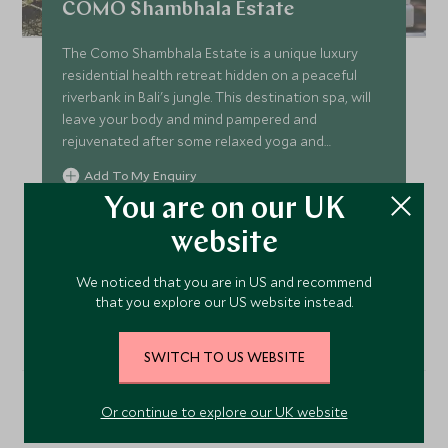
COMO Shambhala Estate
The Como Shambhala Estate is a unique luxury
residential health retreat hidden on a peaceful
riverbank in Bali's jungle. This destination spa, will
leave your body and mind pampered and
rejuvenated after some relaxed yoga and
ayurvedic treatments.
Add To My Enquiry
You are on our UK
Save To Wishlist
website
We noticed that you are in US and recommend
VIEW ACCOMMODATION
that you explore our US website instead.
SWITCH TO US WEBSITE
Or continue to explore our UK website
More Experiences in This