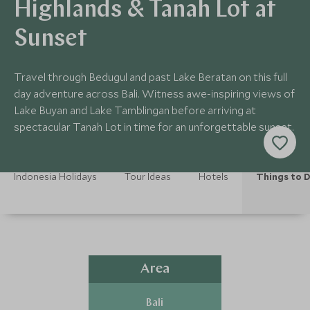
Highlands & Tanah Lot at
Sunset
Travel through Bedugul and past Lake Beratan on this full
day adventure across Bali. Witness awe-inspiring views of
Lake Buyan and Lake Tamblingan before arriving at
spectacular Tanah Lot in time for an unforgettable sunset.
Indonesia Holidays
Tour Ideas
Hotels
Things to 
Area
Bali