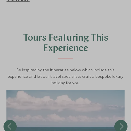
Tours Featuring This
Experience
Be inspired by the itineraries below which include this
experience and let our travel specialists craft a bespoke luxury
holiday for you.