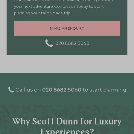
your next adventure. Contact us today to start
planning your tailor-made trip.
MAKE AN ENQUIRY
020 8682 5060
Call us on
020 8682 5060
to start planning
Why Scott Dunn for Luxury
Experiences?