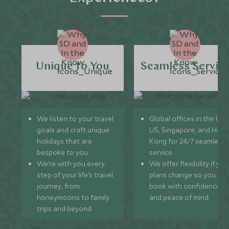
Unique to You
Seamless Servic
We listen to your travel
Global offices in the UK,
goals and craft unique
US, Singapore, and Hon
holidays that are
Kong for 24/7 seamless
bespoke to you.
service.
We’re with you every
We offer flexibility if you
step of your life’s travel
plans change so you ca
journey, from
book with confidence
honeymoons to family
and peace of mind.
trips and beyond.