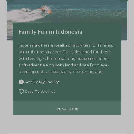
Family Fun in Indonesia
Indonesia offers a wealth of activities for families,
with this itinerary specifically designed for those
with teenage children seeking out some serious
soft-adventure on both land and sea. From eye-
opening cultural excursions, snorkelling, and
volcano biking in Bali to a luxury beach retreat
Add To My Enquiry
offering hiking, fishing, surfing and horse-riding,
there is plenty to keep all the family entertained.
Save To Wishlist
VIEW TOUR