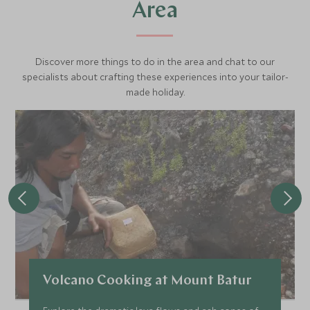
Area
Discover more things to do in the area and chat to our
specialists about crafting these experiences into your tailor-
made holiday.
Volcano Cooking at Mount Batur