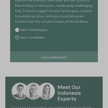
Explore the dramatic lava flows and ash cones of
Mount Batur in this scenic, moderately challenging
trek. Traverse rugged volcanic landscapes, witness
fumaroles up close, and enjoy local delicacies
cooked over the volcanic steam of Mount Batur.
Add To My Enquiry
Save To Wishlist
VIEW EXPERIENCE
Meet Our
Indonesia
Experts
Our team of specialists are waiting to help you book