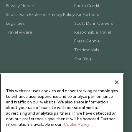
Privacy Notice
Photo Credits
Scott Dunn Explorers Privacy Policy
Our Partners
Legalities
Scott Dunn Careers
Travel Aware
Responsible Travel
Press Centre
Testimonials
Our Blog
This website uses cookies and other tracking technologies
to enhance user experience and to analyze performance
and traffic on our website. We also share information
about your use of our site with our social media,
advertising and analytics partners. If we have detected an
opt-out preference signal then it will be honored. Further
information is available in our
Cookie Policy