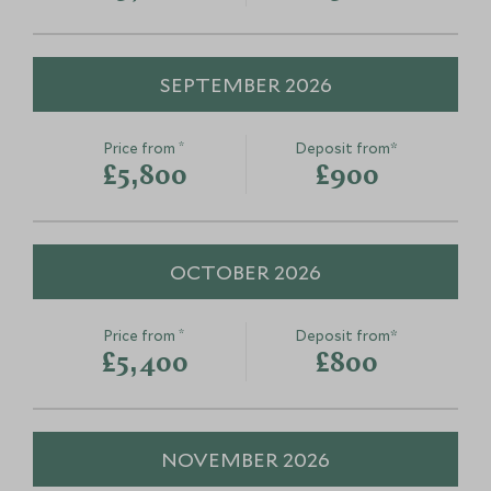
SEPTEMBER 2026
*
Price from
Deposit from*
£5,800
£900
OCTOBER 2026
*
Price from
Deposit from*
£5,400
£800
NOVEMBER 2026