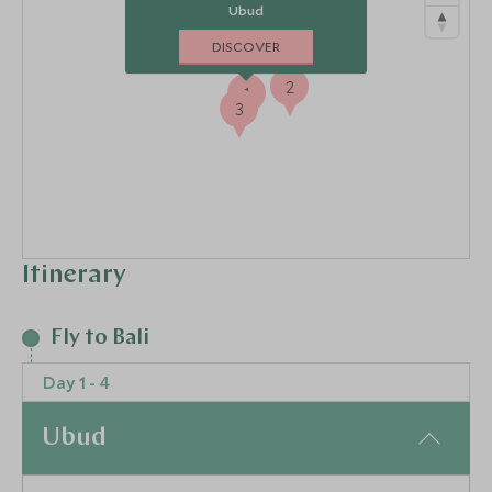
Ubud
DISCOVER
2
1
3
Itinerary
Fly to Bali
Day 1 - 4
Ubud