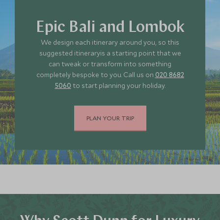
Epic Bali and Lombok
We design each itinerary around you, so this
suggested itineraryis a starting point that we
can tweak or transform into something
completely bespoke to you. Call us on
020 8682
5060
to start planning your holiday.
PLAN YOUR TRIP