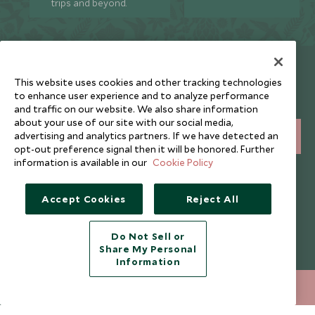
trips and beyond.
Newsletter
This website uses cookies and other tracking technologies
Sign up below to receive travel inspiration, news, offers
to enhance user experience and to analyze performance
and expert tips.
and traffic on our website. We also share information
about your use of our site with our social media,
advertising and analytics partners. If we have detected an
SIGN UP
opt-out preference signal then it will be honored. Further
information is available in our
Cookie Policy
I consent to receive promotional emails from Scott Dunn and
understand that the personal data I provide will be used for this
purpose in accordance with the
Privacy Notice
. You can unsubscribe
Accept Cookies
Reject All
from marketing emails at any time.
Do Not Sell or
Legalities
About Scott Dunn
Share My Personal
Information
Modern Slavery Policy
Contact Us
020 8682 5060
ENQUIRE NOW
Booking Terms & Conditions
Travel Restrictions