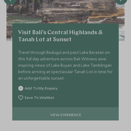
FEBRUARY 2027
*
Price from
Deposit from*
Visit Bali's Central Highlands &
£5,000
£800
Tanah Lot at Sunset
Travel through Bedugul and past Lake Beratan on
this full day adventure across Bali. Witness awe-
MARCH 2027
inspiring views of Lake Buyan and Lake Tamblingan
before arriving at spectacular Tanah Lot in time for
*
Price from
Deposit from*
an unforgettable sunset.
£5,000
£800
Add To My Enquiry
Save To Wishlist
APRIL 2027
VIEW EXPERIENCE
*
Price from
Deposit from*