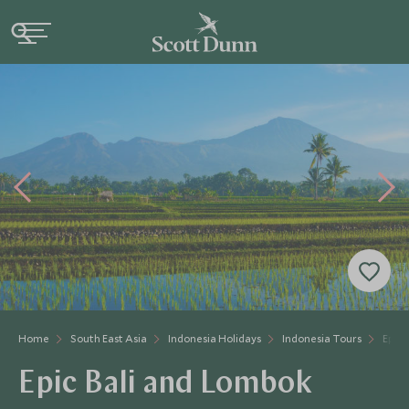
Home
South East Asia
Indonesia Holidays
Indonesia Tours
Epic 
Epic Bali and Lombok