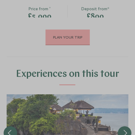
*
Price from
Deposit from*
£5,000
£800
PLAN YOUR TRIP
DECEMBER 2026
*
Price from
Deposit from*
£5,800
£900
Experiences on this tour
JANUARY 2027
*
Price from
Deposit from*
£5,800
£900