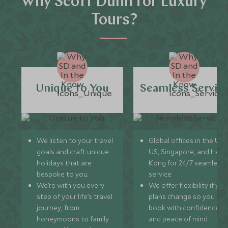
Why Scott Dunn for Luxury
Tours?
Unique to You
Seamless Servic
We listen to your travel
Global offices in the UK,
goals and craft unique
US, Singapore, and Hon
holidays that are
Kong for 24/7 seamless
bespoke to you.
service.
We’re with you every
We offer flexibility if you
step of your life’s travel
plans change so you ca
journey, from
book with confidence
honeymoons to family
and peace of mind.