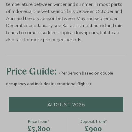
Make the most of your final time here, enjoy a
More Experiences in This Area
temperature between winter and summer. In most parts
leisurely breakfast and a final dip in the pool, before
of Indonesia, the wet season falls between October and
waving goodbye to the beach and travelling back to
April and the dry season between May and September.
the airport to check in for your flight home.
December and January see Bali at its most humid and rain
The Gilies Adventure
tends to come in sudden tropical downpours, but it can
Lombok, Indonesia
also rain for more prolonged periods.
Add To My Enquiry
Save To Wishlist
Visit Bali's Central
Ayung Whit
Highlands & Tanah Lot at
Rafting
Price Guide:
(Per person based on double
Sunset
Bali, Indonesia
Bali, Indonesia
occupancy and includes international flights)
Add To My Enquiry
Add To My Enqu
Save To Wishlist
Save To Wishlis
AUGUST 2026
*
Price from
Deposit from*
£5,800
£900