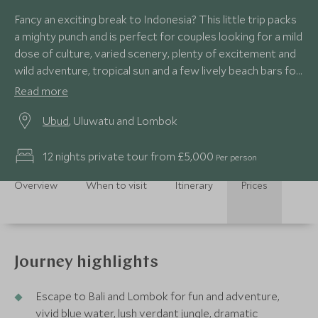
Fancy an exciting break to Indonesia? This little trip packs
a mighty punch and is perfect for couples looking for a mild
dose of culture, varied scenery, plenty of excitement and
wild adventure, tropical sun and a few lively beach bars for
good measure! All this whilst staying at luxury boutique
Read more
properties and stylish villas…what’s not to like?
Ubud
, Uluwatu and Lombok
12 nights private tour from £5,000
Per person
Overview
When to visit
Itinerary
Prices
Journey highlights
Escape to Bali and Lombok for fun and adventure,
vivid blue water, lush verdant jungle, dramatic