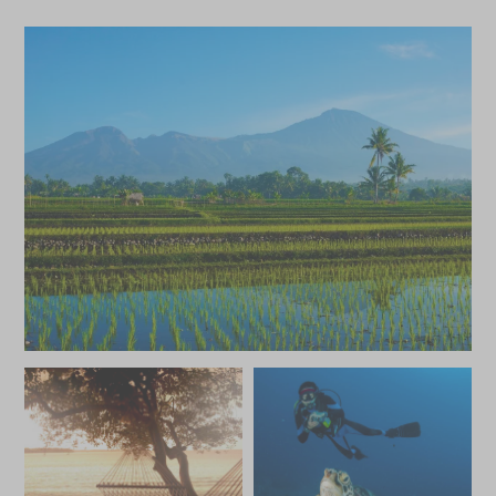
£5,400
£800
MAY 2027
*
Price from
Deposit from*
£5,400
£800
JUNE 2027
*
Price from
Deposit from*
£5,400
£800
JULY 2027