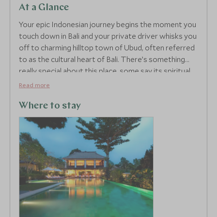
At a Glance
Your epic Indonesian journey begins the moment you
touch down in Bali and your private driver whisks you
off to charming hilltop town of Ubud, often referred
to as the cultural heart of Bali. There’s something
really special about this place, some say its spiritual,
but whatever you believe in, the laidback vibe is
Read more
seriously addictive. Ubud offers sensational scenery,
think a photogenic sea of terraced rice paddies,
Where to stay
jungle clad rolling hills, traditional communities with
strong cultural roots and some of the island’s most
luxurious accommodation.
Your hotel, the plush COMO Uma Ubud, is built to
resemble a typical Indonesian village with a
contemporary twist, nestled amongst tropical
gardens on the outskirts of town, it offers a
peaceful retreat with jaw-dropping views across the