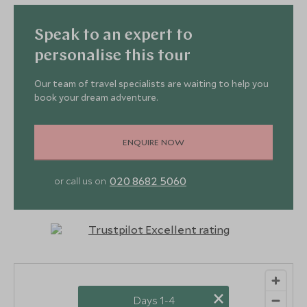
Speak to an expert to
personalise this tour
Our team of travel specialists are waiting to help you
book your dream adventure.
ENQUIRE NOW
020 8682 5060
or call us on
×
Days 1-4