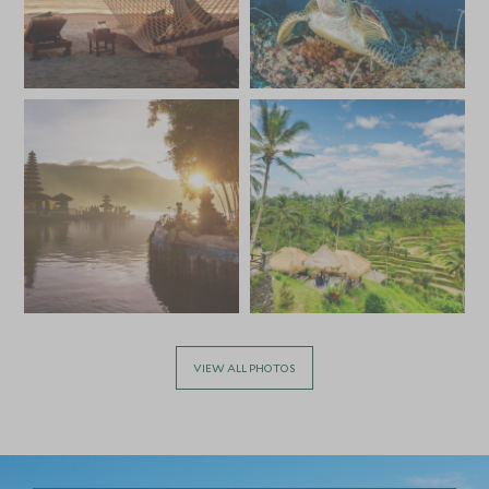
*
Price from
Deposit from*
£5,800
£900
VIEW ALL PHOTOS