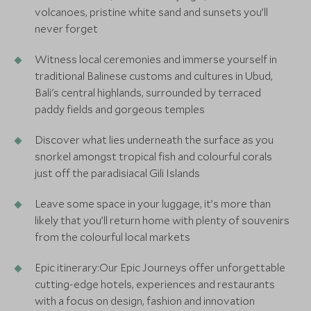
volcanoes, pristine white sand and sunsets you’ll
never forget
Witness local ceremonies and immerse yourself in
traditional Balinese customs and cultures in Ubud,
Bali's central highlands, surrounded by terraced
paddy fields and gorgeous temples
Discover what lies underneath the surface as you
snorkel amongst tropical fish and colourful corals
just off the paradisiacal Gili Islands
Leave some space in your luggage, it’s more than
likely that you’ll return home with plenty of souvenirs
from the colourful local markets
Epic itinerary:Our Epic Journeys offer unforgettable
cutting-edge hotels, experiences and restaurants
with a focus on design, fashion and innovation