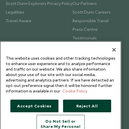
Scott Dunn Explorers Privacy Policy
Our Partners
Legalities
Scott Dunn Careers
Travel Aware
Responsible Travel
Press Centre
Testimonials
Our Blog
This website uses cookies and other tracking technologies
to enhance user experience and to analyze performance
and traffic on our website. We also share information
about your use of our site with our social media,
advertising and analytics partners. If we have detected an
opt-out preference signal then it will be honored. Further
information is available in our
Cookie Policy
Accept Cookies
Reject All
Do Not Sell or
Share My Personal
Copyright © 2026 Scott Dunn Ltd.