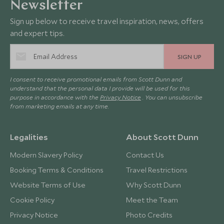
Newsletter
Sign up below to receive travel inspiration, news, offers
and expert tips.
SIGN UP
I consent to receive promotional emails from Scott Dunn and
understand that the personal data I provide will be used for this
purpose in accordance with the
Privacy Notice
. You can unsubscribe
from marketing emails at any time.
Legalities
About Scott Dunn
Modern Slavery Policy
Contact Us
Booking Terms & Conditions
Travel Restrictions
Website Terms of Use
Why Scott Dunn
Cookie Policy
Meet the Team
Privacy Notice
Photo Credits