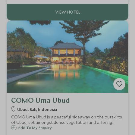
COMO Uma Ubud
Ubud, Bali, Indonesia
COMO Uma Ubud is a peaceful hideaway on the outskirts
of Ubud, set amongst dense vegetation and offering
scenic views across the steep valley. The resort's
Add To My Enquiry
contemporary luxury edge mixed with local design and