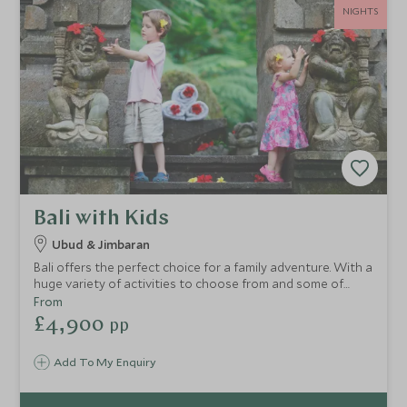
NIGHTS
Bali with Kids
Ubud & Jimbaran
Bali offers the perfect choice for a family adventure. With a
huge variety of activities to choose from and some of
Indonesia’s most family-friendly hotels, Bali offers
From
something for the whole family to enjoy.
£4,900
pp
Add To My Enquiry