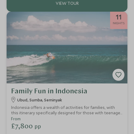
11
NIGHTS
Family Fun in Indonesia
Ubud, Sumba, Seminyak
Indonesia offers a wealth of activities for families, with
this itinerary specifically designed for those with teenage
children seeking out some serious soft-adventure on both
From
land and sea. From eye-opening cultural excursions,
£7,800
pp
snorkelling, and volcano biking in Bali to a luxury beach