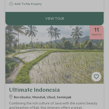
retreat offering hiking, fishing, surfing and horse-riding,
Add To My Enquiry
there is plenty to keep all the family entertained.
11
NIGHTS
Ultimate Indonesia
Borobudur, Munduk, Ubud, Seminyak
Combining the rich culture of Java with the scenic beauty
and beaches of Bali, this itinerary offers a great