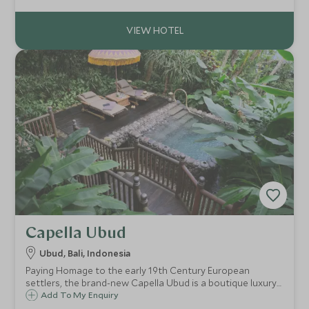
attended to by your own private butler.
Capella Ubud
Ubud, Bali, Indonesia
Paying Homage to the early 19th Century European
settlers, the brand-new Capella Ubud is a boutique luxury
tented camp located high in the rainforest on the
Add To My Enquiry
outskirts of Bali’s cultural capital, Ubud.