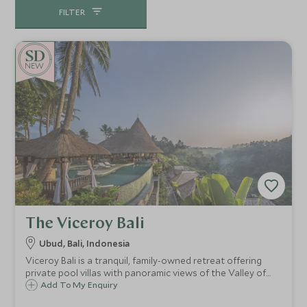
FILTER
NEW
The Viceroy Bali
Ubud, Bali, Indonesia
Viceroy Bali is a tranquil, family-owned retreat offering
private pool villas with panoramic views of the Valley of
the Kings. Just 10 minutes from Ubud, this exclusive resort
Add To My Enquiry
is known for its fine dining, world-class spa, and peaceful