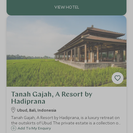
Tanah Gajah, A Resort by
Hadiprana
Ubud, Bali, Indonesia
Tanah Gajah, A Resort by Hadiprana, is a luxury retreat on
the outskirts of Ubud. The private estate is a collection of
exquisite villas, many with their own pools where you are
Add To My Enquiry