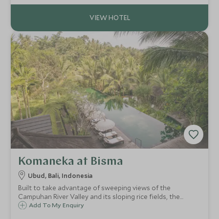
materials gives it a distinct Balinese feel.
Komaneka at Bisma
Ubud, Bali, Indonesia
Built to take advantage of sweeping views of the
Campuhan River Valley and its sloping rice fields, the
beautiful Komaneka at Bisma on the outskirts of Ubud, is a
Add To My Enquiry
deluxe resort of spacious suites and private pool villas,