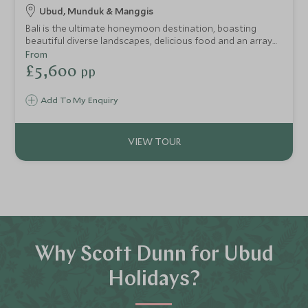
Ubud, Munduk & Manggis
Bali is the ultimate honeymoon destination, boasting
beautiful diverse landscapes, delicious food and an array
of romantic and luxurious accommodation. This itinerary is
From
perfect for those looking for an indulgent Balinese
£5,600
pp
honeymoon, taking in Bali’s beautiful rural scenery and
some time to soak up the sun in a luxury beach retreat on
Add To My Enquiry
the east coast.
Why Scott Dunn for Ubud
Holidays?