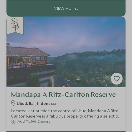
location.
Mandapa A Ritz-Carlton Reserve
Ubud, Bali, Indonesia
Located just outside the centre of Ubud, Mandapa A Ritz
Carlton Reserve is a fabulous property offering a selection
of luxury villas and suites and is a great choice for guests
Add To My Enquiry
looking to explore Bali's cultural hub.