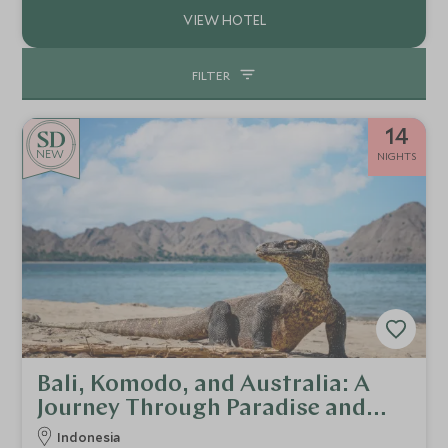
FILTER
14
NEW
NIGHTS
Bali, Komodo, and Australia: A
Journey Through Paradise and
Beyond
Indonesia