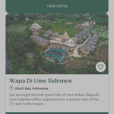
Wapa Di Ume Sidemen
Ubud, Bali, Indonesia
Set amongst the lush green hills of central Bali, Wapa Di
Ume Sidemen offers a glimpse into a quieter side of the
island and its stunning countryside, with views of the
Add To My Enquiry
mighty Mount Agung.