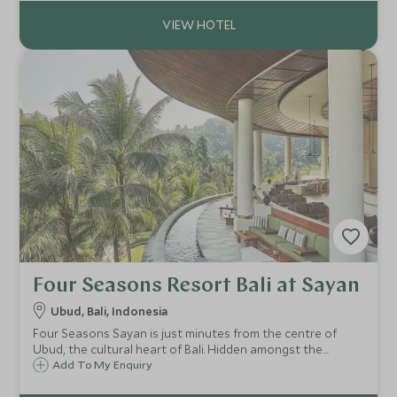
ayurvedic treatments.
Four Seasons Resort Bali at Sayan
Ubud, Bali, Indonesia
Four Seasons Sayan is just minutes from the centre of
Ubud, the cultural heart of Bali. Hidden amongst the
working rice paddies and jungle beside the Ayung River,
Add To My Enquiry
this hotel is the perfect retreat for a family getaway.