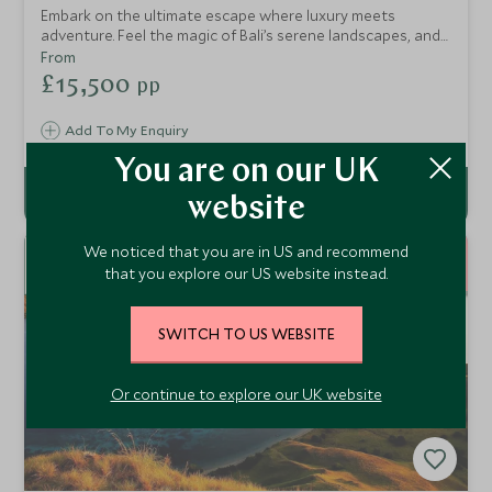
Embark on the ultimate escape where luxury meets
adventure. Feel the magic of Bali’s serene landscapes, and
the wild beauty of Komodo’s untouched paradise. Indulge
From
in life on a private yacht with exquisite dining, stunning
£15,500
pp
ocean views, and vibrant marine life. End in Australia, where
the sparkling Great Barrier Reef and Sydney’s iconic sights
Add To My Enquiry
await, offering a perfect balance of relaxation, culture, and
exploration. This is more than just a journey - it’s an
You are on our UK
unforgettable experience.
website
15
We noticed that you are in US and recommend
NIGHTS
that you explore our US website instead.
SWITCH TO US WEBSITE
Or continue to explore our UK website