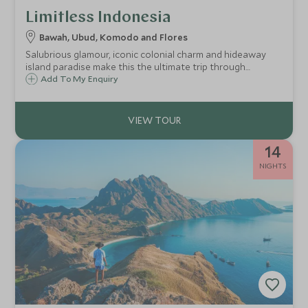
Limitless Indonesia
Bawah, Ubud, Komodo and Flores
Salubrious glamour, iconic colonial charm and hideaway
island paradise make this the ultimate trip through
Indonesia. We have found you only the best, giving you an
Add To My Enquiry
experience that will push all the limits with unprecedented
service, style and luxury. Diving straight into opulent
Singapore for first class treatment before sublime
barefoot luxury, lush rainforests, unique wildlife and a
week exploring the crystal clear waters and remote islands
14
that surround you on your exclusive private charter.
NIGHTS