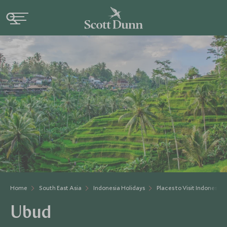
Home
South East Asia
Indonesia Holidays
Places to Visit Indonesia
Ubud