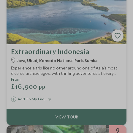
Extraordinary Indonesia
Java, Ubud, Komodo National Park, Sumba
Experience a trip like no other around one of Asia’s most
diverse archipelagos, with thrilling adventures at every
turn! Watch a magical sunrise over the world's largest
From
Buddhist temple, soak up Balinese culture, explore bustling
£16,900
pp
markets and experience new flavours, swim in crystal clear
water teeming with marine life and go in search of the
Add To My Enquiry
mighty Komodo Dragon. Finish up at a one-of-a-kind luxury
eco-retreat boasting world-class beaches, your own
infinity pool and a private butler!
9