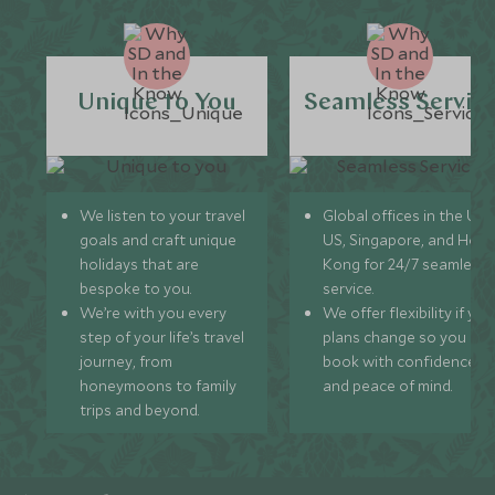
Unique to You
Seamless Servic
We listen to your travel
Global offices in the UK,
goals and craft unique
US, Singapore, and Hon
holidays that are
Kong for 24/7 seamless
bespoke to you.
service.
We’re with you every
We offer flexibility if you
step of your life’s travel
plans change so you ca
journey, from
book with confidence
honeymoons to family
and peace of mind.
trips and beyond.