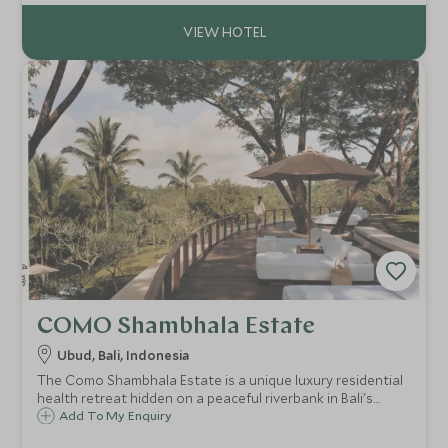
perfect for a romantic interlude.
COMO Shambhala Estate
Ubud, Bali, Indonesia
The Como Shambhala Estate is a unique luxury residential
health retreat hidden on a peaceful riverbank in Bali's
jungle. This destination spa, will leave your body and mind
Add To My Enquiry
pampered and rejuvenated after some relaxed yoga and