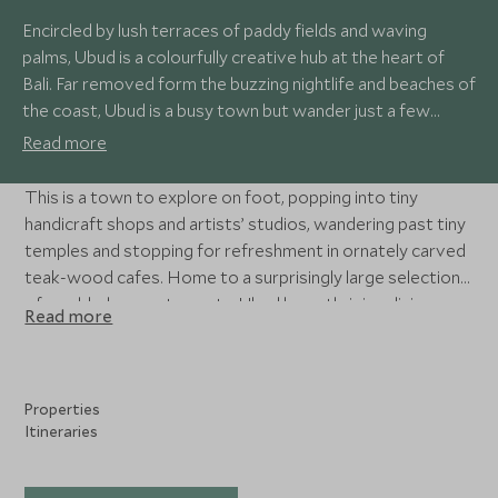
Encircled by lush terraces of paddy fields and waving
palms, Ubud is a colourfully creative hub at the heart of
Bali. Far removed form the buzzing nightlife and beaches of
the coast, Ubud is a busy town but wander just a few
streets back from the main centre and you’re in a tranquil
Read more
oasis of tropical foliage, traditional Balinese homes and
sweet little cafes.
This is a town to explore on foot, popping into tiny
handicraft shops and artists’ studios, wandering past tiny
temples and stopping for refreshment in ornately carved
teak-wood cafes. Home to a surprisingly large selection
of world-class restaurants, Ubud has a thriving dining
Read more
scene, with many boasting soul-restoring views over the
rice fields and verdant hills beyond.
Properties
Itineraries