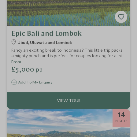
Epic Bali and Lombok
Ubud, Uluwatu and Lombok
Fancy an exciting break to Indonesia? This little trip packs
a mighty punch and is perfect for couples looking for a mild
dose of culture, varied scenery, plenty of excitement and
From
wild adventure, tropical sun and a few lively beach bars for
£5,000
pp
good measure! All this whilst staying at luxury boutique
properties and stylish villas…what’s not to like?
Add To My Enquiry
14
NIGHTS