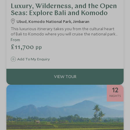
Luxury, Wilderness, and the Open
Seas: Explore Bali and Komodo
Ubud, Komodo National Park, Jimbaran
This luxurious itinerary takes you from the cultural heart
of Bali to Komodo where you will cruise the national park
in style, stopping off at snorkelling and diving hotspots,
From
pristine beaches and islands in search of the mighty
£11,700
pp
Komodo Dragon. Return to Bali’s south coast for a relaxing
end to your holiday unwinding on the beaches of
Add To My Enquiry
Seminyak.
12
NIGHTS