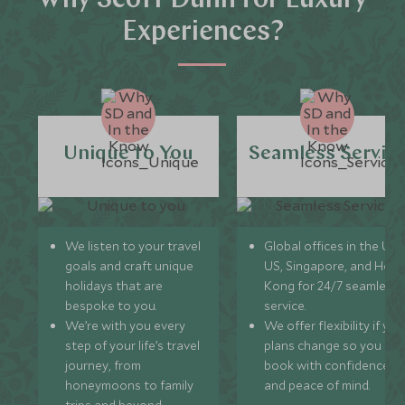
Why Scott Dunn for Luxury
Experiences?
Unique to You
Seamless Servic
We listen to your travel
Global offices in the UK,
goals and craft unique
US, Singapore, and Hon
holidays that are
Kong for 24/7 seamless
bespoke to you.
service.
We’re with you every
We offer flexibility if you
step of your life’s travel
plans change so you ca
journey, from
book with confidence
honeymoons to family
and peace of mind.