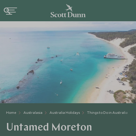
Home
Australasia
Australia Holidays
Things to Do in Australia
Untamed Moreton