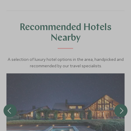
Recommended Hotels
Nearby
A selection of luxury hotel options in the area, handpicked and
recommended by our travel specialists.