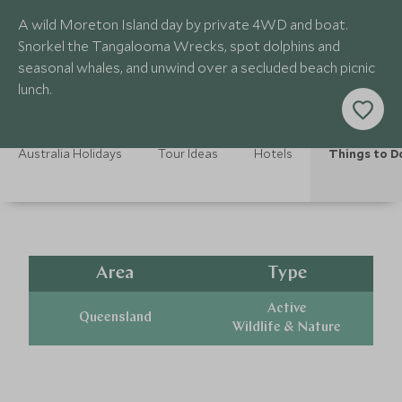
A wild Moreton Island day by private 4WD and boat.
Snorkel the Tangalooma Wrecks, spot dolphins and
seasonal whales, and unwind over a secluded beach picnic
lunch.
Australia Holidays
Tour Ideas
Hotels
Things to D
Area
Type
Active
Queensland
Wildlife & Nature