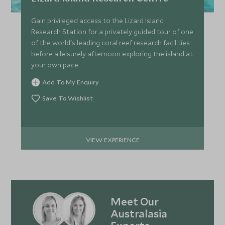
Gain privileged access to the Lizard Island
Research Station for a privately guided tour of one
of the world's leading coral reef research facilities
before a leisurely afternoon exploring the island at
your own pace.
Add To My Enquiry
Save To Wishlist
VIEW EXPERIENCE
Meet Our
Australasia