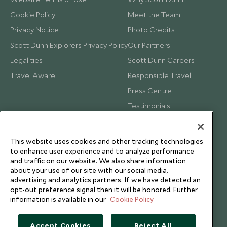
Cookie Policy
Meet the Team
Privacy Notice
Photo Credits
Scott Dunn Explorers Privacy Policy
Our Partners
Legalities
Scott Dunn Careers
Travel Aware
Responsible Travel
Press Centre
Testimonials
Our Blog
This website uses cookies and other tracking technologies
to enhance user experience and to analyze performance
and traffic on our website. We also share information
about your use of our site with our social media,
advertising and analytics partners. If we have detected an
opt-out preference signal then it will be honored. Further
information is available in our
Cookie Policy
Accept Cookies
Reject All