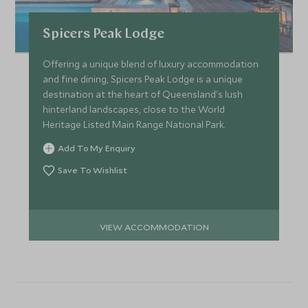
Spicers Peak Lodge
Offering a unique blend of luxury accommodation
and fine dining, Spicers Peak Lodge is a unique
destination at the heart of Queensland's lush
hinterland landscapes, close to the World
Heritage Listed Main Range National Park.
Add To My Enquiry
Save To Wishlist
VIEW ACCOMMODATION