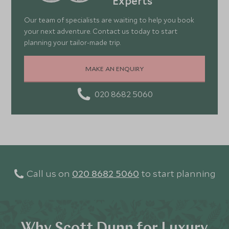
Experts
Our team of specialists are waiting to help you book
your next adventure. Contact us today to start
planning your tailor-made trip.
MAKE AN ENQUIRY
020 8682 5060
Call us on
020 8682 5060
to start planning