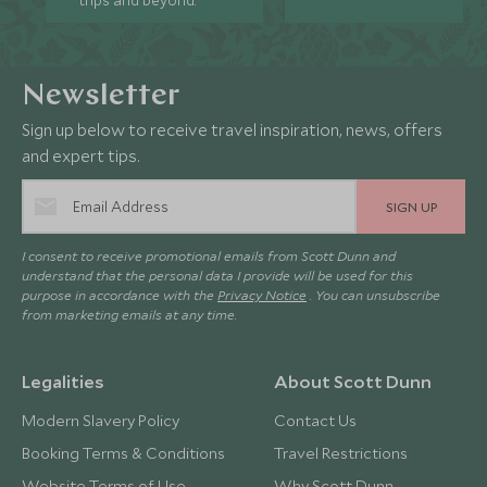
trips and beyond.
Newsletter
Sign up below to receive travel inspiration, news, offers
and expert tips.
SIGN UP
I consent to receive promotional emails from Scott Dunn and
understand that the personal data I provide will be used for this
purpose in accordance with the
Privacy Notice
. You can unsubscribe
from marketing emails at any time.
Legalities
About Scott Dunn
Modern Slavery Policy
Contact Us
Booking Terms & Conditions
Travel Restrictions
Website Terms of Use
Why Scott Dunn