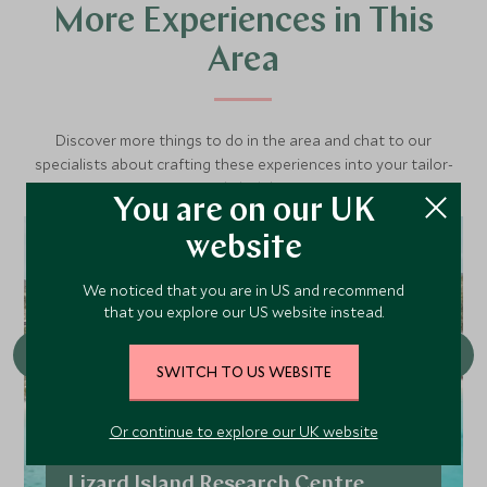
More Experiences in This
Area
Discover more things to do in the area and chat to our
specialists about crafting these experiences into your tailor-
made holiday.
You are on our UK
website
CHOICE
We noticed that you are in US and recommend
that you explore our US website instead.
SWITCH TO US WEBSITE
Or continue to explore our UK website
Lizard Island Research Centre