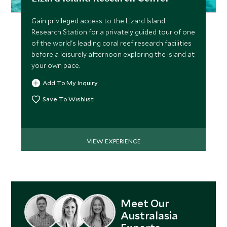
Gain privileged access to the Lizard Island
Research Station for a privately guided tour of one
of the world's leading coral reef research facilities
before a leisurely afternoon exploring the island at
your own pace.
Add To My Inquiry
Save To Wishlist
VIEW EXPERIENCE
Meet Our
Australasia