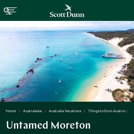
Home
Australasia
Australia Vacations
Things to Do in Australia
Untamed Moreton