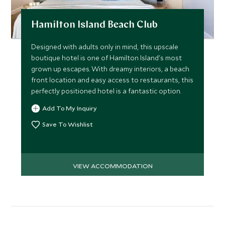
Hamilton Island Beach Club
Designed with adults only in mind, this upscale
boutique hotel is one of Hamilton Island's most
grown up escapes. With dreamy interiors, a beach
front location and easy access to restaurants, this
perfectly positioned hotel is a fantastic option.
Add To My Inquiry
Save To Wishlist
VIEW ACCOMMODATION