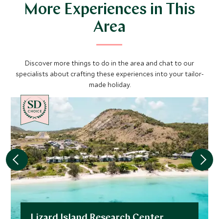
More Experiences in This
Area
Discover more things to do in the area and chat to our
specialists about crafting these experiences into your tailor-
made holiday.
CHOICE
Lizard Island Research Center