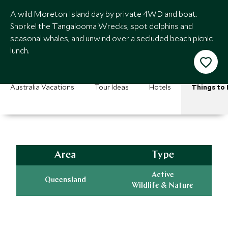
A wild Moreton Island day by private 4WD and boat.
Snorkel the Tangalooma Wrecks, spot dolphins and
seasonal whales, and unwind over a secluded beach picnic
lunch.
Australia Vacations
Tour Ideas
Hotels
Things to
Area
Type
Active
Queensland
Wildlife & Nature