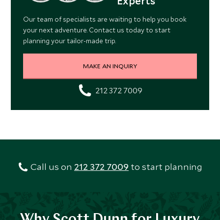
Experts
Our team of specialists are waiting to help you book
your next adventure. Contact us today to start
planning your tailor-made trip.
MAKE AN INQUIRY
212 372 7009
Call us on
212 372 7009
to start planning