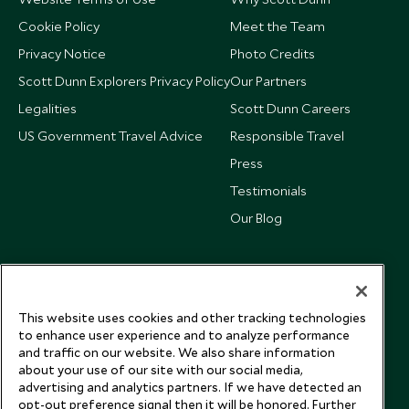
Cookie Policy
Meet the Team
Privacy Notice
Photo Credits
Scott Dunn Explorers Privacy Policy
Our Partners
Legalities
Scott Dunn Careers
US Government Travel Advice
Responsible Travel
Press
Testimonials
Our Blog
This website uses cookies and other tracking technologies
to enhance user experience and to analyze performance
and traffic on our website. We also share information
about your use of our site with our social media,
advertising and analytics partners. If we have detected an
opt-out preference signal then it will be honored. Further