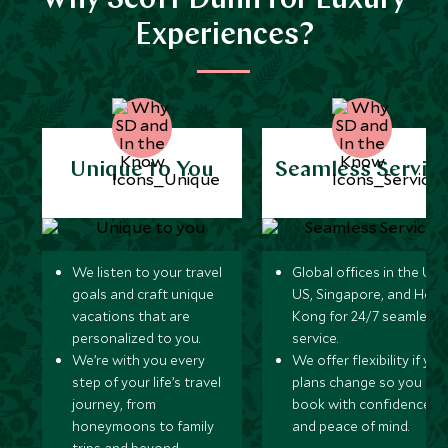
Why Scott Dunn for Luxury
Experiences?
Unique to You
Seamless Servic
We listen to your travel
Global offices in the UK,
goals and craft unique
US, Singapore, and Hon
vacations that are
Kong for 24/7 seamless
personalized to you.
service.
We’re with you every
We offer flexibility if you
step of your life’s travel
plans change so you ca
journey, from
book with confidence
honeymoons to family
and peace of mind.