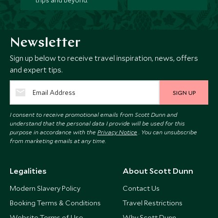
trips and beyond.
Newsletter
Sign up below to receive travel inspiration, news, offers
and expert tips.
SIGN UP
I consent to receive promotional emails from Scott Dunn and
understand that the personal data I provide will be used for this
purpose in accordance with the
Privacy Notice
. You can unsubscribe
from marketing emails at any time.
Legalities
About Scott Dunn
Modern Slavery Policy
Contact Us
Booking Terms & Conditions
Travel Restrictions
Website Terms of Use
Why Scott Dunn