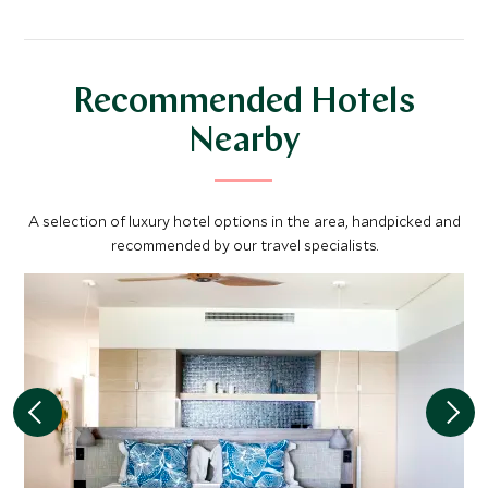
Recommended Hotels
Nearby
A selection of luxury hotel options in the area, handpicked and
recommended by our travel specialists.