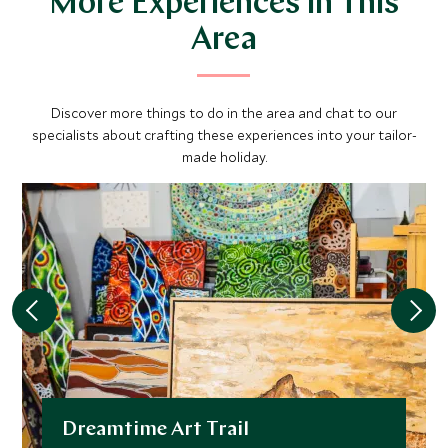
More Experiences in This
Area
Discover more things to do in the area and chat to our
specialists about crafting these experiences into your tailor-
made holiday.
Dreamtime Art Trail