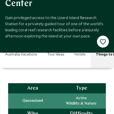
Center
Gain privileged access to the Lizard Island Research
Station for a privately guided tour of one of the world's
leading coral reef research facilities before a leisurely
afternoon exploring the island at your own pace.
Australia Vacations
Tour Ideas
Hotels
Things to
Area
Type
Active
Queensland
Wildlife & Nature
Who
Difficulty