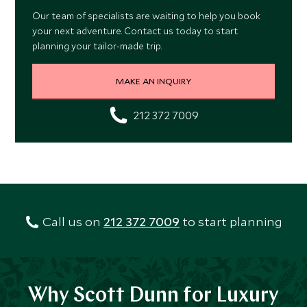
Our team of specialists are waiting to help you book
your next adventure. Contact us today to start
planning your tailor-made trip.
MAKE AN INQUIRY
212 372 7009
Call us on
212 372 7009
to start planning
Why Scott Dunn for Luxury