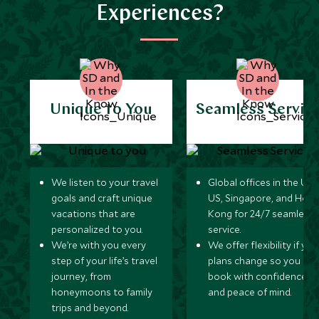
Experiences?
Unique to You
Seamless Servic
We listen to your travel
Global offices in the UK,
goals and craft unique
US, Singapore, and Hon
vacations that are
Kong for 24/7 seamless
personalized to you.
service.
We’re with you every
We offer flexibility if you
step of your life’s travel
plans change so you ca
journey, from
book with confidence
honeymoons to family
and peace of mind.
trips and beyond.