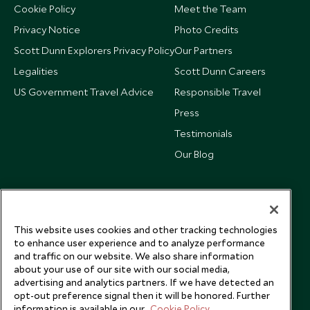
Cookie Policy
Meet the Team
Privacy Notice
Photo Credits
Scott Dunn Explorers Privacy Policy
Our Partners
Legalities
Scott Dunn Careers
US Government Travel Advice
Responsible Travel
Press
Testimonials
Our Blog
This website uses cookies and other tracking technologies
to enhance user experience and to analyze performance
and traffic on our website. We also share information
about your use of our site with our social media,
advertising and analytics partners. If we have detected an
opt-out preference signal then it will be honored. Further
information is available in our
Cookie Policy