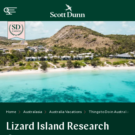
CHOICE
Home
Australasia
Australia Vacations
Things to Do in Australia
Lizard Island Research