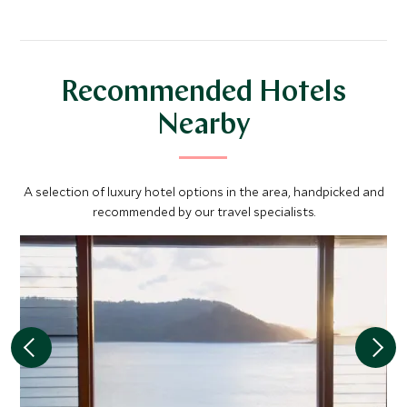
Recommended Hotels
Nearby
A selection of luxury hotel options in the area, handpicked and
recommended by our travel specialists.