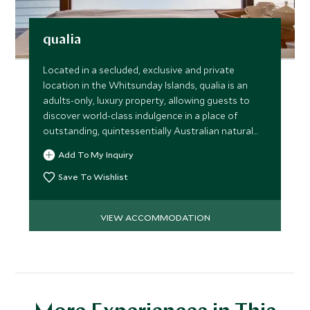
qualia
Located in a secluded, exclusive and private
location in the Whitsunday Islands, qualia is an
adults-only, luxury property, allowing guests to
discover world-class indulgence in a place of
outstanding, quintessentially Australian natural
beauty.
Add To My Inquiry
Save To Wishlist
VIEW ACCOMMODATION