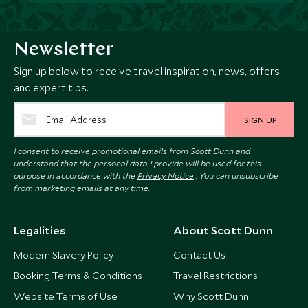
Newsletter
Sign up below to receive travel inspiration, news, offers
and expert tips.
SIGN UP
I consent to receive promotional emails from Scott Dunn and
understand that the personal data I provide will be used for this
purpose in accordance with the
Privacy Notice
. You can unsubscribe
from marketing emails at any time.
Legalities
About Scott Dunn
Modern Slavery Policy
Contact Us
Booking Terms & Conditions
Travel Restrictions
Website Terms of Use
Why Scott Dunn