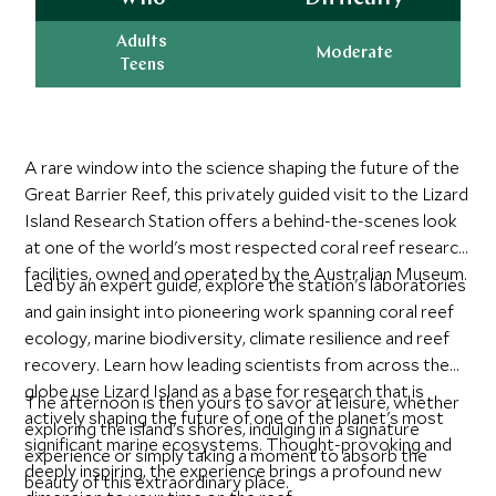
Adults
Moderate
Teens
A rare window into the science shaping the future of the
Great Barrier Reef, this privately guided visit to the Lizard
Island Research Station offers a behind-the-scenes look
at one of the world's most respected coral reef research
facilities, owned and operated by the Australian Museum.
Led by an expert guide, explore the station's laboratories
and gain insight into pioneering work spanning coral reef
ecology, marine biodiversity, climate resilience and reef
recovery. Learn how leading scientists from across the
globe use Lizard Island as a base for research that is
The afternoon is then yours to savor at leisure, whether
actively shaping the future of one of the planet's most
exploring the island's shores, indulging in a signature
significant marine ecosystems. Thought-provoking and
experience or simply taking a moment to absorb the
deeply inspiring, the experience brings a profound new
beauty of this extraordinary place.