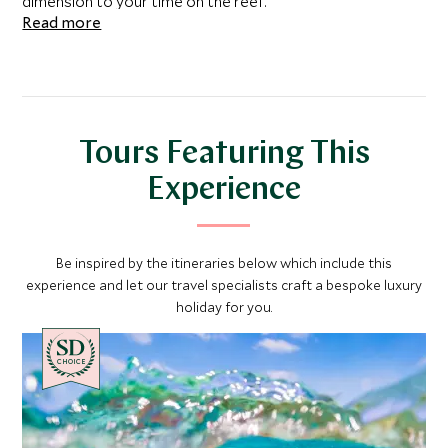
dimension to your time on the reef.
Read more
Tours Featuring This
Experience
Be inspired by the itineraries below which include this
experience and let our travel specialists craft a bespoke luxury
holiday for you.
CHOICE