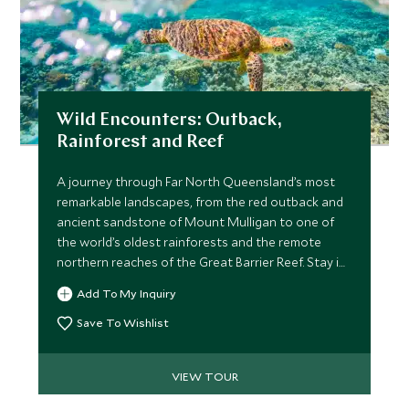
Wild Encounters: Outback,
Rainforest and Reef
A journey through Far North Queensland’s most
remarkable landscapes, from the red outback and
ancient sandstone of Mount Mulligan to one of
the world’s oldest rainforests and the remote
northern reaches of the Great Barrier Reef. Stay in
exceptional lodges, explore with expert guides,
Add To My Inquiry
meet Traditional Owners and gain rare insight into
Australia’s leading conservation projects. A
Save To Wishlist
seamless blend of wilderness, culture and elevated
comfort.
VIEW TOUR