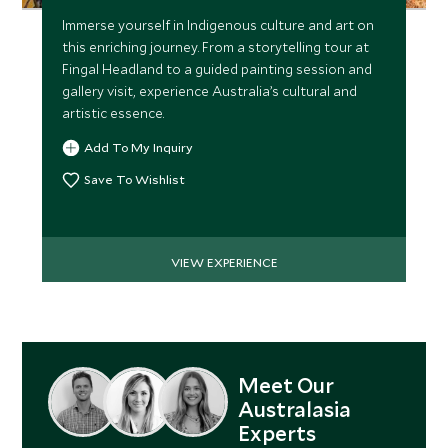
Immerse yourself in Indigenous culture and art on
this enriching journey. From a storytelling tour at
Fingal Headland to a guided painting session and
gallery visit, experience Australia’s cultural and
artistic essence.
Add To My Inquiry
Save To Wishlist
VIEW EXPERIENCE
Meet Our
Australasia
Experts