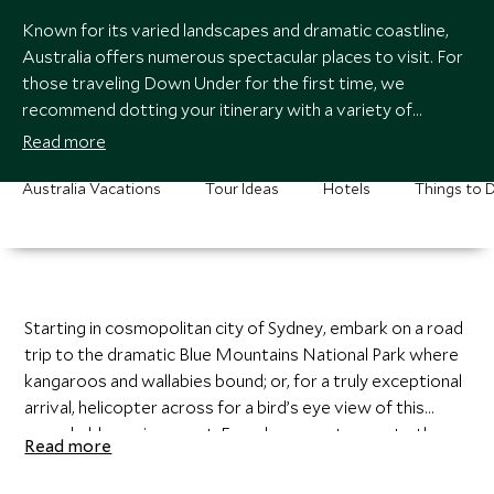
Known for its varied landscapes and dramatic coastline,
Australia offers numerous spectacular places to visit. For
those traveling Down Under for the first time, we
recommend dotting your itinerary with a variety of
distinctive regions.
Read more
Australia Vacations
Tour Ideas
Hotels
Things to 
Starting in cosmopolitan city of Sydney, embark on a road
trip to the dramatic Blue Mountains National Park where
kangaroos and wallabies bound; or, for a truly exceptional
4
21
arrival, helicopter across for a bird’s eye view of this
remarkable environment. From here, venture up to the
Read more
tropics of the Great Barrier Reef to marvel at the
enchanting marine life and the sparkling cerulean waters.