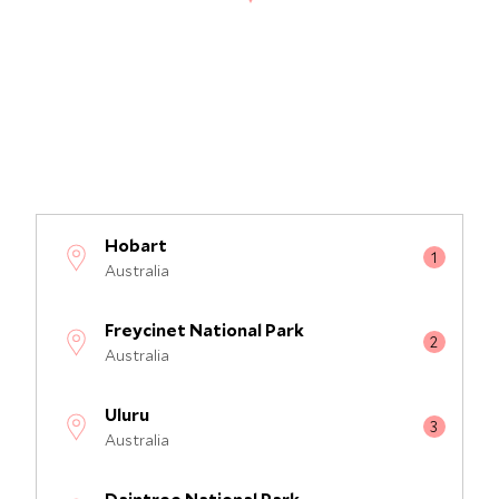
Hobart
Australia
Freycinet National Park
Australia
Uluru
Australia