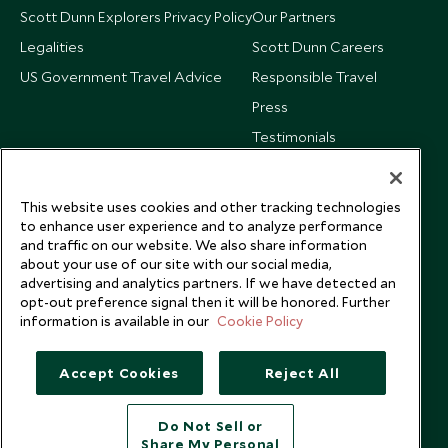
Scott Dunn Explorers Privacy Policy
Our Partners
Legalities
Scott Dunn Careers
US Government Travel Advice
Responsible Travel
Press
Testimonials
Our Blog
This website uses cookies and other tracking technologies
to enhance user experience and to analyze performance
and traffic on our website. We also share information
about your use of our site with our social media,
advertising and analytics partners. If we have detected an
opt-out preference signal then it will be honored. Further
information is available in our
Cookie Policy
Accept Cookies
Reject All
Do Not Sell or
Share My Personal
Copyright © 2026 Scott Dunn Ltd.