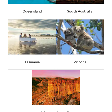
Queensland
South Australia
Tasmania
Victoria
11
17