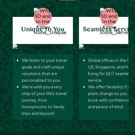
Tasmania
Australia
Unique to You
Seamless Servic
Western Australia
Australia
Queensland
Australia
We listen to your travel
Global offices in the UK,
goals and craft unique
US, Singapore, and Hon
vacations that are
Kong for 24/7 seamless
Northern Territory
personalized to you.
service.
Australia
We’re with you every
We offer flexibility if you
step of your life’s travel
plans change so you ca
South Australia
journey, from
book with confidence
Australia
honeymoons to family
and peace of mind.
trips and beyond.
Victoria
Australia