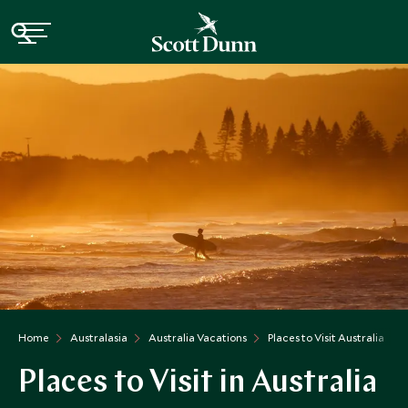
Home
Australasia
Australia Vacations
Places to Visit Australia
Places to Visit in Australia