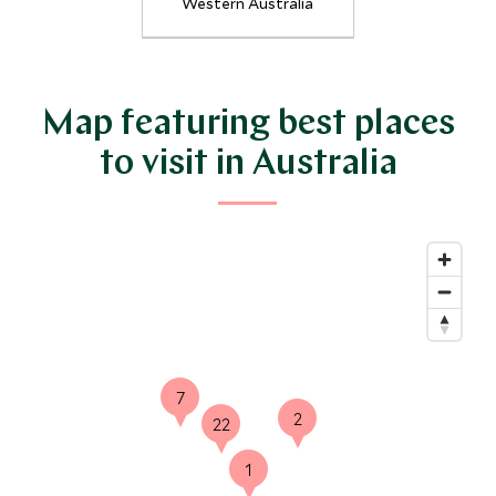
Western Australia
Map featuring best places
27
to visit in Australia
8
7
2
22
1