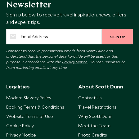
Newsletter
Sign up below to receive travel inspiration, news, offers
and expert tips.
SIGN UP
I consent to receive promotional emails from Scott Dunn and
understand that the personal data I provide will be used for this
purpose in accordance with the
Privacy Notice
. You can unsubscribe
from marketing emails at any time.
Legalities
About Scott Dunn
Modern Slavery Policy
Contact Us
Booking Terms & Conditions
Travel Restrictions
Website Terms of Use
Why Scott Dunn
Cookie Policy
Meet the Team
Privacy Notice
Photo Credits