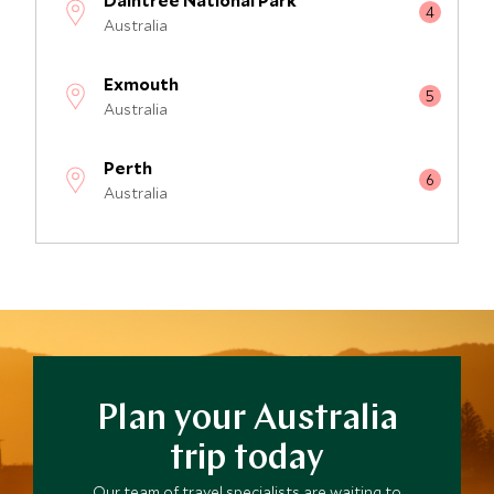
Daintree National Park
Australia
Exmouth
Australia
Perth
Australia
Cradle Mountain National Park
Australia
Great Ocean Road
Australia
Plan your Australia
Whitsunday Islands
Australia
trip today
Our team of travel specialists are waiting to