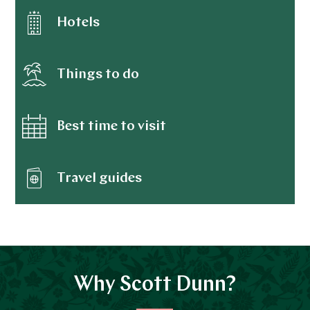
Brisbane
Hotels
Australia
Sydney
Things to do
Australia
Barossa Valley
Best time to visit
Australia
Adelaide
Travel guides
Australia
Kakadu National Park
Australia
Great Barrier Reef and Islands
Why Scott Dunn?
Australia