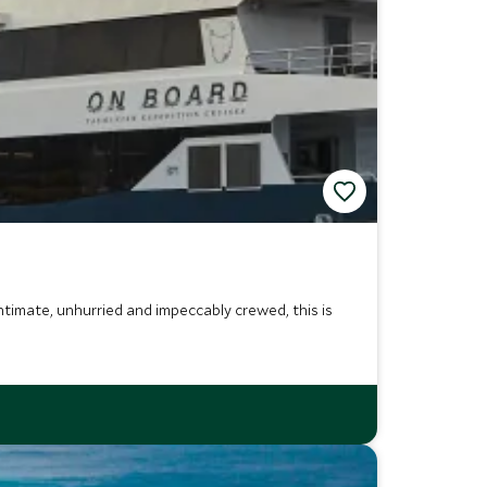
Intimate, unhurried and impeccably crewed, this is