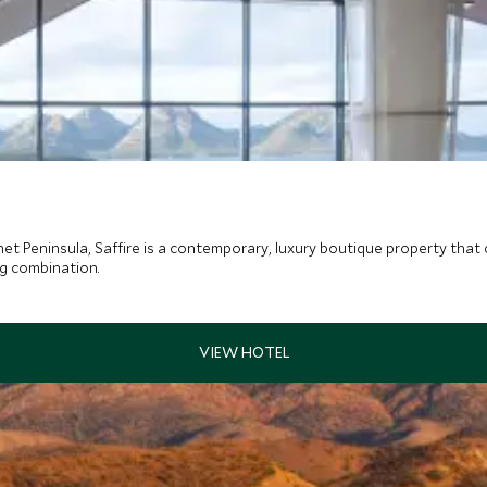
et Peninsula, Saffire is a contemporary, luxury boutique property that c
ng combination.