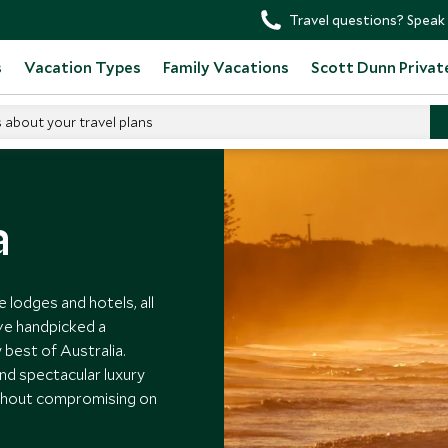
Travel questions? Speak 
s
Vacation Types
Family Vacations
Scott Dunn Privat
s about your travel plans
a
e lodges and hotels, all
ve handpicked a
best of Australia.
nd spectacular luxury
ithout compromising on