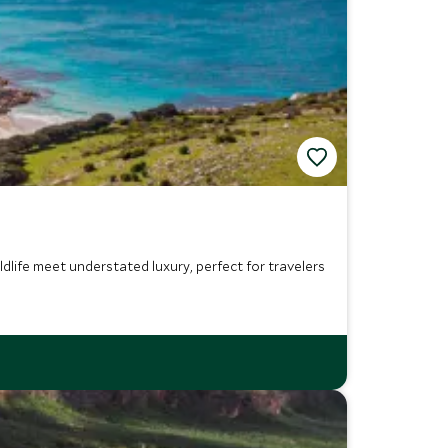
life meet understated luxury, perfect for travelers