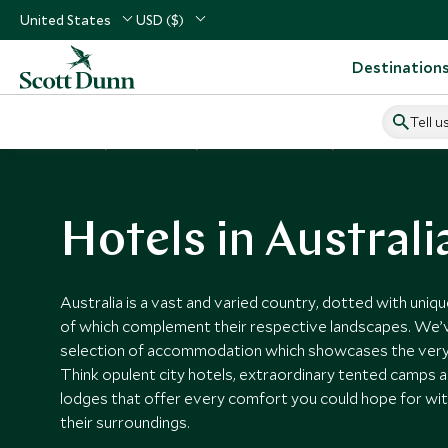
United States
USD ($)
Destination
Tell u
Home
Australasia
Australia Vacations
Australia Hotels
Hotels in Australi
Australia is a vast and varied country, dotted with uniqu
of which complement their respective landscapes. We’
selection of accommodation which showcases the very 
Think opulent city hotels, extraordinary tented camps a
lodges that offer every comfort you could hope for w
their surroundings.