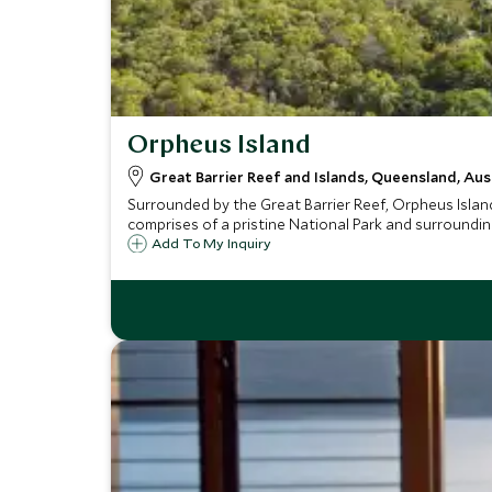
Orpheus Island
Great Barrier Reef and Islands, Queensland, Aus
Surrounded by the Great Barrier Reef, Orpheus Island
comprises of a pristine National Park and surroundin
Add To My Inquiry