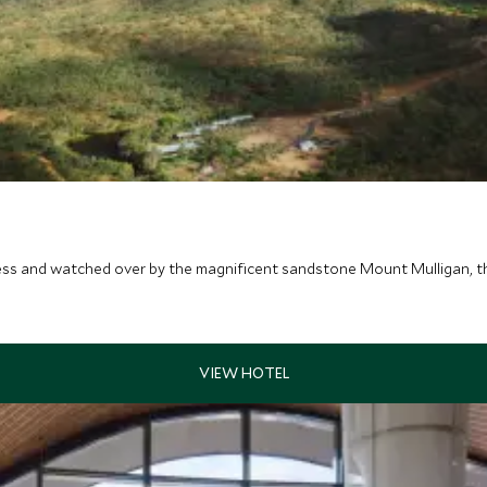
s and watched over by the magnificent sandstone Mount Mulligan, this