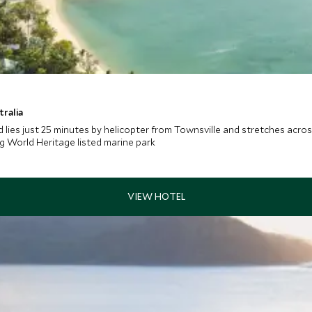
tralia
 lies just 25 minutes by helicopter from Townsville and stretches acros
g World Heritage listed marine park