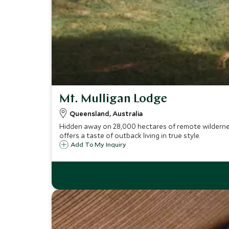
Mt. Mulligan Lodge
Queensland, Australia
Hidden away on 28,000 hectares of remote wildernes
offers a taste of outback living in true style.
Add To My Inquiry