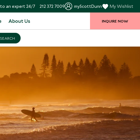
to an expert 24/7
212 372 7009
myScottDunn
My Wishlist
e
About Us
INQUIRE NOW