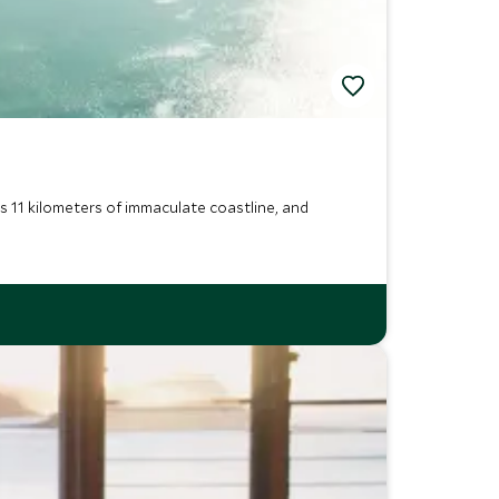
s 11 kilometers of immaculate coastline, and