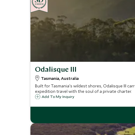
CHOICE
Odalisque III
Tasmania, Australia
Built for Tasmania's wildest shores, Odalisque III car
expedition travel with the soul of a private charter.
Add To My Inquiry