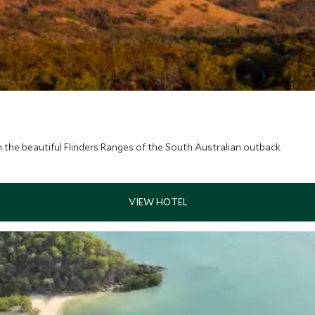
 the beautiful Flinders Ranges of the South Australian outback.