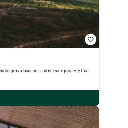
 lodge is a luxurious and intimate property that