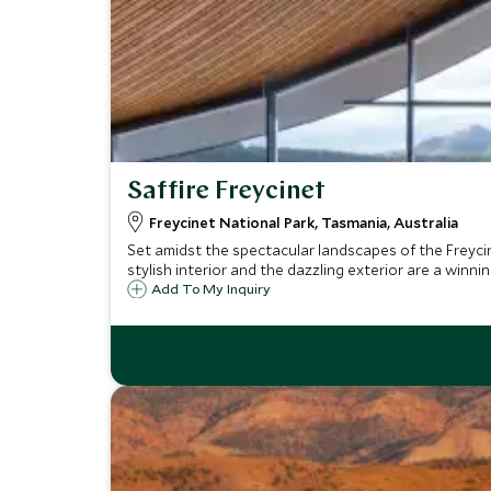
Saffire Freycinet
Freycinet National Park, Tasmania, Australia
Set amidst the spectacular landscapes of the Freycin
stylish interior and the dazzling exterior are a winni
Add To My Inquiry