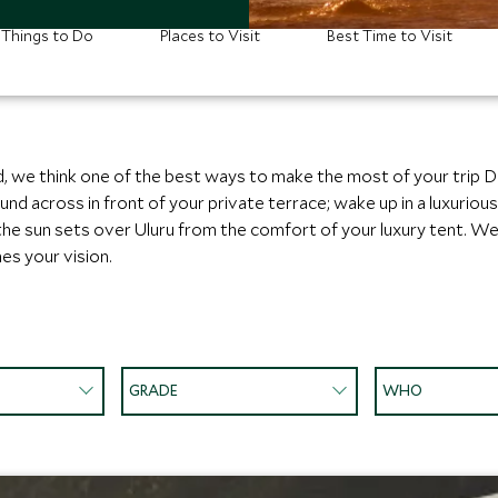
Things to Do
Places to Visit
Best Time to Visit
, we think one of the best ways to make the most of your trip D
across in front of your private terrace; wake up in a luxurious 
 the sun sets over Uluru from the comfort of your luxury tent. We
es your vision.
GRADE
WHO