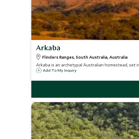
Arkaba
Flinders Ranges, South Australia, Australia
Arkaba is an archetypal Australian homestead, set in
Add To My Inquiry