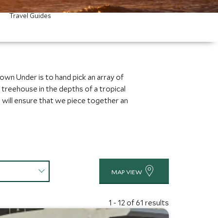
Travel Guides
own Under is to hand pick an array of
treehouse in the depths of a tropical
 will ensure that we piece together an
MAP VIEW
1 - 12 of 61 results