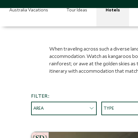
Australia Vacations
Tour Ideas
Hotels
When traveling across such a diverse land
accommodation. Watch as kangaroos bound 
rainforest; or awe at the golden skies as
itinerary with accommodation that match
FILTER:
AREA
TYPE