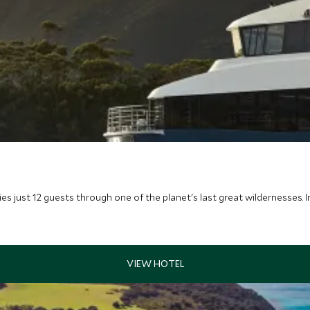
ries just 12 guests through one of the planet's last great wildernesses. 