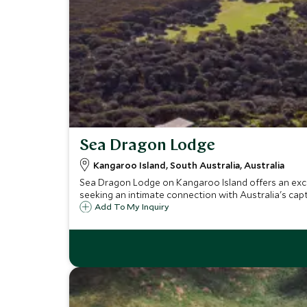
Sea Dragon Lodge
Kangaroo Island, South Australia, Australia
Sea Dragon Lodge on Kangaroo Island offers an exclu
seeking an intimate connection with Australia's capt
Add To My Inquiry