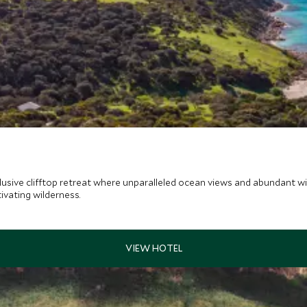
sive clifftop retreat where unparalleled ocean views and abundant wild
ivating wilderness.