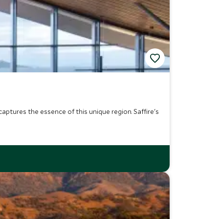
aptures the essence of this unique region. Saffire's