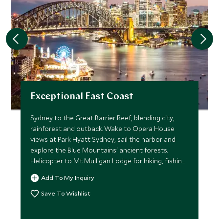
Exceptional East Coast
Sydney to the Great Barrier Reef, blending city,
rainforest and outback. Wake to Opera House
views at Park Hyatt Sydney, sail the harbor and
explore the Blue Mountains' ancient forests.
Helicopter to Mt Mulligan Lodge for hiking, fishing
and stargazing in the outback, then immerse in the
Add To My Inquiry
treetops at Silky Oaks Lodge with local wildlife
researchers. Finish on Lizard Island, snorkeling
Save To Wishlist
turquoise reefs and visiting the island's research
station.