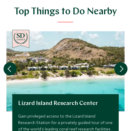
Top Things to Do Nearby
CHOICE
Lizard Island Research Center
Gain privileged access to the Lizard Island
Research Station for a privately guided tour of one
of the world's leading coral reef research facilities