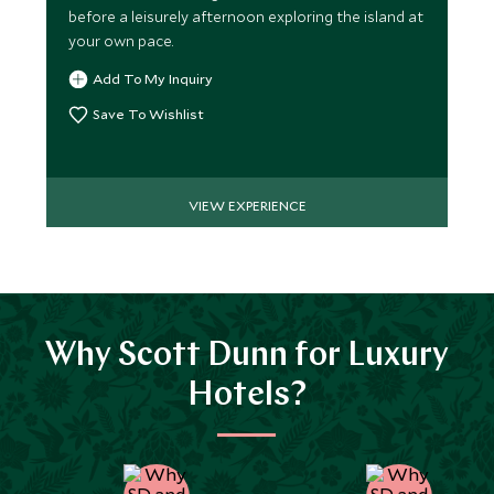
before a leisurely afternoon exploring the island at
your own pace.
Add To My Inquiry
Save To Wishlist
VIEW EXPERIENCE
Why Scott Dunn for Luxury
Hotels?