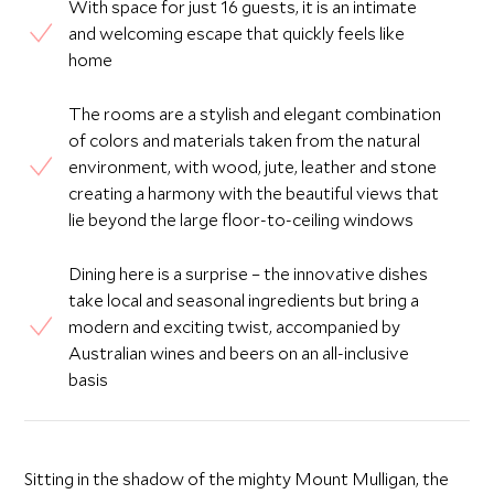
With space for just 16 guests, it is an intimate
and welcoming escape that quickly feels like
home
The rooms are a stylish and elegant combination
of colors and materials taken from the natural
environment, with wood, jute, leather and stone
creating a harmony with the beautiful views that
lie beyond the large floor-to-ceiling windows
Dining here is a surprise – the innovative dishes
take local and seasonal ingredients but bring a
modern and exciting twist, accompanied by
Australian wines and beers on an all-inclusive
basis
Sitting in the shadow of the mighty Mount Mulligan, the