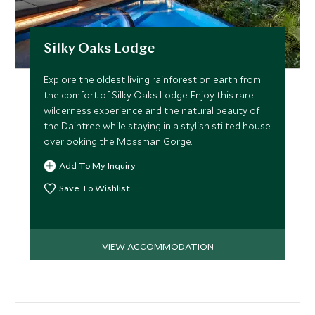
Silky Oaks Lodge
Explore the oldest living rainforest on earth from
the comfort of Silky Oaks Lodge. Enjoy this rare
wilderness experience and the natural beauty of
the Daintree while staying in a stylish stilted house
overlooking the Mossman Gorge.
Add To My Inquiry
Save To Wishlist
VIEW ACCOMMODATION