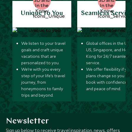
Unique to You
Seamless Servic
We listen to your travel
Global offices in the UK,
goals and craft unique
US, Singapore, and Hon
vacations that are
Kong for 24/7 seamless
personalized to you.
service.
We’re with you every
We offer flexibility if you
step of your life’s travel
plans change so you ca
journey, from
book with confidence
honeymoons to family
and peace of mind.
trips and beyond.
Newsletter
Sign up below to receive travel inspiration, news, offers