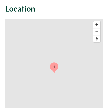
Location
1