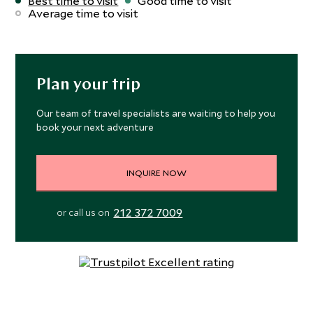
Best time to visit
Good time to visit
edge to outback flavors, accompanied by renowned
Average time to visit
Australian wines. The bar is open throughout the day for
cocktails by the pool, looking out over the imposing
sandstone grandeur of Mount Mulligan. Your time at
Mount Mulligan can be spent in idle contemplation of the
Plan your trip
vast landscape and open skies, or whizzing around 28,000
hectares on an ATV. Paddleboarding and kayaking get you
Our team of travel specialists are waiting to help you
book your next adventure
onto the water, while fishing for barramundi is an
opportunity to catch your own dinner. You could discover
the day-to-day workings of this working cattle station or
INQUIRE NOW
head out to the abandoned town of Mount Mulligan, a
ghostly reminder of the region’s mining past. For a taste
212 372 7009
or call us on
of outback living with more than a hint of luxury, Mount
Mulligan Lodge is a thoughtfully designed, stylish retreat
in beautiful surrounds and within reach of the adventure
and history of this remote area.