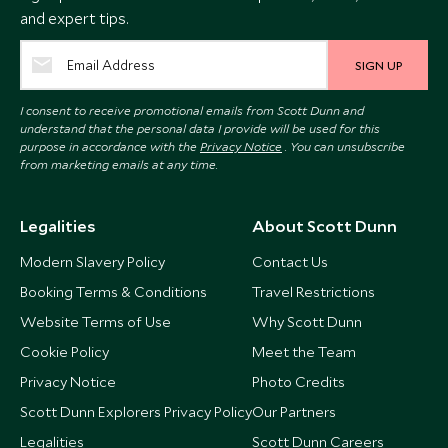
and expert tips.
SIGN UP
I consent to receive promotional emails from Scott Dunn and
understand that the personal data I provide will be used for this
purpose in accordance with the
Privacy Notice
. You can unsubscribe
from marketing emails at any time.
Legalities
About Scott Dunn
Modern Slavery Policy
Contact Us
Booking Terms & Conditions
Travel Restrictions
Website Terms of Use
Why Scott Dunn
Cookie Policy
Meet the Team
Privacy Notice
Photo Credits
Scott Dunn Explorers Privacy Policy
Our Partners
Legalities
Scott Dunn Careers