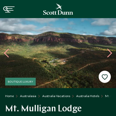
BOUTIQUE LUXURY
Home
Australasia
Australia Vacations
Australia Hotels
Mt. Mul
Mt. Mulligan Lodge