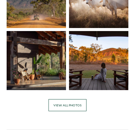
VIEW ALL PHOTOS