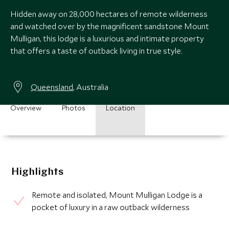
Hidden away on 28,000 hectares of remote wilderness
and watched over by the magnificent sandstone Mount
Mulligan, this lodge is a luxurious and intimate property
that offers a taste of outback living in true style.
Queensland
, Australia
Overview
Photos
Location
Highlights
Remote and isolated, Mount Mulligan Lodge is a
pocket of luxury in a raw outback wilderness