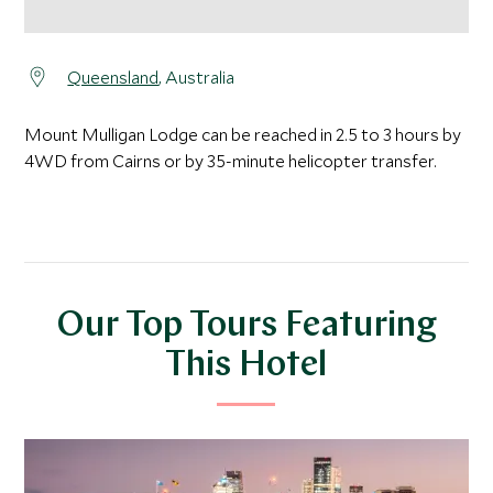
Queensland
, Australia
Mount Mulligan Lodge can be reached in 2.5 to 3 hours by
4WD from Cairns or by 35-minute helicopter transfer.
Our Top Tours Featuring
This Hotel