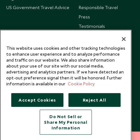
US Government Travel Advice
Responsible Travel
Press
Testimonials
Our Blog
This website uses cookies and other tracking technologies
to enhance user experience and to analyze performance
and traffic on our website. We also share information
about your use of our site with our social media,
advertising and analytics partners. If we have detected an
opt-out preference signal then it will be honored. Further
information is available in our
Cookie Policy
Accept Cookies
Reject All
Do Not Sell or
Share My Personal
Copyright © 2026 Scott Dunn Ltd.
Information
212 372 7009
INQUIRE NOW