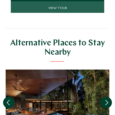
VIEW TOUR
Alternative Places to Stay
Nearby