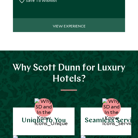
Save To Wishlist
VIEW EXPERIENCE
Why Scott Dunn for Luxury
Hotels?
Unique to You
Seamless Servic