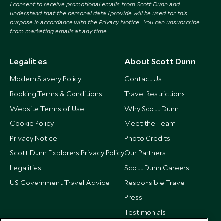
I consent to receive promotional emails from Scott Dunn and
understand that the personal data I provide will be used for this
purpose in accordance with the
Privacy Notice
. You can unsubscribe
from marketing emails at any time.
Legalities
About Scott Dunn
Modern Slavery Policy
Contact Us
Booking Terms & Conditions
Travel Restrictions
Website Terms of Use
Why Scott Dunn
Cookie Policy
Meet the Team
Privacy Notice
Photo Credits
Scott Dunn Explorers Privacy Policy
Our Partners
Legalities
Scott Dunn Careers
US Government Travel Advice
Responsible Travel
Press
Testimonials