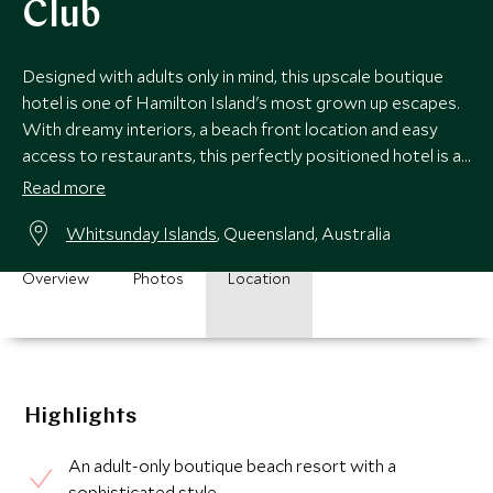
Club
Designed with adults only in mind, this upscale boutique
hotel is one of Hamilton Island's most grown up escapes.
With dreamy interiors, a beach front location and easy
access to restaurants, this perfectly positioned hotel is a
fantastic option.
Read more
Whitsunday Islands
, Queensland, Australia
Overview
Photos
Location
Highlights
An adult-only boutique beach resort with a
sophisticated style