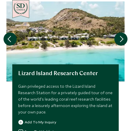
CHOICE
Lizard Island Research Center
Gain privileged access to the Lizard Island
Research Station for a privately guided tour of one
of the world's leading coral reef research facilities
before a leisurely afternoon exploring the island at
your own pace.
Add To My Inquiry