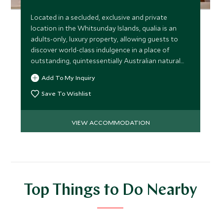
Located in a secluded, exclusive and private
location in the Whitsunday Islands, qualia is an
adults-only, luxury property, allowing guests to
discover world-class indulgence in a place of
outstanding, quintessentially Australian natural
beauty.
Add To My Inquiry
Save To Wishlist
VIEW ACCOMMODATION
Top Things to Do Nearby