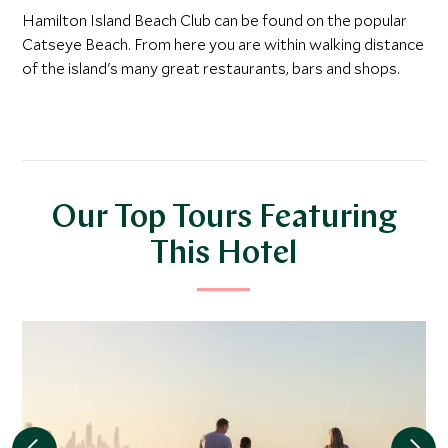
Hamilton Island Beach Club can be found on the popular
Catseye Beach. From here you are within walking distance
of the island's many great restaurants, bars and shops.
Our Top Tours Featuring
This Hotel