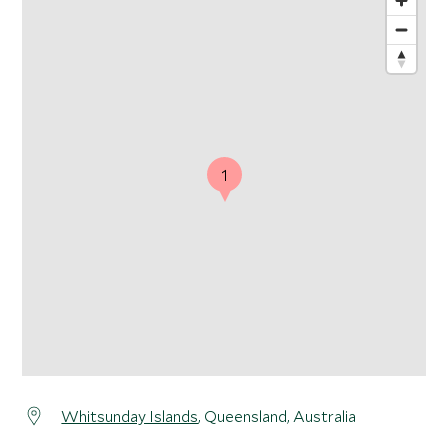
1
Whitsunday Islands
, Queensland, Australia