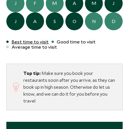
J
F
M
A
M
J
J
A
S
O
N
D
Best time to visit
Good time to visit
Average time to visit
Top tip:
Make sure you book your
restaurants soon after you arrive, as they can
book up in high season. Otherwise do let us
know, and we can do it for you before you
travel