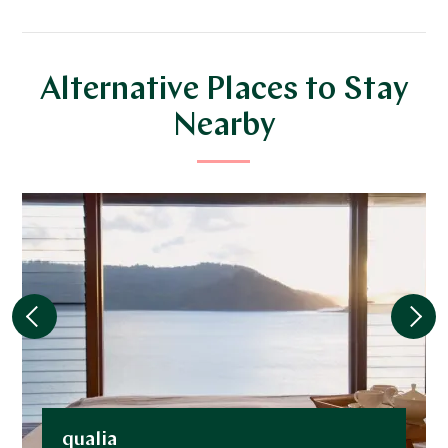
Alternative Places to Stay
Nearby
qualia