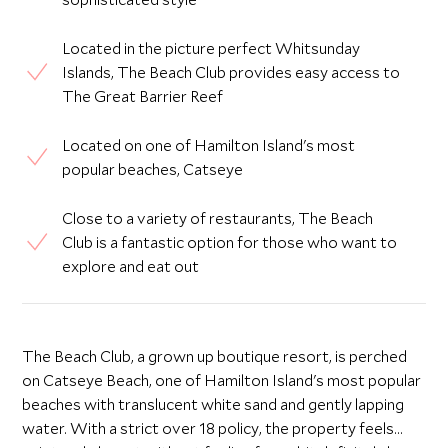
Located in the picture perfect Whitsunday
Islands, The Beach Club provides easy access to
The Great Barrier Reef
Located on one of Hamilton Island's most
popular beaches, Catseye
Close to a variety of restaurants, The Beach
Club is a fantastic option for those who want to
explore and eat out
The Beach Club, a grown up boutique resort, is perched
on Catseye Beach, one of Hamilton Island's most popular
beaches with translucent white sand and gently lapping
water. With a strict over 18 policy, the property feels