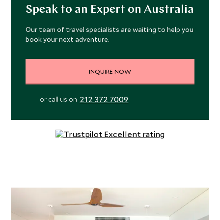
Speak to an Expert on Australia
Our team of travel specialists are waiting to help you
book your next adventure.
INQUIRE NOW
212 372 7009
or call us on