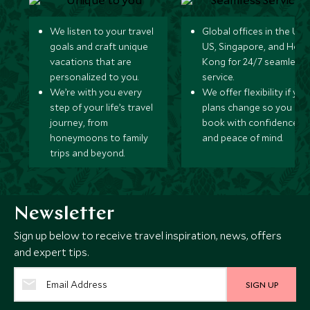
We listen to your travel
Global offices in the UK,
goals and craft unique
US, Singapore, and Hon
vacations that are
Kong for 24/7 seamless
personalized to you.
service.
We’re with you every
We offer flexibility if you
step of your life’s travel
plans change so you ca
journey, from
book with confidence
honeymoons to family
and peace of mind.
trips and beyond.
Newsletter
Sign up below to receive travel inspiration, news, offers
and expert tips.
SIGN UP