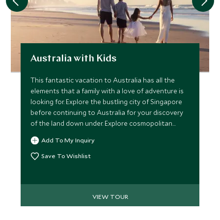
Australia with Kids
This fantastic vacation to Australia has all the
elements that a family with a love of adventure is
looking for. Explore the bustling city of Singapore
before continuing to Australia for your discovery
of the land down under. Explore cosmopolitan
Sydney and explore the scenic Blue Mountains,
Add To My Inquiry
before ending your vacation in the Whitsunday
Islands and the Daintree Rainforest.
Save To Wishlist
VIEW TOUR