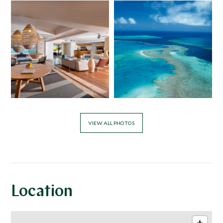
VIEW ALL PHOTOS
Location