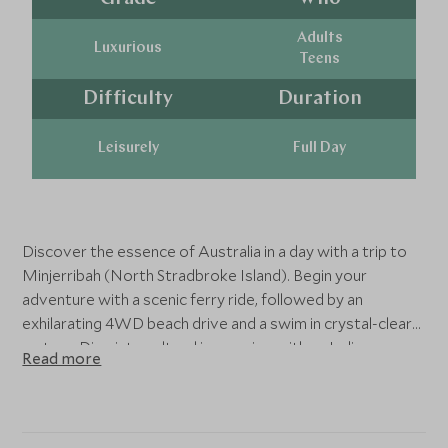
Adults
Luxurious
Teens
Difficulty
Duration
Leisurely
Full Day
Discover the essence of Australia in a day with a trip to
Minjerribah (North Stradbroke Island). Begin your
adventure with a scenic ferry ride, followed by an
exhilarating 4WD beach drive and a swim in crystal-clear
waters. Dive into cultural immersion with an Indigenous
Read more
guide, try traditional yabby catching, and savor a beach
picnic featuring local delicacies. Spot koalas, kangaroos,
dolphins, and whales during the famous Point Lookout
Gorge walk. This unforgettable experience perfectly