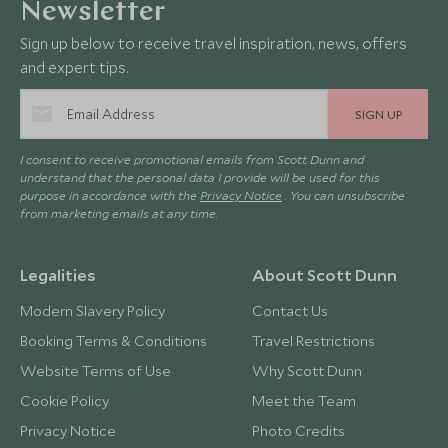
Newsletter
Sign up below to receive travel inspiration, news, offers
and expert tips.
SIGN UP
I consent to receive promotional emails from Scott Dunn and
understand that the personal data I provide will be used for this
purpose in accordance with the
Privacy Notice
. You can unsubscribe
from marketing emails at any time.
Legalities
About Scott Dunn
Modern Slavery Policy
Contact Us
Booking Terms & Conditions
Travel Restrictions
Website Terms of Use
Why Scott Dunn
Cookie Policy
Meet the Team
Privacy Notice
Photo Credits