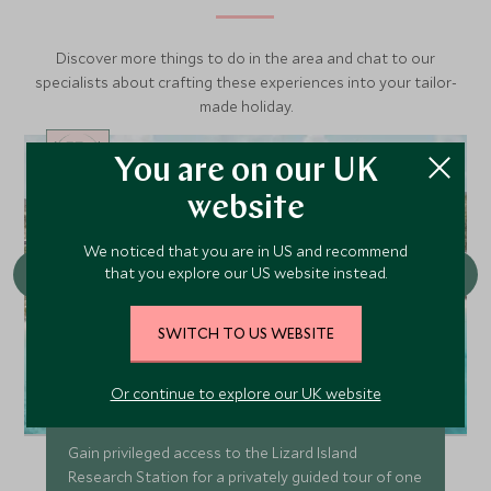
Discover more things to do in the area and chat to our
specialists about crafting these experiences into your tailor-
made holiday.
You are on our UK
CHOICE
website
We noticed that you are in US and recommend
that you explore our US website instead.
SWITCH TO US WEBSITE
Or continue to explore our UK website
Lizard Island Research Centre
Gain privileged access to the Lizard Island
Research Station for a privately guided tour of one