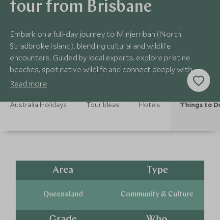
tour from Brisbane
Embark on a full-day journey to Minjerribah (North
Stradbroke Island), blending cultural and wildlife
encounters. Guided by local experts, explore pristine
beaches, spot native wildlife and connect deeply with
indigenous heritage and natural wonders.
Read more
Australia Holidays
Tour Ideas
Hotels
Things to D
Area
Type
Queensland
Community & Culture
Grade
Who