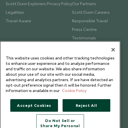
Scott Dunn Explorers Privacy Policy
Our Partners
Legalities
Scott Dunn Careers
Travel Aware
Responsible Travel
Press Centre
Testimonials
Our Blog
This website uses cookies and other tracking technologies
to enhance user experience and to analyze performance
and traffic on our website. We also share information
about your use of our site with our social media,
advertising and analytics partners. If we have detected an
opt-out preference signal then it will be honored. Further
information is available in our
Cookie Policy
Accept Cookies
Reject All
Do Not Sell or
Share My Personal
Copyright © 2026 Scott Dunn Ltd.