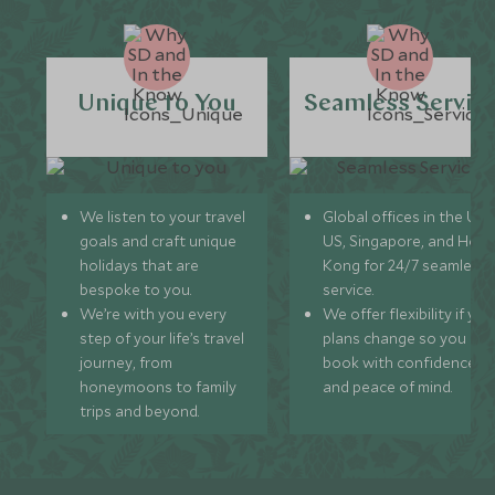
Unique to You
Seamless Servic
We listen to your travel
Global offices in the UK,
goals and craft unique
US, Singapore, and Hon
holidays that are
Kong for 24/7 seamless
bespoke to you.
service.
We’re with you every
We offer flexibility if you
step of your life’s travel
plans change so you ca
journey, from
book with confidence
honeymoons to family
and peace of mind.
trips and beyond.