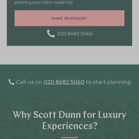
planning your tailor-made trip.
MAKE AN ENQUIRY
020 8682 5060
Call us on
020 8682 5060
to start planning
Why Scott Dunn for Luxury
Experiences?