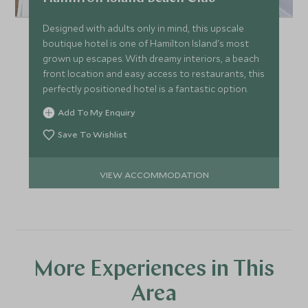
Designed with adults only in mind, this upscale
boutique hotel is one of Hamilton Island's most
grown up escapes. With dreamy interiors, a beach
front location and easy access to restaurants, this
perfectly positioned hotel is a fantastic option.
Add To My Enquiry
Save To Wishlist
VIEW ACCOMMODATION
More Experiences in This
Area