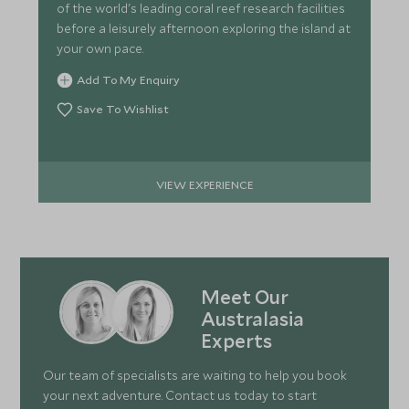
of the world's leading coral reef research facilities
before a leisurely afternoon exploring the island at
your own pace.
Add To My Enquiry
Save To Wishlist
VIEW EXPERIENCE
Meet Our
Australasia
Experts
Our team of specialists are waiting to help you book
your next adventure. Contact us today to start