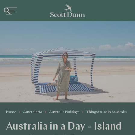
Home
Australasia
Australia Holidays
Things to Do in Australia
Australia in a Day - Island