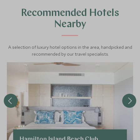
blends wildlife, culture, and natural beauty.
Recommended Hotels
Nearby
A selection of luxury hotel options in the area, handpicked and
recommended by our travel specialists.
Hamilton Island Beach Club