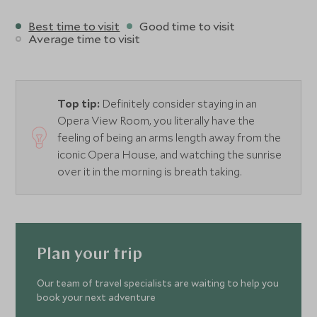
Best time to visit
Good time to visit
Average time to visit
Top tip:
Definitely consider staying in an
Opera View Room, you literally have the
feeling of being an arms length away from the
iconic Opera House, and watching the sunrise
over it in the morning is breath taking.
Plan your trip
Our team of travel specialists are waiting to help you
book your next adventure