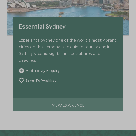
Essential Sydney
Experience Sydney one of the world's most vibrant
cities on this personalised guided tour, taking in
Sydney's iconic sights, unique suburbs and
beaches.
Add To My Enquiry
Save To Wishlist
VIEW EXPERIENCE