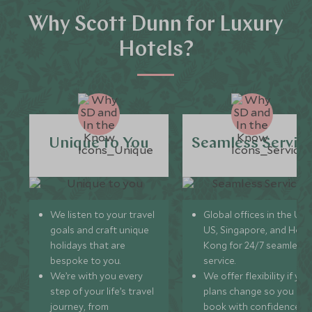
Why Scott Dunn for Luxury
Hotels?
Unique to You
Seamless Servic
We listen to your travel
Global offices in the UK,
goals and craft unique
US, Singapore, and Hon
holidays that are
Kong for 24/7 seamless
bespoke to you.
service.
We’re with you every
We offer flexibility if you
step of your life’s travel
plans change so you ca
journey, from
book with confidence