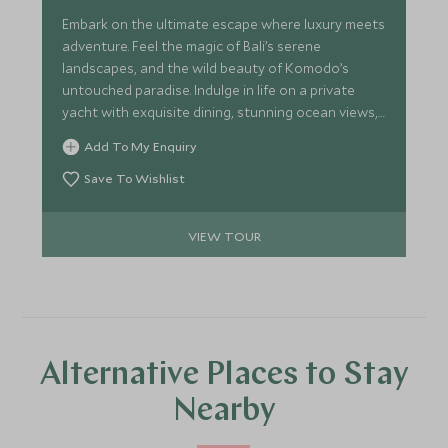
Embark on the ultimate escape where luxury meets
adventure. Feel the magic of Bali’s serene
landscapes, and the wild beauty of Komodo’s
untouched paradise. Indulge in life on a private
yacht with exquisite dining, stunning ocean views,
and vibrant marine life. End in Australia, where the
Add To My Enquiry
sparkling Great Barrier Reef and Sydney’s iconic
sights await, offering a perfect balance of
Save To Wishlist
relaxation, culture, and exploration. This is more
than just a journey - it’s an unforgettable
VIEW TOUR
experience.
Alternative Places to Stay
Nearby