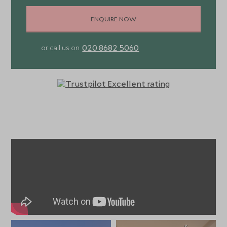
ENQUIRE NOW
020 8682 5060
or call us on