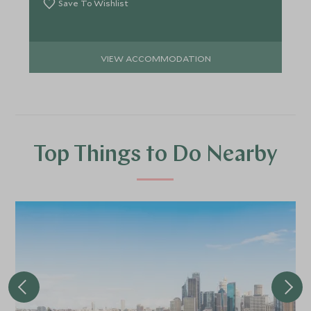
Save To Wishlist
VIEW ACCOMMODATION
Top Things to Do Nearby