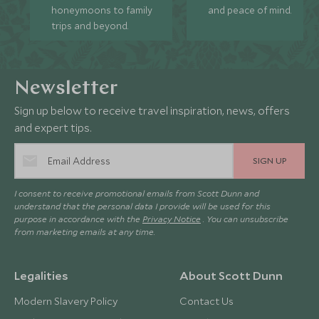
honeymoons to family
and peace of mind.
trips and beyond.
Newsletter
Sign up below to receive travel inspiration, news, offers
and expert tips.
SIGN UP
I consent to receive promotional emails from Scott Dunn and
understand that the personal data I provide will be used for this
purpose in accordance with the
Privacy Notice
. You can unsubscribe
from marketing emails at any time.
Legalities
About Scott Dunn
Modern Slavery Policy
Contact Us