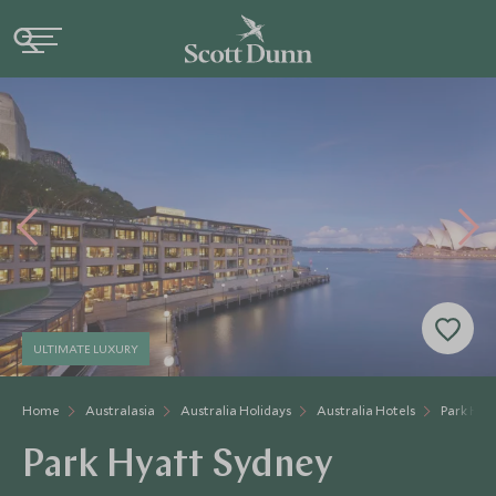
ULTIMATE LUXURY
Home
Australasia
Australia Holidays
Australia Hotels
Park Hya
Park Hyatt Sydney