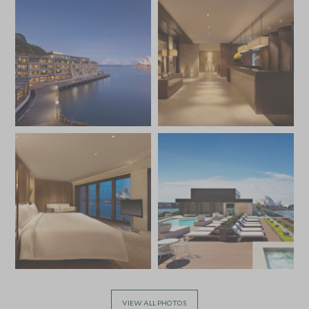
VIEW ALL PHOTOS