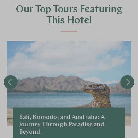
Our Top Tours Featuring
This Hotel
Bali, Komodo, and Australia: A
Journey Through Paradise and
Beyond