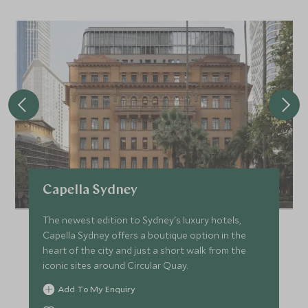
Capella Sydney
The newest edition to Sydney's luxury hotels,
Capella Sydney offers a boutique option in the
heart of the city and just a short walk from the
iconic sites around Circular Quay.
Add To My Enquiry