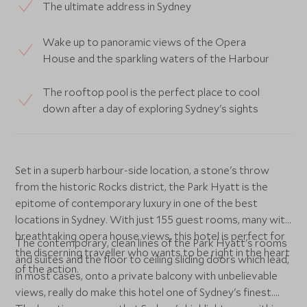
The ultimate address in Sydney
Wake up to panoramic views of the Opera
House and the sparkling waters of the Harbour
The rooftop pool is the perfect place to cool
down after a day of exploring Sydney's sights
Set in a superb harbour-side location, a stone's throw
from the historic Rocks district, the Park Hyatt is the
epitome of contemporary luxury in one of the best
locations in Sydney. With just 155 guest rooms, many with
breathtaking opera house views, this hotel is perfect for
The contemporary, clean lines of the Park Hyatt's rooms
the discerning traveller who wants to be right in the heart
and suites and the floor to ceiling sliding doors which lead,
of the action.
in most cases, onto a private balcony with unbelievable
views, really do make this hotel one of Sydney's finest.