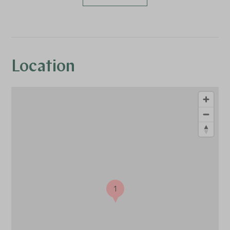
Location
1