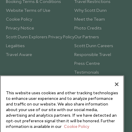
Booking Terms & Conditions
Travel Restrictions
Website Terms of Use
Why Scott Dunn
Cookie Policy
Meet the Team
Privacy Notice
Photo Credits
Scott Dunn Explorers Privacy Policy
Our Partners
Legalities
Scott Dunn Careers
Travel Aware
Responsible Travel
Press Centre
Testimonials
Our Blog
This website uses cookies and other tracking technologies
to enhance user experience and to analyze performance
and traffic on our website. We also share information
about your use of our site with our social media,
advertising and analytics partners. If we have detected an
opt-out preference signal then it will be honored. Further
information is available in our
Cookie Policy